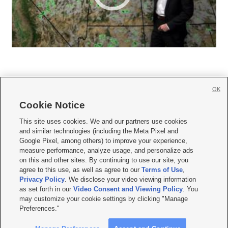
OK
Cookie Notice







This site uses cookies. We and our partners use cookies
and similar technologies (including the Meta Pixel and
Mobile Apps
|
Newsletter
|
Advertise
|
Contact Us
|
Careers with KSL.com
|
Google Pixel, among others) to improve your experience,
measure performance, analyze usage, and personalize ads
Terms of use
|
Privacy Statement
|
Video Consent Viewing Policy
|
DMCA Notice
|
on this and other sites. By continuing to use our site, you
Do Not Sell or Share My Data
|
EEO Public File Report
|
KSL-TV FCC Public File
|
agree to this use, as well as agree to our
Terms of Use
,
KSL FM Radio FCC Public File
|
KSL AM Radio FCC Public File
|
FCC Applications
|
Closed Captioning Assistance
Privacy Policy
. We disclose your video viewing information
as set forth in our
Video Consent and Viewing Policy
. You
© 2026
KSL Media
| KSL Broadcasting Salt Lake City UT | Site hosted & managed
may customize your cookie settings by clicking "Manage
by KSL Media - a Deseret Media Company
Preferences."