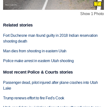
Show 1 Photo
Related stories
Fort Duchesne man found guilty in 2018 Indian reservation
shooting death
Man dies from shooting in eastern Utah
Police make arrest in eastern Utah shooting
Most recent Police & Courts stories
Passenger dead, pilot injured after plane crashes into Utah
Lake
Trump renews effort to fire Fed's Cook