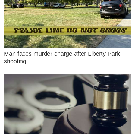
Man faces murder charge after Liberty Park
shooting