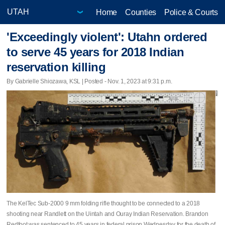
Home
Counties
Police & Courts
'Exceedingly violent': Utahn ordered
to serve 45 years for 2018 Indian
reservation killing
By Gabrielle Shiozawa, KSL | Posted - Nov. 1, 2023 at 9:31 p.m.
The KelTec Sub-2000 9 mm folding rifle thought to be connected to a 2018
shooting near Randlett on the Uintah and Ouray Indian Reservation. Brandon
Redfoot was sentenced to 45 years in federal prison Wednesday for the death of