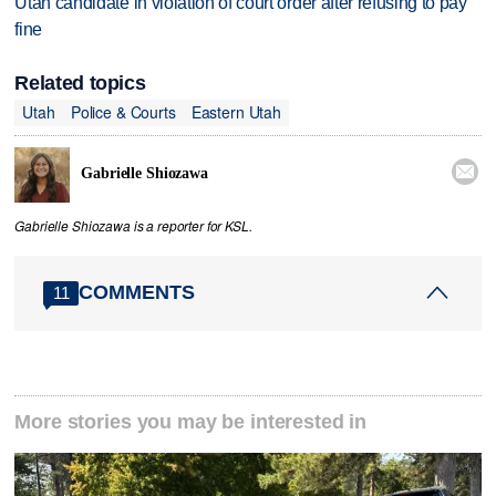
Utah candidate in violation of court order after refusing to pay
fine
Related topics
Utah
Police & Courts
Eastern Utah

Gabrielle Shiozawa
Gabrielle Shiozawa is a reporter for KSL.
COMMENTS
11
More stories you may be interested in