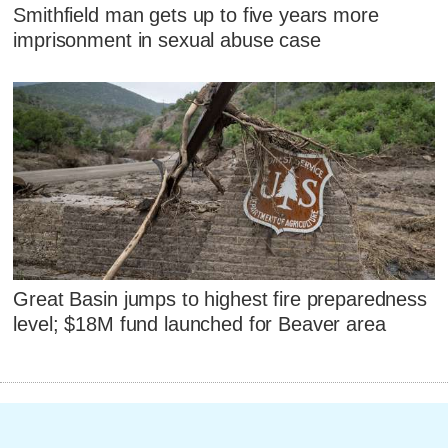
Smithfield man gets up to five years more
imprisonment in sexual abuse case
Great Basin jumps to highest fire preparedness
level; $18M fund launched for Beaver area