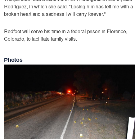
Rodriguez, in which she said, "Losing him has left me with a
broken heart and a sadness I will carry forever."
Redfoot will serve his time in a federal prison in Florence,
Colorado, to facilitate family visits.
Photos