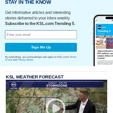
STAY IN THE KNOW
Get informative articles and interesting
stories delivered to your inbox weekly.
Subscribe to the KSL.com Trending 5.
Sign Me Up
By subscribing, you acknowledge and agree to KSL.com's
Terms
of Use
and
Privacy Notice
.
KSL WEATHER FORECAST