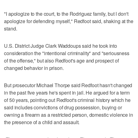
"I apologize to the court, to the Rodriguez family, but I don't
apologize for defending myself," Redfoot said, shaking at the
stand.
U.S. District Judge Clark Waddoups said he took into
consideration the "intentional criminality" and "seriousness
of the offense," but also Redfoot's age and prospect of
changed behavior in prison.
But prosecutor Michael Thorpe said Redfoot hasn't changed
in the past five years he's spent in jail. He argued for a term
of 50 years, pointing out Redfoot's criminal history which he
said includes convictions of drug possession, buying or
owning a firearm as a restricted person, domestic violence in
the presence of a child and assault.