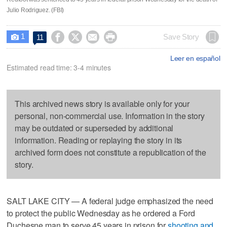
Julio Rodriguez. (FBI)
1




Save Story
11

Leer en español
Estimated read time: 3-4 minutes
This archived news story is available only for your
personal, non-commercial use. Information in the story
may be outdated or superseded by additional
information. Reading or replaying the story in its
archived form does not constitute a republication of the
story.
SALT LAKE CITY — A federal judge emphasized the need
to protect the public Wednesday as he ordered a Ford
Duchesne man to serve 45 years in prison for
shooting and