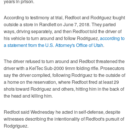
years in prison.
According to testimony at trial, Redfoot and Rodriguez fought
outside a store in Randlett on June 7, 2018. They parted
ways, driving separately, and then Redfoot told the driver of
his vehicle to turn around and follow Rodriguez,
according to
a statement from the U.S. Attorney's Office of Utah
.
The driver refused to turn around and Redfoot threatened the
driver with a KelTec Sub-2000 9mm folding rifle. Prosecutors
say the driver complied, following Rodriguez to the outside of
a home on the reservation, where Redfoot fired at least 29
shots toward Rodriguez and others, hitting him in the back of
the head and killing him.
Redfoot said Wednesday he acted in self-defense, despite
witnesses describing the intentionality of Redfoot's pursuit of
Rodgriguez.