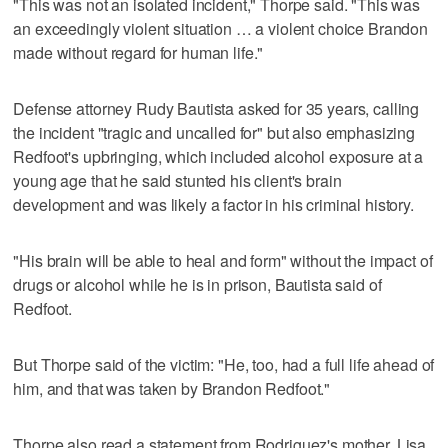
"This was not an isolated incident," Thorpe said. "This was
an exceedingly violent situation … a violent choice Brandon
made without regard for human life."
Defense attorney Rudy Bautista asked for 35 years, calling
the incident "tragic and uncalled for" but also emphasizing
Redfoot's upbringing, which included alcohol exposure at a
young age that he said stunted his client's brain
development and was likely a factor in his criminal history.
"His brain will be able to heal and form" without the impact of
drugs or alcohol while he is in prison, Bautista said of
Redfoot.
But Thorpe said of the victim: "He, too, had a full life ahead of
him, and that was taken by Brandon Redfoot."
Thorpe also read a statement from Rodriguez's mother, Lisa