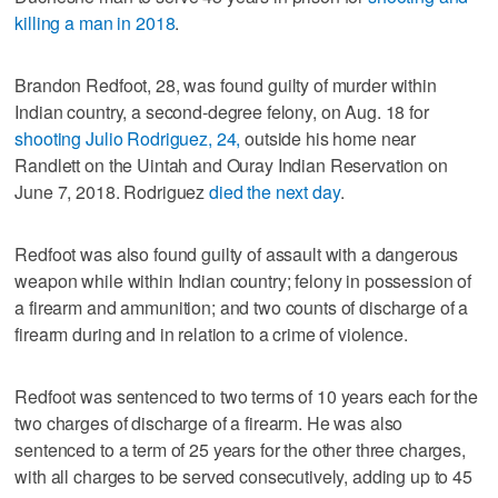
killing a man in 2018
.
Brandon Redfoot, 28, was found guilty of murder within
Indian country, a second-degree felony, on Aug. 18 for
shooting Julio Rodriguez, 24,
outside his home near
Randlett on the Uintah and Ouray Indian Reservation on
June 7, 2018. Rodriguez
died the next day
.
Redfoot was also found guilty of assault with a dangerous
weapon while within Indian country; felony in possession of
a firearm and ammunition; and two counts of discharge of a
firearm during and in relation to a crime of violence.
Redfoot was sentenced to two terms of 10 years each for the
two charges of discharge of a firearm. He was also
sentenced to a term of 25 years for the other three charges,
with all charges to be served consecutively, adding up to 45