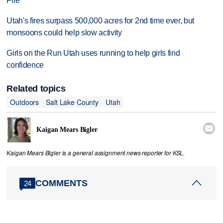
Fire
Utah's fires surpass 500,000 acres for 2nd time ever, but
monsoons could help slow activity
Girls on the Run Utah uses running to help girls find
confidence
Related topics
Outdoors
Salt Lake County
Utah

Kaigan Mears Bigler
Kaigan Mears Bigler is a general assignment news reporter for KSL.
COMMENTS
24