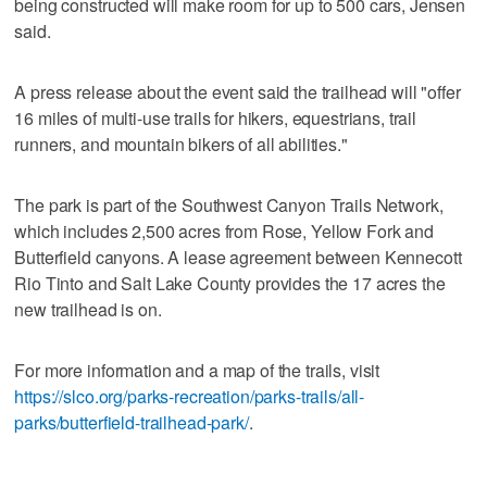
being constructed will make room for up to 500 cars, Jensen
said.
A press release about the event said the trailhead will "offer
16 miles of multi-use trails for hikers, equestrians, trail
runners, and mountain bikers of all abilities."
The park is part of the Southwest Canyon Trails Network,
which includes 2,500 acres from Rose, Yellow Fork and
Butterfield canyons. A lease agreement between Kennecott
Rio Tinto and Salt Lake County provides the 17 acres the
new trailhead is on.
For more information and a map of the trails, visit
https://slco.org/parks-recreation/parks-trails/all-
parks/butterfield-trailhead-park/
.