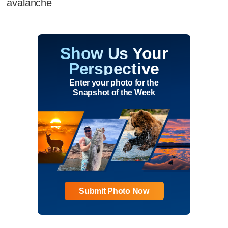
avalanche
Show Us Your
Perspective
Enter your photo for the
Snapshot of the Week
Submit Photo Now