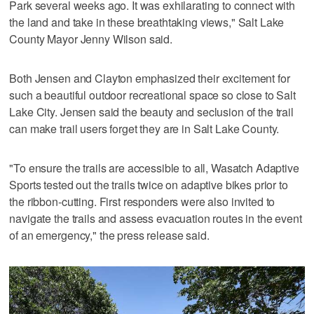
Park several weeks ago. It was exhilarating to connect with
the land and take in these breathtaking views," Salt Lake
County Mayor Jenny Wilson said.
Both Jensen and Clayton emphasized their excitement for
such a beautiful outdoor recreational space so close to Salt
Lake City. Jensen said the beauty and seclusion of the trail
can make trail users forget they are in Salt Lake County.
"To ensure the trails are accessible to all, Wasatch Adaptive
Sports tested out the trails twice on adaptive bikes prior to
the ribbon-cutting. First responders were also invited to
navigate the trails and assess evacuation routes in the event
of an emergency," the press release said.