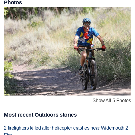
Photos
Show All 5 Photos
Most recent Outdoors stories
2 firefighters killed after helicopter crashes near Widemouth 2