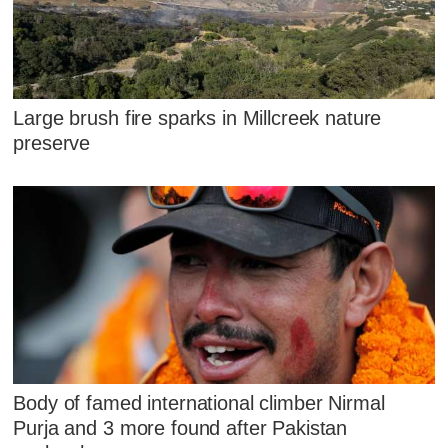
Large brush fire sparks in Millcreek nature
preserve
Body of famed international climber Nirmal
Purja and 3 more found after Pakistan