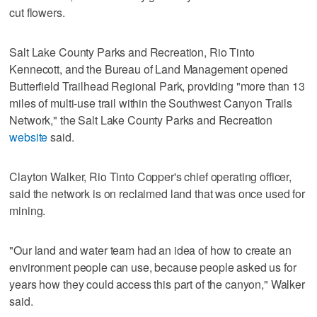
cut flowers.
Salt Lake County Parks and Recreation, Rio Tinto
Kennecott, and the Bureau of Land Management opened
Butterfield Trailhead Regional Park, providing "more than 13
miles of multi-use trail within the Southwest Canyon Trails
Network," the Salt Lake County Parks and Recreation
website
said.
Clayton Walker, Rio Tinto Copper's chief operating officer,
said the network is on reclaimed land that was once used for
mining.
"Our land and water team had an idea of how to create an
environment people can use, because people asked us for
years how they could access this part of the canyon," Walker
said.