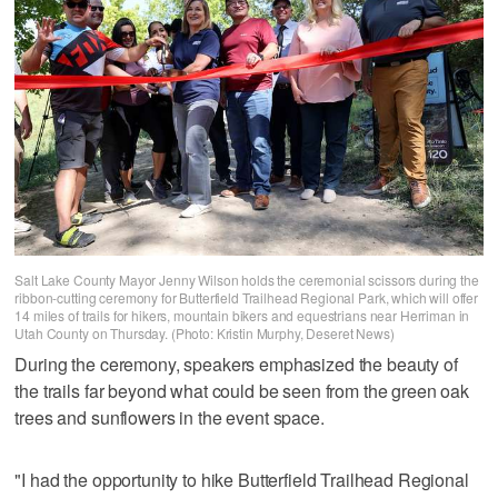
Salt Lake County Mayor Jenny Wilson holds the ceremonial scissors during the
ribbon-cutting ceremony for Butterfield Trailhead Regional Park, which will offer
14 miles of trails for hikers, mountain bikers and equestrians near Herriman in
Utah County on Thursday. (Photo: Kristin Murphy, Deseret News)
During the ceremony, speakers emphasized the beauty of
the trails far beyond what could be seen from the green oak
trees and sunflowers in the event space.
"I had the opportunity to hike Butterfield Trailhead Regional