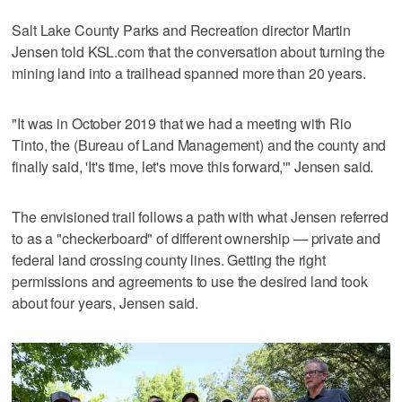
Salt Lake County Parks and Recreation director Martin
Jensen told KSL.com that the conversation about turning the
mining land into a trailhead spanned more than 20 years.
"It was in October 2019 that we had a meeting with Rio
Tinto, the (Bureau of Land Management) and the county and
finally said, 'It's time, let's move this forward,'" Jensen said.
The envisioned trail follows a path with what Jensen referred
to as a "checkerboard" of different ownership — private and
federal land crossing county lines. Getting the right
permissions and agreements to use the desired land took
about four years, Jensen said.