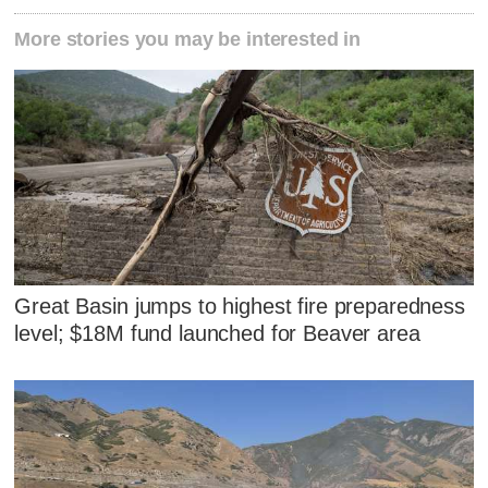
More stories you may be interested in
Great Basin jumps to highest fire preparedness
level; $18M fund launched for Beaver area