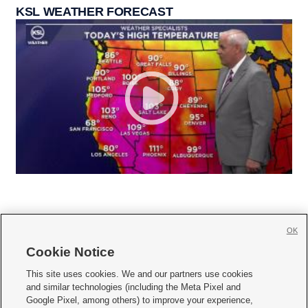
KSL WEATHER FORECAST
OK
Cookie Notice







This site uses cookies. We and our partners use cookies
and similar technologies (including the Meta Pixel and
Mobile Apps
|
Newsletter
|
Advertise
|
Contact Us
|
Careers with KSL.com
|
Google Pixel, among others) to improve your experience,