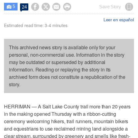
5




Save Story
24

Leer en español
Estimated read time: 3-4 minutes
This archived news story is available only for your
personal, non-commercial use. Information in the story
may be outdated or superseded by additional
information. Reading or replaying the story in its
archived form does not constitute a republication of the
story.
HERRIMAN — A Salt Lake County trail more than 20 years
in the making opened Thursday with a ribbon-cutting
ceremony welcoming hikers, trail runners, mountain bikers
and equestrians to use reclaimed mining land alongside a
clear stream, surrounded by greenery and smells like fresh-