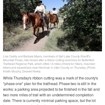
Lisa Caddy and Barbara Myers, members of Salt Lake County Sheriff’s
Mounted Posse, ride horses after a ribbon-cutting ceremony for Butterfield
Trailhead Regional Park, which offers 14 miles of trails for hikers, mountain
bikers and equestrians near Herriman in Utah County on Thursday. (Photo:
Kristin Murphy, Deseret News)
While Thursday's ribbon cutting was a mark of the county's
"phase one" plan for the trailhead. Phase two is still in the
works: a parking area projected to be finished in the fall and
two more miles of trail with an undetermined completion
date. There is currently minimal parking space, but the lot