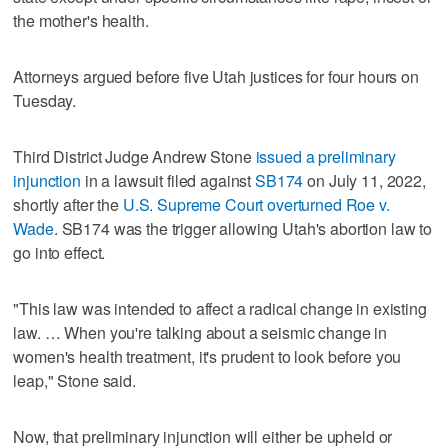
the mother's health.
Attorneys argued before five Utah justices for four hours on
Tuesday.
Third District Judge Andrew Stone
issued a preliminary
injunction
in a lawsuit filed against
SB174
on July 11, 2022,
shortly after the
U.S. Supreme Court overturned Roe v.
Wade
. SB174 was the trigger allowing Utah's abortion law to
go into effect.
"This law was intended to affect a radical change in existing
law. … When you're talking about a seismic change in
women's health treatment, it's prudent to look before you
leap," Stone said.
Now, that preliminary injunction will either be upheld or