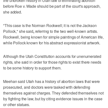
the unbroken history in Utah law of eliminating abortion
before Roe v. Wade should be part of the court's approach,
she added.
"This case is the Norman Rockwell; it is not the Jackson
Pollock," she said
,
referring to the two well-known artists.
Rockwell, being known for simple paintings of American life,
while Pollock known for his abstract expressionist artwork.
Although the Utah Constitution accounts for unenumerated
rights, she said in order for those rights to exist there needs
to be some history to support them.
Meehan said Utah has a history of abortion laws that were
prosecuted, and doctors were tasked with defending
themselves against charges. They defended themselves not
by fighting the law, but by citing evidence issues in the case
or other statues.