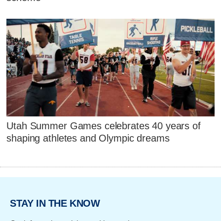
Utah Summer Games celebrates 40 years of
shaping athletes and Olympic dreams
STAY IN THE KNOW