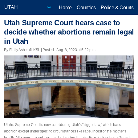
Home
Counties
Police & Courts
Utah Supreme Court hears case to
decide whether abortions remain legal
in Utah
By Emily Ashcraft, KSL | Posted - Aug. 8, 2023 at 5:22 p.m.
Utah's Supreme Court is now considering Utah's "trigger law," which bans
abortion except under specific circumstances like rape, incest or the mother's
health. Attorneys argued the case before five Utah justices for four hours Tuesday.