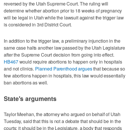
reversed by the Utah Supreme Court. The ruling will
determine whether abortion prior to 18 weeks of pregnancy
will be legal in Utah while the lawsuit against the trigger law
is considered in 3rd District Court.
In addition to the trigger law, a preliminary injunction in the
same case halts another law passed by the Utah Legislature
after the Supreme Court decision from going into effect.
HB467
would require abortions to happen only in hospitals
and not clinics.
Planned Parenthood argues
that because so
few abortions happen in hospitals, this law would essentially
ban abortions as well.
State's arguments
Taylor Meehan, the attorney who argued on behalf of Utah
Tuesday, said that this is not a debate that should be in the
courts; it should be in the Legislature, a body that responds