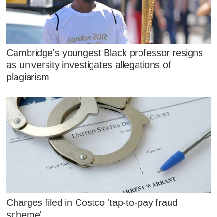
Cambridge's youngest Black professor resigns
as university investigates allegations of
plagiarism
Charges filed in Costco 'tap-to-pay fraud
scheme'