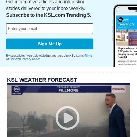
Get informative articles and interesting
stories delivered to your inbox weekly.
Subscribe to the KSL.com Trending 5.
Sign Me Up
By subscribing, you acknowledge and agree to KSL.com's
Terms
of Use
and
Privacy Notice
.
KSL WEATHER FORECAST