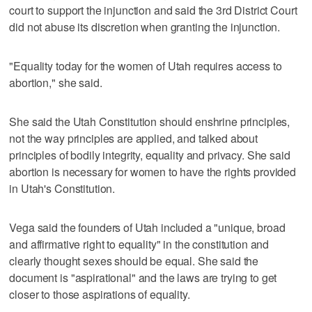
court to support the injunction and said the 3rd District Court
did not abuse its discretion when granting the injunction.
"Equality today for the women of Utah requires access to
abortion," she said.
She said the Utah Constitution should enshrine principles,
not the way principles are applied, and talked about
principles of bodily integrity, equality and privacy. She said
abortion is necessary for women to have the rights provided
in Utah's Constitution.
Vega said the founders of Utah included a "unique, broad
and affirmative right to equality" in the constitution and
clearly thought sexes should be equal. She said the
document is "aspirational" and the laws are trying to get
closer to those aspirations of equality.