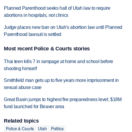
Planned Parenthood seeks halt of Utah law to require
abortions in hospitals, not clinics
Judge places new ban on Utah's abortion law until Planned
Parenthood lawsuit is settled
Most recent Police & Courts stories
Thai teen kills 7 in rampage at home and school before
shooting himself
Smithfield man gets up to five years more imprisonment in
sexual abuse case
Great Basin jumps to highest fire preparedness level; $18M
fund launched for Beaver area
Related topics
Police & Courts
Utah
Politics