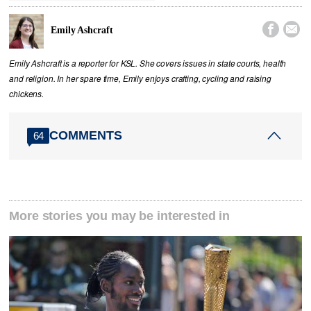


Emily Ashcraft
Emily Ashcraft is a reporter for KSL. She covers issues in state courts, health
and religion. In her spare time, Emily enjoys crafting, cycling and raising
chickens.
COMMENTS
64
More stories you may be interested in