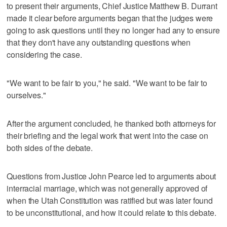
to present their arguments, Chief Justice Matthew B. Durrant
made it clear before arguments began that the judges were
going to ask questions until they no longer had any to ensure
that they don't have any outstanding questions when
considering the case.
"We want to be fair to you," he said. "We want to be fair to
ourselves."
After the argument concluded, he thanked both attorneys for
their briefing and the legal work that went into the case on
both sides of the debate.
Questions from Justice John Pearce led to arguments about
interracial marriage, which was not generally approved of
when the Utah Constitution was ratified but was later found
to be unconstitutional, and how it could relate to this debate.