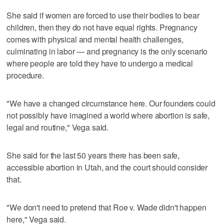
She said if women are forced to use their bodies to bear
children, then they do not have equal rights. Pregnancy
comes with physical and mental health challenges,
culminating in labor — and pregnancy is the only scenario
where people are told they have to undergo a medical
procedure.
"We have a changed circumstance here. Our founders could
not possibly have imagined a world where abortion is safe,
legal and routine," Vega said.
She said for the last 50 years there has been safe,
accessible abortion in Utah, and the court should consider
that.
"We don't need to pretend that Roe v. Wade didn't happen
here," Vega said.