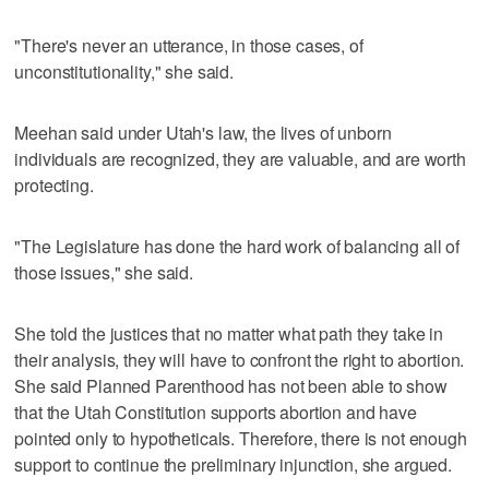
"There's never an utterance, in those cases, of
unconstitutionality," she said.
Meehan said under Utah's law, the lives of unborn
individuals are recognized, they are valuable, and are worth
protecting.
"The Legislature has done the hard work of balancing all of
those issues," she said.
She told the justices that no matter what path they take in
their analysis, they will have to confront the right to abortion.
She said Planned Parenthood has not been able to show
that the Utah Constitution supports abortion and have
pointed only to hypotheticals. Therefore, there is not enough
support to continue the preliminary injunction, she argued.