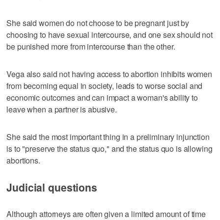
She said women do not choose to be pregnant just by
choosing to have sexual intercourse, and one sex should not
be punished more from intercourse than the other.
Vega also said not having access to abortion inhibits women
from becoming equal in society, leads to worse social and
economic outcomes and can impact a woman's ability to
leave when a partner is abusive.
She said the most important thing in a preliminary injunction
is to "preserve the status quo," and the status quo is allowing
abortions.
Judicial questions
Although attorneys are often given a limited amount of time