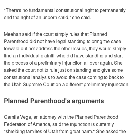
"There's no fundamental constitutional right to permanently
end the right of an unborn child," she said.
Meehan said if the court simply rules that Planned
Parenthood did not have legal standing to bring the case
forward but not address the other issues, they would simply
find an individual plaintiff who did have standing and start
the process of a preliminary injunction all over again. She
asked the court not to rule just on standing and give some
constitutional analysis to avoid the case coming to back to
the Utah Supreme Court on a different preliminary injunction.
Planned Parenthood's arguments
Camila Vega, an attorney with the Planned Parenthood
Federation of America, said the injunction is currently
"shielding families of Utah from great harm." She asked the