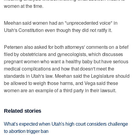
women at the time.
Meehan said women had an "unprecedented voice" in
Utah's Constitution even though they did not ratify it.
Petersen also asked for both attorneys' comments on a brief
filed by obstetricians and gynecologists, which discusses
pregnant women who want a healthy baby but have serious
medical complications and how that doesn't meet the
standards in Utah's law. Meehan said the Legislature should
be allowed to weigh those harms, and Vega said these
women are an example of a third party in their lawsuit.
Related stories
What's expected when Utah's high court considers challenge
to abortion trigger ban