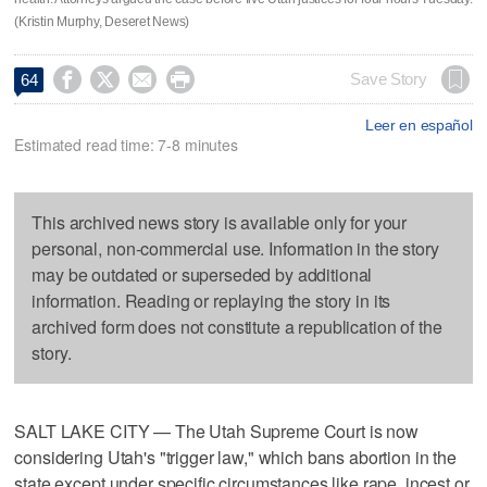
(Kristin Murphy, Deseret News)




Save Story
64
Leer en español
Estimated read time: 7-8 minutes
This archived news story is available only for your
personal, non-commercial use. Information in the story
may be outdated or superseded by additional
information. Reading or replaying the story in its
archived form does not constitute a republication of the
story.
SALT LAKE CITY — The Utah Supreme Court is now
considering Utah's "trigger law," which bans abortion in the
state except under specific circumstances like rape, incest or