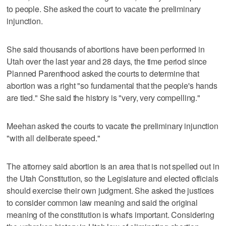
to people. She asked the court to vacate the preliminary
injunction.
She said thousands of abortions have been performed in
Utah over the last year and 28 days, the time period since
Planned Parenthood asked the courts to determine that
abortion was a right "so fundamental that the people's hands
are tied." She said the history is "very, very compelling."
Meehan asked the courts to vacate the preliminary injunction
"with all deliberate speed."
The attorney said abortion is an area that is not spelled out in
the Utah Constitution, so the Legislature and elected officials
should exercise their own judgment. She asked the justices
to consider common law meaning and said the original
meaning of the constitution is what's important. Considering