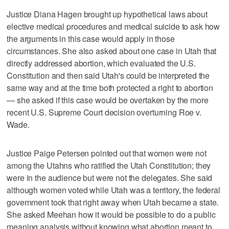
Justice Diana Hagen brought up hypothetical laws about
elective medical procedures and medical suicide to ask how
the arguments in this case would apply in those
circumstances. She also asked about one case in Utah that
directly addressed abortion, which evaluated the U.S.
Constitution and then said Utah's could be interpreted the
same way and at the time both protected a right to abortion
— she asked if this case would be overtaken by the more
recent U.S. Supreme Court decision overturning Roe v.
Wade.
Justice Paige Petersen pointed out that women were not
among the Utahns who ratified the Utah Constitution; they
were in the audience but were not the delegates. She said
although women voted while Utah was a territory, the federal
government took that right away when Utah became a state.
She asked Meehan how it would be possible to do a public
meaning analysis without knowing what abortion meant to