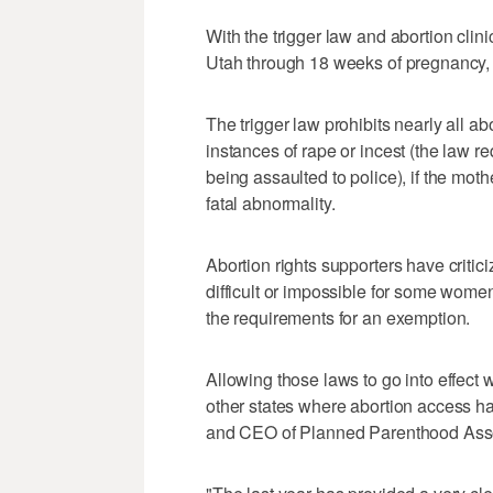
With the trigger law and abortion clini
Utah through 18 weeks of pregnancy, 
The trigger law prohibits nearly all a
instances of rape or incest (the law r
being assaulted to police), if the mother
fatal abnormality.
Abortion rights supporters have critici
difficult or impossible for some wome
the requirements for an exemption.
Allowing those laws to go into effect 
other states where abortion access h
and CEO of Planned Parenthood Asso