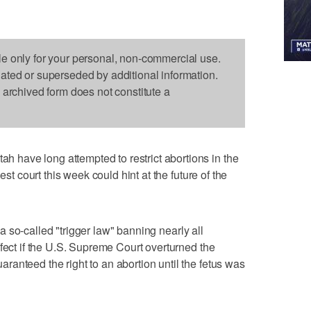
le only for your personal, non-commercial use.
dated or superseded by additional information.
s archived form does not constitute a
have long attempted to restrict abortions in the
est court this week could hint at the future of the
 so-called "trigger law" banning nearly all
ffect if the U.S. Supreme Court overturned the
anteed the right to an abortion until the fetus was