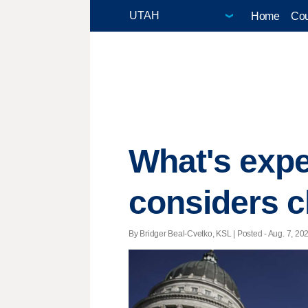
Home
Cou
What's expe
considers c
By Bridger Beal-Cvetko, KSL | Posted - Aug. 7, 202