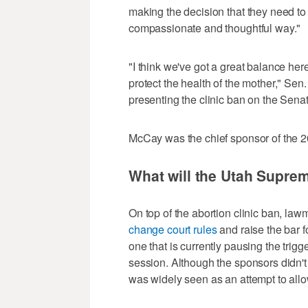
making the decision that they need to 
compassionate and thoughtful way."
"I think we've got a great balance here
protect the health of the mother," Se
presenting the clinic ban on the Senate
McCay was the chief sponsor of the 2
What will the Utah Supre
On top of the abortion clinic ban, la
change court rules
and raise the bar f
one that is currently pausing the trig
session. Although the sponsors didn't e
was widely seen as an attempt to allow