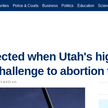
nties
Police & Courts
Business
Politics
Education
Scien
cted when Utah's hi
hallenge to abortion 
3 at 8:01 a.m.