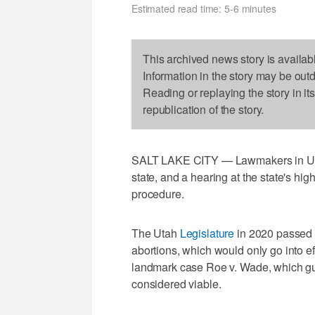
Estimated read time: 5-6 minutes
This archived news story is availab
Information in the story may be out
Reading or replaying the story in it
republication of the story.
SALT LAKE CITY — Lawmakers in Utah 
state, and a hearing at the state's high
procedure.
The Utah
Legislature
in 2020 passed a
abortions, which would only go into e
landmark case Roe v. Wade, which guar
considered viable.