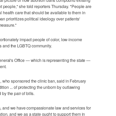
ear picture of how abortion bans compound existing
t people," she told reporters Thursday. "People are
ial health care that should be available to them in
an prioritizes political ideology over patients'
 measure."
ortionately impact people of color, low-income
reas and the LGBTQ community.
neral's Office — which is representing the state —
ent.
, who sponsored the clinic ban, said in February
dition ... of protecting the unborn by outlawing
 by the pair of bills.
 and we have compassionate law and services for
ion, and we as a state ought to support them in