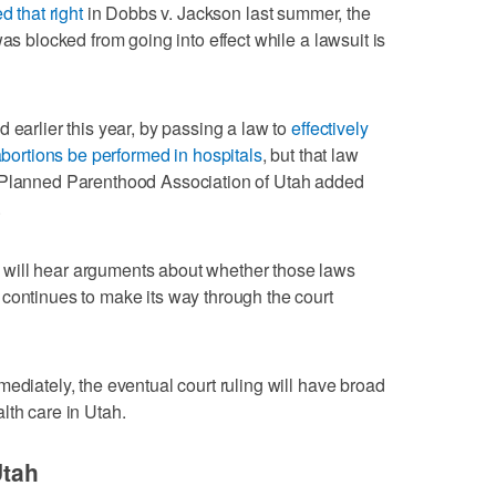
d that right
in Dobbs v. Jackson last summer, the
was blocked from going into effect while a lawsuit is
 earlier this year, by passing a law to
effectively
abortions be performed in hospitals
, but that law
 Planned Parenthood Association of Utah added
.
will hear arguments about whether those laws
continues to make its way through the court
ediately, the eventual court ruling will have broad
lth care in Utah.
Utah