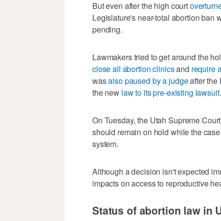
But even after the high court
overturne
Legislature's near-total abortion ban 
pending.
Lawmakers tried to get around the hold
close all abortion clinics
and
require 
was
also paused by a judge
after the
the new
law to its pre-existing lawsuit
On Tuesday, the Utah Supreme Court 
should remain on hold while the case 
system.
Although a decision isn't expected imm
impacts on access to reproductive hea
Status of abortion law in 