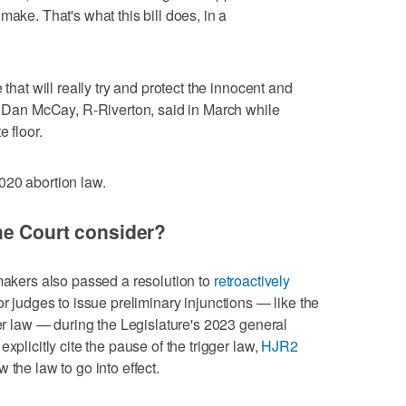
make. That's what this bill does, in a
 that will really try and protect the innocent and
n. Dan McCay, R-Riverton, said in March while
 floor.
020 abortion law.
me Court consider?
wmakers also passed a resolution to
retroactively
or judges to issue preliminary injunctions — like the
ger law — during the Legislature's 2023 general
xplicitly cite the pause of the trigger law,
HJR2
 the law to go into effect.