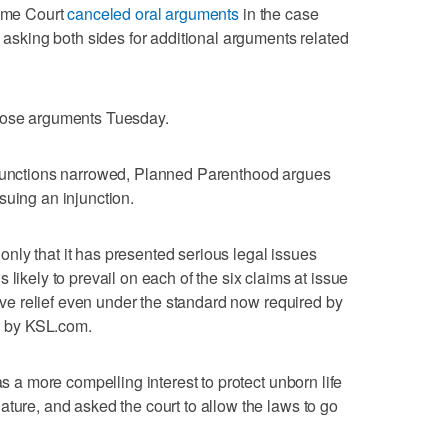
reme Court
canceled oral arguments
in the case
d asking both sides for additional arguments related
those arguments Tuesday.
njunctions narrowed, Planned Parenthood argues
issuing an injunction.
ly that it has presented serious legal issues
t is likely to prevail on each of the six claims at issue
ctive relief even under the standard now required by
ed by KSL.com.
as a more compelling interest to protect unborn life
ature, and asked the court to allow the laws to go