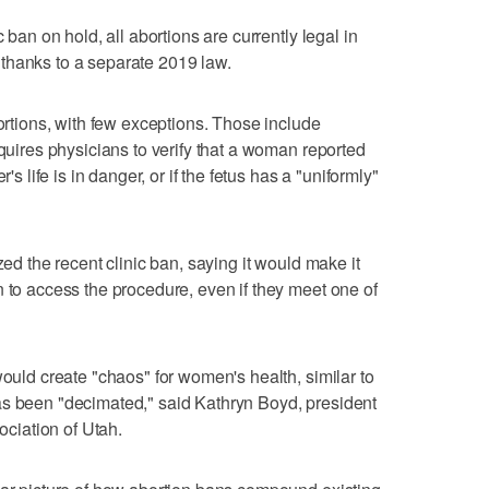
c ban on hold, all abortions are currently legal in
thanks to a separate 2019 law.
bortions, with few exceptions. Those include
equires physicians to verify that a woman reported
's life is in danger, or if the fetus has a "uniformly"
zed the recent clinic ban, saying it would make it
n to access the procedure, even if they meet one of
would create "chaos" for women's health, similar to
as been "decimated," said Kathryn Boyd, president
ciation of Utah.