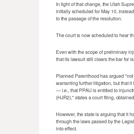
In light of that change, the Utah Sup
initially scheduled for May 10, instea
to the passage of the resolution.
The court is now scheduled to hear 
Even with the scope of preliminary i
that its lawsuit still clears the bar for 
Planned Parenthood has argued "not on
warranting further litigation, but that i
— i.e., that PPAU is entitled to injun
(HJR2)," states a court filing, obtain
However, the state is arguing that it h
through the laws passed by the Legisl
into effect.