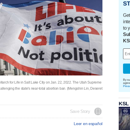
ST
Get
int
to 
Sub
KS
By su
l March for Life in Salt Lake City on Jan. 22, 2022. The Utah Supreme
agre
Priva
allenging the state's near-total abortion ban. (Mengshin Lin, Deseret
KSL
Save Story
Leer en español