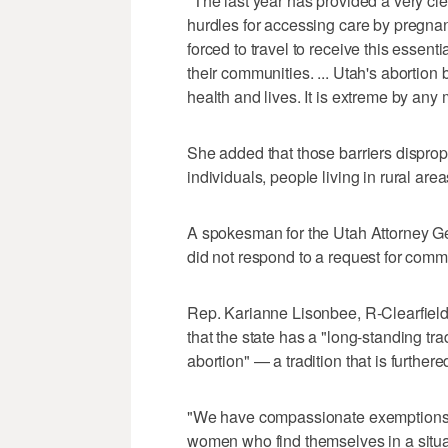
"The last year has provided a very cl
hurdles for accessing care by pregnan
forced to travel to receive this essent
their communities. ... Utah's abortion b
health and lives. It is extreme by any
She added that those barriers disprop
individuals, people living in rural a
A spokesman for the Utah Attorney Ge
did not respond to a request for comm
Rep. Karianne Lisonbee, R-Clearfield
that the state has a "long-standing tra
abortion" — a tradition that is furthered
"We have compassionate exemptions,
women who find themselves in a situat