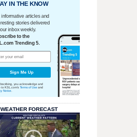
AY IN THE KNOW
 informative articles and
eresting stories delivered
your inbox weekly.
scribe to the
L.com Trending 5.
Sign Me Up
bscribing, you acknowledge and
e to KSL.com's
Terms of Use
and
cy Notice
.
 WEATHER FORECAST