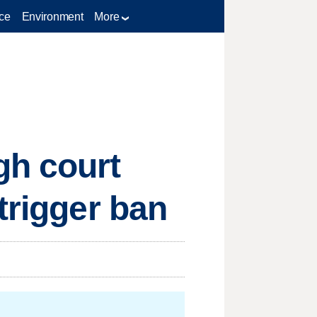
ce
Environment
More
gh court
trigger ban