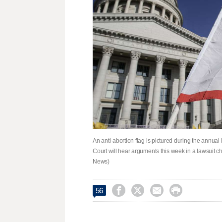
An anti-abortion flag is pictured during the annua
Court will hear arguments this week in a lawsuit ch
News)




56