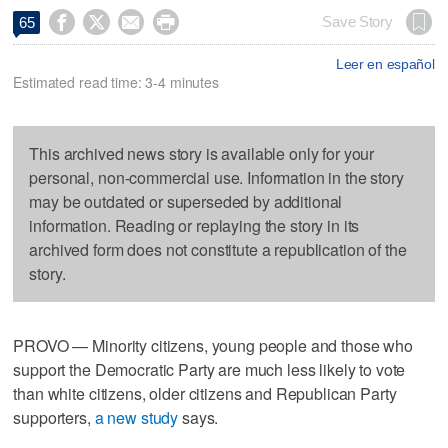




Save Story
65
Leer en español
Estimated read time: 3-4 minutes
This archived news story is available only for your
personal, non-commercial use. Information in the story
may be outdated or superseded by additional
information. Reading or replaying the story in its
archived form does not constitute a republication of the
story.
PROVO — Minority citizens, young people and those who
support the Democratic Party are much less likely to vote
than white citizens, older citizens and Republican Party
supporters,
a new study
says.