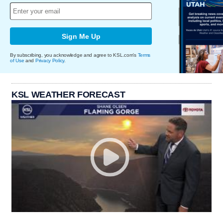
Sign Me Up
By subscribing, you acknowledge and agree to KSL.com's
Terms
of Use
and
Privacy Policy
.
KSL WEATHER FORECAST