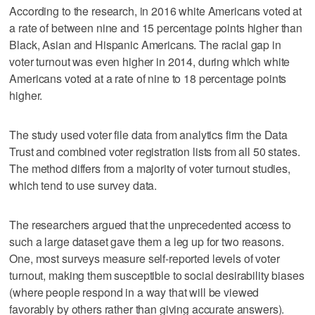
According to the research, in 2016 white Americans voted at
a rate of between nine and 15 percentage points higher than
Black, Asian and Hispanic Americans. The racial gap in
voter turnout was even higher in 2014, during which white
Americans voted at a rate of nine to 18 percentage points
higher.
The study used voter file data from analytics firm the Data
Trust and combined voter registration lists from all 50 states.
The method differs from a majority of voter turnout studies,
which tend to use survey data.
The researchers argued that the unprecedented access to
such a large dataset gave them a leg up for two reasons.
One, most surveys measure self-reported levels of voter
turnout, making them susceptible to social desirability biases
(where people respond in a way that will be viewed
favorably by others rather than giving accurate answers).