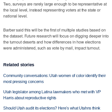
Two, surveys are rarely large enough to be representative at
the local level, instead representing voters at the state or
national level.
Barber said this will be the first of multiple studies based on
the dataset. Future research will focus on digging deeper into
the turnout deserts and how differences in how elections
were administered, such as vote by mail, impact turnout.
Related stories
Community conversations: Utah women of color identify their
most pressing concerns
Utah legislator among Latina lawmakers who met with VP
Harris about reproductive rights
Should Utah audit its elections? Here's what Utahns think