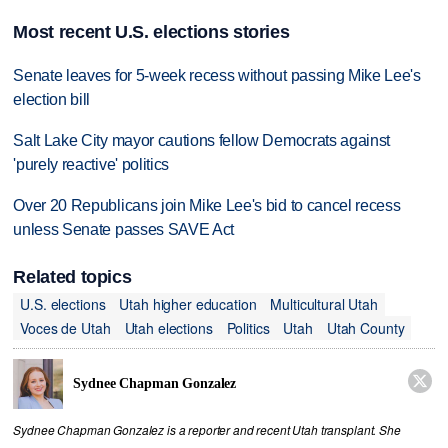
Most recent U.S. elections stories
Senate leaves for 5-week recess without passing Mike Lee's
election bill
Salt Lake City mayor cautions fellow Democrats against
'purely reactive' politics
Over 20 Republicans join Mike Lee's bid to cancel recess
unless Senate passes SAVE Act
Related topics
U.S. elections
Utah higher education
Multicultural Utah
Voces de Utah
Utah elections
Politics
Utah
Utah County

Sydnee Chapman Gonzalez
Sydnee Chapman Gonzalez is a reporter and recent Utah transplant. She