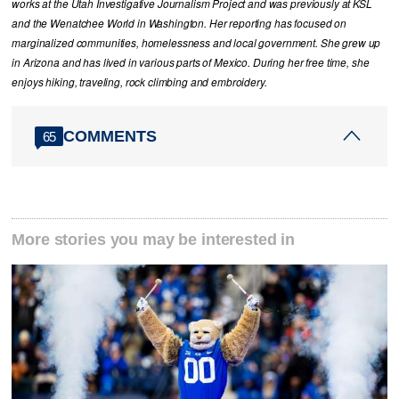
works at the Utah Investigative Journalism Project and was previously at KSL
and the Wenatchee World in Washington. Her reporting has focused on
marginalized communities, homelessness and local government. She grew up
in Arizona and has lived in various parts of Mexico. During her free time, she
enjoys hiking, traveling, rock climbing and embroidery.
COMMENTS
65
More stories you may be interested in