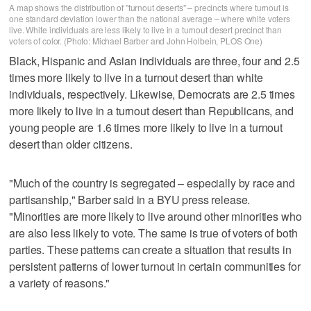
A map shows the distribution of "turnout deserts" – precincts where turnout is
one standard deviation lower than the national average – where white voters
live. White individuals are less likely to live in a turnout desert precinct than
voters of color. (Photo: Michael Barber and John Holbein, PLOS One)
Black, Hispanic and Asian individuals are three, four and 2.5
times more likely to live in a turnout desert than white
individuals, respectively. Likewise, Democrats are 2.5 times
more likely to live in a turnout desert than Republicans, and
young people are 1.6 times more likely to live in a turnout
desert than older citizens.
"Much of the country is segregated – especially by race and
partisanship," Barber said in a BYU press release.
"Minorities are more likely to live around other minorities who
are also less likely to vote. The same is true of voters of both
parties. These patterns can create a situation that results in
persistent patterns of lower turnout in certain communities for
a variety of reasons."