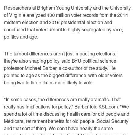
Researchers at Brigham Young University and the University
of Virginia analyzed 400 million voter records from the 2014
midterm election and 2016 presidential election and
concluded that voter turnout is highly segregated by race,
politics and age.
The turnout differences aren't just impacting elections;
they're also shaping policy, said BYU political science
professor Michael Barber, a co-author of the study. He
pointed to age as the biggest difference, with older voters
being two to three times more likely to vote.
"In some cases, the differences are really dramatic. That
really has implications for policy," Barber told KSL.com. "We
spend a lot of time discussing health care for old people and
Medicare, retirement benefits for old people, Social Security
and that sort of thing. We don't have nearly the same