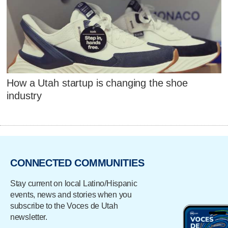
How a Utah startup is changing the shoe
industry
CONNECTED COMMUNITIES
Stay current on local Latino/Hispanic
events, news and stories when you
subscribe to the Voces de Utah
newsletter.