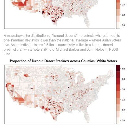
A map shows the distribution of "turnout deserts" – precincts where turnout is
one standard deviation lower than the national average – where Asian voters
live. Asian individuals are 2.5 times more likely to live in a turnout desert
precinct than white voters. (Photo: Michael Barber and John Holbein, PLOS
One)