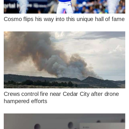
Cosmo flips his way into this unique hall of fame
Crews control fire near Cedar City after drone
hampered efforts