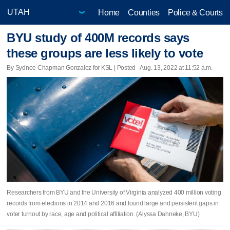
Home
Counties
Police & Courts
BYU study of 400M records says
these groups are less likely to vote
By Sydnee Chapman Gonzalez for KSL | Posted - Aug. 13, 2022 at 11:52 a.m.
Researchers from BYU and the University of Virginia analyzed 400 million voting
records from elections in 2014 and 2016 and found large and persistent gaps in
voter turnout by race, age and political affiliation. (Alyssa Dahneke, BYU)