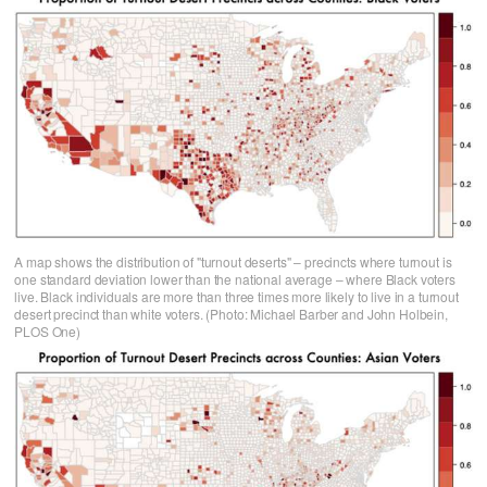
A map shows the distribution of "turnout deserts" – precincts where turnout is
one standard deviation lower than the national average – where Black voters
live. Black individuals are more than three times more likely to live in a turnout
desert precinct than white voters. (Photo: Michael Barber and John Holbein,
PLOS One)