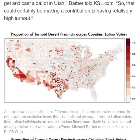
get and cast a ballot in Utah," Barber told KSL.com. "So, that
could certainly be making a contribution to having relatively
high turnout."
A map shows the distribution of "turnout deserts" – precincts where turnout is
one standard deviation lower than the national average – where Latino voters
live. Latino individuals are more than four times more likely to live in a turnout
desert precinct than white voters. (Photo: Michael Barber and John Holbein,
PLOS One)