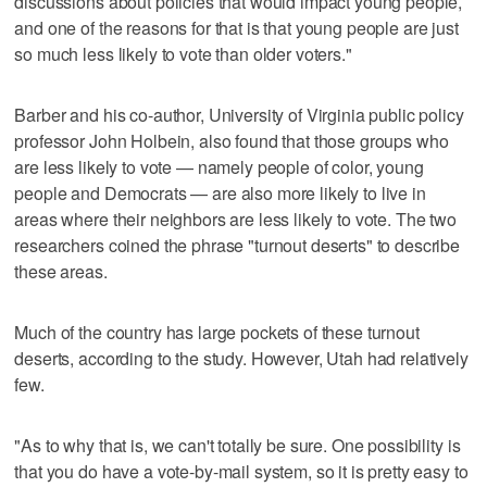
discussions about policies that would impact young people,
and one of the reasons for that is that young people are just
so much less likely to vote than older voters."
Barber and his co-author, University of Virginia public policy
professor John Holbein, also found that those groups who
are less likely to vote — namely people of color, young
people and Democrats — are also more likely to live in
areas where their neighbors are less likely to vote. The two
researchers coined the phrase "turnout deserts" to describe
these areas.
Much of the country has large pockets of these turnout
deserts, according to the study. However, Utah had relatively
few.
"As to why that is, we can't totally be sure. One possibility is
that you do have a vote-by-mail system, so it is pretty easy to