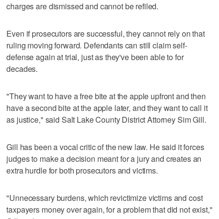
charges are dismissed and cannot be refiled.
Even if prosecutors are successful, they cannot rely on that
ruling moving forward. Defendants can still claim self-
defense again at trial, just as they've been able to for
decades.
"They want to have a free bite at the apple upfront and then
have a second bite at the apple later, and they want to call it
as justice," said Salt Lake County District Attorney Sim Gill.
Gill has been a vocal critic of the new law. He said it forces
judges to make a decision meant for a jury and creates an
extra hurdle for both prosecutors and victims.
"Unnecessary burdens, which revictimize victims and cost
taxpayers money over again, for a problem that did not exist,"