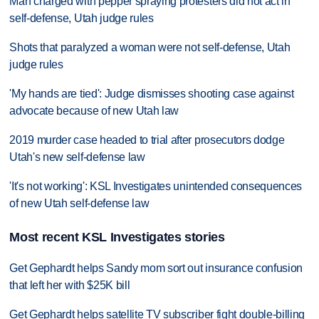
Man charged with pepper spraying protesters did not act in
self-defense, Utah judge rules
Shots that paralyzed a woman were not self-defense, Utah
judge rules
'My hands are tied': Judge dismisses shooting case against
advocate because of new Utah law
2019 murder case headed to trial after prosecutors dodge
Utah's new self-defense law
'It's not working': KSL Investigates unintended consequences
of new Utah self-defense law
Most recent KSL Investigates stories
Get Gephardt helps Sandy mom sort out insurance confusion
that left her with $25K bill
Get Gephardt helps satellite TV subscriber fight double-billing