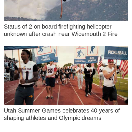
Status of 2 on board firefighting helicopter
unknown after crash near Widemouth 2 Fire
Utah Summer Games celebrates 40 years of
shaping athletes and Olympic dreams