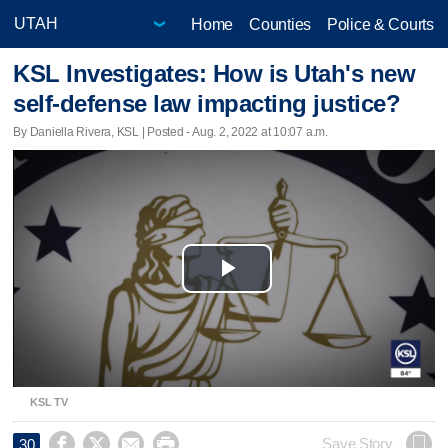
Home
Counties
Police & Courts
KSL Investigates: How is Utah's new
self-defense law impacting justice?
By Daniella Rivera, KSL | Posted - Aug. 2, 2022 at 10:07 a.m.
Play
Video
KSL TV




Save Story
30