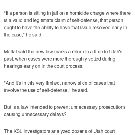
"If a person is sitting in jail on a homicide charge where there
is a valid and legitimate claim of self-defense, that person
ought to have the ability to have that issue resolved early in
the case," he said.
Moffat said the new law marks a return to a time in Utah's
past, when cases were more thoroughly vetted during
hearings early on in the court process.
"And it's in this very limited, narrow slice of cases that
involve the use of self-defense," he said.
But is a law intended to prevent unnecessary prosecutions
causing unnecessary delays?
The KSL Investigators analyzed dozens of Utah court