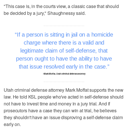
"This case is, in the courts view, a classic case that should
be decided by a jury," Shaughnessy said.
If a person is sitting in jail on a homicide
charge where there is a valid and
legitimate claim of self-defense, that
person ought to have the ability to have
that issue resolved early in the case.
–Mark Moffat, Utah criminal defense attorney
Utah criminal defense attorney Mark Moffat supports the new
law. He told KSL people who've acted in self-defense should
not have to invest time and money in a jury trial. And if
prosecutors have a case they can win at trial, he believes
they shouldn't have an issue disproving a self-defense claim
early on.