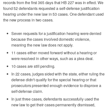
records from the first 365 days that HB 227 was in effect. We
found 52 defendants requested a self-defense justification
hearing under the new law in 53 cases. One defendant used
the new process in two cases.
Seven requests for a justification hearing were denied
because the cases involved domestic violence,
meaning the new law does not apply.
11 cases either moved forward without a hearing or
were resolved in other ways, such as a plea deal.
10 cases are still pending.
In 22 cases, judges sided with the state, either ruling the
defense didn't qualify for the special hearing or that
prosecutors presented enough evidence to disprove a
self-defense claim.
In just three cases, defendants successfully used the
new law to get their cases permanently dismissed,