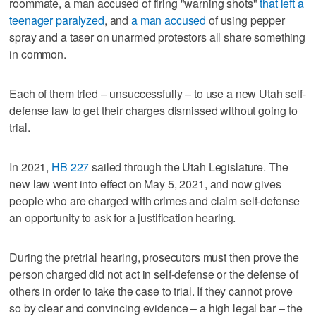
roommate, a man accused of firing "warning shots"
that left a
teenager paralyzed
, and
a man accused
of using pepper
spray and a taser on unarmed protestors all share something
in common.
Each of them tried – unsuccessfully – to use a new Utah self-
defense law to get their charges dismissed without going to
trial.
In 2021,
HB 227
sailed through the Utah Legislature. The
new law went into effect on May 5, 2021, and now gives
people who are charged with crimes and claim self-defense
an opportunity to ask for a justification hearing.
During the pretrial hearing, prosecutors must then prove the
person charged did not act in self-defense or the defense of
others in order to take the case to trial. If they cannot prove
so by clear and convincing evidence – a high legal bar – the