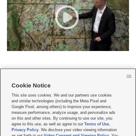
OK
Cookie Notice







This site uses cookies. We and our partners use cookies
and similar technologies (including the Meta Pixel and
Mobile Apps
|
Newsletter
|
Advertise
|
Contact Us
|
Careers with KSL.com
|
Google Pixel, among others) to improve your experience,
measure performance, analyze usage, and personalize ads
Terms of use
|
Privacy Statement
|
Video Consent Viewing Policy
|
DMCA Notice
|
on this and other sites. By continuing to use our site, you
Do Not Sell or Share My Data
|
EEO Public File Report
|
KSL-TV FCC Public File
|
agree to this use, as well as agree to our
Terms of Use
,
KSL FM Radio FCC Public File
|
KSL AM Radio FCC Public File
|
FCC Applications
|
Closed Captioning Assistance
Privacy Policy
. We disclose your video viewing information
as set forth in our
Video Consent and Viewing Policy
. You