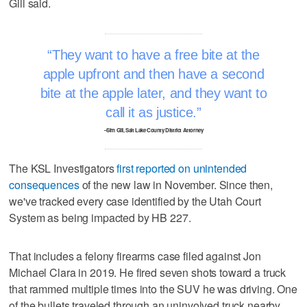
Gill said.
They want to have a free bite at the
apple upfront and then have a second
bite at the apple later, and they want to
call it as justice.
–Sim Gill, Salt Lake County District Attorney
The KSL Investigators
first reported on unintended
consequences
of the new law in November. Since then,
we've tracked every case identified by the Utah Court
System as being impacted by HB 227.
That includes a felony firearms case filed against Jon
Michael Clara in 2019. He fired seven shots toward a truck
that rammed multiple times into the SUV he was driving. One
of the bullets traveled through an uninvolved truck nearby,