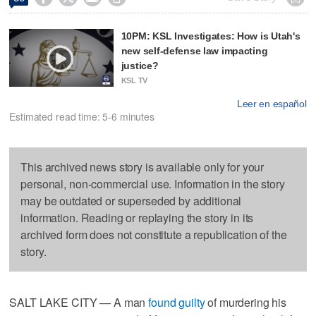
10PM: KSL Investigates: How is Utah's
new self-defense law impacting
justice?
KSL TV
Leer en español
Estimated read time: 5-6 minutes
This archived news story is available only for your
personal, non-commercial use. Information in the story
may be outdated or superseded by additional
information. Reading or replaying the story in its
archived form does not constitute a republication of the
story.
SALT LAKE CITY — A man
found guilty
of murdering his