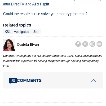
after DirecTV and AT&T split
Could the resale hustle solve your money problems?
Related topics
KSL Investigates
Utah




Daniella Rivera
Daniella Rivera joined the KSL team in September 2021. She’s an investigative
journalist with a passion for serving the public through seeking and reporting
truth.
COMMENTS
30