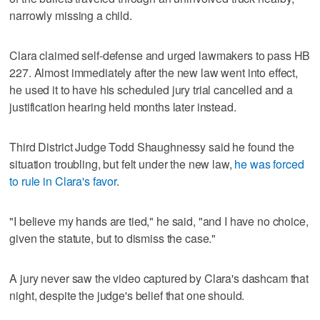
narrowly missing a child.
Clara claimed self-defense and urged lawmakers to pass HB
227. Almost immediately after the new law went into effect,
he used it to have his scheduled jury trial cancelled and a
justification hearing held months later instead.
Third District Judge Todd Shaughnessy said he found the
situation troubling, but felt under the new law,
he was forced
to rule in Clara's favor
.
"I believe my hands are tied," he said, "and I have no choice,
given the statute, but to dismiss the case."
A jury never saw the video captured by Clara's dashcam that
night, despite the judge's belief that one should.