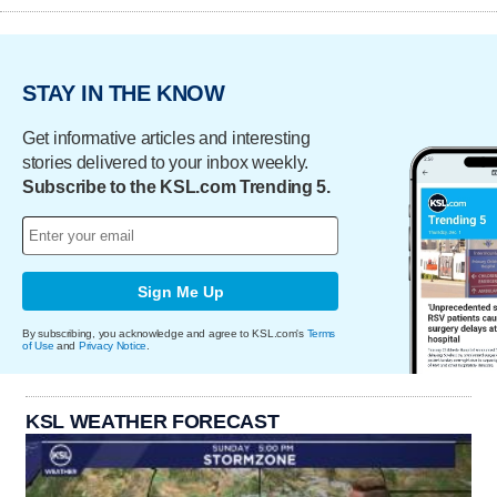
STAY IN THE KNOW
Get informative articles and interesting
stories delivered to your inbox weekly.
Subscribe to the KSL.com Trending 5.
Sign Me Up
By subscribing, you acknowledge and agree to KSL.com's
Terms
of Use
and
Privacy Notice
.
KSL WEATHER FORECAST