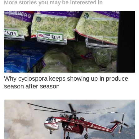
More stories you may be interested in
Why cyclospora keeps showing up in produce
season after season