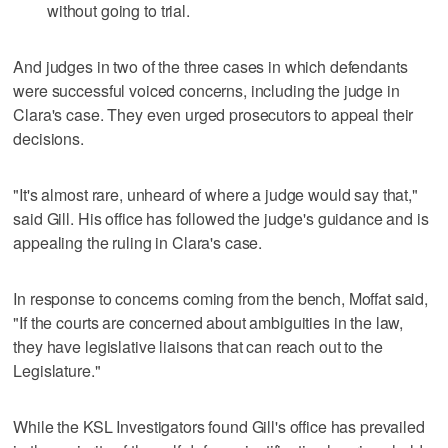
without going to trial.
And judges in two of the three cases in which defendants
were successful voiced concerns, including the judge in
Clara's case. They even urged prosecutors to appeal their
decisions.
"It's almost rare, unheard of where a judge would say that,"
said Gill. His office has followed the judge's guidance and is
appealing the ruling in Clara's case.
In response to concerns coming from the bench, Moffat said,
"If the courts are concerned about ambiguities in the law,
they have legislative liaisons that can reach out to the
Legislature."
While the KSL Investigators found Gill's office has prevailed