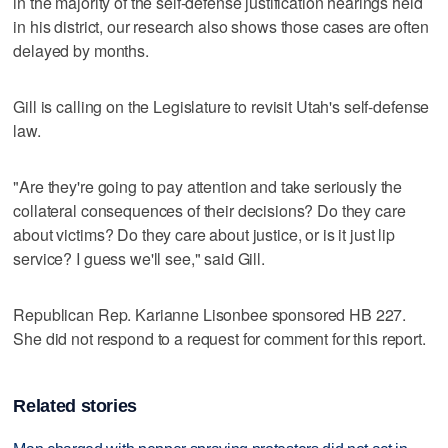
in the majority of the self-defense justification hearings held
in his district, our research also shows those cases are often
delayed by months.
Gill is calling on the Legislature to revisit Utah's self-defense
law.
"Are they're going to pay attention and take seriously the
collateral consequences of their decisions? Do they care
about victims? Do they care about justice, or is it just lip
service? I guess we'll see," said Gill.
Republican Rep. Karianne Lisonbee sponsored HB 227.
She did not respond to a request for comment for this report.
Related stories