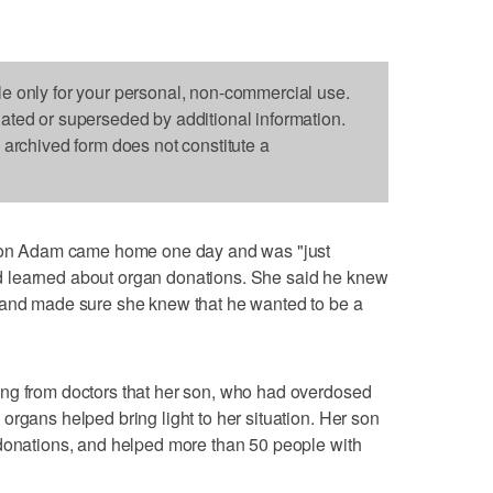
le only for your personal, non-commercial use.
dated or superseded by additional information.
s archived form does not constitute a
n Adam came home one day and was "just
 had learned about organ donations. She said he knew
 and made sure she knew that he wanted to be a
ng from doctors that her son, who had overdosed
organs helped bring light to her situation. Her son
 donations, and helped more than 50 people with