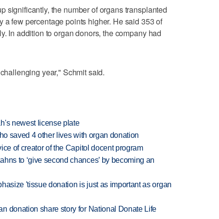
 significantly, the number of organs transplanted
y a few percentage points higher. He said 353 of
ly. In addition to organ donors, the company had
 challenging year," Schmit said.
h's newest license plate
who saved 4 other lives with organ donation
ice of creator of the Capitol docent program
tahns to ‘give second chances’ by becoming an
hasize 'tissue donation is just as important as organ
n donation share story for National Donate Life