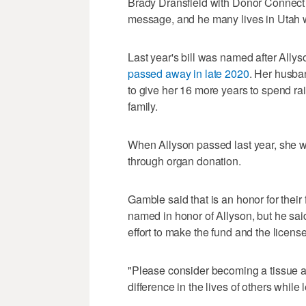
Brady Dransfield with Donor Connect s
message, and he many lives in Utah 
Last year's bill was named after Ally
passed away in late 2020
. Her husba
to give her 16 more years to spend r
family.
When Allyson passed last year, she was
through organ donation.
Gamble said that is an honor for their
named in honor of Allyson, but he sai
effort to make the fund and the license 
"Please consider becoming a tissue 
difference in the lives of others whil