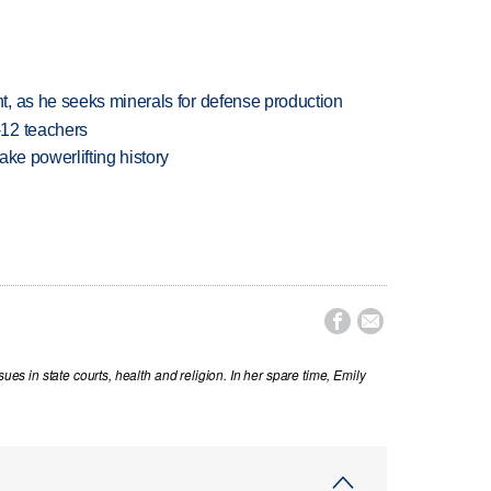
, as he seeks minerals for defense production
-12 teachers
ake powerlifting history


sues in state courts, health and religion. In her spare time, Emily