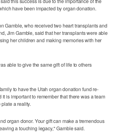
aid this success is due to the importance of the
which have been impacted by organ donation.
son Gamble, who received two heart transplants and
nd, Jim Gamble, said that her transplants were able
aising her children and making memories with her
 able to give the same gift of life to others
 family to have the Utah organ donation fund re-
d it is important to remember that there was a team
plate a reality.
and organ donor. Your gift can make a tremendous
e leaving a touching legacy," Gamble said.