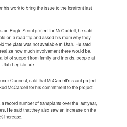
his work to bring the issue to the forefront last
s an Eagle Scout project for McCardell, he said
late on a road trip and asked his mom why they
old the plate was not available in Utah. He said
 realize how much involvement there would be.
 lot of support from family and friends, people at
 Utah Legislature.
Donor Connect, said that McCardell's scout project
ked McCardell for his commitment to the project.
 a record number of transplants over the last year,
rs. He said that they also saw an increase on the
3% increase.