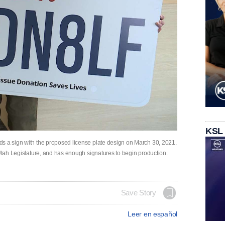
KSL
ds a sign with the proposed license plate design on March 30, 2021.
 Utah Legislature, and has enough signatures to begin production.
Save Story
Leer en español