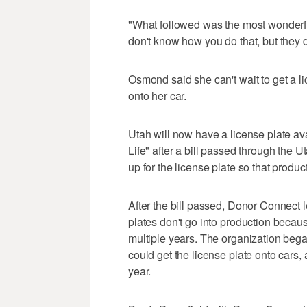
"What followed was the most wonderfu
don't know how you do that, but they
Osmond said she can't wait to get a l
onto her car.
Utah will now have a license plate a
Life" after a bill passed through the 
up for the license plate so that produc
After the bill passed, Donor Connect
plates don't go into production becaus
multiple years. The organization began
could get the license plate onto cars,
year.