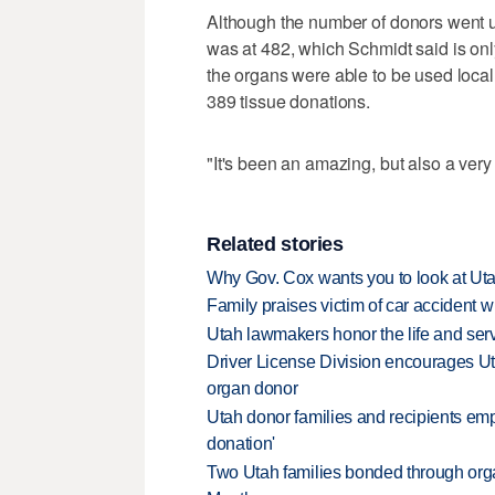
Although the number of donors went up
was at 482, which Schmidt said is onl
the organs were able to be used local
389 tissue donations.
"It's been an amazing, but also a very
Related stories
Why Gov. Cox wants you to look at Uta
Family praises victim of car accident 
Utah lawmakers honor the life and serv
Driver License Division encourages U
organ donor
Utah donor families and recipients emp
donation'
Two Utah families bonded through orga