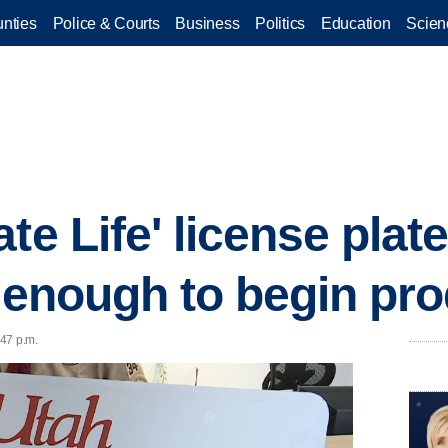
nties
Police & Courts
Business
Politics
Education
Scien
te Life' license plat
, enough to begin pr
:47 p.m.