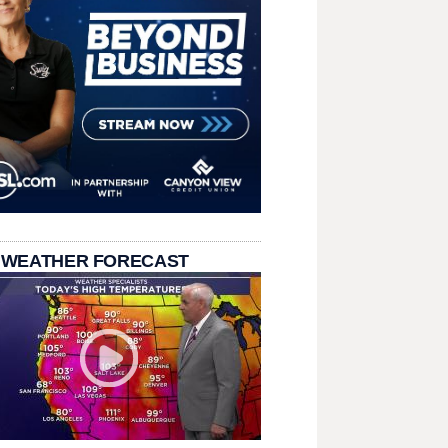
 WEATHER FORECAST