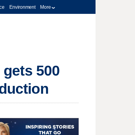
ce
Environment
More
e gets 500
oduction