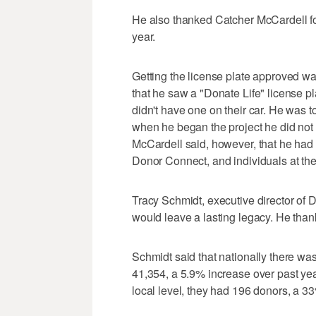
He also thanked Catcher McCardell for 
year.
Getting the license plate approved wa
that he saw a "Donate Life" license p
didn't have one on their car. He was t
when he began the project he did not
McCardell said, however, that he had a
Donor Connect, and individuals at the
Tracy Schmidt, executive director of 
would leave a lasting legacy. He than
Schmidt said that nationally there was
41,354, a 5.9% increase over past yea
local level, they had 196 donors, a 3