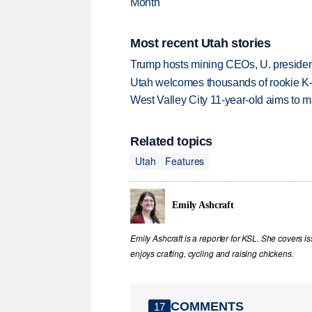
Month
Most recent Utah stories
Trump hosts mining CEOs, U. president
Utah welcomes thousands of rookie K
West Valley City 11-year-old aims to m
Related topics
Utah
Features
Emily Ashcraft
Emily Ashcraft is a reporter for KSL. She covers is
enjoys crafting, cycling and raising chickens.
COMMENTS
17