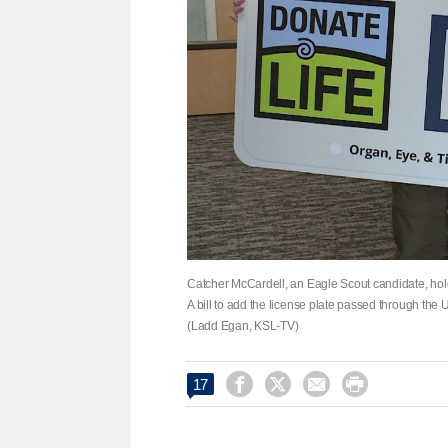
Catcher McCardell, an Eagle Scout candidate, hol
A bill to add the license plate passed through the
(Ladd Egan, KSL-TV)




17