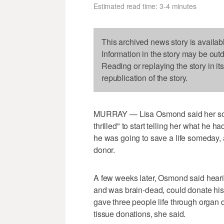
Estimated read time: 3-4 minutes
This archived news story is availab
Information in the story may be out
Reading or replaying the story in it
republication of the story.
MURRAY — Lisa Osmond said her so
thrilled" to start telling her what he
he was going to save a life someday,
donor.
A few weeks later, Osmond said heari
and was brain-dead, could donate his 
gave three people life through organ
tissue donations, she said.