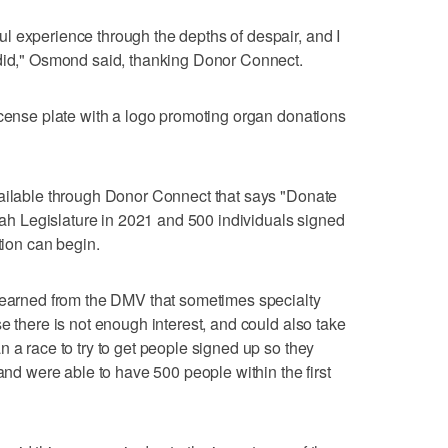
l experience through the depths of despair, and I
 did," Osmond said, thanking Donor Connect.
icense plate with a logo promoting organ donations
vailable through Donor Connect that says "Donate
Utah Legislature in 2021 and 500 individuals signed
tion can begin.
 learned from the DMV that sometimes specialty
e there is not enough interest, and could also take
 a race to try to get people signed up so they
 and were able to have 500 people within the first