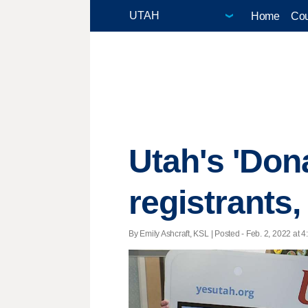
Home
Cou
Utah's 'Dona
registrants
By Emily Ashcraft, KSL | Posted - Feb. 2, 2022 at 4