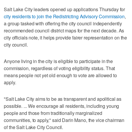
Salt Lake City leaders opened up applications Thursday for
city residents to join the Redistricting Advisory Commission
,
a group tasked with offering the city council independently
recommended council district maps for the next decade. As
city officials note, it helps provide fairer representation on the
city council.
Anyone living in the city is eligible to participate in the
commission, regardless of voting eligibility status. That
means people not yet old enough to vote are allowed to
apply.
"Salt Lake City aims to be as transparent and apolitical as
possible. ... We encourage all residents, including young
people and those from traditionally marginalized
communities, to apply," said Darin Mano, the vice chairman
of the Salt Lake City Council.