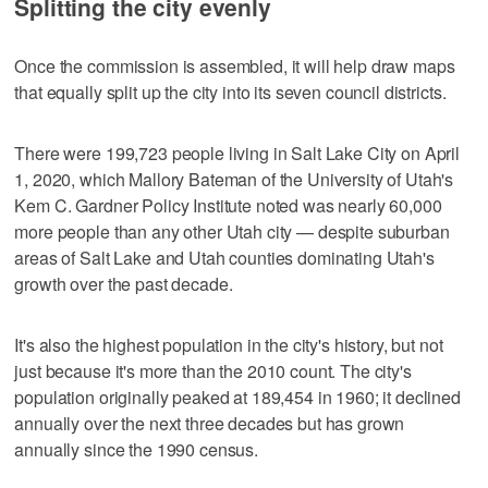
Splitting the city evenly
Once the commission is assembled, it will help draw maps
that equally split up the city into its seven council districts.
There were 199,723 people living in Salt Lake City on April
1, 2020, which Mallory Bateman of the University of Utah's
Kem C. Gardner Policy Institute noted was nearly 60,000
more people than any other Utah city — despite suburban
areas of Salt Lake and Utah counties dominating Utah's
growth over the past decade.
It's also the highest population in the city's history, but not
just because it's more than the 2010 count. The city's
population originally peaked at 189,454 in 1960; it declined
annually over the next three decades but has grown
annually since the 1990 census.