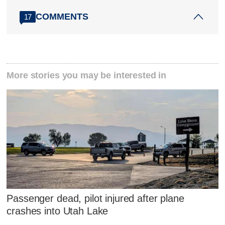
COMMENTS
17
More stories you may be interested in
Passenger dead, pilot injured after plane
crashes into Utah Lake