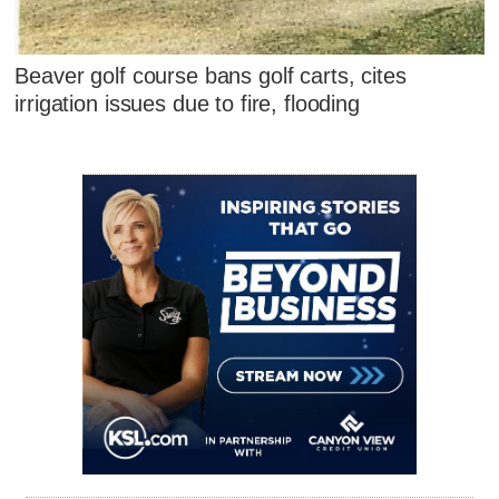
Beaver golf course bans golf carts, cites
irrigation issues due to fire, flooding