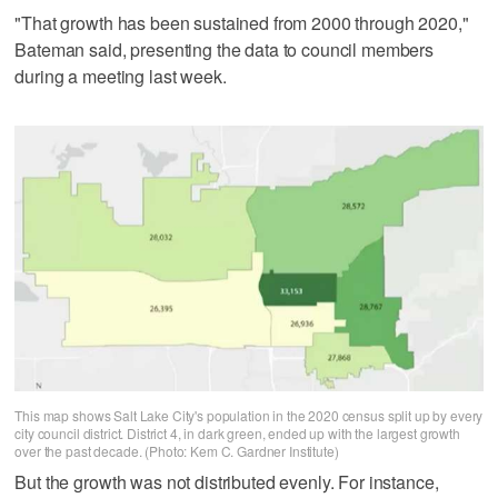
"That growth has been sustained from 2000 through 2020,"
Bateman said, presenting the data to council members
during a meeting last week.
This map shows Salt Lake City's population in the 2020 census split up by every
city council district. District 4, in dark green, ended up with the largest growth
over the past decade. (Photo: Kem C. Gardner Institute)
But the growth was not distributed evenly. For instance,