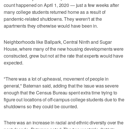
count happened on April 1, 2020 — just a few weeks after
many college students returned home as a result of
pandemic-related shutdowns. They weren't at the
apartments they otherwise would have been in.
Neighborhoods like Ballpark, Central Ninth and Sugar
House, where many of the new housing developments were
constructed, grew but not at the rate that experts would have
expected.
"There was a lot of upheaval, movement of people in
general," Bateman said, adding that the issue was severe
enough that the Census Bureau spent extra time trying to
figure out locations of off-campus college students due to the
shutdowns so they could be counted.
There was an increase in racial and ethnic diversity over the