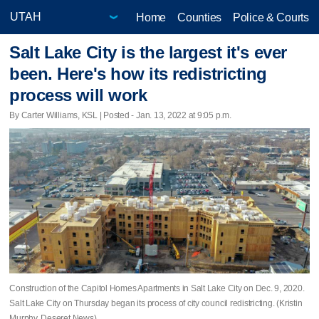
Home
Counties
Police & Courts
Salt Lake City is the largest it's ever
been. Here's how its redistricting
process will work
By Carter Williams, KSL | Posted - Jan. 13, 2022 at 9:05 p.m.
Construction of the Capitol Homes Apartments in Salt Lake City on Dec. 9, 2020.
Salt Lake City on Thursday began its process of city council redistricting. (Kristin
Murphy, Deseret News)