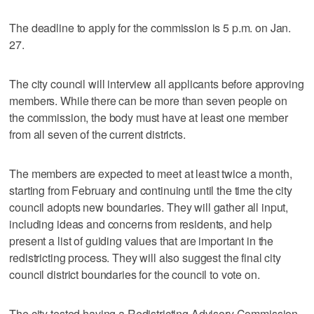
The deadline to apply for the commission is 5 p.m. on Jan.
27.
The city council will interview all applicants before approving
members. While there can be more than seven people on
the commission, the body must have at least one member
from all seven of the current districts.
The members are expected to meet at least twice a month,
starting from February and continuing until the time the city
council adopts new boundaries. They will gather all input,
including ideas and concerns from residents, and help
present a list of guiding values that are important in the
redistricting process. They will also suggest the final city
council district boundaries for the council to vote on.
The city tested having a Redistricting Advisory Commission