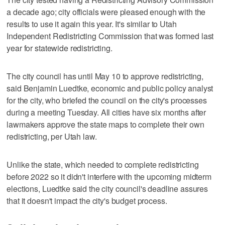
a decade ago; city officials were pleased enough with the
results to use it again this year. It's similar to Utah
Independent Redistricting Commission that was formed last
year for statewide redistricting.
The city council has until May 10 to approve redistricting,
said Benjamin Luedtke, economic and public policy analyst
for the city, who briefed the council on the city's processes
during a meeting Tuesday. All cities have six months after
lawmakers approve the state maps to complete their own
redistricting, per Utah law.
Unlike the state, which needed to complete redistricting
before 2022 so it didn't interfere with the upcoming midterm
elections, Luedtke said the city council's deadline assures
that it doesn't impact the city's budget process.