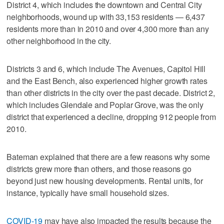
District 4, which includes the downtown and Central City
neighborhoods, wound up with 33,153 residents — 6,437
residents more than in 2010 and over 4,300 more than any
other neighborhood in the city.
Districts 3 and 6, which include The Avenues, Capitol Hill
and the East Bench, also experienced higher growth rates
than other districts in the city over the past decade. District 2,
which includes Glendale and Poplar Grove, was the only
district that experienced a decline, dropping 912 people from
2010.
Bateman explained that there are a few reasons why some
districts grew more than others, and those reasons go
beyond just new housing developments. Rental units, for
instance, typically have small household sizes.
COVID-19
may have also impacted the results because the