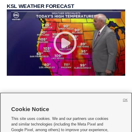
KSL WEATHER FORECAST
OK
Cookie Notice







This site uses cookies. We and our partners use cookies
and similar technologies (including the Meta Pixel and
Mobile Apps
|
Newsletter
|
Advertise
|
Contact Us
|
Careers with KSL.com
|
Google Pixel, among others) to improve your experience,