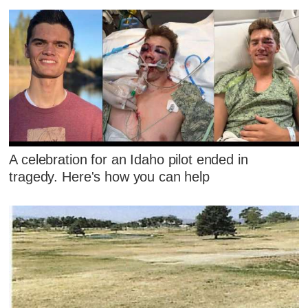
A celebration for an Idaho pilot ended in
tragedy. Here's how you can help