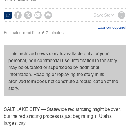




Save Story
17
Leer en español
Estimated read time: 6-7 minutes
This archived news story is available only for your
personal, non-commercial use. Information in the story
may be outdated or superseded by additional
information. Reading or replaying the story in its
archived form does not constitute a republication of the
story.
SALT LAKE CITY — Statewide redistricting might be over,
but the redistricting process is just beginning in Utah's
largest city.