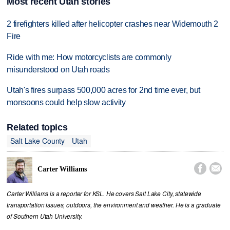
Most recent Utah stories
2 firefighters killed after helicopter crashes near Widemouth 2
Fire
Ride with me: How motorcyclists are commonly
misunderstood on Utah roads
Utah's fires surpass 500,000 acres for 2nd time ever, but
monsoons could help slow activity
Related topics
Salt Lake County
Utah


Carter Williams
Carter Williams is a reporter for KSL. He covers Salt Lake City, statewide
transportation issues, outdoors, the environment and weather. He is a graduate
of Southern Utah University.