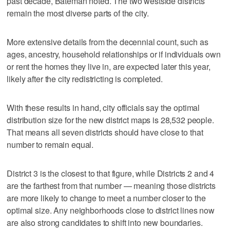
past decade, Bateman noted. The two westside districts
remain the most diverse parts of the city.
More extensive details from the decennial count, such as
ages, ancestry, household relationships or if individuals own
or rent the homes they live in, are expected later this year,
likely after the city redistricting is completed.
With these results in hand, city officials say the optimal
distribution size for the new district maps is 28,532 people.
That means all seven districts should have close to that
number to remain equal.
District 3 is the closest to that figure, while Districts 2 and 4
are the farthest from that number — meaning those districts
are more likely to change to meet a number closer to the
optimal size. Any neighborhoods close to district lines now
are also strong candidates to shift into new boundaries.