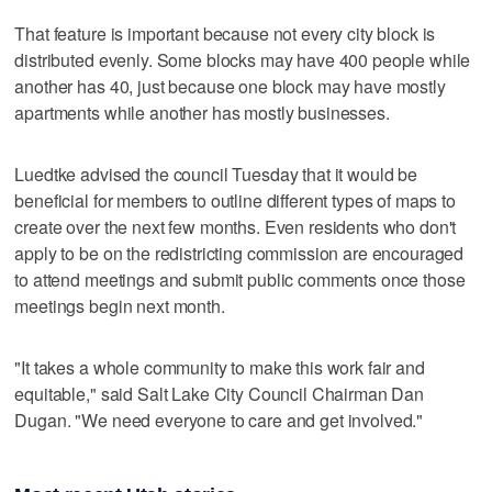
That feature is important because not every city block is
distributed evenly. Some blocks may have 400 people while
another has 40, just because one block may have mostly
apartments while another has mostly businesses.
Luedtke advised the council Tuesday that it would be
beneficial for members to outline different types of maps to
create over the next few months. Even residents who don't
apply to be on the redistricting commission are encouraged
to attend meetings and submit public comments once those
meetings begin next month.
"It takes a whole community to make this work fair and
equitable," said Salt Lake City Council Chairman Dan
Dugan. "We need everyone to care and get involved."