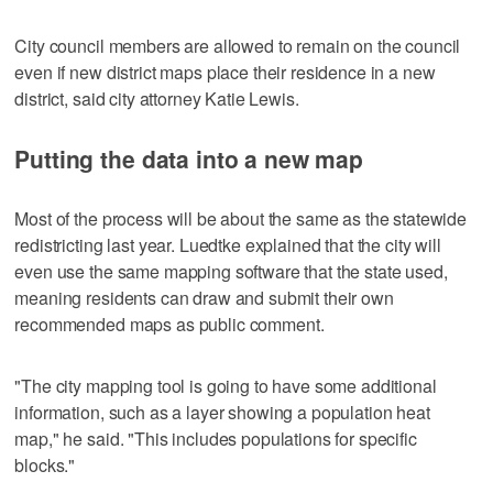
City council members are allowed to remain on the council
even if new district maps place their residence in a new
district, said city attorney Katie Lewis.
Putting the data into a new map
Most of the process will be about the same as the statewide
redistricting last year. Luedtke explained that the city will
even use the same mapping software that the state used,
meaning residents can draw and submit their own
recommended maps as public comment.
"The city mapping tool is going to have some additional
information, such as a layer showing a population heat
map," he said. "This includes populations for specific
blocks."