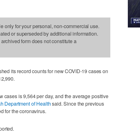
le only for your personal, non-commercial use.
dated or superseded by additional information.
s archived form does not constitute a
ed its record counts for new COVID-19 cases on
12,990.
w cases is 9,564 per day, and the average positive
h Department of Health
said. Since the previous
d for the coronavirus.
ported.