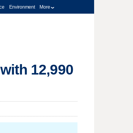
ce
Environment
More
with 12,990