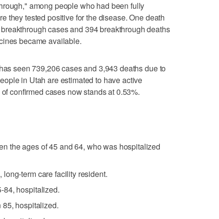
through," among people who had been fully
 they tested positive for the disease. One death
 breakthrough cases and 394 breakthrough deaths
cines became available.
h has seen 739,206 cases and 3,943 deaths due to
ople in Utah are estimated to have active
e of confirmed cases now stands at 0.53%.
 the ages of 45 and 64, who was hospitalized
ong-term care facility resident.
84, hospitalized.
85, hospitalized.