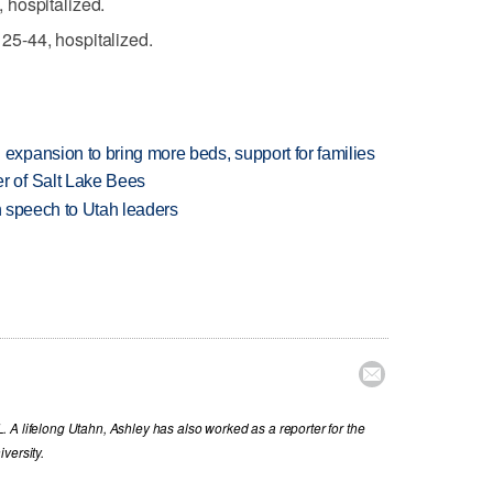
 hospitalized.
5-44, hospitalized.
xpansion to bring more beds, support for families
 of Salt Lake Bees
in speech to Utah leaders

 A lifelong Utahn, Ashley has also worked as a reporter for the
versity.