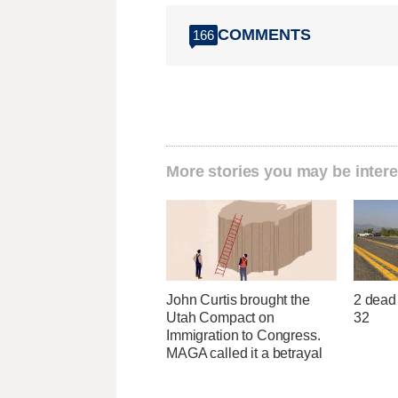
COMMENTS
166
More stories you may be intere
John Curtis brought the
2 dead 
Utah Compact on
32
Immigration to Congress.
MAGA called it a betrayal