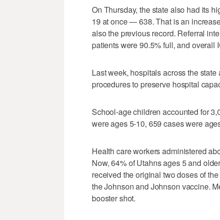
On Thursday, the state also had its h
19 at once — 638. That is an increase
also the previous record. Referral inte
patients were 90.5% full, and overall
Last week, hospitals across the sta
procedures to preserve hospital capac
School-age children accounted for 3
were ages 5-10, 659 cases were ages
Health care workers administered abo
Now, 64% of Utahns ages 5 and older 
received the original two doses of the
the Johnson and Johnson vaccine. Me
booster shot.