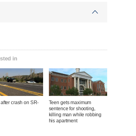
sted in
after crash on SR-
Teen gets maximum
sentence for shooting,
killing man while robbing
his apartment