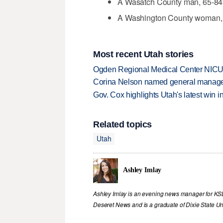
A Wasatch County man, 65-84,
A Washington County woman, 2
Most recent Utah stories
Ogden Regional Medical Center NICU e
Corina Nelson named general manager
Gov. Cox highlights Utah's latest win 
Related topics
Utah
Ashley Imlay
Ashley Imlay is an evening news manager for KSL.
Deseret News and is a graduate of Dixie State Uni