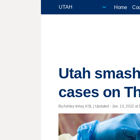
Home
Cou
Utah smash
cases on T
By Ashley Imlay, KSL |
Updated
- Jan. 13, 2022 at 