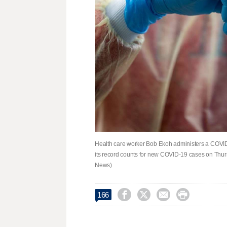
Health care worker Bob Ekoh administers a COVID-
its record counts for new COVID-19 cases on Thurs
News)




166