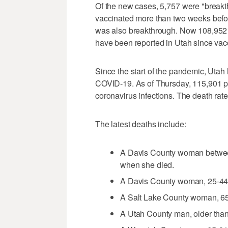
Of the new cases, 5,757 were "break
vaccinated more than two weeks before
was also breakthrough. Now 108,952
have been reported in Utah since vac
Since the start of the pandemic, Uta
COVID-19. As of Thursday, 115,901 pe
coronavirus infections. The death rat
The latest deaths include:
A Davis County woman between
when she died.
A Davis County woman, 25-44, l
A Salt Lake County woman, 65-
A Utah County man, older than 