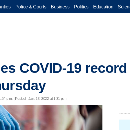
nties
Police & Courts
Business
Politics
Education
Scien
es COVID-19 record 
hursday
1:54 p.m. | Posted - Jan. 13, 2022 at 1:31 p.m.