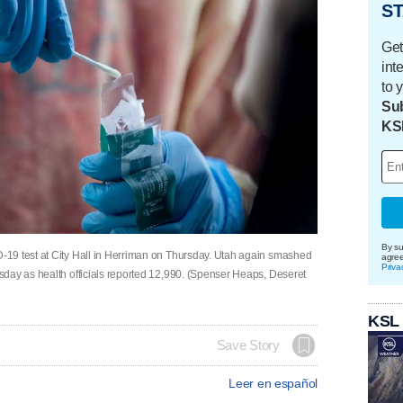
ST
Get
int
to 
Sub
KS
By su
19 test at City Hall in Herriman on Thursday. Utah again smashed
agre
Priva
day as health officials reported 12,990. (Spenser Heaps, Deseret
KSL
Save Story
Leer en español