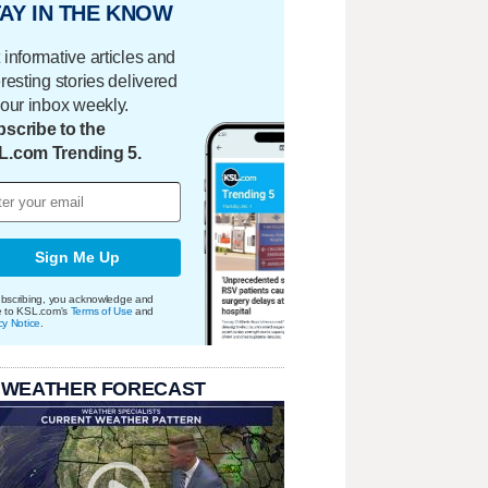
AY IN THE KNOW
 informative articles and
eresting stories delivered
your inbox weekly.
scribe to the
L.com Trending 5.
Sign Me Up
bscribing, you acknowledge and
e to KSL.com's
Terms of Use
and
cy Notice
.
 WEATHER FORECAST