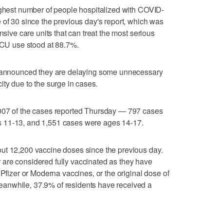
ighest number of people hospitalized with COVID-
 of 30 since the previous day's report, which was
nsive care units that can treat the most serious
 ICU use stood at 88.7%.
te announced they are delaying some unnecessary
ity due to the surge in cases.
,007 of the cases reported Thursday — 797 cases
 11-13, and 1,551 cases were ages 14-17.
ut 12,200 vaccine doses since the previous day.
are considered fully vaccinated as they have
 Pfizer or Moderna vaccines, or the original dose of
anwhile, 37.9% of residents have received a