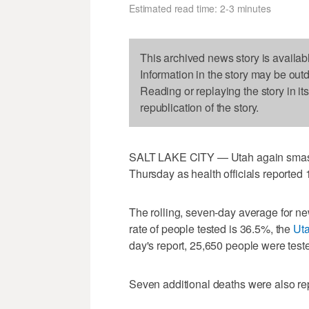
Estimated read time: 2-3 minutes
This archived news story is availab
Information in the story may be out
Reading or replaying the story in it
republication of the story.
SALT LAKE CITY — Utah again smash
Thursday as health officials reported 
The rolling, seven-day average for ne
rate of people tested is 36.5%, the
Uta
day's report, 25,650 people were teste
Seven additional deaths were also re