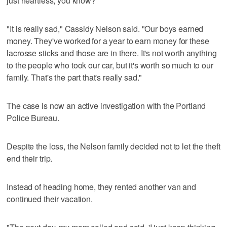
just heartless, you know?"
"It is really sad," Cassidy Nelson said. "Our boys earned
money. They've worked for a year to earn money for these
lacrosse sticks and those are in there. It's not worth anything
to the people who took our car, but it's worth so much to our
family. That's the part that's really sad."
The case is now an active investigation with the Portland
Police Bureau.
Despite the loss, the Nelson family decided not to let the theft
end their trip.
Instead of heading home, they rented another van and
continued their vacation.