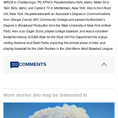
WRCB in Chattanooga, TN; KPVI in Pocatello/Idaho Falls, Idaho; News 55 in
Twin Falls, Idaho; and Cable 6 TV in Middletown, New York. Alex is from Rock
Hill, New York. He graduated with an Associate’s Degree in Communications
from Orange County (NY) Community College and earned his Bachelor’s
Degree in Broadcast Production from the State University of New York at New
Paltz. Alex is an Eagle Scout, played college baseball, and was a volunteer
firefighter/rescue SCUBA diver for the Rock Hill Fire Department He enjoys
visiting National and State Parks, exploring the remote areas of Utah, and
playing baseball for the Utah Rockies in the Utah Mens Adult Baseball League.
COMMENTS
103
More stories you may be interested in