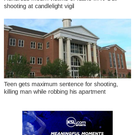
shooting at candlelight vigil
Teen gets maximum sentence for shooting,
killing man while robbing his apartment