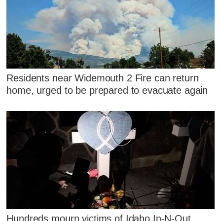
Residents near Widemouth 2 Fire can return
home, urged to be prepared to evacuate again
Hundreds mourn victims of Idaho In-N-Out