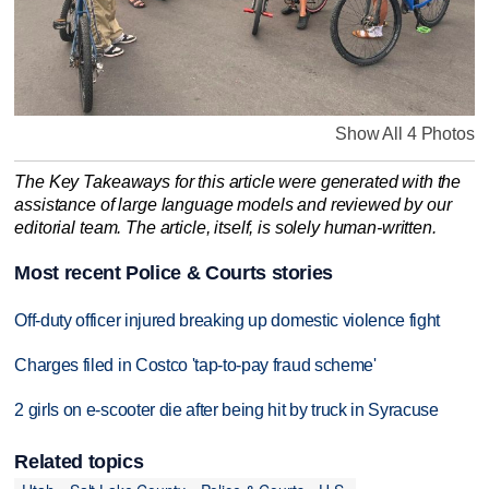
Show All 4 Photos
The Key Takeaways for this article were generated with the
assistance of large language models and reviewed by our
editorial team. The article, itself, is solely human-written.
Most recent Police & Courts stories
Off-duty officer injured breaking up domestic violence fight
Charges filed in Costco 'tap-to-pay fraud scheme'
2 girls on e-scooter die after being hit by truck in Syracuse
Related topics