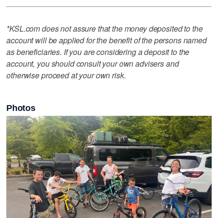
*KSL.com does not assure that the money deposited to the
account will be applied for the benefit of the persons named
as beneficiaries. If you are considering a deposit to the
account, you should consult your own advisers and
otherwise proceed at your own risk.
Photos