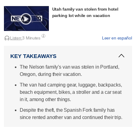
Utah family van stolen from hotel
parking lot while on vacation
Listen:
3 Minutes
Leer en español
KEY TAKEAWAYS
The Nelson family's van was stolen in Portland,
Oregon, during their vacation.
The van had camping gear, luggage, backpacks,
beach equipment, bikes, a stroller and a car seat
in it, among other things.
Despite the theft, the Spanish Fork family has
since rented another van and continued their trip.