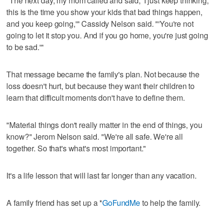
"The next day, my mom called and said, 'I just keep thinking,
this is the time you show your kids that bad things happen,
and you keep going,'" Cassidy Nelson said. "'You're not
going to let it stop you. And if you go home, you're just going
to be sad.'"
That message became the family's plan. Not because the
loss doesn't hurt, but because they want their children to
learn that difficult moments don't have to define them.
"Material things don't really matter in the end of things, you
know?" Jerom Nelson said. "We're all safe. We're all
together. So that's what's most important."
It's a life lesson that will last far longer than any vacation.
A family friend has set up a *
GoFundMe
to help the family.