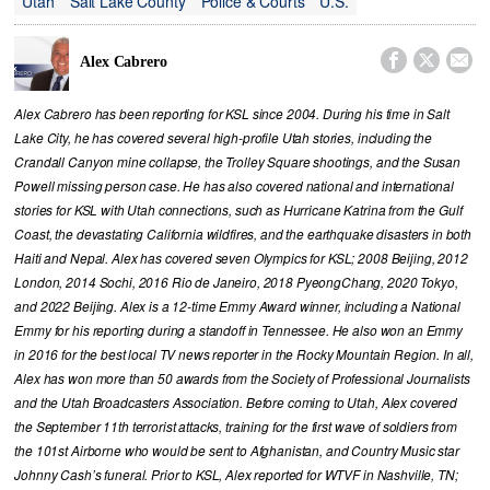
Utah
Salt Lake County
Police & Courts
U.S.



Alex Cabrero
Alex Cabrero has been reporting for KSL since 2004. During his time in Salt
Lake City, he has covered several high-profile Utah stories, including the
Crandall Canyon mine collapse, the Trolley Square shootings, and the Susan
Powell missing person case. He has also covered national and international
stories for KSL with Utah connections, such as Hurricane Katrina from the Gulf
Coast, the devastating California wildfires, and the earthquake disasters in both
Haiti and Nepal. Alex has covered seven Olympics for KSL; 2008 Beijing, 2012
London, 2014 Sochi, 2016 Rio de Janeiro, 2018 PyeongChang, 2020 Tokyo,
and 2022 Beijing. Alex is a 12-time Emmy Award winner, including a National
Emmy for his reporting during a standoff in Tennessee. He also won an Emmy
in 2016 for the best local TV news reporter in the Rocky Mountain Region. In all,
Alex has won more than 50 awards from the Society of Professional Journalists
and the Utah Broadcasters Association. Before coming to Utah, Alex covered
the September 11th terrorist attacks, training for the first wave of soldiers from
the 101st Airborne who would be sent to Afghanistan, and Country Music star
Johnny Cash’s funeral. Prior to KSL, Alex reported for WTVF in Nashville, TN;