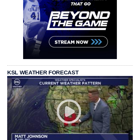
KSL WEATHER FORECAST