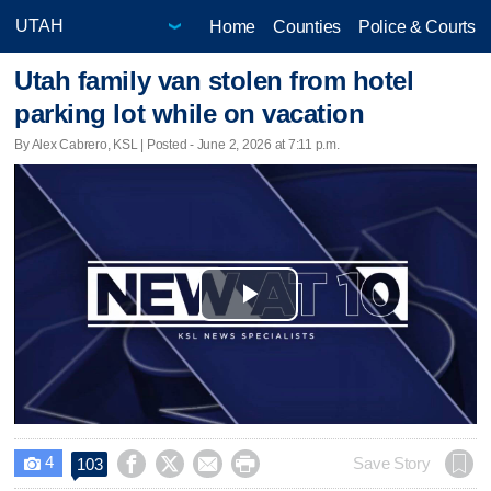
Home
Counties
Police & Courts
Utah family van stolen from hotel
parking lot while on vacation
By Alex Cabrero, KSL | Posted - June 2, 2026 at 7:11 p.m.
Play
Video
4




Save Story
103
