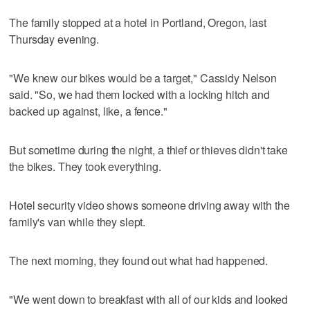
The family stopped at a hotel in Portland, Oregon, last
Thursday evening.
"We knew our bikes would be a target," Cassidy Nelson
said. "So, we had them locked with a locking hitch and
backed up against, like, a fence."
But sometime during the night, a thief or thieves didn't take
the bikes. They took everything.
Hotel security video shows someone driving away with the
family's van while they slept.
The next morning, they found out what had happened.
"We went down to breakfast with all of our kids and looked