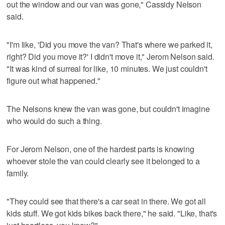
out the window and our van was gone," Cassidy Nelson
said.
"I'm like, 'Did you move the van? That's where we parked it,
right? Did you move it?' I didn't move it," Jerom Nelson said.
"It was kind of surreal for like, 10 minutes. We just couldn't
figure out what happened."
The Nelsons knew the van was gone, but couldn't imagine
who would do such a thing.
For Jerom Nelson, one of the hardest parts is knowing
whoever stole the van could clearly see it belonged to a
family.
"They could see that there's a car seat in there. We got all
kids stuff. We got kids bikes back there," he said. "Like, that's