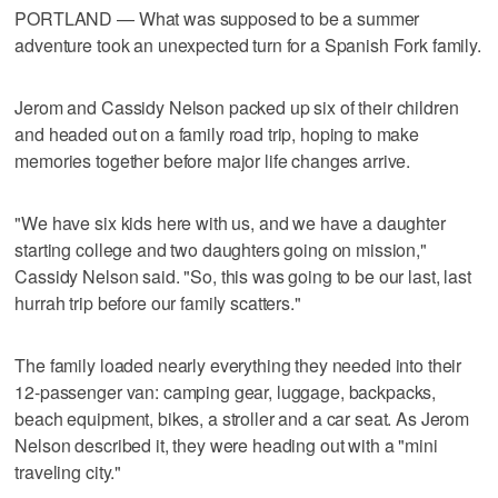
PORTLAND — What was supposed to be a summer
adventure took an unexpected turn for a Spanish Fork family.
Jerom and Cassidy Nelson packed up six of their children
and headed out on a family road trip, hoping to make
memories together before major life changes arrive.
"We have six kids here with us, and we have a daughter
starting college and two daughters going on mission,"
Cassidy Nelson said. "So, this was going to be our last, last
hurrah trip before our family scatters."
The family loaded nearly everything they needed into their
12-passenger van: camping gear, luggage, backpacks,
beach equipment, bikes, a stroller and a car seat. As Jerom
Nelson described it, they were heading out with a "mini
traveling city."