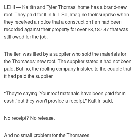
LEHI — Kaitlin and Tyler Thomas' home has a brand-new
roof. They paid for it in full. So, imagine their surprise when
they received a notice that a construction lien had been
recorded against their property for over $8,187.47 that was
still owed for the job.
The lien was filed by a supplier who sold the materials for
the Thomases' new roof. The supplier stated it had not been
paid. But no, the roofing company insisted to the couple that
it had paid the supplier.
"They're saying 'Your roof materials have been paid for in
cash,' but they won't provide a receipt," Kaitlin said.
No receipt? No release.
And no small problem for the Thomases.