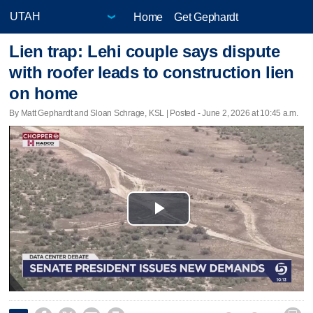
Home
Get Gephardt
Lien trap: Lehi couple says dispute
with roofer leads to construction lien
on home
By Matt Gephardt and Sloan Schrage, KSL | Posted - June 2, 2026 at 10:45 a.m.
Play
Video