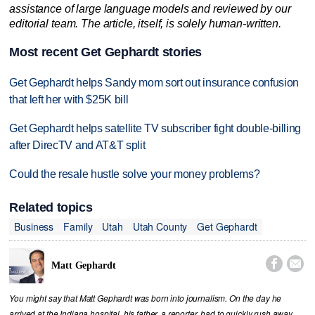
assistance of large language models and reviewed by our
editorial team. The article, itself, is solely human-written.
Most recent Get Gephardt stories
Get Gephardt helps Sandy mom sort out insurance confusion
that left her with $25K bill
Get Gephardt helps satellite TV subscriber fight double-billing
after DirecTV and AT&T split
Could the resale hustle solve your money problems?
Related topics
Business
Family
Utah
Utah County
Get Gephardt


Matt Gephardt
You might say that Matt Gephardt was born into journalism. On the day he
arrived at the Indiana hospital, his father, a reporter, had to quickly rush away