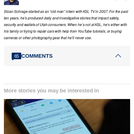
Sloan Schrage started as an “old man” intern with KSL TV in 2007. For the past
ten years, he’s produced daily and investigative stories that impact safety,
security and wallets of Utah consumers. When he’s not at KSL, he’s either with
his family or trying to repair cars with help from YouTube tutorials, or buying
cameras or other photography gear that he’ll never use.
COMMENTS
65
More stories you may be interested in