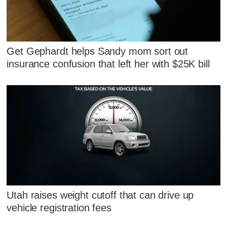
Get Gephardt helps Sandy mom sort out
insurance confusion that left her with $25K bill
Utah raises weight cutoff that can drive up
vehicle registration fees