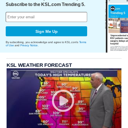
Subscribe to the KSL.com Trending 5.
Sign Me Up
By subscribing, you acknowledge and agree to KSL.com's
Terms
of Use
and
Privacy Notice
.
KSL WEATHER FORECAST