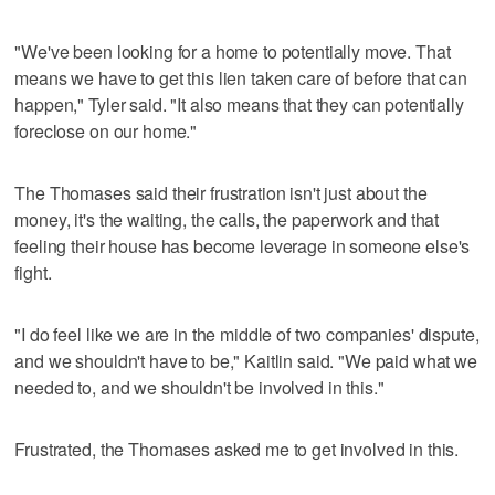
"We've been looking for a home to potentially move. That
means we have to get this lien taken care of before that can
happen," Tyler said. "It also means that they can potentially
foreclose on our home."
The Thomases said their frustration isn't just about the
money, it's the waiting, the calls, the paperwork and that
feeling their house has become leverage in someone else's
fight.
"I do feel like we are in the middle of two companies' dispute,
and we shouldn't have to be," Kaitlin said. "We paid what we
needed to, and we shouldn't be involved in this."
Frustrated, the Thomases asked me to get involved in this.