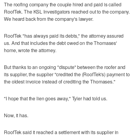
The roofing company the couple hired and paid is called
RoofTek. The KSL Investigators reached out to the company.
We heard back from the company's lawyer.
RoofTek "has always paid its debts," the attorney assured
us. And that includes the debt owed on the Thomases'
home, wrote the attorney.
But thanks to an ongoing "dispute" between the roofer and
its supplier, the supplier "credited the (RoofTek's) payment to
the oldest invoice instead of crediting the Thomases."
"I hope that the lien goes away," Tyler had told us.
Now, it has.
RoofTek said it reached a settlement with its supplier in