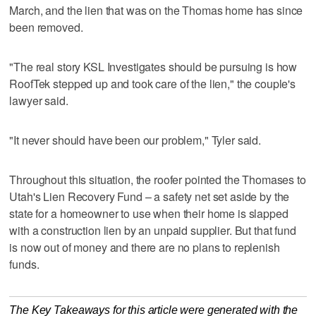
March, and the lien that was on the Thomas home has since
been removed.
"The real story KSL Investigates should be pursuing is how
RoofTek stepped up and took care of the lien," the couple's
lawyer said.
"It never should have been our problem," Tyler said.
Throughout this situation, the roofer pointed the Thomases to
Utah's Lien Recovery Fund – a safety net set aside by the
state for a homeowner to use when their home is slapped
with a construction lien by an unpaid supplier. But that fund
is now out of money and there are no plans to replenish
funds.
The Key Takeaways for this article were generated with the