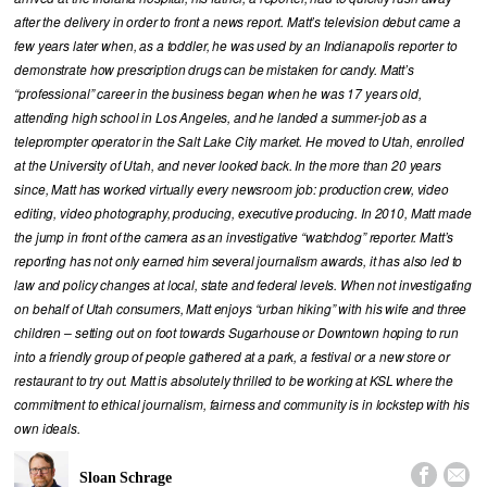
after the delivery in order to front a news report. Matt’s television debut came a
few years later when, as a toddler, he was used by an Indianapolis reporter to
demonstrate how prescription drugs can be mistaken for candy. Matt’s
“professional” career in the business began when he was 17 years old,
attending high school in Los Angeles, and he landed a summer-job as a
teleprompter operator in the Salt Lake City market. He moved to Utah, enrolled
at the University of Utah, and never looked back. In the more than 20 years
since, Matt has worked virtually every newsroom job: production crew, video
editing, video photography, producing, executive producing. In 2010, Matt made
the jump in front of the camera as an investigative “watchdog” reporter. Matt’s
reporting has not only earned him several journalism awards, it has also led to
law and policy changes at local, state and federal levels. When not investigating
on behalf of Utah consumers, Matt enjoys “urban hiking” with his wife and three
children – setting out on foot towards Sugarhouse or Downtown hoping to run
into a friendly group of people gathered at a park, a festival or a new store or
restaurant to try out. Matt is absolutely thrilled to be working at KSL where the
commitment to ethical journalism, fairness and community is in lockstep with his
own ideals.


Sloan Schrage