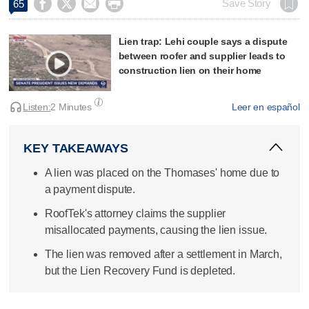




Save Story
65
Lien trap: Lehi couple says a dispute
between roofer and supplier leads to
construction lien on their home
Listen:
2 Minutes
Leer en español
KEY TAKEAWAYS
A lien was placed on the Thomases' home due to
a payment dispute.
RoofTek's attorney claims the supplier
misallocated payments, causing the lien issue.
The lien was removed after a settlement in March,
but the Lien Recovery Fund is depleted.