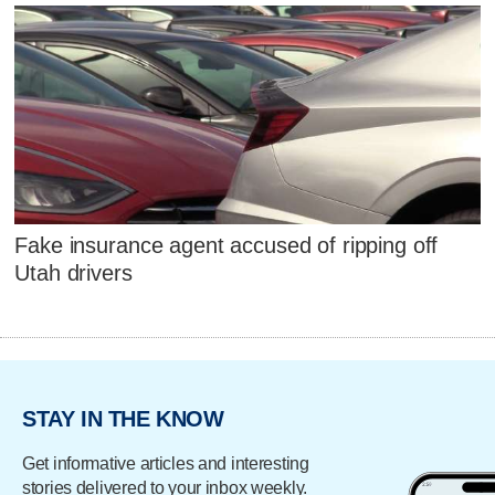
Fake insurance agent accused of ripping off
Utah drivers
STAY IN THE KNOW
Get informative articles and interesting
stories delivered to your inbox weekly.