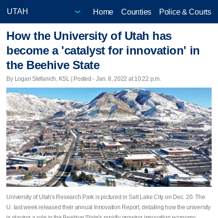
Home
Counties
Police & Courts
How the University of Utah has
become a 'catalyst for innovation' in
the Beehive State
By Logan Stefanich, KSL | Posted - Jan. 8, 2022 at 10:22 p.m.
University of Utah's Research Park is pictured in Salt Lake City on Dec. 20. The
U. last week released their annual Innovation Report, detailing how the university
is playing a role in the Beehive State's rapidly growing innovation economy.