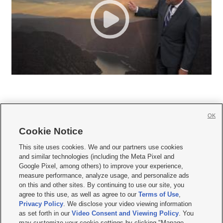
OK
Cookie Notice







This site uses cookies. We and our partners use cookies
and similar technologies (including the Meta Pixel and
Mobile Apps
|
Newsletter
|
Advertise
|
Contact Us
|
Careers with KSL.com
|
Google Pixel, among others) to improve your experience,
measure performance, analyze usage, and personalize ads
Terms of use
|
Privacy Statement
|
Video Consent Viewing Policy
|
DMCA Notice
|
on this and other sites. By continuing to use our site, you
Do Not Sell or Share My Data
|
EEO Public File Report
|
KSL-TV FCC Public File
|
agree to this use, as well as agree to our
Terms of Use
,
KSL FM Radio FCC Public File
|
KSL AM Radio FCC Public File
|
FCC Applications
|
Closed Captioning Assistance
Privacy Policy
. We disclose your video viewing information
as set forth in our
Video Consent and Viewing Policy
. You
© 2026
KSL Media
| KSL Broadcasting Salt Lake City UT | Site hosted & managed
may customize your cookie settings by clicking "Manage