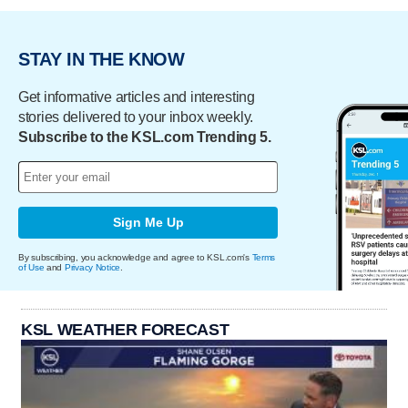
STAY IN THE KNOW
Get informative articles and interesting
stories delivered to your inbox weekly.
Subscribe to the KSL.com Trending 5.
Sign Me Up
By subscribing, you acknowledge and agree to KSL.com's
Terms
of Use
and
Privacy Notice
.
KSL WEATHER FORECAST