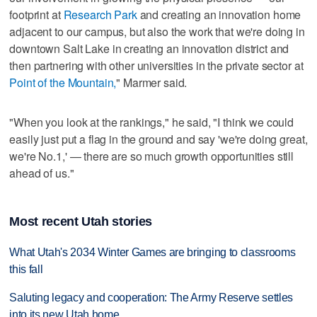
footprint at
Research Park
and creating an innovation home
adjacent to our campus, but also the work that we're doing in
downtown Salt Lake in creating an innovation district and
then partnering with other universities in the private sector at
Point of the Mountain,
" Marmer said.
"When you look at the rankings," he said, "I think we could
easily just put a flag in the ground and say 'we're doing great,
we're No.1,' — there are so much growth opportunities still
ahead of us."
Most recent Utah stories
What Utah's 2034 Winter Games are bringing to classrooms
this fall
Saluting legacy and cooperation: The Army Reserve settles
into its new Utah home