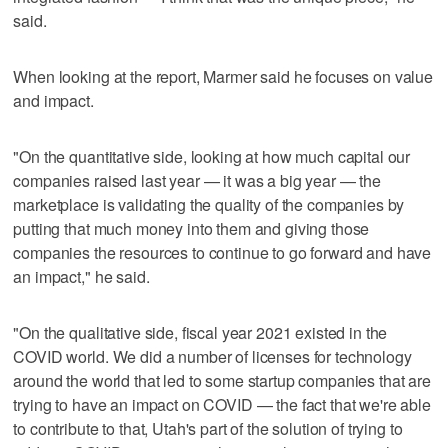
said.
When looking at the report, Marmer said he focuses on value
and impact.
"On the quantitative side, looking at how much capital our
companies raised last year — it was a big year — the
marketplace is validating the quality of the companies by
putting that much money into them and giving those
companies the resources to continue to go forward and have
an impact," he said.
"On the qualitative side, fiscal year 2021 existed in the
COVID world. We did a number of licenses for technology
around the world that led to some startup companies that are
trying to have an impact on COVID — the fact that we're able
to contribute to that, Utah's part of the solution of trying to