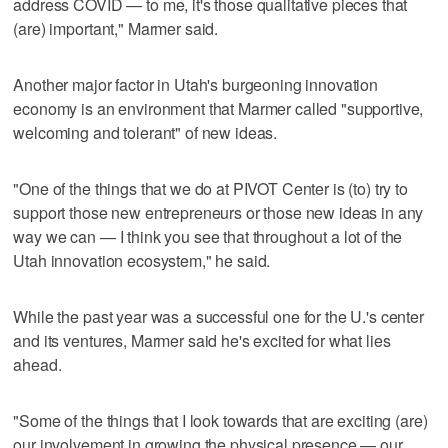
address COVID — to me, it's those qualitative pieces that
(are) important," Marmer said.
Another major factor in Utah's burgeoning innovation
economy is an environment that Marmer called "supportive,
welcoming and tolerant" of new ideas.
"One of the things that we do at PIVOT Center is (to) try to
support those new entrepreneurs or those new ideas in any
way we can — I think you see that throughout a lot of the
Utah innovation ecosystem," he said.
While the past year was a successful one for the U.'s center
and its ventures, Marmer said he's excited for what lies
ahead.
"Some of the things that I look towards that are exciting (are)
our involvement in growing the physical presence — our