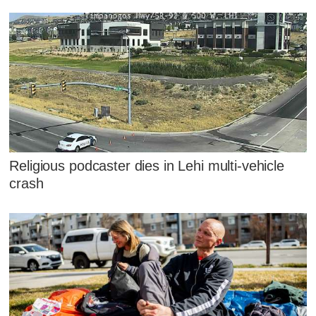
Religious podcaster dies in Lehi multi-vehicle
crash