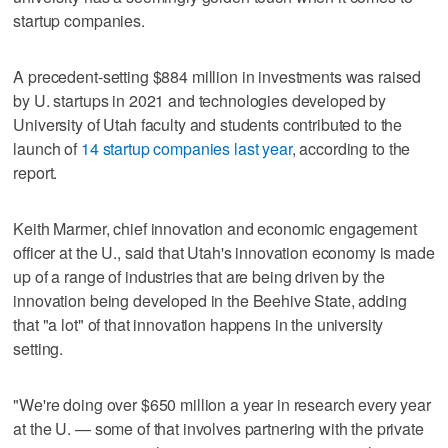
startup companies.
A precedent-setting $884 million in investments was raised
by U. startups in 2021 and technologies developed by
University of Utah faculty and students contributed to the
launch of
14 startup companies last year
, according to the
report.
Keith Marmer, chief innovation and economic engagement
officer at the U., said that Utah's innovation economy is made
up of a range of industries that are being driven by the
innovation being developed in the Beehive State, adding
that "a lot" of that innovation happens in the university
setting.
"We're doing over $650 million a year in research every year
at the U. — some of that involves partnering with the private