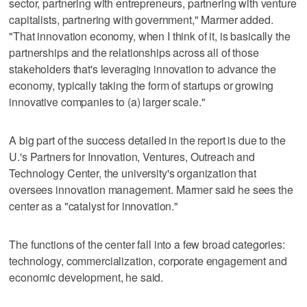
sector, partnering with entrepreneurs, partnering with venture
capitalists, partnering with government," Marmer added.
"That innovation economy, when I think of it, is basically the
partnerships and the relationships across all of those
stakeholders that's leveraging innovation to advance the
economy, typically taking the form of startups or growing
innovative companies to (a) larger scale."
A big part of the success detailed in the report is due to the
U.'s Partners for Innovation, Ventures, Outreach and
Technology Center, the university's organization that
oversees innovation management. Marmer said he sees the
center as a "catalyst for innovation."
The functions of the center fall into a few broad categories:
technology, commercialization, corporate engagement and
economic development, he said.