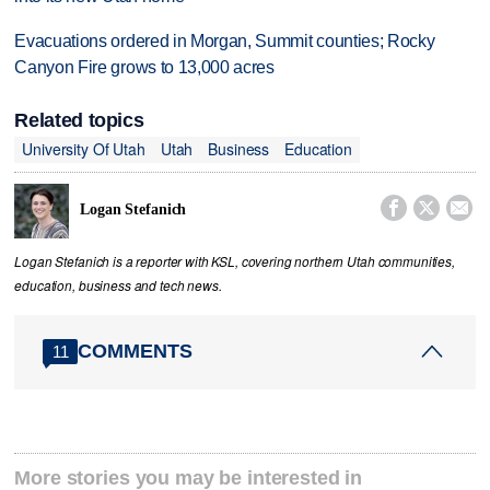
Evacuations ordered in Morgan, Summit counties; Rocky
Canyon Fire grows to 13,000 acres
Related topics
University Of Utah
Utah
Business
Education



Logan Stefanich
Logan Stefanich is a reporter with KSL, covering northern Utah communities,
education, business and tech news.
COMMENTS
11
More stories you may be interested in