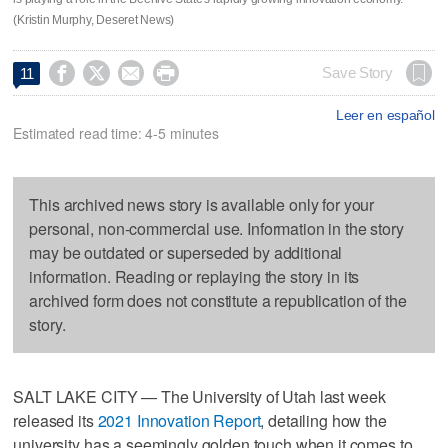
(Kristin Murphy, Deseret News)




Save Story
11
Leer en español
Estimated read time: 4-5 minutes
This archived news story is available only for your
personal, non-commercial use. Information in the story
may be outdated or superseded by additional
information. Reading or replaying the story in its
archived form does not constitute a republication of the
story.
SALT LAKE CITY — The University of Utah last week
released its
2021 Innovation Report
, detailing how the
university has a seemingly golden touch when it comes to