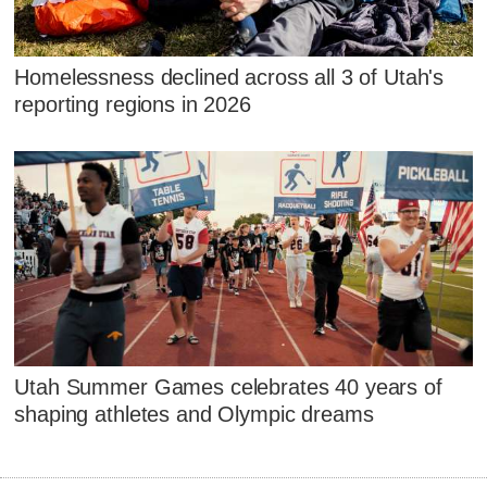
Homelessness declined across all 3 of Utah's
reporting regions in 2026
Utah Summer Games celebrates 40 years of
shaping athletes and Olympic dreams