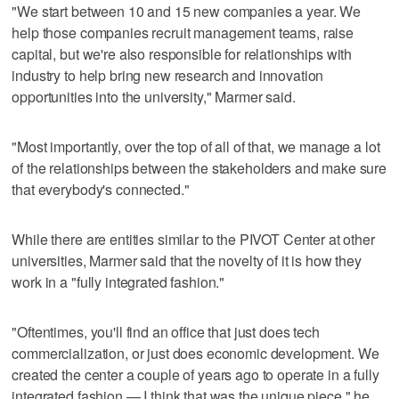
"We start between 10 and 15 new companies a year. We
help those companies recruit management teams, raise
capital, but we're also responsible for relationships with
industry to help bring new research and innovation
opportunities into the university," Marmer said.
"Most importantly, over the top of all of that, we manage a lot
of the relationships between the stakeholders and make sure
that everybody's connected."
While there are entities similar to the PIVOT Center at other
universities, Marmer said that the novelty of it is how they
work in a "fully integrated fashion."
"Oftentimes, you'll find an office that just does tech
commercialization, or just does economic development. We
created the center a couple of years ago to operate in a fully
integrated fashion — I think that was the unique piece," he