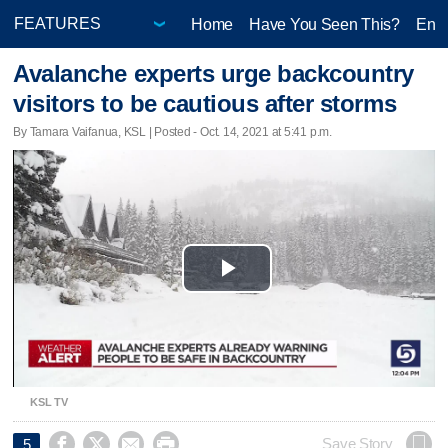
Home
Have You Seen This?
Ente
Avalanche experts urge backcountry
visitors to be cautious after storms
By Tamara Vaifanua, KSL | Posted - Oct. 14, 2021 at 5:41 p.m.
Play
Video
KSL TV




Save Story
5