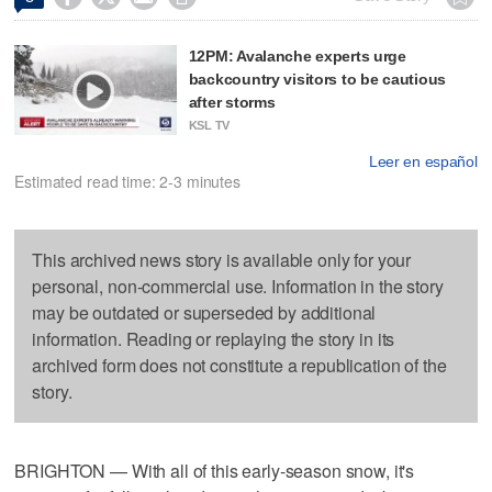
12PM: Avalanche experts urge
backcountry visitors to be cautious
after storms
KSL TV
Leer en español
Estimated read time: 2-3 minutes
This archived news story is available only for your
personal, non-commercial use. Information in the story
may be outdated or superseded by additional
information. Reading or replaying the story in its
archived form does not constitute a republication of the
story.
BRIGHTON — With all of this early-season snow, it's