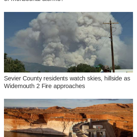
Sevier County residents watch skies, hillside as
Widemouth 2 Fire approaches