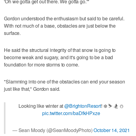
'Oh we gotta get out there. We gotta go.'"
Gordon understood the enthusiasm but said to be careful.
With not much of a base, obstacles are just below the
surface.
He said the structural integrity of that snow is going to
become weak and sugary, and it's going to be a bad
foundation for more storms to come.
"Slamming into one of the obstacles can end your season
just like that," Gordon said.
Looking like winter at ⁦
@BrightonResort
⁩! ❄️ ⛷ 🏂 ⛄️
pic.twitter.com/baDfkHPxze
— Sean Moody (@SeanMoodyPhoto)
October 14, 2021