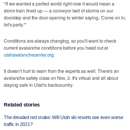
"If we wanted a perfect world right now it would mean a
storm train lined up — a conveyor belt of storms on our
doorstep and the door opening to winter saying, 'Come on in,
let's party.'"
Conditions are always changing, so you'll want to check
current avalanche conditions before you head out at
utahavalanchecenter.org
.
It doesn't hurt to learn from the experts as well. There's an
avalanche safety class on Nov. 2. It's virtual and all about
staying safe in Utah's backcountry.
Related stories
The dreaded red snake: Will Utah ski resorts see even worse
traffic in 2021?