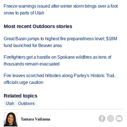
Freeze warnings issued after winter storm brings over a foot
snow to parts of Utah
Most recent Outdoors stories
Great Basin jumps to highest fire preparedness level; $18M
fund launched for Beaver area
Firefighters get a handle on Spokane wildfires as tens of
thousands remain evacuated
Fire leaves scorched hillsides along Parley's Historic Trail,
officials urge caution
Related topics
Utah
Outdoors



Tamara Vaifanua