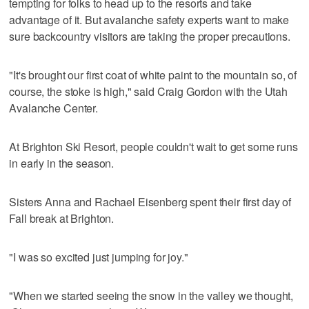
tempting for folks to head up to the resorts and take
advantage of it. But avalanche safety experts want to make
sure backcountry visitors are taking the proper precautions.
"It's brought our first coat of white paint to the mountain so, of
course, the stoke is high," said Craig Gordon with the Utah
Avalanche Center.
At Brighton Ski Resort, people couldn't wait to get some runs
in early in the season.
Sisters Anna and Rachael Eisenberg spent their first day of
Fall break at Brighton.
"I was so excited just jumping for joy."
"When we started seeing the snow in the valley we thought,