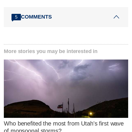
COMMENTS
5
More stories you may be interested in
Who benefited the most from Utah's first wave
of monsoonal storms?