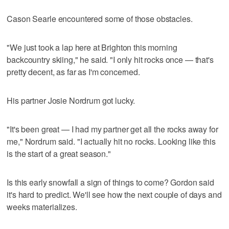
Cason Searle encountered some of those obstacles.
"We just took a lap here at Brighton this morning
backcountry skiing," he said. "I only hit rocks once — that's
pretty decent, as far as I'm concerned.
His partner Josie Nordrum got lucky.
"It's been great — I had my partner get all the rocks away for
me," Nordrum said. "I actually hit no rocks. Looking like this
is the start of a great season."
Is this early snowfall a sign of things to come? Gordon said
it's hard to predict. We'll see how the next couple of days and
weeks materializes.