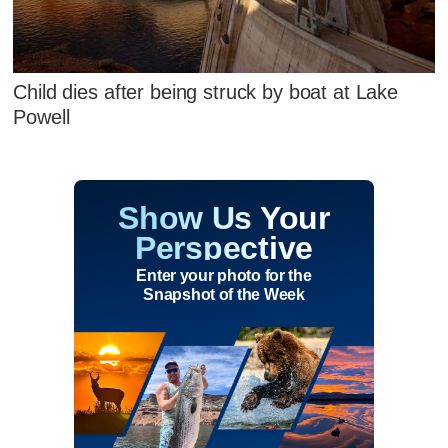
Child dies after being struck by boat at Lake
Powell
Show Us Your
Perspective
Enter your photo for the
Snapshot of the Week