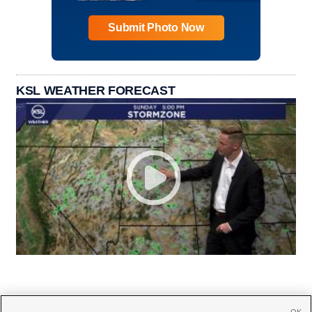
Submit Photo Now
KSL WEATHER FORECAST