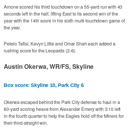
Amone scored his third touchdown on a 55-yard run with 43
seconds left in the half, lifting East to its second win of the
year with the 14th score in his sixth multi-touchdown game of
the year.
Petelo Tafisi, Kevyn Little and Omar Shah each added a
rushing score for the Leopards (2-6).
Austin Okerwa, WR/FS, Skyline
Box score: Skyline 10, Park City 6
Okerwa escaped behind the Park City defense to haul in a
60-yard scoring heave from Alexander Emery with 3:10 left
in the fourth quarter to help the Eagles hold off the Miners for
their third-straight win.