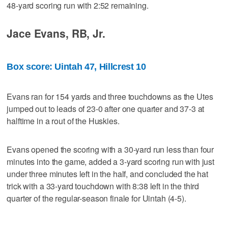
48-yard scoring run with 2:52 remaining.
Jace Evans, RB, Jr.
Box score: Uintah 47, Hillcrest 10
Evans ran for 154 yards and three touchdowns as the Utes
jumped out to leads of 23-0 after one quarter and 37-3 at
halftime in a rout of the Huskies.
Evans opened the scoring with a 30-yard run less than four
minutes into the game, added a 3-yard scoring run with just
under three minutes left in the half, and concluded the hat
trick with a 33-yard touchdown with 8:38 left in the third
quarter of the regular-season finale for Uintah (4-5).