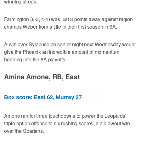
winning streak.
Farmington (6-3, 4-1) was just 3 points away against region
champs Weber from a title in their first season in 6A.
A win over Syracuse on senior night next Wednesday would
give the Phoenix an incredible amount of momentum
heading into the 6A playoffs.
Amine Amone, RB, East
Box score: East 62, Murray 27
Amone ran for three touchdowns to power the Leopards'
triple-option offense to six rushing scores in a blowout win
over the Spartans.