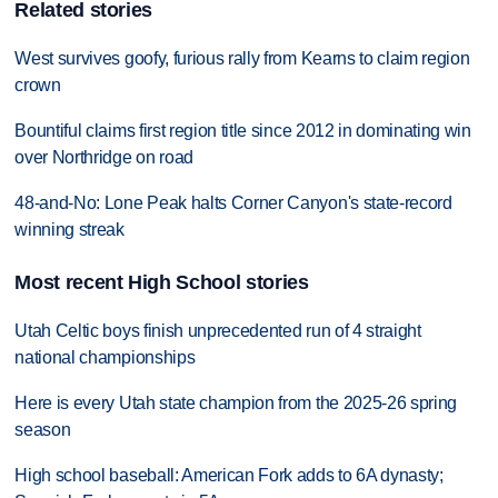
Related stories
West survives goofy, furious rally from Kearns to claim region
crown
Bountiful claims first region title since 2012 in dominating win
over Northridge on road
48-and-No: Lone Peak halts Corner Canyon's state-record
winning streak
Most recent High School stories
Utah Celtic boys finish unprecedented run of 4 straight
national championships
Here is every Utah state champion from the 2025-26 spring
season
High school baseball: American Fork adds to 6A dynasty;