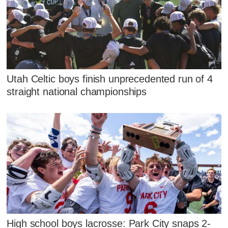
Utah Celtic boys finish unprecedented run of 4
straight national championships
High school boys lacrosse: Park City snaps 2-