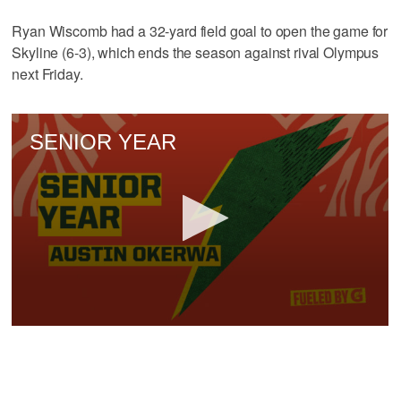
Ryan Wiscomb had a 32-yard field goal to open the game for
Skyline (6-3), which ends the season against rival Olympus
next Friday.