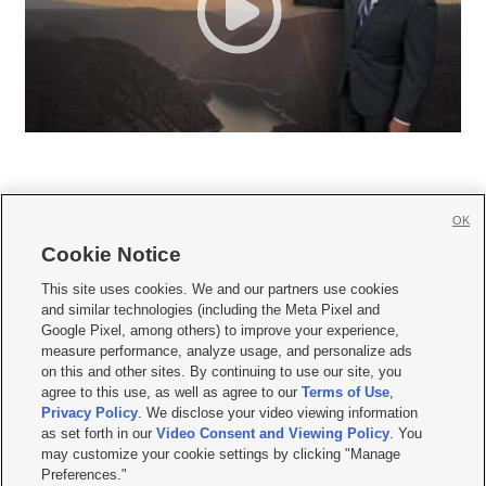
OK
Cookie Notice







This site uses cookies. We and our partners use cookies
and similar technologies (including the Meta Pixel and
Mobile Apps
|
Newsletter
|
Advertise
|
Contact Us
|
Careers with KSL.com
|
Google Pixel, among others) to improve your experience,
measure performance, analyze usage, and personalize ads
Terms of use
|
Privacy Statement
|
Video Consent Viewing Policy
|
DMCA Notice
|
on this and other sites. By continuing to use our site, you
Do Not Sell or Share My Data
|
EEO Public File Report
|
KSL-TV FCC Public File
|
agree to this use, as well as agree to our
Terms of Use
,
KSL FM Radio FCC Public File
|
KSL AM Radio FCC Public File
|
FCC Applications
|
Closed Captioning Assistance
Privacy Policy
. We disclose your video viewing information
as set forth in our
Video Consent and Viewing Policy
. You
© 2026
KSL Media
| KSL Broadcasting Salt Lake City UT | Site hosted & managed
may customize your cookie settings by clicking "Manage
by KSL Media - a Deseret Media Company
Preferences."