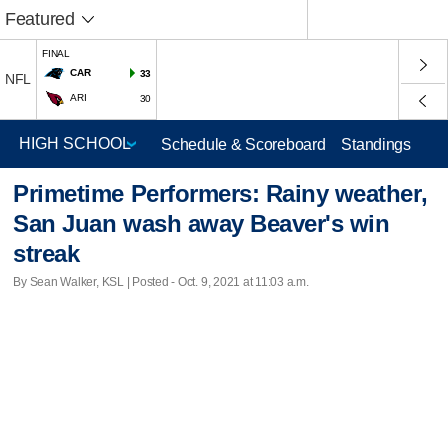
Featured
FINAL
CAR
33
NFL
ARI
30
Schedule & Scoreboard
Standings
Primetime Performers: Rainy weather,
San Juan wash away Beaver's win
streak
By Sean Walker, KSL | Posted - Oct. 9, 2021 at 11:03 a.m.