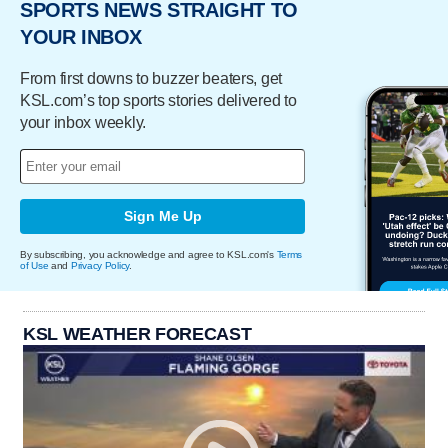
SPORTS NEWS STRAIGHT TO
YOUR INBOX
From first downs to buzzer beaters, get
KSL.com’s top sports stories delivered to
your inbox weekly.
Sign Me Up
By subscribing, you acknowledge and agree to KSL.com's
Terms
of Use
and
Privacy Policy
.
KSL WEATHER FORECAST