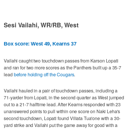
Sesi Vailahi, WR/RB, West
Box score: West 49, Kearns 37
Vailahi caught two touchdown passes from Karson Lopati
and ran for two more scores as the Panthers built up a 35-7
lead
before holding off the Cougars
.
Vailahi hauled in a pair of touchdown passes, including a
71-yarder from Lopati, in the second quarter as West jumped
out to a 21-7 halftime lead. After Kearns responded with 23
unanswered points to pull within one score on Naki Leha's
second touchdown, Lopati found Viliata Tua'one with a 30-
yard strike and Vailahi put the game away for good with a