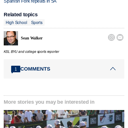
Spanish Fork repeats in 5A
Related topics
High School
Sports


Sean Walker
KSL BYU and college sports reporter
COMMENTS
1
More stories you may be interested in