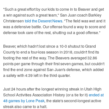
"Such a great effort by our kids to come in to Beaver and get
a win against such a great team," San Juan coach Barkley
Christensen
told the Deseret News
. "The field was wet and it
was a defensive battle. Our offense found a way to score and
defense took care of the rest, shutting out a good offense."
Beaver, which hadn't lost since a 10-0 shutout to Grand
County to end a four-loss season in 2018, couldn't find its
footing the rest of the way. The Beavers averaged 32.86
points per game through their first seven games, but couldn't
find the end zone against San Juan's defense, which added
a safety with 4:39 left in the third quarter.
Just 24 hours after the longest winning streak in Utah High
School Activities Association History (or a tie for it)
ended at
48 games by Lone Peak
, the state's second-longest active
streak also came to a halt.