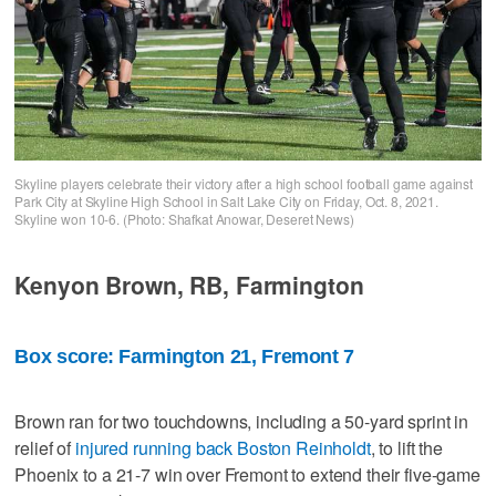
Skyline players celebrate their victory after a high school football game against
Park City at Skyline High School in Salt Lake City on Friday, Oct. 8, 2021.
Skyline won 10-6. (Photo: Shafkat Anowar, Deseret News)
Kenyon Brown, RB, Farmington
Box score: Farmington 21, Fremont 7
Brown ran for two touchdowns, including a 50-yard sprint in
relief of
injured running back Boston Reinholdt
, to lift the
Phoenix to a 21-7 win over Fremont to extend their five-game