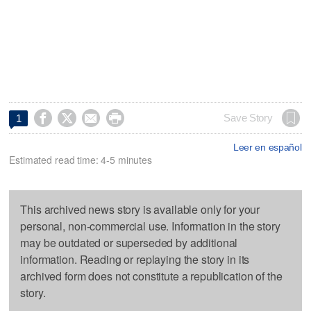




Save Story
1
Leer en español
Estimated read time: 4-5 minutes
This archived news story is available only for your
personal, non-commercial use. Information in the story
may be outdated or superseded by additional
information. Reading or replaying the story in its
archived form does not constitute a republication of the
story.