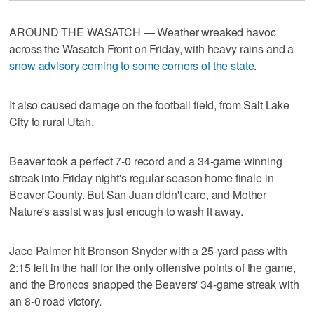
AROUND THE WASATCH — Weather wreaked havoc
across the Wasatch Front on Friday, with heavy rains and a
snow advisory coming to some corners of the state
.
It also caused damage on the football field, from Salt Lake
City to rural Utah.
Beaver took a perfect 7-0 record and a 34-game winning
streak into Friday night's regular-season home finale in
Beaver County. But San Juan didn't care, and Mother
Nature's assist was just enough to wash it away.
Jace Palmer hit Bronson Snyder with a 25-yard pass with
2:15 left in the half for the only offensive points of the game,
and the Broncos snapped the Beavers' 34-game streak with
an 8-0 road victory.