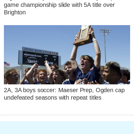
game championship slide with 5A title over
Brighton
2A, 3A boys soccer: Maeser Prep, Ogden cap
undefeated seasons with repeat titles