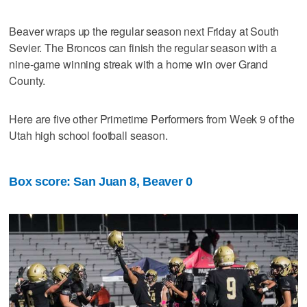
Beaver wraps up the regular season next Friday at South
Sevier. The Broncos can finish the regular season with a
nine-game winning streak with a home win over Grand
County.
Here are five other Primetime Performers from Week 9 of the
Utah high school football season.
Box score: San Juan 8, Beaver 0