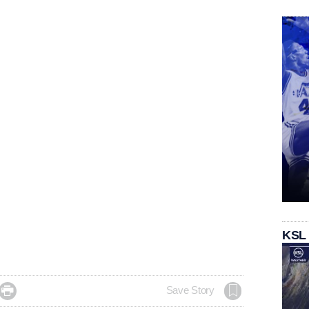
KSL

Save Story