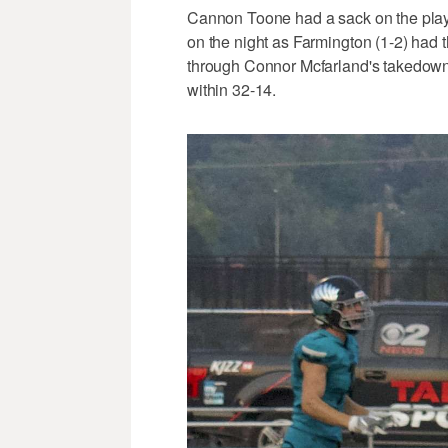
Cannon Toone had a sack on the pla
on the night as Farmington (1-2) had t
through Connor Mcfarland's takedown in
within 32-14.