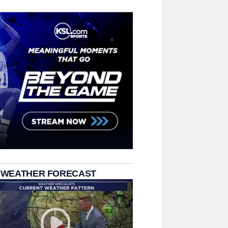
 WEATHER FORECAST