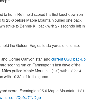
deep."
ed to hum. Reinhold scored his first touchdown on
ad to 25-0 before Maple Mountain pulled one back
n strike to Bennie Killpack with 27 seconds left in
x held the Golden Eagles to six yards of offense.
oy and Corner Canyon star (and
current USC backup
ard scoring run on Farmington's first drive of the
ck. Miles pulled Maple Mountain (1-2) within 32-14
n with 10:32 left in the game.
1 yard score. Farmington 25-0 Maple Mountain, 1:31
.twitter.com/Qp9U7TvDgb