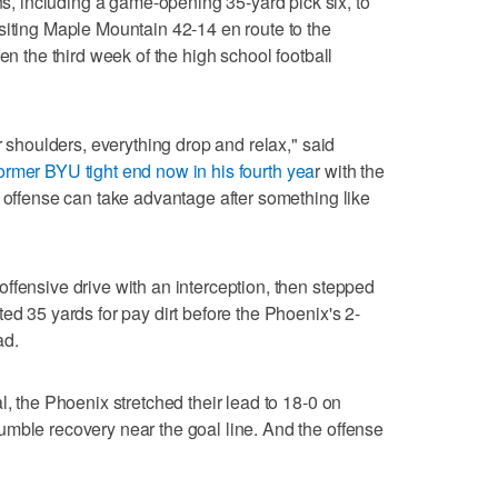
 including a game-opening 35-yard pick six, to
siting Maple Mountain 42-14 en route to the
en the third week of the high school football
ir shoulders, everything drop and relax," said
ormer BYU tight end now in his fourth yea
r with the
y offense can take advantage after something like
ffensive drive with an interception, then stepped
ed 35 yards for pay dirt before the Phoenix's 2-
ad.
l, the Phoenix stretched their lead to 18-0 on
mble recovery near the goal line. And the offense