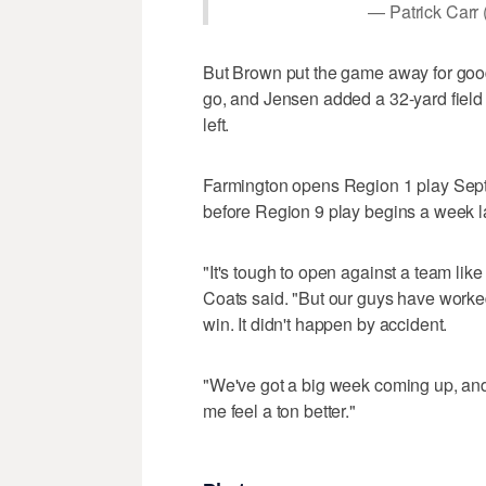
— Patrick Carr 
But Brown put the game away for good 
go, and Jensen added a 32-yard field 
left.
Farmington opens Region 1 play Sept.
before Region 9 play begins a week l
"It's tough to open against a team lik
Coats said. "But our guys have worked 
win. It didn't happen by accident.
"We've got a big week coming up, a
me feel a ton better."