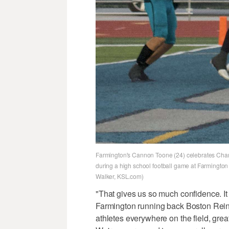
Farmington's Cannon Toone (24) celebrates Charli
during a high school football game at Farmington
Walker, KSL.com)
"That gives us so much confidence. It 
Farmington running back Boston Rei
athletes everywhere on the field, great