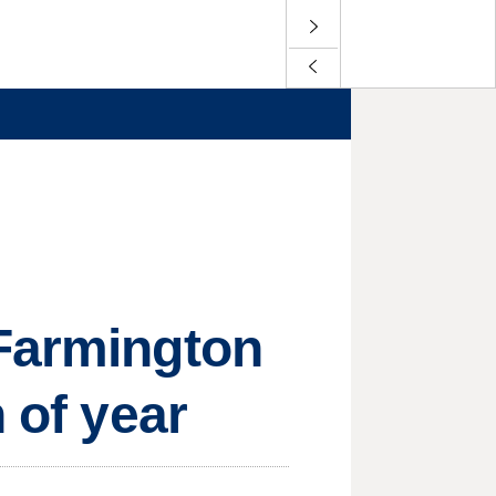
 Farmington
 of year