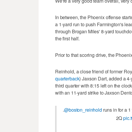
We're a very good team overall, very 
In between, the Phoenix offense start
a 1-yard run to push Farmington's le
through Brogan Miles' 8-yard touchdow
the first half.
Prior to that scoring drive, the Phoeni
Reinhold, a close friend of former R
quarterback
) Jaxson Dart, added a 4-y
third quarter with 8:15 left on the clo
with an 11-yard strike to Jaxson Dento
.
@boston_reinhold
runs in for a 
2Q
pic