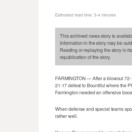
Estimated read time: 3-4 minutes
This archived news story is availab
Information in the story may be out
Reading or replaying the story in it
republication of the story.
FARMINGTON — After a blowout 72-1
21-17 defeat to Bountiful where the P
Farmington needed an offensive boost
When defense and special teams spot
rather well.