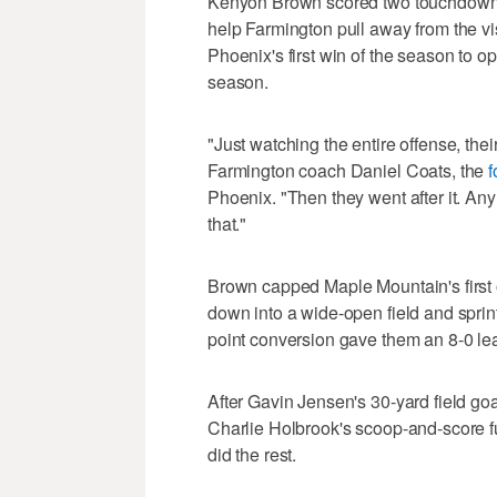
Kenyon Brown scored two touchdowns,
help Farmington pull away from the vi
Phoenix's first win of the season to op
season.
"Just watching the entire offense, the
Farmington coach Daniel Coats, the
f
Phoenix. "Then they went after it. An
that."
Brown capped Maple Mountain's first o
down into a wide-open field and sprint
point conversion gave them an 8-0 le
After Gavin Jensen's 30-yard field goa
Charlie Holbrook's scoop-and-score fu
did the rest.