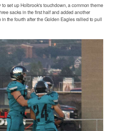
y to set up Holbrook's touchdown, a common theme
hree sacks in the first half and added another
 the fourth after the Golden Eagles rallied to pull