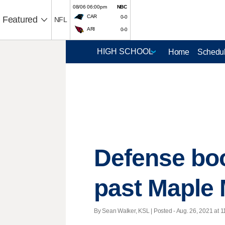
08/06 06:00pm
NBC
CAR
0-0
Featured
NFL
ARI
0-0
Home
Schedul
Defense boo
past Maple M
By Sean Walker, KSL | Posted - Aug. 26, 2021 at 1