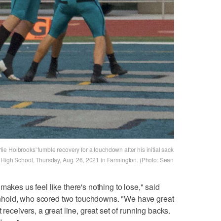
e Holbrooks' fumble recovery for a touchdown after his initial sack
 High School, Thursday, Aug. 26, 2021 in Farmington. (Photo: Sean
makes us feel like there's nothing to lose," said
nhold, who scored two touchdowns. "We have great
 receivers, a great line, great set of running backs.