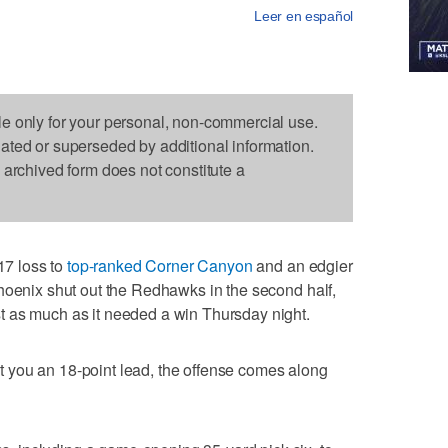
Leer en español
le only for your personal, non-commercial use.
dated or superseded by additional information.
s archived form does not constitute a
7 loss to
top-ranked Corner Canyon
and an edgier
hoenix shut out the Redhawks in the second half,
 as much as it needed a win Thursday night.
 you an 18-point lead, the offense comes along