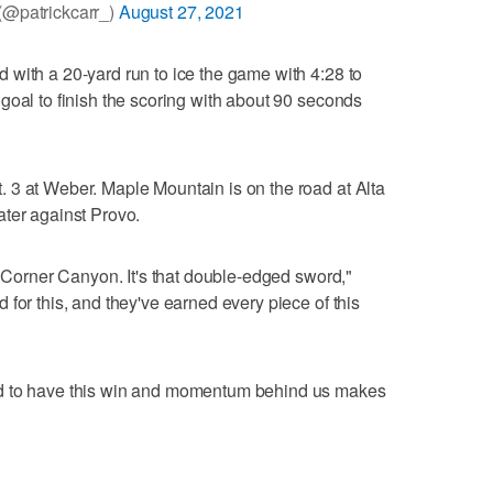
(@patrickcarr_)
August 27, 2021
with a 20-yard run to ice the game with 4:28 to
goal to finish the scoring with about 90 seconds
 3 at Weber. Maple Mountain is on the road at Alta
ater against Provo.
e Corner Canyon. It's that double-edged sword,"
for this, and they've earned every piece of this
nd to have this win and momentum behind us makes