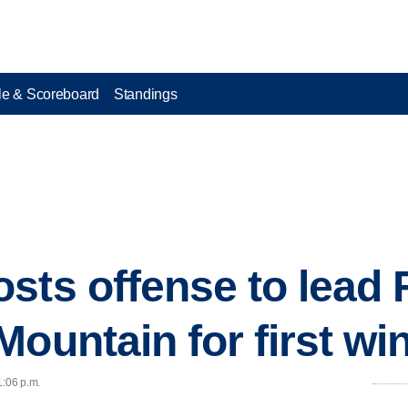
e & Scoreboard
Standings
sts offense to lead
ountain for first win
1:06 p.m.