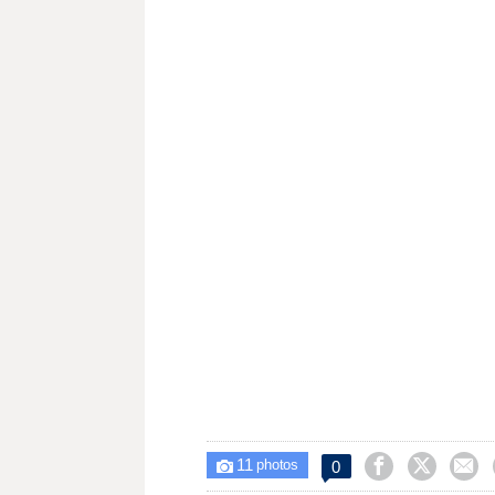
11



0

photos