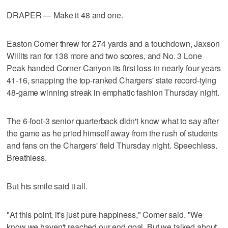
DRAPER — Make it 48 and one.
Easton Comer threw for 274 yards and a touchdown, Jaxson
Willits ran for 138 more and two scores, and No. 3 Lone
Peak handed Corner Canyon its first loss in nearly four years
41-16, snapping the top-ranked Chargers' state record-tying
48-game winning streak in emphatic fashion Thursday night.
The 6-foot-3 senior quarterback didn't know what to say after
the game as he pried himself away from the rush of students
and fans on the Chargers' field Thursday night. Speechless.
Breathless.
But his smile said it all.
"At this point, it's just pure happiness," Comer said. "We
know we haven't reached our end goal. But we talked about