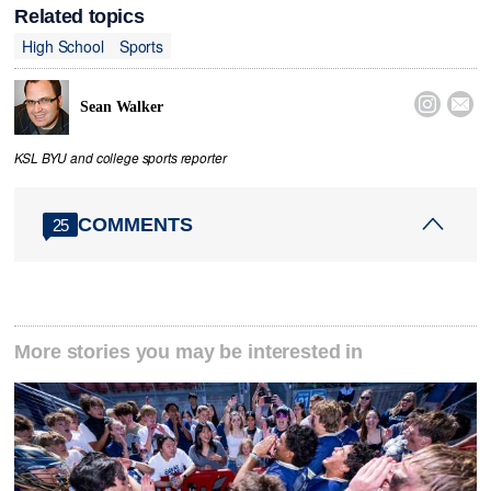
Related topics
High School
Sports


Sean Walker
KSL BYU and college sports reporter
COMMENTS
25
More stories you may be interested in