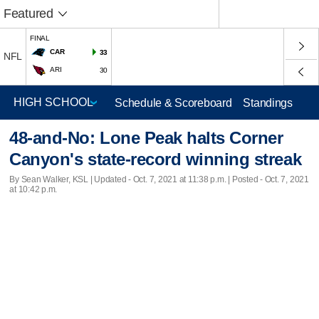
Featured
FINAL
CAR
33
NFL
ARI
30
Schedule & Scoreboard
Standings
48-and-No: Lone Peak halts Corner
Canyon's state-record winning streak
By Sean Walker, KSL |
Updated
- Oct. 7, 2021 at 11:38 p.m. | Posted - Oct. 7, 2021
at 10:42 p.m.