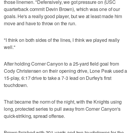
those linemen. "Defensively, we got pressure on (USC
quarterback commit Devin Brown), which was one of our
goals. He's a really good player, but we at least made him
move and have to throw on the run.
"I think on both sides of the lines, I think we played really
well."
After holding Corner Canyon to a 25-yard field goal from
Cody Christensen on their opening drive, Lone Peak used a
15-play, 6:17 drive to take a 7-3 lead on Durfey's first
touchdown.
That became the norm of the night, with the Knights using
long, protected series to pull away from Corner Canyon's
quick-striking, spread offense.
Brown finished with 301 yards and two touchdowns for the