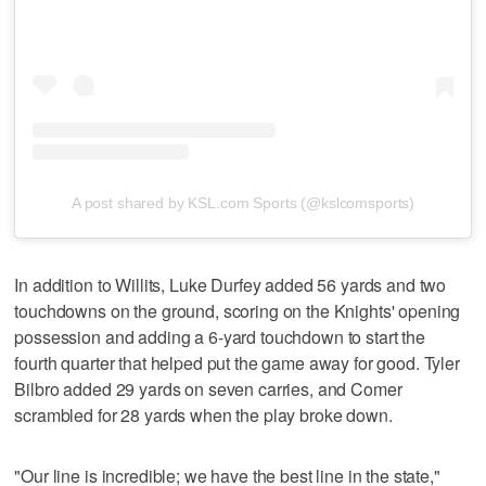
A post shared by KSL.com Sports (@kslcomsports)
In addition to Willits, Luke Durfey added 56 yards and two
touchdowns on the ground, scoring on the Knights' opening
possession and adding a 6-yard touchdown to start the
fourth quarter that helped put the game away for good. Tyler
Bilbro added 29 yards on seven carries, and Comer
scrambled for 28 yards when the play broke down.
"Our line is incredible; we have the best line in the state,"