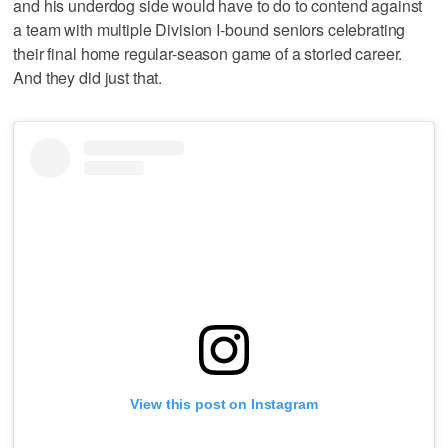
and his underdog side would have to do to contend against
a team with multiple Division I-bound seniors celebrating
their final home regular-season game of a storied career.
And they did just that.
View this post on Instagram