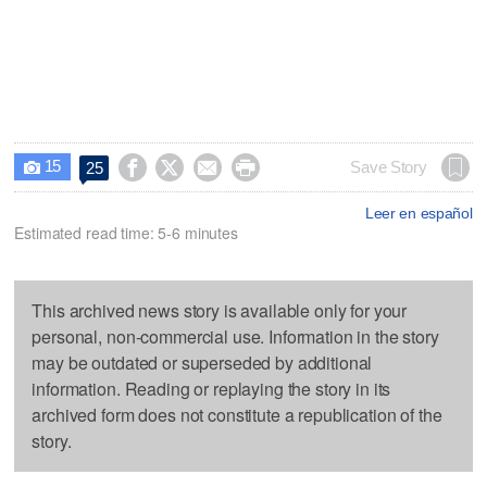
15




Save Story
25

Leer en español
Estimated read time: 5-6 minutes
This archived news story is available only for your
personal, non-commercial use. Information in the story
may be outdated or superseded by additional
information. Reading or replaying the story in its
archived form does not constitute a republication of the
story.