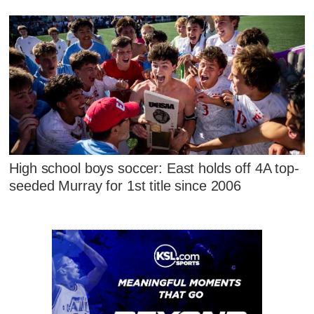
High school boys soccer: East holds off 4A top-
seeded Murray for 1st title since 2006