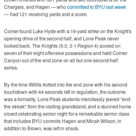
Chargers, and Hagen — who
committed to BYU last week
— had 121 receiving yards and a score.
Comer found Luke Hyde with a 16-yard strike on the Knight's
opening drive of the second half, and Lone Peak never
looked back. The Knights (5-3, 3-1 Region 4) scored on
seven of their eight offensive possessions and held Corner
Canyon out of the end zone on all but one second-half
series.
By the time Willits trotted into the end zone with his second
touchdown with 44 seconds left in regulation, the outcome
was a formality. Lone Peak students mercilessly jeered "end
the streak" from the visiting grandstand, and a stunned home
crowd celebrating senior night for a remarkable senior class
that includes BYU commits Hagen and Micah Wilson, in
addition to Brown, was left in shock.