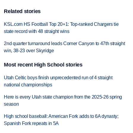
Related stories
KSL.com HS Football Top 20+1: Top-ranked Chargers tie
state record with 48 straight wins
2nd quarter turnaround leads Corner Canyon to 47th straight
win, 38-23 over Skyridge
Most recent High School stories
Utah Celtic boys finish unprecedented run of 4 straight
national championships
Here is every Utah state champion from the 2025-26 spring
season
High school baseball: American Fork adds to 6A dynasty;
Spanish Fork repeats in 5A