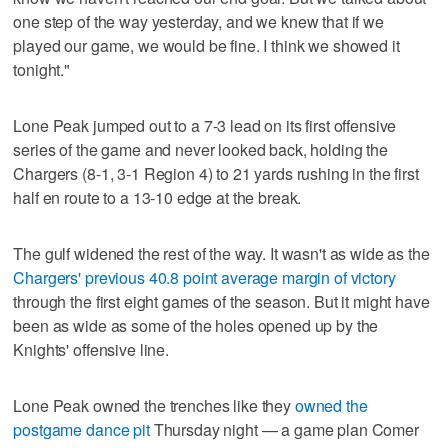
one step of the way yesterday, and we knew that if we
played our game, we would be fine. I think we showed it
tonight."
Lone Peak jumped out to a 7-3 lead on its first offensive
series of the game and never looked back, holding the
Chargers (8-1, 3-1 Region 4) to 21 yards rushing in the first
half en route to a 13-10 edge at the break.
The gulf widened the rest of the way. It wasn't as wide as the
Chargers' previous 40.8 point average margin of victory
through the first eight games of the season. But it might have
been as wide as some of the holes opened up by the
Knights' offensive line.
Lone Peak owned the trenches like they
owned the
postgame dance pit
Thursday night — a game plan Comer