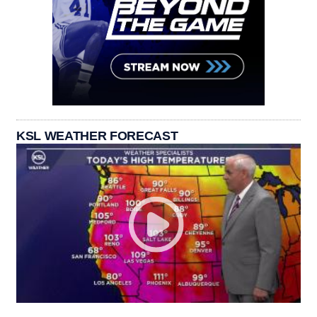
KSL WEATHER FORECAST