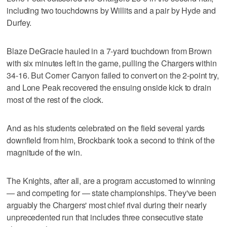
including two touchdowns by Willits and a pair by Hyde and
Durfey.
Blaze DeGracie hauled in a 7-yard touchdown from Brown
with six minutes left in the game, pulling the Chargers within
34-16. But Corner Canyon failed to convert on the 2-point try,
and Lone Peak recovered the ensuing onside kick to drain
most of the rest of the clock.
And as his students celebrated on the field several yards
downfield from him, Brockbank took a second to think of the
magnitude of the win.
The Knights, after all, are a program accustomed to winning
— and competing for — state championships. They've been
arguably the Chargers' most chief rival during their nearly
unprecedented run that includes three consecutive state