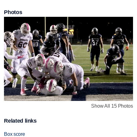
Photos
Show All 15 Photos
Related links
Box score