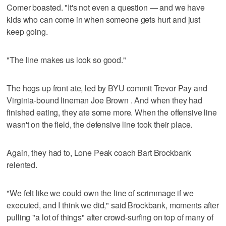
Comer boasted. "It's not even a question — and we have
kids who can come in when someone gets hurt and just
keep going.
"The line makes us look so good."
The hogs up front ate, led by BYU commit Trevor Pay and
Virginia-bound lineman Joe Brown . And when they had
finished eating, they ate some more. When the offensive line
wasn't on the field, the defensive line took their place.
Again, they had to, Lone Peak coach Bart Brockbank
relented.
"We felt like we could own the line of scrimmage if we
executed, and I think we did," said Brockbank, moments after
pulling "a lot of things" after crowd-surfing on top of many of