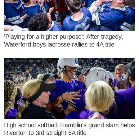
'Playing for a higher purpose': After tragedy,
Waterford boys lacrosse rallies to 4A title
High school softball: Hamblin's grand slam helps
Riverton to 3rd straight 6A title