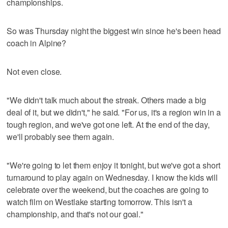
championships.
So was Thursday night the biggest win since he's been head
coach in Alpine?
Not even close.
"We didn't talk much about the streak. Others made a big
deal of it, but we didn't," he said. "For us, it's a region win in a
tough region, and we've got one left. At the end of the day,
we'll probably see them again.
"We're going to let them enjoy it tonight, but we've got a short
turnaround to play again on Wednesday. I know the kids will
celebrate over the weekend, but the coaches are going to
watch film on Westlake starting tomorrow. This isn't a
championship, and that's not our goal."