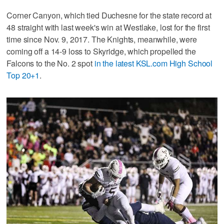
Corner Canyon, which tied Duchesne for the state record at
48 straight with last week's win at Westlake, lost for the first
time since Nov. 9, 2017. The Knights, meanwhile, were
coming off a 14-9 loss to Skyridge, which propelled the
Falcons to the No. 2 spot
in the latest KSL.com High School
Top 20+1
.