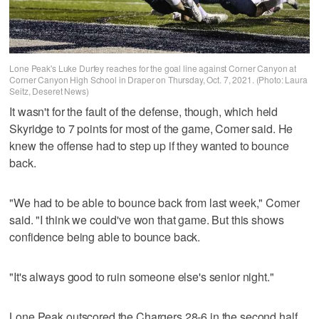
Lone Peak's Luke Durfey reaches for the goal line against Corner Canyon at
Corner Canyon High School in Draper on Thursday, Oct. 7, 2021. (Photo: Laura
Seitz, Deseret News)
It wasn't for the fault of the defense, though, which held
Skyridge to 7 points for most of the game, Comer said. He
knew the offense had to step up if they wanted to bounce
back.
"We had to be able to bounce back from last week," Comer
said. "I think we could've won that game. But this shows
confidence being able to bounce back.
"It's always good to ruin someone else's senior night."
Lone Peak outscored the Chargers 28-6 in the second half,