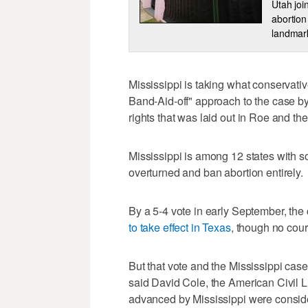
Utah joi
abortion
landmark
Mississippi is taking what conservati
Band-Aid-off" approach to the case by
rights that was laid out in Roe and t
Mississippi is among 12 states with so-
overturned and ban abortion entirely.
By a 5-4 vote in early September, the
to take effect in Texas
, though no cour
But that vote and the Mississippi case h
said David Cole, the American Civil L
advanced by Mississippi were consid