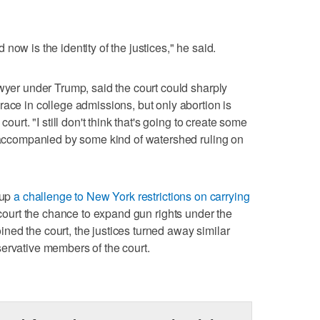
now is the identity of the justices," he said.
awyer under Trump, said the court could sharply
race in college admissions, but only abortion is
court. "I still don't think that's going to create some
s accompanied by some kind of watershed ruling on
 up
a challenge to New York restrictions on carrying
e court the chance to expand gun rights under the
ed the court, the justices turned away similar
ervative members of the court.