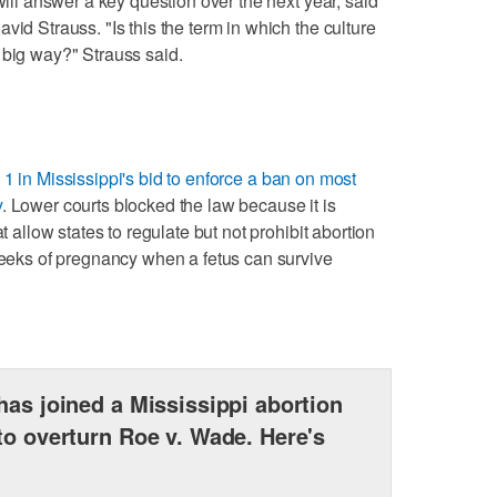
will answer a key question over the next year, said
vid Strauss. "Is this the term in which the culture
 big way?" Strauss said.
1 in Mississippi's bid to enforce a ban on most
y
. Lower courts blocked the law because it is
t allow states to regulate but not prohibit abortion
 weeks of pregnancy when a fetus can survive
has joined a Mississippi abortion
to overturn Roe v. Wade. Here's