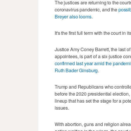
The justices are returning to the cou
coronavirus pandemic, and the
possib
Breyer also looms
.
It's the first full term with the court in 
Justice Amy Coney Barrett, the last o
appointees, is part of a six-justice c
confirmed last year amid the pandemi
Ruth Bader Ginsburg
.
Trump and Republicans who controlled 
before the 2020 presidential election,
lineup that has set the stage for a pot
issues.
With abortion, guns and religion alre