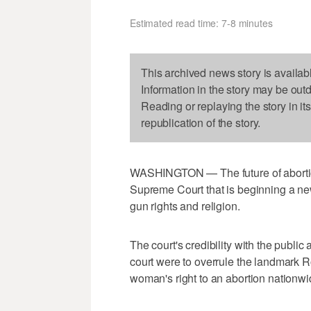
Estimated read time: 7-8 minutes
This archived news story is availab
Information in the story may be out
Reading or replaying the story in it
republication of the story.
WASHINGTON — The future of abortion 
Supreme Court that is beginning a ne
gun rights and religion.
The court's credibility with the public 
court were to overrule the landmark R
woman's right to an abortion nationwi