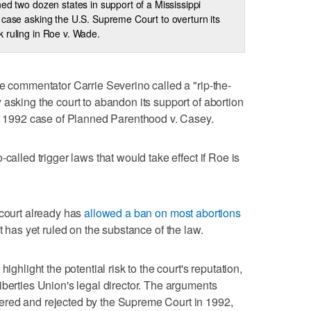
ned two dozen states in support of a Mississippi
 case asking the U.S. Supreme Court to overturn its
 ruling in Roe v. Wade.
ve commentator Carrie Severino called a "rip-the-
 asking the court to abandon its support of abortion
he 1992 case of Planned Parenthood v. Casey.
called trigger laws that would take effect if Roe is
 court already has
allowed a ban on most abortions
t has yet ruled on the substance of the law.
ighlight the potential risk to the court's reputation,
iberties Union's legal director. The arguments
ered and rejected by the Supreme Court in 1992,