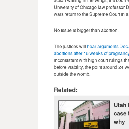
action waiting in the wings, the court 
University of Chicago law professor Da
wars return to the Supreme Court in a
No issue is bigger than abortion.
The justices will
hear arguments Dec. 
abortions after 15 weeks of pregnanc
inconsistent with high court rulings tha
before viability, the point around 24
outside the womb.
Related:
Utah 
case 
why