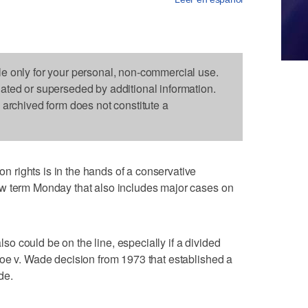
le only for your personal, non-commercial use.
dated or superseded by additional information.
s archived form does not constitute a
rights is in the hands of a conservative
w term Monday that also includes major cases on
also could be on the line, especially if a divided
oe v. Wade decision from 1973 that established a
de.