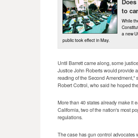
Does 
to ca
While th
Constitu
a new Ut
public took effect in May.
Until Barrett came along, some justic
Justice John Roberts would provide a 
reading of the Second Amendment," s
Robert Cottrol, who said he hoped th
More than 40 states already make it e
California, two of the nation's most p
regulations.
The case has gun control advocates w