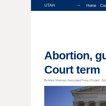
Home
Cou
Abortion, g
Court term
By Mark Sherman, Associated Press | Posted - Oct.