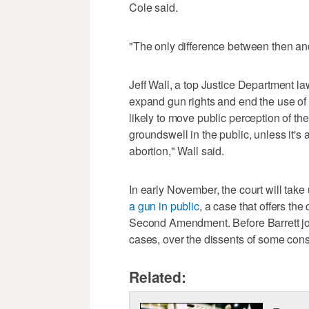
Cole said.
"The only difference between then and 
Jeff Wall, a top Justice Department l
expand gun rights and end the use of 
likely to move public perception of the 
groundswell in the public, unless it'
abortion," Wall said.
In early November, the court will take
a gun in public
, a case that offers th
Second Amendment. Before Barrett join
cases, over the dissents of some cons
Related: