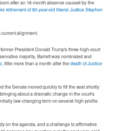
rtroom after an 18-month absence caused by the
le retirement of 83-year-old liberal Justice Stephen
its current alignment.
f former President Donald Trump's three high-court
onservative majority. Barrett was nominated and
c
, little more than a month after the
death of Justice
the Senate moved quickly to fill the seat shortly
 bringing about a dramatic change in the court's
entially law-changing term on several high-profile
ady on the agenda, and a challenge to affirmative