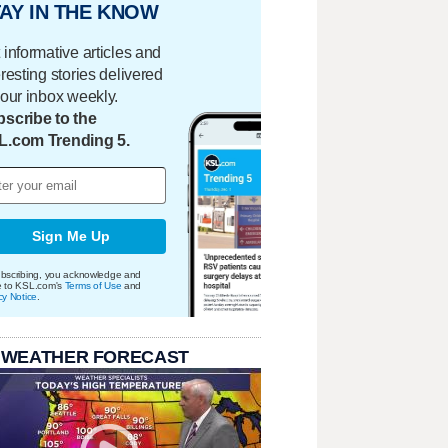
AY IN THE KNOW
 informative articles and
eresting stories delivered
your inbox weekly.
scribe to the
L.com Trending 5.
Sign Me Up
bscribing, you acknowledge and
e to KSL.com's
Terms of Use
and
cy Notice
.
 WEATHER FORECAST