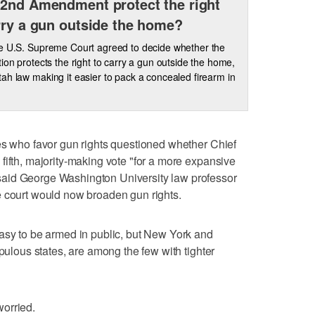
2nd Amendment protect the right
rry a gun outside the home?
e U.S. Supreme Court agreed to decide whether the
tion protects the right to carry a gun outside the home,
ah law making it easier to pack a concealed firearm in
es who favor gun rights questioned whether Chief
fifth, majority-making vote "for a more expansive
aid George Washington University law professor
e court would now broaden gun rights.
asy to be armed in public, but New York and
opulous states, are among the few with tighter
orried.