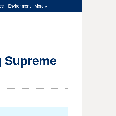
ce
Environment
More
ig Supreme