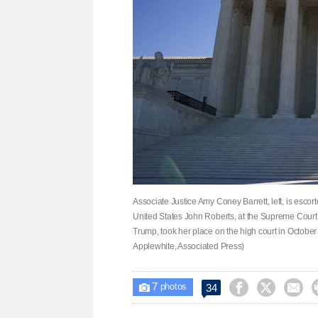
Associate Justice Amy Coney Barrett, left, is escort
United States John Roberts, at the Supreme Court 
Trump, took her place on the high court in Octobe
Applewhite, Associated Press)
7



34

photos