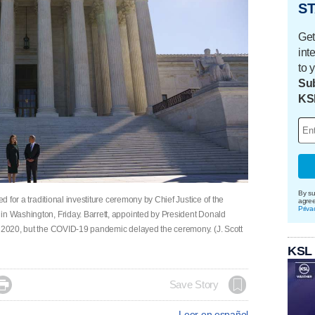
ST
Get
int
to 
Sub
KS
By su
ed for a traditional investiture ceremony by Chief Justice of the
agre
Priva
in Washington, Friday. Barrett, appointed by President Donald
r 2020, but the COVID-19 pandemic delayed the ceremony. (J. Scott
KSL

Save Story
Leer en español