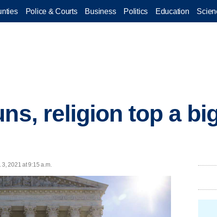
nties
Police & Courts
Business
Politics
Education
Scien
uns, religion top a b
 3, 2021 at 9:15 a.m.