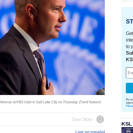
ST
Get
int
to 
Sub
KS
By su
erence at PBS Utah in Salt Lake City on Thursday. (Trent Nelson)
agre
Priva
Save Story
KSL
Leer en español