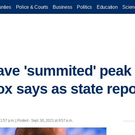
nties
Police & Courts
Business
Politics
Education
Scien
ave 'summited' peak
ox says as state repo
 1:57 p.m. | Posted - Sept. 30, 2021 at 9:57 a.m.