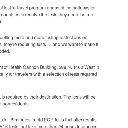
ot test-to-travel program ahead of the holidays to
 countries to receive the tests they need for free
d.
putting more and more testing restrictions on
rs, they're requiring tests … and we want to make it
dded.
ent of Health Cannon Building, 288 N. 1460 West in
cally for travelers with a selection of tests required
is required by their destination. The tests will be
to nonresidents.
s in 15 minutes, rapid PCR tests that offer results
 PCR tests that take more than 24 hours to process