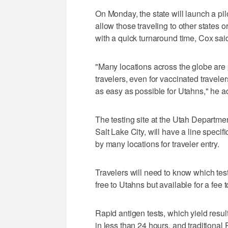
On Monday, the state will launch a pil
allow those traveling to other states or
with a quick turnaround time, Cox sai
"Many locations across the globe are 
travelers, even for vaccinated travele
as easy as possible for Utahns," he a
The testing site at the Utah Departm
Salt Lake City, will have a line specifi
by many locations for traveler entry.
Travelers will need to know which test 
free to Utahns but available for a fee 
Rapid antigen tests, which yield result
in less than 24 hours, and traditional