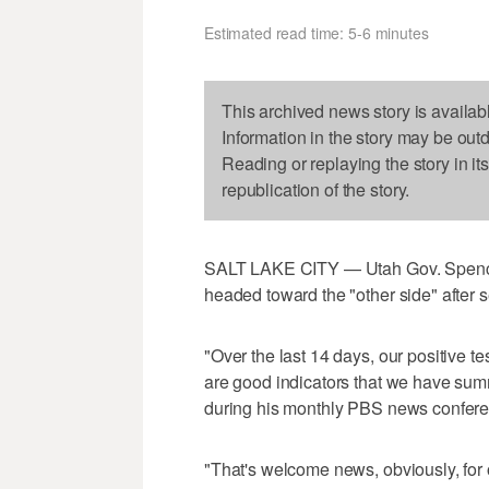
Estimated read time: 5-6 minutes
This archived news story is availab
Information in the story may be out
Reading or replaying the story in it
republication of the story.
SALT LAKE CITY — Utah Gov. Spencer
headed toward the "other side" after 
"Over the last 14 days, our positive t
are good indicators that we have summ
during his monthly PBS news confere
"That's welcome news, obviously, for 