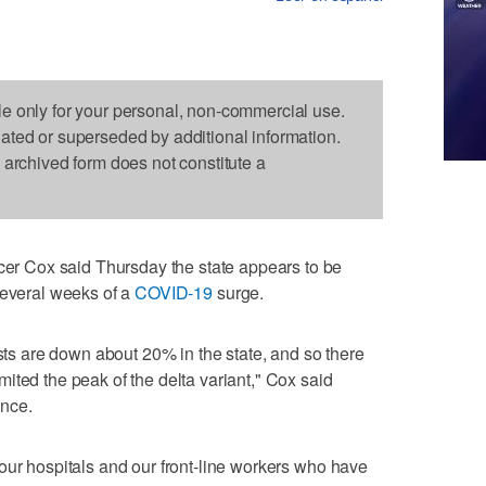
le only for your personal, non-commercial use.
dated or superseded by additional information.
s archived form does not constitute a
 Cox said Thursday the state appears to be
several weeks of a
COVID-19
surge.
ests are down about 20% in the state, and so there
ited the peak of the delta variant," Cox said
nce.
our hospitals and our front-line workers who have