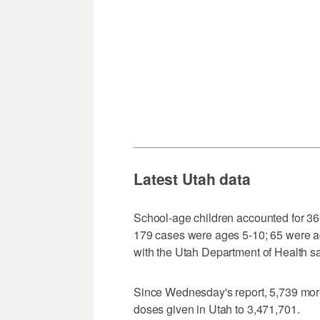
Latest Utah data
School-age children accounted for 3
179 cases were ages 5-10; 65 were ag
with the Utah Department of Health sa
Since Wednesday's report, 5,739 more
doses given in Utah to 3,471,701.