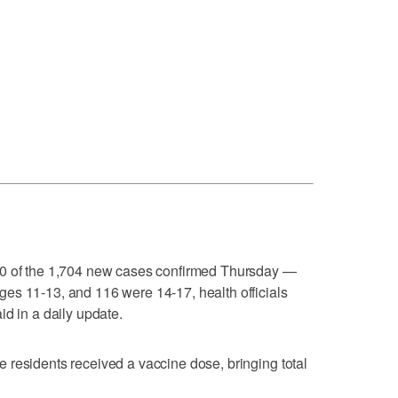
60 of the 1,704 new cases confirmed Thursday —
es 11-13, and 116 were 14-17, health officials
id in a daily update.
 residents received a vaccine dose, bringing total