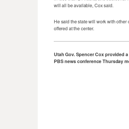
will all be available, Cox said.
He said the state will work with other
offered at the center.
Utah Gov. Spencer Cox provided a
PBS news conference Thursday morn