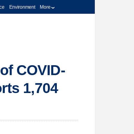
ce
Environment
More
 of COVID-
rts 1,704