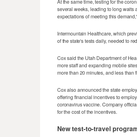
At the same time, testing for the coro
several weeks, leading to long waits at
expectations of meeting this demand,
Intermountain Healthcare, which prev
of the state's tests daily, needed to 
Cox said the Utah Department of Health
more staff and expanding mobile sites
more than 20 minutes, and less than f
Cox also announced the state emplo
offering financial incentives to empl
coronavirus vaccine. Company officials
for the cost of the incentives.
New test-to-travel progra