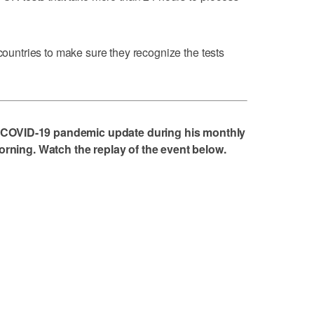
 countries to make sure they recognize the tests
 COVID-19 pandemic update during his monthly
ing. Watch the replay of the event below.