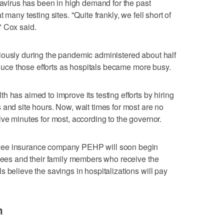
navirus has been in high demand for the past
 many testing sites. "Quite frankly, we fell short of
" Cox said.
iously during the pandemic administered about half
reduce those efforts as hospitals became more busy.
 has aimed to improve its testing efforts by hiring
 and site hours. Now, wait times for most are no
ive minutes for most, according to the governor.
yee insurance company PEHP will soon begin
oyees and their family members who receive the
 believe the savings in hospitalizations will pay
m