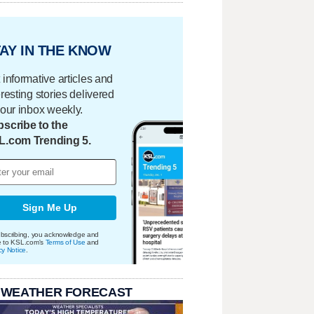
AY IN THE KNOW
 informative articles and
eresting stories delivered
your inbox weekly.
scribe to the
L.com Trending 5.
Sign Me Up
bscribing, you acknowledge and
e to KSL.com's
Terms of Use
and
cy Notice
.
 WEATHER FORECAST