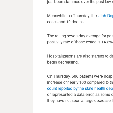
just been slammed over the past few 
Meanwhile on Thursday, the
Utah Dep
cases and 12 deaths.
The rolling seven-day average for posi
positivity rate of those tested is 14.2%
Hospitalizations are also starting to 
begin decreasing.
On Thursday, 566 patients were hospit
increase of nearly 100 compared to the
count reported by the state health dep
or represented a data error, as some 
they have not seen a large decrease i