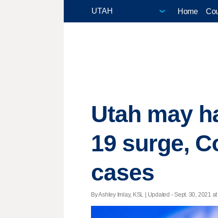
Home
Cou
Utah may h
19 surge, C
cases
By Ashley Imlay, KSL |
Updated
- Sept. 30, 2021 at