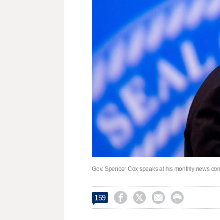
Gov. Spencer Cox speaks at his monthly news conf




159