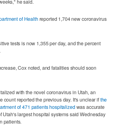
weeks," he said.
artment of Health
reported 1,704 new coronavirus
tive tests is now 1,355 per day, and the percent
.
decrease, Cox noted, and fatalities should soon
alized with the novel coronavirus in Utah, an
 count reported the previous day. It's unclear if
the
artment of 471 patients hospitalized
was accurate
of Utah's largest hospital systems said Wednesday
n patients.