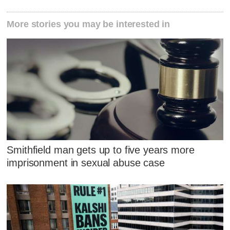
More stories you may be interested in
Smithfield man gets up to five years more
imprisonment in sexual abuse case