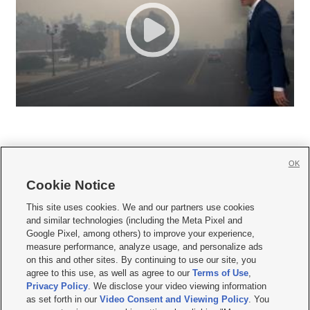
OK
Cookie Notice







This site uses cookies. We and our partners use cookies
and similar technologies (including the Meta Pixel and
Mobile Apps
|
Newsletter
|
Advertise
|
Contact Us
|
Careers with KSL.com
|
Google Pixel, among others) to improve your experience,
measure performance, analyze usage, and personalize ads
Terms of use
|
Privacy Statement
|
Video Consent Viewing Policy
|
DMCA Notice
|
on this and other sites. By continuing to use our site, you
Do Not Sell or Share My Data
|
EEO Public File Report
|
KSL-TV FCC Public File
|
agree to this use, as well as agree to our
Terms of Use
,
KSL FM Radio FCC Public File
|
KSL AM Radio FCC Public File
|
FCC Applications
|
Closed Captioning Assistance
Privacy Policy
. We disclose your video viewing information
as set forth in our
Video Consent and Viewing Policy
. You