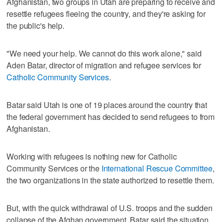
Afghanistan, two groups in Utah are preparing to receive and
resettle refugees fleeing the country, and they're asking for
the public's help.
"We need your help. We cannot do this work alone," said
Aden Batar, director of migration and refugee services for
Catholic Community Services
.
Batar said Utah is one of 19 places around the country that
the federal government has decided to send refugees to from
Afghanistan.
Working with refugees is nothing new for Catholic
Community Services or the
International Rescue Committee
,
the two organizations in the state authorized to resettle them.
But, with the quick withdrawal of U.S. troops and the sudden
collapse of the Afghan government, Batar said the situation