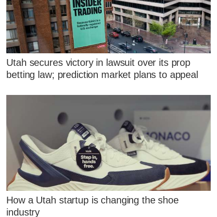
Utah secures victory in lawsuit over its prop
betting law; prediction market plans to appeal
How a Utah startup is changing the shoe
industry