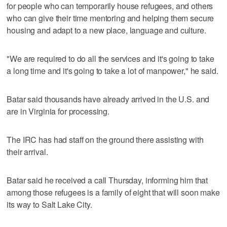
for people who can temporarily house refugees, and others
who can give their time mentoring and helping them secure
housing and adapt to a new place, language and culture.
"We are required to do all the services and it's going to take
a long time and it's going to take a lot of manpower," he said.
Batar said thousands have already arrived in the U.S. and
are in Virginia for processing.
The IRC has had staff on the ground there assisting with
their arrival.
Batar said he received a call Thursday, informing him that
among those refugees is a family of eight that will soon make
its way to Salt Lake City.