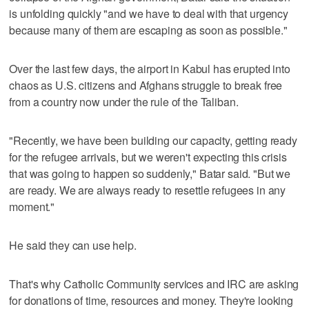
is unfolding quickly "and we have to deal with that urgency
because many of them are escaping as soon as possible."
Over the last few days, the airport in Kabul has erupted into
chaos as U.S. citizens and Afghans struggle to break free
from a country now under the rule of the Taliban.
"Recently, we have been building our capacity, getting ready
for the refugee arrivals, but we weren't expecting this crisis
that was going to happen so suddenly," Batar said. "But we
are ready. We are always ready to resettle refugees in any
moment."
He said they can use help.
That's why Catholic Community services and IRC are asking
for donations of time, resources and money. They're looking