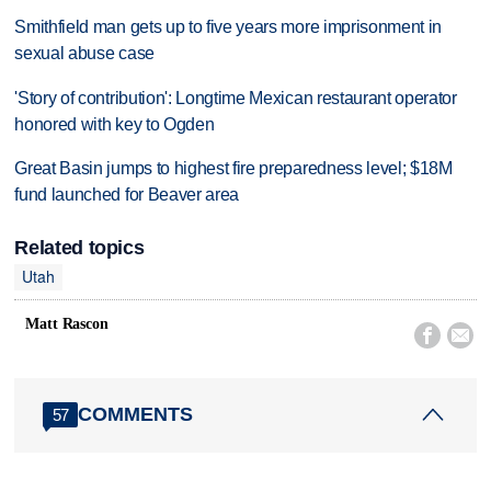
Smithfield man gets up to five years more imprisonment in
sexual abuse case
'Story of contribution': Longtime Mexican restaurant operator
honored with key to Ogden
Great Basin jumps to highest fire preparedness level; $18M
fund launched for Beaver area
Related topics
Utah
Matt Rascon


COMMENTS
57