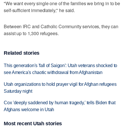
"We want every single one of the families we bring in to be
self-sufficient immediately," he said.
Between IRC and Catholic Community services, they can
assist up to 1,300 refugees.
Related stories
This generation's 'fall of Saigon': Utah veterans shocked to
see America's chaotic withdrawal from Afghanistan
Utah organizations to hold prayer vigil for Afghan refugees
Saturday night
Cox 'deeply saddened by human tragedy,' tells Biden that
Afghans welcome in Utah
Most recent Utah stories