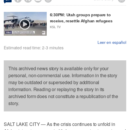
6:30PM: Utah groups prepare to
receive, resettle Afghan refugees
KSL TV
Leer en español
Estimated read time: 2-3 minutes
This archived news story is available only for your
personal, non-commercial use. Information in the story
may be outdated or superseded by additional
information. Reading or replaying the story in its
archived form does not constitute a republication of the
story.
SALT LAKE CITY — As the crisis continues to unfold in