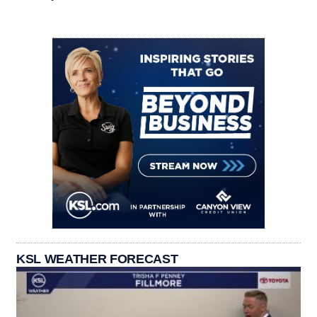
KSL WEATHER FORECAST