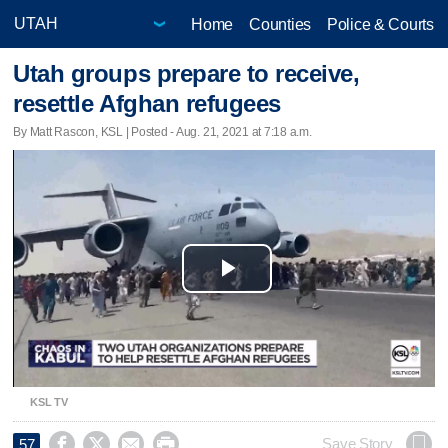
Home
Counties
Police & Courts
Utah groups prepare to receive,
resettle Afghan refugees
By Matt Rascon, KSL | Posted - Aug. 21, 2021 at 7:18 a.m.
Play
Video
KSL TV




Save Story
57