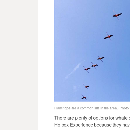
Flamingos are a common site in the area. (Photo:
There are plenty of options for whale 
Holbox Experience because they have a