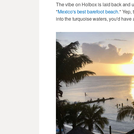
The vibe on Holbox is laid back and un
"
Mexico's best barefoot beach.
" Yep, 
into the turquoise waters, you'd have 