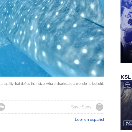
KSL
nquility that defies their size, whale sharks are a wonder to behold.

Save Story
Leer en español