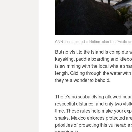
CNN once referred to Holbox Island as “Mexico's 
But no visit to the island is complet
kayaking, paddle boarding and kitebo
is swimming with the local whale shar
length. Gliding through the water with 
they're a wonder to behold.
There's no scuba diving allowed near 
respectful distance, and only two visit
time. These rules help make your exp
sharks. Mexico enforces protected are
priorities of protecting this vulnerab
opportunity.