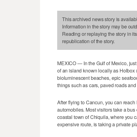
This archived news story is availab
Information in the story may be out
Reading or replaying the story in it
republication of the story.
MEXICO — In the Gulf of Mexico, just 
of an island known locally as Holbox
bioluminescent beaches, epic seafood a
things such as cars, paved roads and t
After flying to Cancun, you can reac
automobiles. Most visitors take a bus o
coastal town of Chiquila, where you ca
expensive route, is taking a private pl