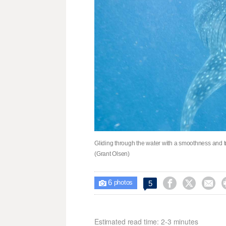
Gliding through the water with a smoothness and tra
(Grant Olsen)
6



5

photos
Estimated read time: 2-3 minutes