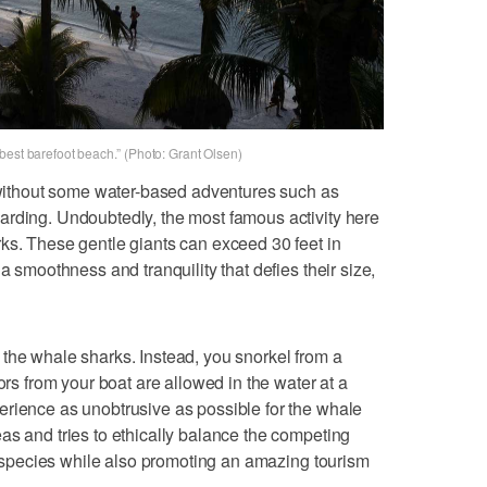
best barefoot beach.” (Photo: Grant Olsen)
e without some water-based adventures such as
arding. Undoubtedly, the most famous activity here
ks. These gentle giants can exceed 30 feet in
a smoothness and tranquility that defies their size,
the whale sharks. Instead, you snorkel from a
ors from your boat are allowed in the water at a
erience as unobtrusive as possible for the whale
as and tries to ethically balance the competing
le species while also promoting an amazing tourism