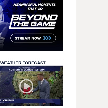
 WEATHER FORECAST