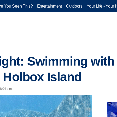
e You Seen This?
Entertainment
Outdoors
Your Life - Your 
light: Swimming with
 Holbox Island
 8:04 p.m.