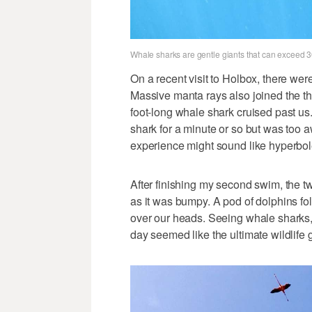
Whale sharks are gentle giants that can exceed 30
On a recent visit to Holbox, there wer
Massive manta rays also joined the th
foot-long whale shark cruised past u
shark for a minute or so but was too a
experience might sound like hyperbole,
After finishing my second swim, the tw
as it was bumpy. A pod of dolphins fol
over our heads. Seeing whale sharks,
day seemed like the ultimate wildlife 