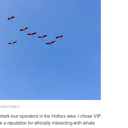
 Grant Olsen)
shark tour operators in the Holbox area. I chose VIP
 reputation for ethically interacting with whale