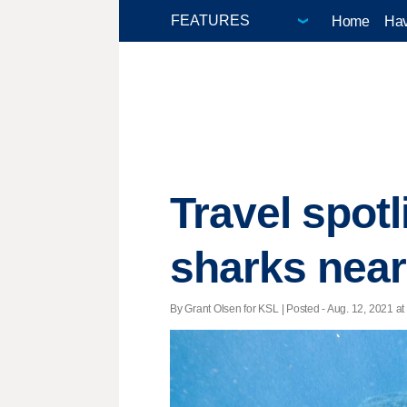
Home
Hav
Travel spot
sharks near
By Grant Olsen for KSL | Posted - Aug. 12, 2021 at