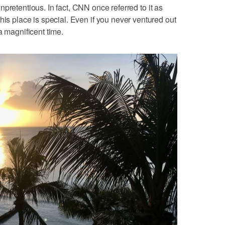
pretentious. In fact, CNN once referred to it as
this place is special. Even if you never ventured out
a magnificent time.