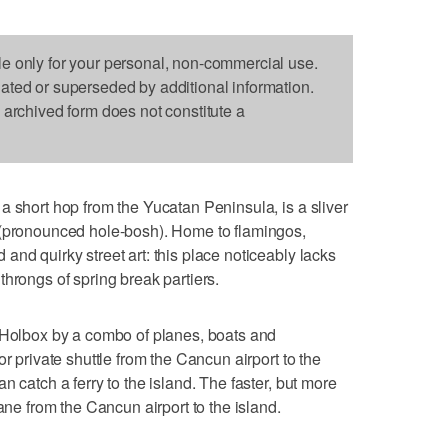
le only for your personal, non-commercial use.
dated or superseded by additional information.
s archived form does not constitute a
a short hop from the Yucatan Peninsula, is a sliver
 (pronounced hole-bosh). Home to flamingos,
nd quirky street art: this place noticeably lacks
hrongs of spring break partiers.
h Holbox by a combo of planes, boats and
r private shuttle from the Cancun airport to the
n catch a ferry to the island. The faster, but more
ane from the Cancun airport to the island.