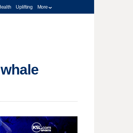
Health
Uplifting
More
 whale