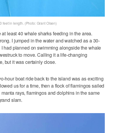
 feet in length. (Photo: Grant Olsen)
e at least 40 whale sharks feeding in the area.
rong. I jumped in the water and watched as a 30-
s. I had planned on swimming alongside the whale
westruck to move. Calling it a life-changing
 but it was certainly close.
o-hour boat ride back to the island was as exciting
lowed us for a time, then a flock of flamingos sailed
 manta rays, flamingos and dolphins in the same
grand slam.