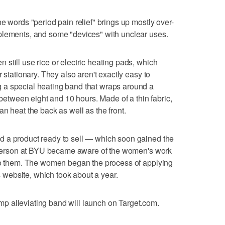
e words "period pain relief" brings up mostly over-
plements, and some "devices" with unclear uses.
still use rice or electric heating pads, which
 stationary. They also aren't exactly easy to
 a special heating band that wraps around a
tween eight and 10 hours. Made of a thin fabric,
n heat the back as well as the front.
 a product ready to sell — which soon gained the
 a person at BYU became aware of the women's work
 to them. The women began the process of applying
's website, which took about a year.
 alleviating band will launch on Target.com.