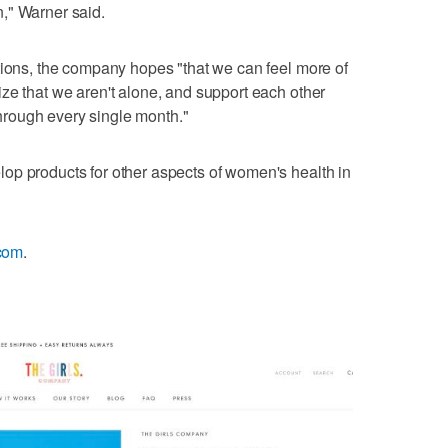
," Warner said.
tions, the company hopes "that we can feel more of
ze that we aren't alone, and support each other
 through every single month."
op products for other aspects of women's health in
.com
.