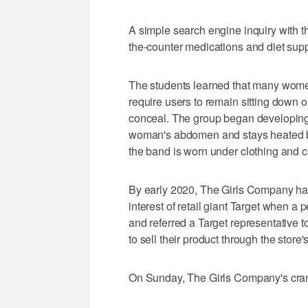
A simple search engine inquiry with th
the-counter medications and diet sup
The students learned that many women 
require users to remain sitting down or
conceal. The group began developing
woman's abdomen and stays heated be
the band is worn under clothing and ca
By early 2020, The Girls Company had
interest of retail giant Target when
and referred a Target representative
to sell their product through the store
On Sunday, The Girls Company's cramp