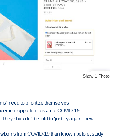
Show 1 Photo
s) need to prioritize themselves
ncement opportunities amid COVID-19
They shouldn't be told to 'just try again,' new
newborns from COVID-19 than known before, study