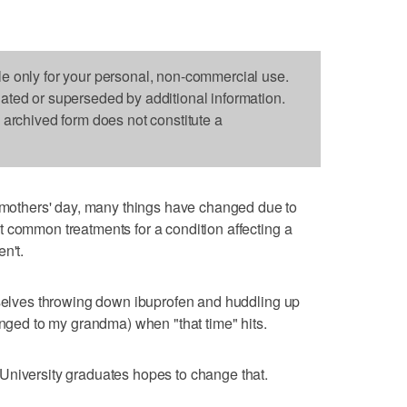
le only for your personal, non-commercial use.
dated or superseded by additional information.
s archived form does not constitute a
thers' day, many things have changed due to
 common treatments for a condition affecting a
n't.
rselves throwing down ibuprofen and huddling up
onged to my grandma) when "that time" hits.
University graduates hopes to change that.