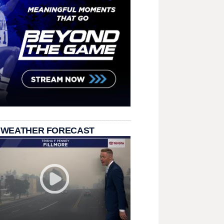
 WEATHER FORECAST