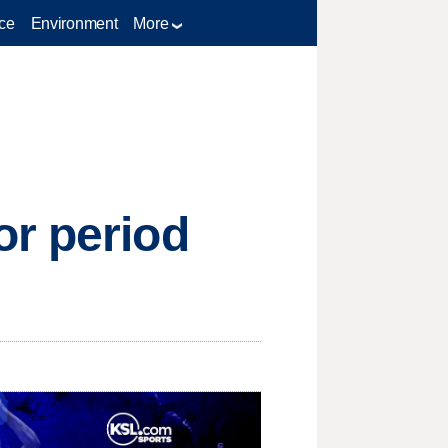
ce
Environment
More
or period