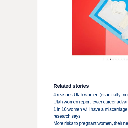
Related stories
4 reasons Utah women (especially mom
Utah women report fewer career adva
1 in 10 women will have a miscarriage. 
research says
More risks to pregnant women, their 