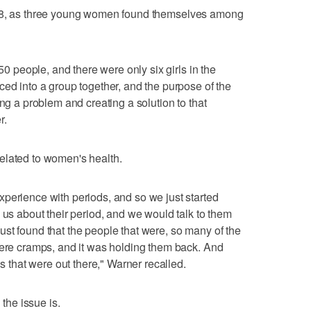
018, as three young women found themselves among
 50 people, and there were only six girls in the
ced into a group together, and the purpose of the
ing a problem and creating a solution to that
r.
elated to women's health.
perience with periods, and so we just started
 us about their period, and we would talk to them
st found that the people that were, so many of the
vere cramps, and it was holding them back. And
ns that were out there," Warner recalled.
he issue is.