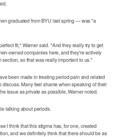
aid.
omen graduated from BYU last spring — was "a
a perfect fit," Warner said. "And they really try to get
women-owned companies here, and they're actively
h section, so that was really important to us."
ave been made in treating period pain and related
o discuss. Many feel shame when speaking of their
he issue as private as possible, Warner noted.
e talking about periods.
e I think that this stigma has, for one, created
on, and we definitely think that there should be as