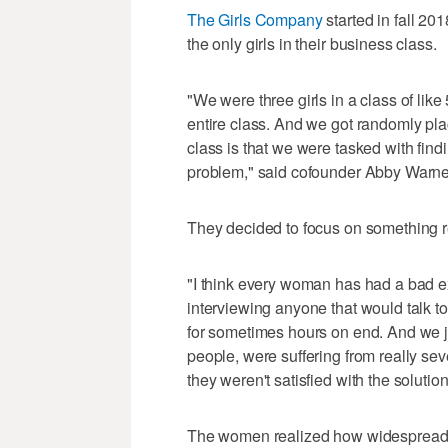
The Girls Company
started in fall 2
the only girls in their business class.
"We were three girls in a class of like
entire class. And we got randomly pla
class is that we were tasked with find
problem," said cofounder Abby Warne
They decided to focus on something r
"I think every woman has had a bad ex
interviewing anyone that would talk to
for sometimes hours on end. And we ju
people, were suffering from really se
they weren't satisfied with the solutio
The women realized how widespread t