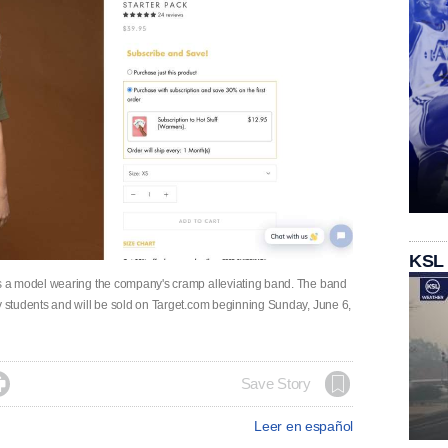
KSL
 a model wearing the company's cramp alleviating band. The band
students and will be sold on Target.com beginning Sunday, June 6,

Save Story
Leer en español