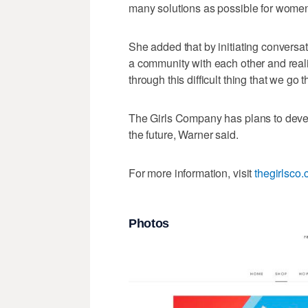
many solutions as possible for women
She added that by initiating conversa
a community with each other and reali
through this difficult thing that we go
The Girls Company has plans to devel
the future, Warner said.
For more information, visit
thegirlsco
Photos