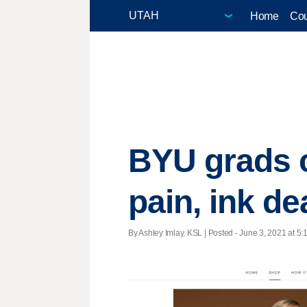
Home
Cou
BYU grads c
pain, ink de
By Ashley Imlay, KSL | Posted - June 3, 2021 at 5: