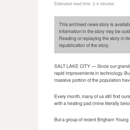
Estimated read time: 3-4 minutes
This archived news story is availab
Information in the story may be out
Reading or replaying the story in it
republication of the story.
SALT LAKE CITY — Since our grandmo
rapid improvements in technology. But
massive portion of the population have
Every month, many of us still find ou
with a heating pad (mine literally bel
But a group of recent Brigham Young 