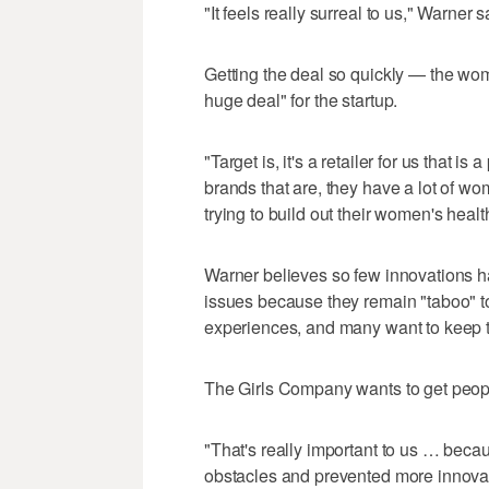
"It feels really surreal to us," Warner s
Getting the deal so quickly — the w
huge deal" for the startup.
"Target is, it's a retailer for us that is 
brands that are, they have a lot of 
trying to build out their women's healt
Warner believes so few innovations h
issues because they remain "taboo" t
experiences, and many want to keep t
The Girls Company wants to get peopl
"That's really important to us … becaus
obstacles and prevented more innovati