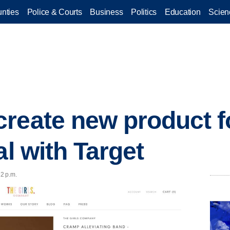
nties
Police & Courts
Business
Politics
Education
Scien
reate new product f
al with Target
12 p.m.