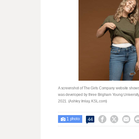
A screenshot of The Girls Company website shows
was developed by three Brigham Young University 
2021. (Ashley Imlay, KSL.com)
1



44

photo