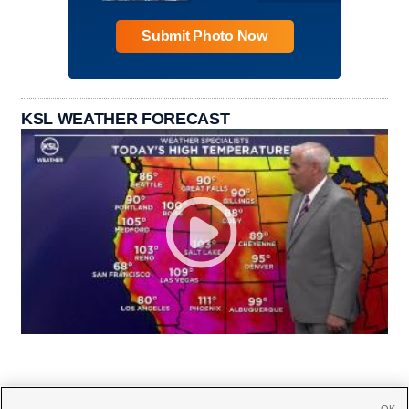
Submit Photo Now
KSL WEATHER FORECAST