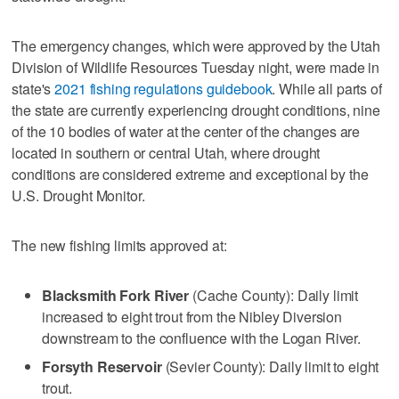
The emergency changes, which were approved by the Utah
Division of Wildlife Resources Tuesday night, were made in
state's
2021 fishing regulations guidebook
. While all parts of
the state are currently experiencing drought conditions, nine
of the 10 bodies of water at the center of the changes are
located in southern or central Utah, where drought
conditions are considered extreme and exceptional by the
U.S. Drought Monitor.
The new fishing limits approved at:
Blacksmith Fork River
(Cache County): Daily limit
increased to eight trout from the Nibley Diversion
downstream to the confluence with the Logan River.
Forsyth Reservoir
(Sevier County): Daily limit to eight
trout.