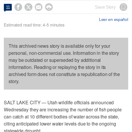




Save Story
11
Leer en español
Estimated read time: 4-5 minutes
This archived news story is available only for your
personal, non-commercial use. Information in the story
may be outdated or superseded by additional
information. Reading or replaying the story in its
archived form does not constitute a republication of the
story.
SALT LAKE CITY — Utah wildlife officials announced
Wednesday they are increasing the number of fish people
can catch at 10 different bodies of water across the state,
citing anticipated lower water levels due to the ongoing
statewide drought.