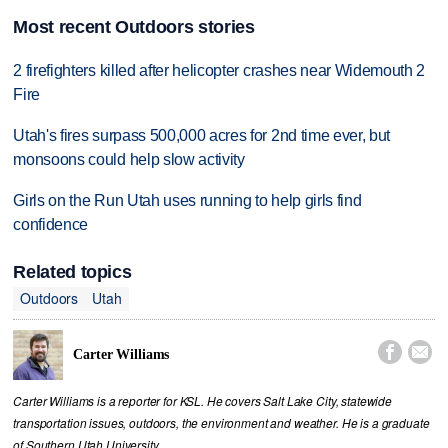
Most recent Outdoors stories
2 firefighters killed after helicopter crashes near Widemouth 2
Fire
Utah's fires surpass 500,000 acres for 2nd time ever, but
monsoons could help slow activity
Girls on the Run Utah uses running to help girls find
confidence
Related topics
Outdoors
Utah


Carter Williams
Carter Williams is a reporter for KSL. He covers Salt Lake City, statewide
transportation issues, outdoors, the environment and weather. He is a graduate
of Southern Utah University.