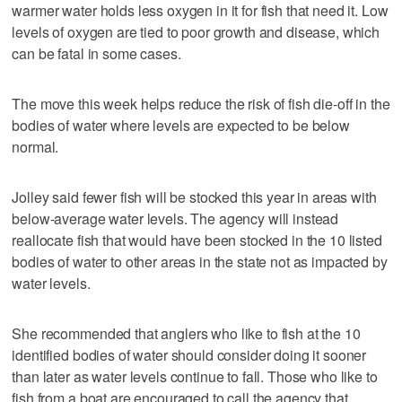
warmer water holds less oxygen in it for fish that need it. Low
levels of oxygen are tied to poor growth and disease, which
can be fatal in some cases.
The move this week helps reduce the risk of fish die-off in the
bodies of water where levels are expected to be below
normal.
Jolley said fewer fish will be stocked this year in areas with
below-average water levels. The agency will instead
reallocate fish that would have been stocked in the 10 listed
bodies of water to other areas in the state not as impacted by
water levels.
She recommended that anglers who like to fish at the 10
identified bodies of water should consider doing it sooner
than later as water levels continue to fall. Those who like to
fish from a boat are encouraged to call the agency that