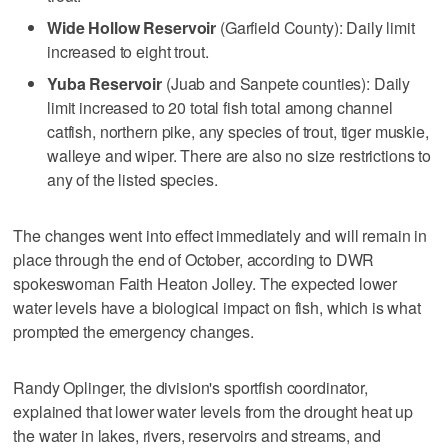
Wide Hollow Reservoir
(Garfield County): Daily limit
increased to eight trout.
Yuba Reservoir
(Juab and Sanpete counties): Daily
limit increased to 20 total fish total among channel
catfish, northern pike, any species of trout, tiger muskie,
walleye and wiper. There are also no size restrictions to
any of the listed species.
The changes went into effect immediately and will remain in
place through the end of October, according to DWR
spokeswoman Faith Heaton Jolley. The expected lower
water levels have a biological impact on fish, which is what
prompted the emergency changes.
Randy Oplinger, the division's sportfish coordinator,
explained that lower water levels from the drought heat up
the water in lakes, rivers, reservoirs and streams, and