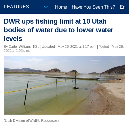
Home
Have You Seen This?
Ente
DWR ups fishing limit at 10 Utah
bodies of water due to lower water
levels
By Carter Williams, KSL |
Updated
- May 26, 2021 at 1:17 p.m. | Posted - May 26,
2021 at 1:05 p.m.
(Utah Division of Wildlife Resources)