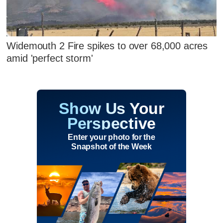
Widemouth 2 Fire spikes to over 68,000 acres
amid 'perfect storm'
Show Us Your
Perspective
Enter your photo for the
Snapshot of the Week