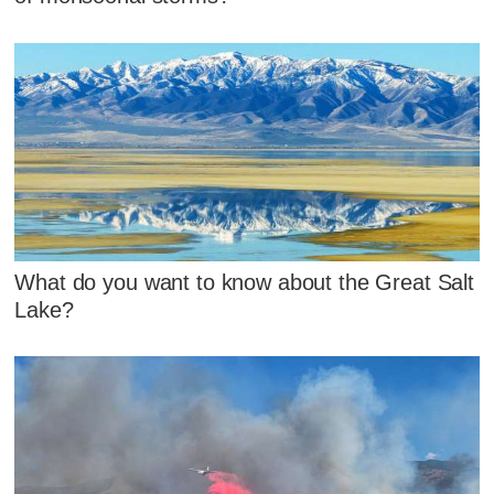
What do you want to know about the Great Salt
Lake?