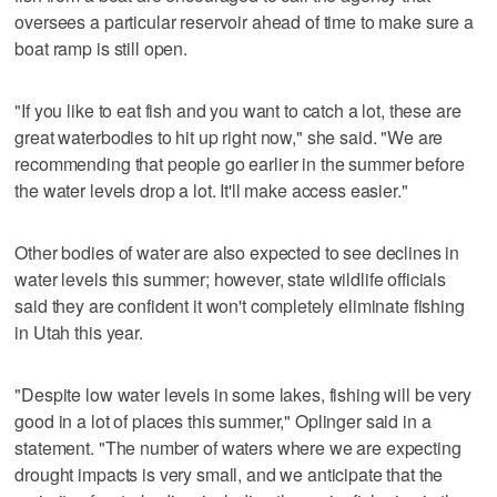
oversees a particular reservoir ahead of time to make sure a
boat ramp is still open.
"If you like to eat fish and you want to catch a lot, these are
great waterbodies to hit up right now," she said. "We are
recommending that people go earlier in the summer before
the water levels drop a lot. It'll make access easier."
Other bodies of water are also expected to see declines in
water levels this summer; however, state wildlife officials
said they are confident it won't completely eliminate fishing
in Utah this year.
"Despite low water levels in some lakes, fishing will be very
good in a lot of places this summer," Oplinger said in a
statement. "The number of waters where we are expecting
drought impacts is very small, and we anticipate that the