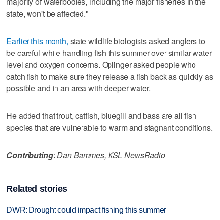
majority of waterbodies, including the major fisheries in the
state, won't be affected."
Earlier this month,
state wildlife biologists asked anglers to
be careful while handling fish this summer over similar water
level and oxygen concerns. Oplinger asked people who
catch fish to make sure they release a fish back as quickly as
possible and in an area with deeper water.
He added that trout, catfish, bluegill and bass are all fish
species that are vulnerable to warm and stagnant conditions.
Contributing:
Dan Bammes, KSL NewsRadio
Related stories
DWR: Drought could impact fishing this summer