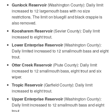
Gunlock Reservoir
(Washington County): Daily limit
increased to 12 largemouth bass with no size
restrictions. The limit on bluegill and black crappie is
also removed.
Koosharem Reservoir
(Sevier County): Daily limit
increased to eight trout.
Lower Enterprise Reservoir
(Washington County):
Daily limited increased to 12 smallmouth bass and eight
trout.
Otter Creek Reservoir
(Piute County): Daily limit
increased to 12 smallmouth bass, eight trout and six
wiper.
Tropic Reservoir
(Garfield County): Daily limit
increased to eight trout.
Upper Enterprise Reservoir
(Washington County):
Daily limit increased to 12 smallmouth bass and eight
trout.