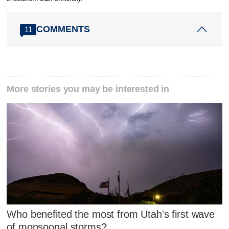
COMMENTS
11
More stories you may be interested in
Who benefited the most from Utah's first wave
of monsoonal storms?