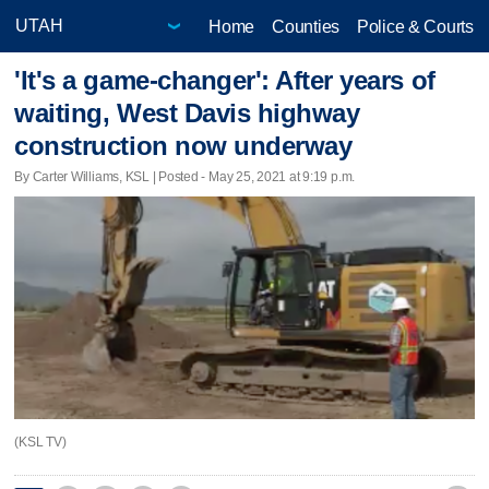
Home
Counties
Police & Courts
'It's a game-changer': After years of
waiting, West Davis highway
construction now underway
By Carter Williams, KSL | Posted - May 25, 2021 at 9:19 p.m.
(KSL TV)