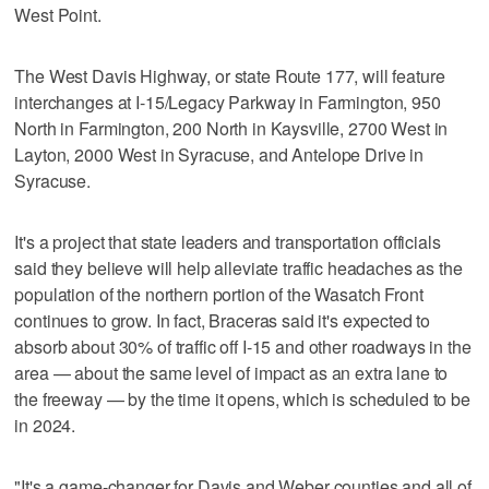
West Point.
The West Davis Highway, or state Route 177, will feature
interchanges at I-15/Legacy Parkway in Farmington, 950
North in Farmington, 200 North in Kaysville, 2700 West in
Layton, 2000 West in Syracuse, and Antelope Drive in
Syracuse.
It's a project that state leaders and transportation officials
said they believe will help alleviate traffic headaches as the
population of the northern portion of the Wasatch Front
continues to grow. In fact, Braceras said it's expected to
absorb about 30% of traffic off I-15 and other roadways in the
area — about the same level of impact as an extra lane to
the freeway — by the time it opens, which is scheduled to be
in 2024.
"It's a game-changer for Davis and Weber counties and all of