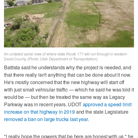
An undated aerial view of where state Route 177 will run through in western
Davis County. (Photo: Utah Department of Transportation)
Battista said he understands why the project is needed, and
that there really isn't anything that can be done about it now.
He's mostly concerned that the new highway will start off
with just small vehicular traffic — which he said he was told it
would be — but then be treated the same way as Legacy
Parkway was in recent years. UDOT
approved a speed limit
increase on that highway in 2019
and the state Legislature
removed a ban on large trucks last year
.
"I really hope the powers that be here are honest with us," he