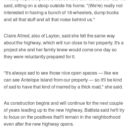
said, sitting on a stoop outside his home. "(We're) really not
interested in having a bunch of 18-wheelers, dump trucks
and all that stuff and all that noise behind us."
Claire Allred, also of Layton, said she felt the same way
about the highway, which will run close to her property. It's a
project she and her family knew would come one day so
they were reluctantly prepared for it.
"It's always sad to see those nice open spaces — like we
can see Antelope Island from our property — so it'll be kind
of sad to have that kind of marred by a thick road," she said.
As construction begins and will continue for the next couple
of years leading up to the new highway, Battista said he'll try
to focus on the positives that'll remain in the neighborhood
even after the new highway opens.