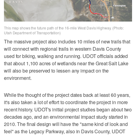
This map shows the future path of the 16-mile West Davis Highway. (Photo:
Utah Department of Transportation)
The massive project also includes 10 miles of new trails that
will connect with regional trails in western Davis County
used for biking, walking and running. UDOT officials added
that about 1,100 acres of wetlands near the Great Salt Lake
will also be preserved to lessen any impact on the
environment.
While the thought of the project dates back at least 60 years,
it's also taken a lot of effort to coordinate the project in more
recent history. UDOT's initial project studies began about two
decades ago, and an environmental impact study started in
2010. The final design will have the "same kind of look and
feel" as the Legacy Parkway, also in Davis County, UDOT