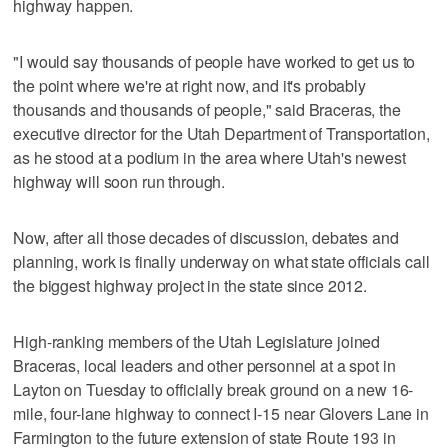
highway happen.
"I would say thousands of people have worked to get us to
the point where we're at right now, and it's probably
thousands and thousands of people," said Braceras, the
executive director for the Utah Department of Transportation,
as he stood at a podium in the area where Utah's newest
highway will soon run through.
Now, after all those decades of discussion, debates and
planning, work is finally underway on what state officials call
the biggest highway project in the state since 2012.
High-ranking members of the Utah Legislature joined
Braceras, local leaders and other personnel at a spot in
Layton on Tuesday to officially break ground on a new 16-
mile, four-lane highway to connect I-15 near Glovers Lane in
Farmington to the future extension of state Route 193 in