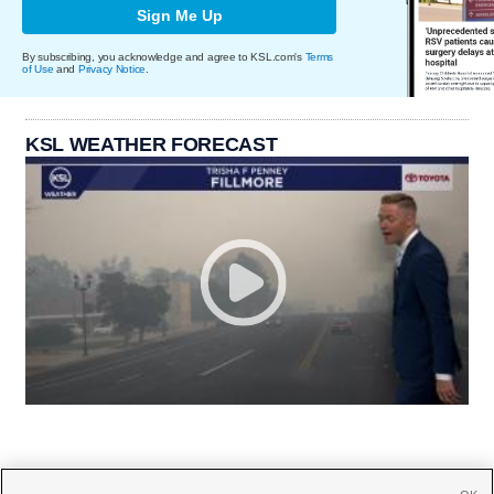
Sign Me Up
By subscribing, you acknowledge and agree to KSL.com's
Terms
of Use
and
Privacy Notice
.
KSL WEATHER FORECAST