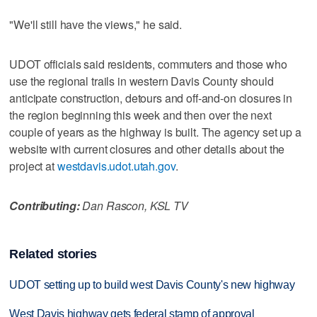
"We'll still have the views," he said.
UDOT officials said residents, commuters and those who
use the regional trails in western Davis County should
anticipate construction, detours and off-and-on closures in
the region beginning this week and then over the next
couple of years as the highway is built. The agency set up a
website with current closures and other details about the
project at
westdavis.udot.utah.gov
.
Contributing:
Dan Rascon, KSL TV
Related stories
UDOT setting up to build west Davis County's new highway
West Davis highway gets federal stamp of approval