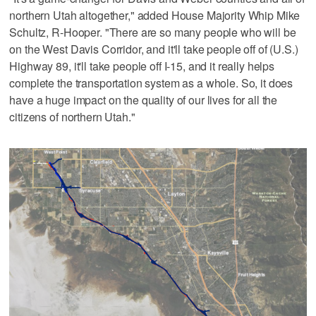
northern Utah altogether," added House Majority Whip Mike
Schultz, R-Hooper. "There are so many people who will be
on the West Davis Corridor, and it'll take people off of (U.S.)
Highway 89, it'll take people off I-15, and it really helps
complete the transportation system as a whole. So, it does
have a huge impact on the quality of our lives for all the
citizens of northern Utah."