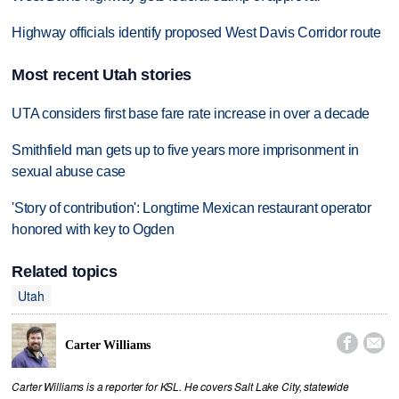
Highway officials identify proposed West Davis Corridor route
Most recent Utah stories
UTA considers first base fare rate increase in over a decade
Smithfield man gets up to five years more imprisonment in
sexual abuse case
'Story of contribution': Longtime Mexican restaurant operator
honored with key to Ogden
Related topics
Utah


Carter Williams
Carter Williams is a reporter for KSL. He covers Salt Lake City, statewide