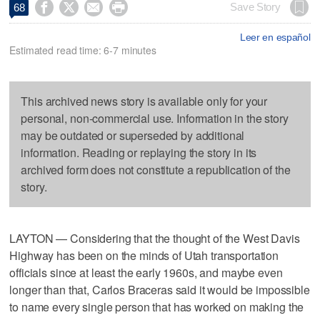




Save Story
68
Leer en español
Estimated read time: 6-7 minutes
This archived news story is available only for your
personal, non-commercial use. Information in the story
may be outdated or superseded by additional
information. Reading or replaying the story in its
archived form does not constitute a republication of the
story.
LAYTON — Considering that the thought of the West Davis
Highway has been on the minds of Utah transportation
officials since at least the early 1960s, and maybe even
longer than that, Carlos Braceras said it would be impossible
to name every single person that has worked on making the