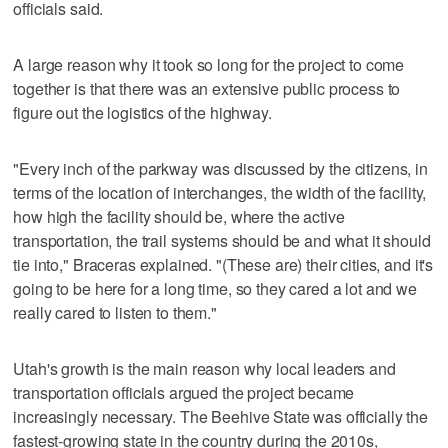
officials said.
A large reason why it took so long for the project to come
together is that there was an extensive public process to
figure out the logistics of the highway.
"Every inch of the parkway was discussed by the citizens, in
terms of the location of interchanges, the width of the facility,
how high the facility should be, where the active
transportation, the trail systems should be and what it should
tie into," Braceras explained. "(These are) their cities, and it's
going to be here for a long time, so they cared a lot and we
really cared to listen to them."
Utah's growth is the main reason why local leaders and
transportation officials argued the project became
increasingly necessary. The Beehive State was officially the
fastest-growing state in the country during the 2010s,