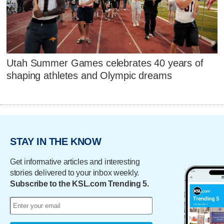
Utah Summer Games celebrates 40 years of
shaping athletes and Olympic dreams
STAY IN THE KNOW
Get informative articles and interesting
stories delivered to your inbox weekly.
Subscribe to the KSL.com Trending 5.