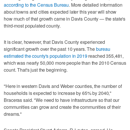
according to the Census Bureau
. More detailed information
about towns and cities expected later this year will show
how much of that growth came in Davis County — the state's
third-most populated county.
It is clear, however, that Davis County experienced
significant growth over the past 10 years. The
bureau
estimated the county's population in 2019
reached 355,481,
which was nearly 50,000 more people than the 2010 Census
count. That's just the beginning.
"Here in western Davis and Weber counties, the number of
households is expected to increase by 65% by 2040,"
Braceras said. "We need to have infrastructure so that our
communities can grow and create the communities of their
dreams."