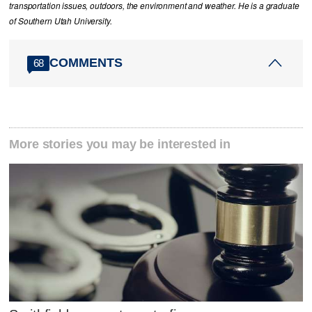
transportation issues, outdoors, the environment and weather. He is a graduate
of Southern Utah University.
COMMENTS
68
More stories you may be interested in