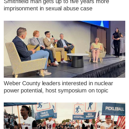
Smithfield man gets up to five years more
imprisonment in sexual abuse case
Weber County leaders interested in nuclear
power potential, host symposium on topic