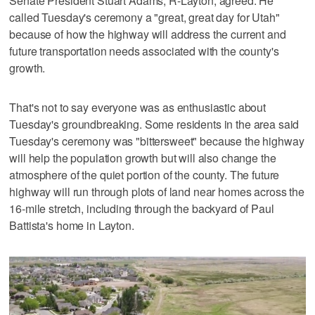
Senate President Stuart Adams, R-Layton, agreed. He
called Tuesday's ceremony a "great, great day for Utah"
because of how the highway will address the current and
future transportation needs associated with the county's
growth.
That's not to say everyone was as enthusiastic about
Tuesday's groundbreaking. Some residents in the area said
Tuesday's ceremony was "bittersweet" because the highway
will help the population growth but will also change the
atmosphere of the quiet portion of the county. The future
highway will run through plots of land near homes across the
16-mile stretch, including through the backyard of Paul
Battista's home in Layton.