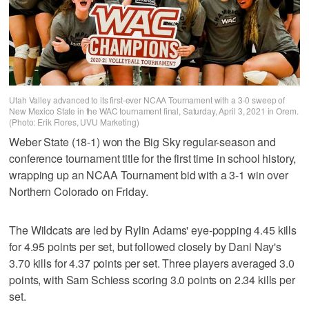
Utah Valley advanced to its first-ever NCAA Tournament with a 3-0 sweep of
New Mexico State in the WAC tournament final, Saturday, April 3, 2021 in Orem.
(Photo: Erik Flores, UVU Marketing)
Weber State (18-1) won the Big Sky regular-season and
conference tournament title for the first time in school history,
wrapping up an NCAA Tournament bid with a 3-1 win over
Northern Colorado on Friday.
The Wildcats are led by Rylin Adams' eye-popping 4.45 kills
for 4.95 points per set, but followed closely by Dani Nay's
3.70 kills for 4.37 points per set. Three players averaged 3.0
points, with Sam Schiess scoring 3.0 points on 2.34 kills per
set.