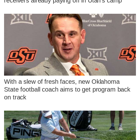
receivers already paying off in Utah's camp
With a slew of fresh faces, new Oklahoma
State football coach aims to get program back
on track