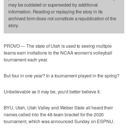
may be outdated or superseded by additional
information. Reading or replaying the story in its
archived form does not constitute a republication of the
story.
PROVO — The state of Utah is used to seeing multiple
teams earn invitations to the NCAA women's volleyball
tournament each year.
But four in one year? In a tournament played in the spring?
Unbelievable as it may be, you'd better believe it.
BYU, Utah, Utah Valley and Weber State all heard their
names called into the 48-team bracket for the 2020
tournament, which was announced Sunday on ESPNU.