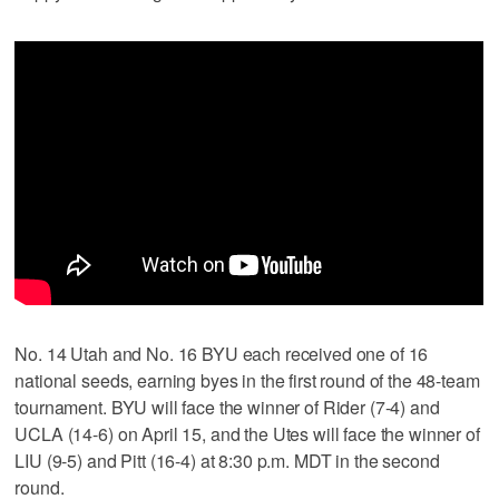
No. 14 Utah and No. 16 BYU each received one of 16
national seeds, earning byes in the first round of the 48-team
tournament. BYU will face the winner of Rider (7-4) and
UCLA (14-6) on April 15, and the Utes will face the winner of
LIU (9-5) and Pitt (16-4) at 8:30 p.m. MDT in the second
round.