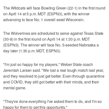
The Wildcats will face Bowling Green (22-1) in the first round
on April 14 at 5 p.m. MDT (ESPN3), with the winner
advancing to face No. 1 overall seed Wisconsin.
The Wolverines are scheduled to serve against Texas State
(30-8) in the first round on April 14 at 1:30 p.m. MDT
(ESPN3). The winner will face No. 5-seeded Nebraska a
day later (1:30 p.m. MDT, ESPN3).
"I'm just so happy for my players," Weber State coach
Jeremiah Larsen said. "We lost a real tough match last year,
and they resolved to just get better. Even through quarantine
and COVID, they still got better with their minds, and their
mental game.
"They've done everything I've asked them to do, and I'm so
happy for them to get this opportunity."