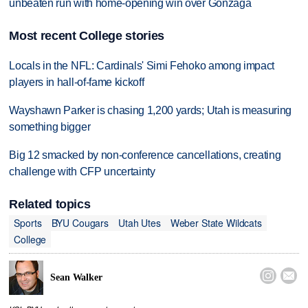
unbeaten run with home-opening win over Gonzaga
Most recent College stories
Locals in the NFL: Cardinals' Simi Fehoko among impact
players in hall-of-fame kickoff
Wayshawn Parker is chasing 1,200 yards; Utah is measuring
something bigger
Big 12 smacked by non-conference cancellations, creating
challenge with CFP uncertainty
Related topics
Sports
BYU Cougars
Utah Utes
Weber State Wildcats
College


Sean Walker