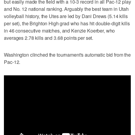
but easily made the field with a 10-3 record in all Pac-12 play
and No. 12 national ranking. Arguably the best team in Utah
volleyball history, the Utes are led by Dani Drews (5.14 kills
per set), the Brighton High grad who has hit double-digit kills
in 46 consecutive matches, and Kenzie Koerber, who
averages 2.78 kills and 3.68 points per set.
Washington clinched the tournament's automatic bid from the
Pac-12.