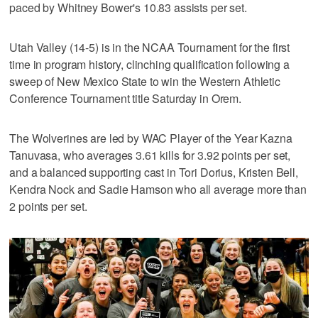
paced by Whitney Bower's 10.83 assists per set.
Utah Valley (14-5) is in the NCAA Tournament for the first
time in program history, clinching qualification following a
sweep of New Mexico State to win the Western Athletic
Conference Tournament title Saturday in Orem.
The Wolverines are led by WAC Player of the Year Kazna
Tanuvasa, who averages 3.61 kills for 3.92 points per set,
and a balanced supporting cast in Tori Dorius, Kristen Bell,
Kendra Nock and Sadie Hamson who all average more than
2 points per set.