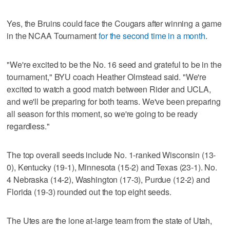
Yes, the Bruins could face the Cougars after winning a game
in the NCAA Tournament
for the second time in a month
.
"We're excited to be the No. 16 seed and grateful to be in the
tournament," BYU coach Heather Olmstead said. "We're
excited to watch a good match between Rider and UCLA,
and we'll be preparing for both teams. We've been preparing
all season for this moment, so we're going to be ready
regardless."
The top overall seeds include No. 1-ranked Wisconsin (13-
0), Kentucky (19-1), Minnesota (15-2) and Texas (23-1). No.
4 Nebraska (14-2), Washington (17-3), Purdue (12-2) and
Florida (19-3) rounded out the top eight seeds.
The Utes are the lone at-large team from the state of Utah,