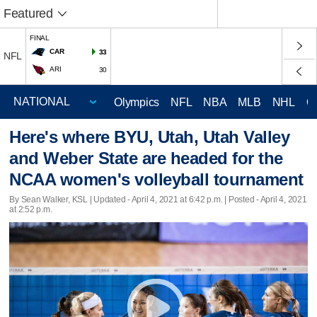
Featured
FINAL
CAR
33
NFL
ARI
30
Olympics
NFL
NBA
MLB
NHL
C
Here's where BYU, Utah, Utah Valley
and Weber State are headed for the
NCAA women's volleyball tournament
By Sean Walker, KSL |
Updated
- April 4, 2021 at 6:42 p.m. | Posted - April 4, 2021
at 2:52 p.m.