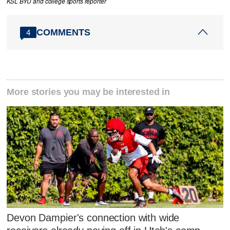
KSL BYU and college sports reporter
COMMENTS
4
More stories you may be interested in
Devon Dampier's connection with wide