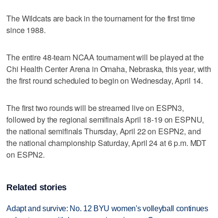
The Wildcats are back in the tournament for the first time
since 1988.
The entire 48-team NCAA tournament will be played at the
Chi Health Center Arena in Omaha, Nebraska, this year, with
the first round scheduled to begin on Wednesday, April 14.
The first two rounds will be streamed live on ESPN3,
followed by the regional semifinals April 18-19 on ESPNU,
the national semifinals Thursday, April 22 on ESPN2, and
the national championship Saturday, April 24 at 6 p.m. MDT
on ESPN2.
Related stories
Adapt and survive: No. 12 BYU women's volleyball continues