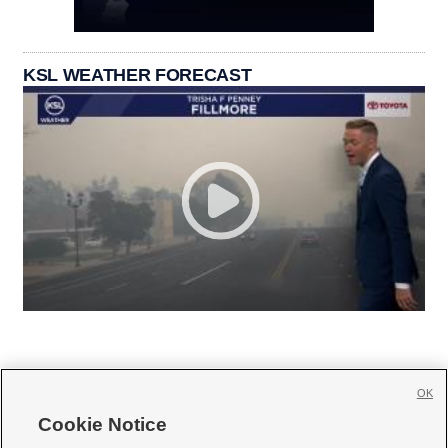
KSL WEATHER FORECAST
OK
Cookie Notice