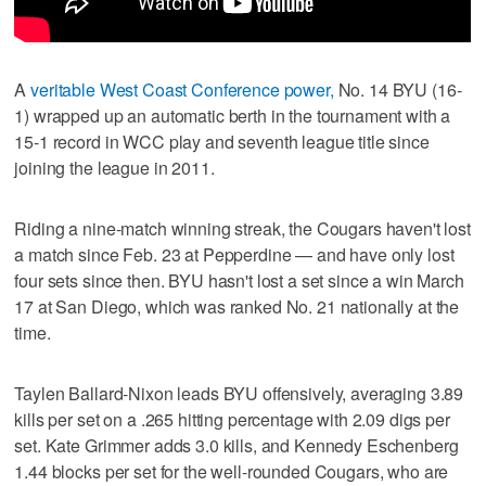
A
veritable West Coast Conference power,
No. 14 BYU (16-
1) wrapped up an automatic berth in the tournament with a
15-1 record in WCC play and seventh league title since
joining the league in 2011.
Riding a nine-match winning streak, the Cougars haven't lost
a match since Feb. 23 at Pepperdine — and have only lost
four sets since then. BYU hasn't lost a set since a win March
17 at San Diego, which was ranked No. 21 nationally at the
time.
Taylen Ballard-Nixon leads BYU offensively, averaging 3.89
kills per set on a .265 hitting percentage with 2.09 digs per
set. Kate Grimmer adds 3.0 kills, and Kennedy Eschenberg
1.44 blocks per set for the well-rounded Cougars, who are