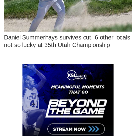
Daniel Summerhays survives cut, 6 other locals
not so lucky at 35th Utah Championship