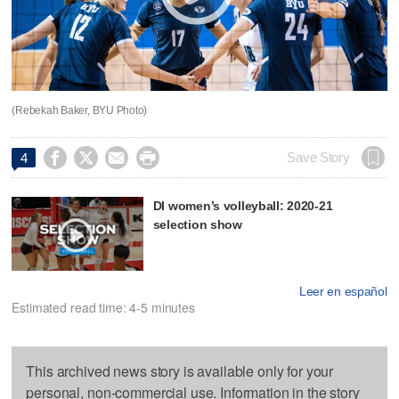
(Rebekah Baker, BYU Photo)




Save Story
4
DI women’s volleyball: 2020-21
selection show
Leer en español
Estimated read time: 4-5 minutes
This archived news story is available only for your
personal, non-commercial use. Information in the story