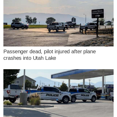
Passenger dead, pilot injured after plane
crashes into Utah Lake