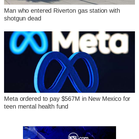
Man who entered Riverton gas station with
shotgun dead
Meta ordered to pay $567M in New Mexico for
teen mental health fund