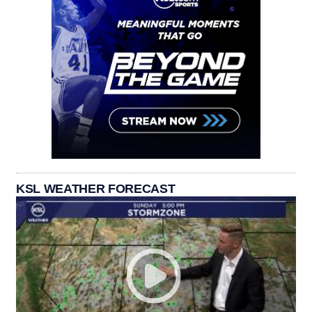
KSL WEATHER FORECAST