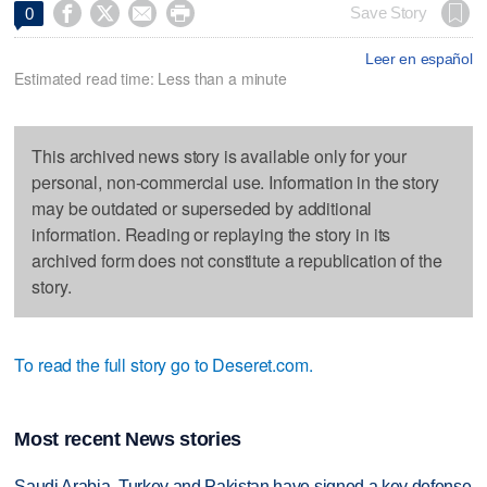




Save Story
0
Leer en español
Estimated read time: Less than a minute
This archived news story is available only for your
personal, non-commercial use. Information in the story
may be outdated or superseded by additional
information. Reading or replaying the story in its
archived form does not constitute a republication of the
story.
To read the full story go to Deseret.com.
Most recent News stories
Saudi Arabia, Turkey and Pakistan have signed a key defense