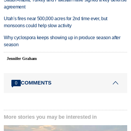
agreement
Utah's fires near 500,000 acres for 2nd time ever, but
monsoons could help slow activity
Why cyclospora keeps showing up in produce season after
season
Jennifer Graham
COMMENTS
0
More stories you may be interested in