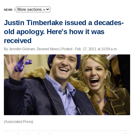
NEWS
/
Justin Timberlake issued a decades-
old apology. Here's how it was
received
By Jennifer Graham, Deseret News | Posted - Feb. 17, 2021 at 10:59 a.m.
(Associated Press)