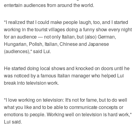
entertain audiences from around the world.
"I realized that I could make people laugh, too, and I started
working in the tourist villages doing a funny show every night
for an audience — not only Italian, but (also) German,
Hungarian, Polish, Italian, Chinese and Japanese
(audiences)," said Lui.
He started doing local shows and knocked on doors until he
was noticed by a famous Italian manager who helped Lui
break into television work.
"I love working on television: It's not for fame, but to do well
what you like and to be able to communicate concepts or
emotions to people. Working well on television is hard work,"
Lui said.