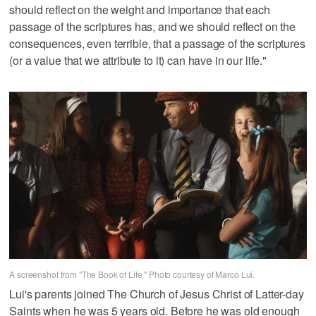
should reflect on the weight and importance that each
passage of the scriptures has, and we should reflect on the
consequences, even terrible, that a passage of the scriptures
(or a value that we attribute to it) can have in our life."
A screenshot from "The Book of Life." Photo courtesy of Marco Lui.
Lui's parents joined The Church of Jesus Christ of Latter-day
Saints when he was 5 years old. Before he was old enough