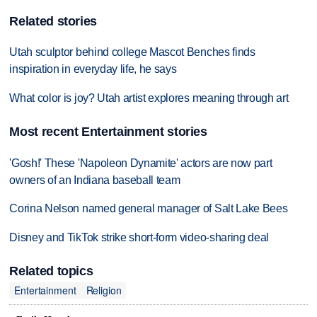
Related stories
Utah sculptor behind college Mascot Benches finds
inspiration in everyday life, he says
What color is joy? Utah artist explores meaning through art
Most recent Entertainment stories
'Gosh!' These 'Napoleon Dynamite' actors are now part
owners of an Indiana baseball team
Corina Nelson named general manager of Salt Lake Bees
Disney and TikTok strike short-form video-sharing deal
Related topics
Entertainment
Religion