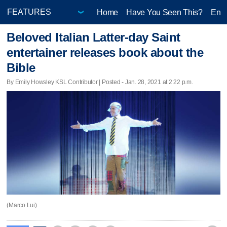
Home
Have You Seen This?
Ente
Beloved Italian Latter-day Saint
entertainer releases book about the
Bible
By Emily Howsley KSL Contributor | Posted - Jan. 28, 2021 at 2:22 p.m.
(Marco Lui)