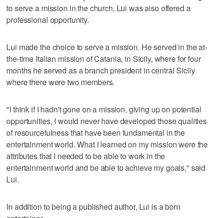
to serve a mission in the church, Lui was also offered a
professional opportunity.
Lui made the choice to serve a mission. He served in the at-
the-time Italian mission of Catania, in Sicily, where for four
months he served as a branch president in central Sicily
where there were two members.
"I think if I hadn't gone on a mission, giving up on potential
opportunities, I would never have developed those qualities
of resourcefulness that have been fundamental in the
entertainment world. What I learned on my mission were the
attributes that I needed to be able to work in the
entertainment world and be able to achieve my goals," said
Lui.
In addition to being a published author, Lui is a born