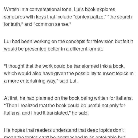
Written in a conversational tone, Lui's book explores
scriptures with keys that include "contextualize," "the search
for truth," and "common sense."
Lui had been working on the concepts for television but felt it
would be presented better in a different format.
"I thought that the work could be transformed into a book,
which would also have given the possibility to insert topics in
a more entertaining way," said Lui.
At first, he had planned on the book being written for Italians.
"Then I realized that the book could be useful not only for
Italians, and I had it translated," he said.
He hopes that readers understand that deep topics don't
mean the topics can't be approached in an enjoyable but