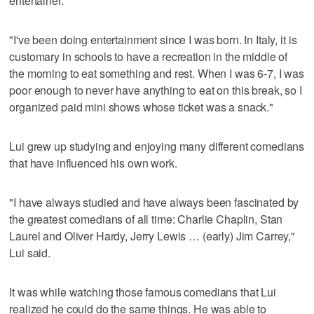
entertainer.
"I've been doing entertainment since I was born. In Italy, it is
customary in schools to have a recreation in the middle of
the morning to eat something and rest. When I was 6-7, I was
poor enough to never have anything to eat on this break, so I
organized paid mini shows whose ticket was a snack."
Lui grew up studying and enjoying many different comedians
that have influenced his own work.
"I have always studied and have always been fascinated by
the greatest comedians of all time: Charlie Chaplin, Stan
Laurel and Oliver Hardy, Jerry Lewis … (early) Jim Carrey,"
Lui said.
It was while watching those famous comedians that Lui
realized he could do the same things. He was able to