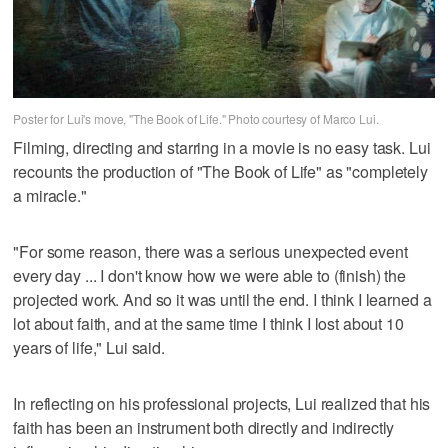
Poster for Lui's move, "The Book of Life." Photo courtesy of Marco Lui.
Filming, directing and starring in a movie is no easy task. Lui
recounts the production of "The Book of Life" as "completely
a miracle."
"For some reason, there was a serious unexpected event
every day ... I don't know how we were able to (finish) the
projected work. And so it was until the end. I think I learned a
lot about faith, and at the same time I think I lost about 10
years of life," Lui said.
In reflecting on his professional projects, Lui realized that his
faith has been an instrument both directly and indirectly