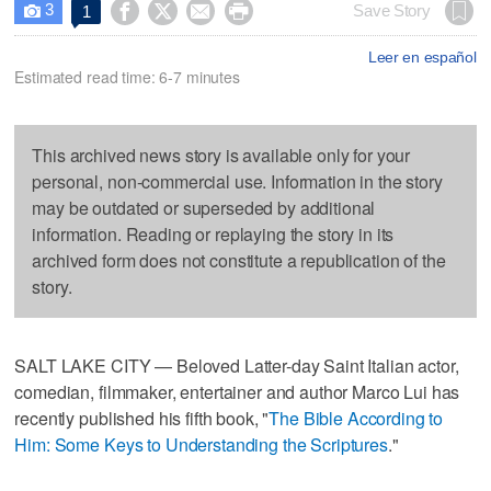
3




Save Story
1

Leer en español
Estimated read time: 6-7 minutes
This archived news story is available only for your
personal, non-commercial use. Information in the story
may be outdated or superseded by additional
information. Reading or replaying the story in its
archived form does not constitute a republication of the
story.
SALT LAKE CITY — Beloved Latter-day Saint Italian actor,
comedian, filmmaker, entertainer and author Marco Lui has
recently published his fifth book, "
The Bible According to
Him: Some Keys to Understanding the Scriptures
."