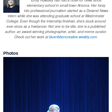
elementary school in small-town Arizona. Her foray
into professional journalism started as a Deseret News
intern while she was attending graduate school at Westminster
College. Even though the internship finished, she's stuck around
ever since as a freelancer. Not one to be idle, she is a published
author, an award-winning photographer, artist, and meme curator.
Check out her work at
blueribboncreative.weebly.com
.
Photos