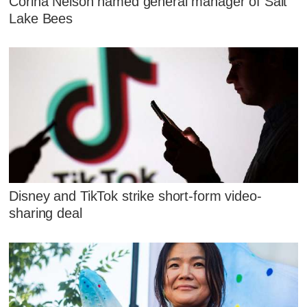
Corina Nelson named general manager of Salt
Lake Bees
Disney and TikTok strike short-form video-
sharing deal