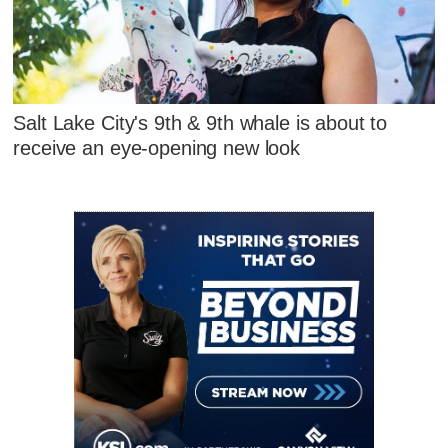
Salt Lake City's 9th & 9th whale is about to
receive an eye-opening new look