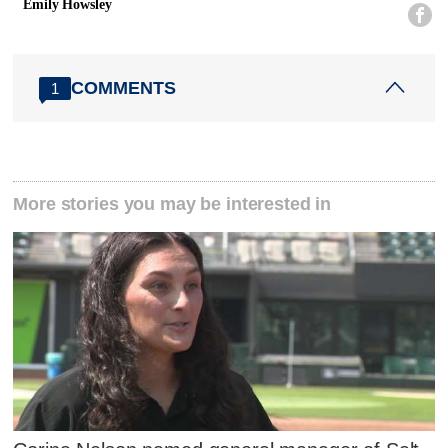
Emily Howsley

COMMENTS
1
More stories you may be interested in