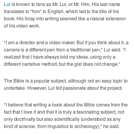
Lui
is known to fans as Mr. Lui, or Mr. Him. His last name
translates to "him" in English, which led to the title of his
book. His foray into writing seemed like a natural extension
of his video work.
"I am a director and a video maker. But if you think about it, a
camera is a different pen from a traditional pen," Lui said. "I
realized that I have always told my ideas, using only a
different narrative method, but the gist does not change."
The Bible is a popular subject, although not an easy topic to
undertake. However, Lui felt passionate about the project.
"I believe that writing a book about the Bible comes from the
fact that I love it and that it is truly a fascinating subject, not
only doctrinally but also scientifically (understood as any
kind of science, from linguistics to archeology)," he said.