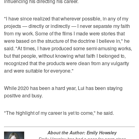
influencing his directing his career.
"I have since realized that wherever possible, in any of my
projects — directly or indirectly — I never separate my faith
from my work. Some of the films I made were stories that
were based on the structure of the doctrine I believe in," he
said. "At times, I have produced some semi-amusing works,
but that people, without knowing what faith I belonged to,
recognized that the products were clean from any vulgarity
and were suitable for everyone."
While 2020 has been a hard year, Lui has been staying
positive and busy.
"The highlight of my career is yet to come," he said.
About the Author: Emily Howsley
Emily Howsley has had a nose for news since