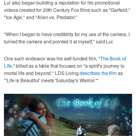
Lui also began building a reputation for his promotional
videos created for 20th Century Fox films such as "Garfield,"
"Ice Age," and "Alien vs. Predator."
"When I began to have credibility for my use of the camera, I
turned the camera and pointed it at myself," said Lui.
One such endeavor was his self-funded film, "
The Book of
Life
," billed as a fable that focuses on "a spirit's journey to
mortal life and beyond." LDS Living
describes the film
as
"'Life is Beautiful' meets 'Saturday's Warrior.'"