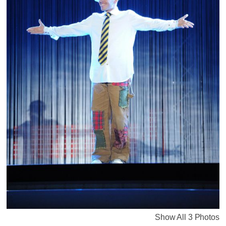
Show All 3 Photos