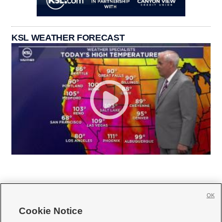
KSL WEATHER FORECAST
OK
Cookie Notice