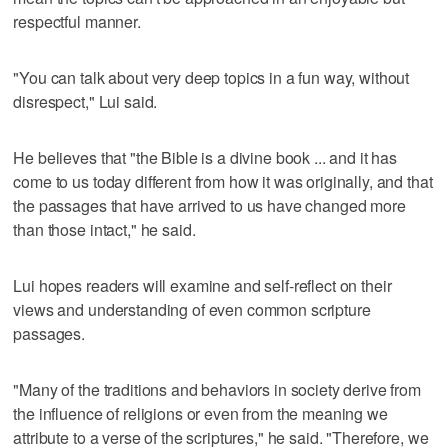
respectful manner.
"You can talk about very deep topics in a fun way, without
disrespect," Lui said.
He believes that "the Bible is a divine book ... and it has
come to us today different from how it was originally, and that
the passages that have arrived to us have changed more
than those intact," he said.
Lui hopes readers will examine and self-reflect on their
views and understanding of even common scripture
passages.
"Many of the traditions and behaviors in society derive from
the influence of religions or even from the meaning we
attribute to a verse of the scriptures," he said. "Therefore, we