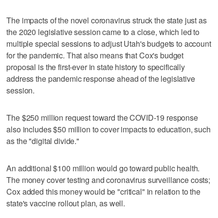
The impacts of the novel coronavirus struck the state just as
the 2020 legislative session came to a close, which led to
multiple special sessions to adjust Utah's budgets to account
for the pandemic. That also means that Cox's budget
proposal is the first-ever in state history to specifically
address the pandemic response ahead of the legislative
session.
The $250 million request toward the COVID-19 response
also includes $50 million to cover impacts to education, such
as the "digital divide."
An additional $100 million would go toward public health.
The money cover testing and coronavirus surveillance costs;
Cox added this money would be "critical" in relation to the
state's vaccine rollout plan, as well.