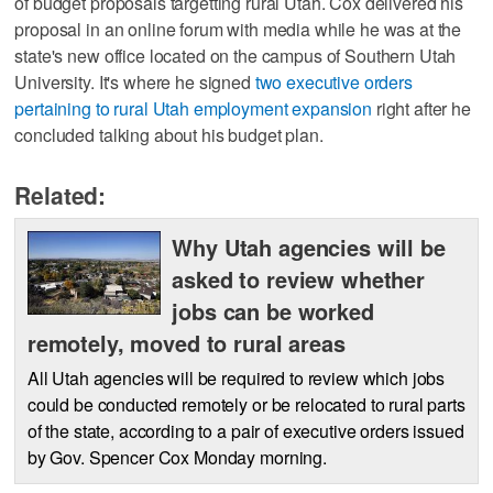
of budget proposals targetting rural Utah. Cox delivered his
proposal in an online forum with media while he was at the
state's new office located on the campus of Southern Utah
University. It's where he signed
two executive orders
pertaining to rural Utah employment expansion
right after he
concluded talking about his budget plan.
Related:
Why Utah agencies will be
asked to review whether
jobs can be worked
remotely, moved to rural areas
All Utah agencies will be required to review which jobs
could be conducted remotely or be relocated to rural parts
of the state, according to a pair of executive orders issued
by Gov. Spencer Cox Monday morning.