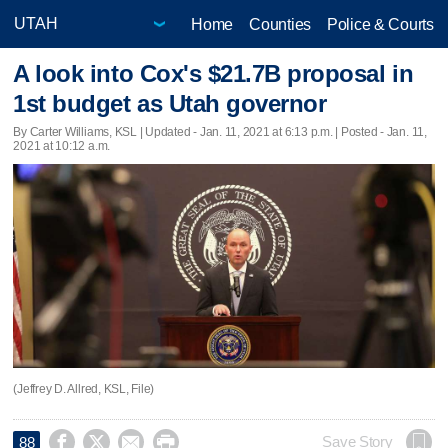
Home
Counties
Police & Courts
A look into Cox's $21.7B proposal in
1st budget as Utah governor
By Carter Williams, KSL |
Updated
- Jan. 11, 2021 at 6:13 p.m. | Posted - Jan. 11,
2021 at 10:12 a.m.
(Jeffrey D. Allred, KSL, File)




Save Story
88