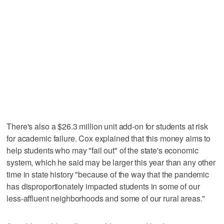
There's also a $26.3 million unit add-on for students at risk
for academic failure. Cox explained that this money aims to
help students who may "fail out" of the state's economic
system, which he said may be larger this year than any other
time in state history "because of the way that the pandemic
has disproportionately impacted students in some of our
less-affluent neighborhoods and some of our rural areas."