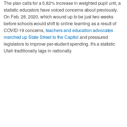
The plan calls for a 5.82% increase in weighted pupil unit, a
statistic educators have voiced concerns about previously.
On Feb. 28, 2020, which wound up to be just two weeks
before schools would shift to online learning as a result of
COVID-19 concerns,
teachers and education advocates
marched up State Street to the Capitol
and pressured
legislators to improve per-student spending. It's a statistic
Utah traditionally lags in nationally.