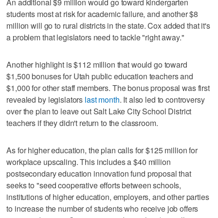
An additional $9 million would go toward kindergarten
students most at risk for academic failure, and another $8
million will go to rural districts in the state. Cox added that it's
a problem that legislators need to tackle "right away."
Another highlight is $112 million that would go toward
$1,500 bonuses for Utah public education teachers and
$1,000 for other staff members. The bonus proposal was first
revealed by legislators
last month
. It also led to controversy
over the plan to leave out Salt Lake City School District
teachers if they didn't return to the classroom.
As for higher education, the plan calls for $125 million for
workplace upscaling. This includes a $40 million
postsecondary education innovation fund proposal that
seeks to "seed cooperative efforts between schools,
institutions of higher education, employers, and other parties
to increase the number of students who receive job offers