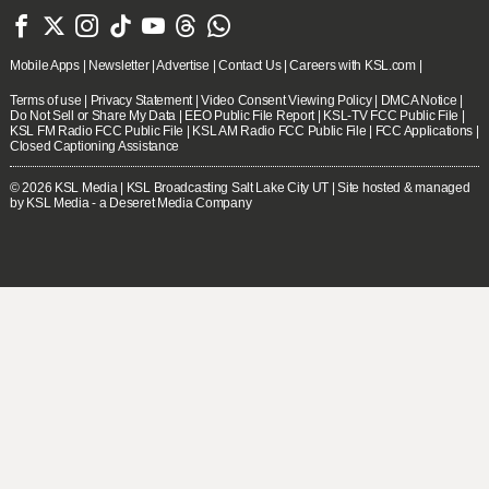







Mobile Apps
|
Newsletter
|
Advertise
|
Contact Us
|
Careers with KSL.com
|
Terms of use
|
Privacy Statement
|
Video Consent Viewing Policy
|
DMCA Notice
|
Do Not Sell or Share My Data
|
EEO Public File Report
|
KSL-TV FCC Public File
|
KSL FM Radio FCC Public File
|
KSL AM Radio FCC Public File
|
FCC Applications
|
Closed Captioning Assistance
© 2026
KSL Media
| KSL Broadcasting Salt Lake City UT | Site hosted & managed
by KSL Media - a Deseret Media Company