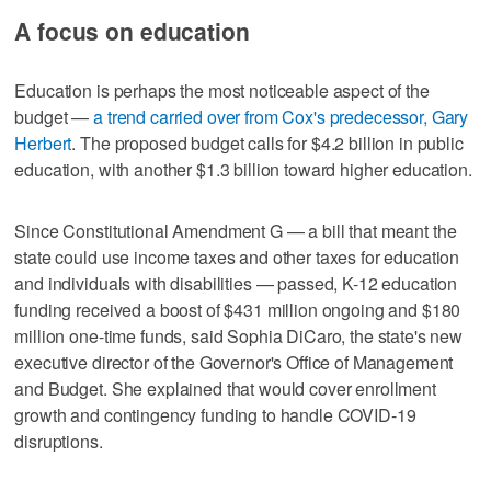
A focus on education
Education is perhaps the most noticeable aspect of the
budget —
a trend carried over from Cox's predecessor, Gary
Herbert
. The proposed budget calls for $4.2 billion in public
education, with another $1.3 billion toward higher education.
Since Constitutional Amendment G — a bill that meant the
state could use income taxes and other taxes for education
and individuals with disabilities — passed, K-12 education
funding received a boost of $431 million ongoing and $180
million one-time funds, said Sophia DiCaro, the state's new
executive director of the Governor's Office of Management
and Budget. She explained that would cover enrollment
growth and contingency funding to handle COVID-19
disruptions.