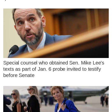
Special counsel who obtained Sen. Mike Lee's
texts as part of Jan. 6 probe invited to testify
before Senate