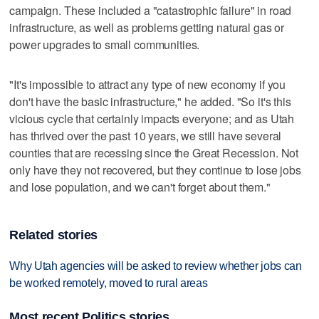
campaign. These included a "catastrophic failure" in road
infrastructure, as well as problems getting natural gas or
power upgrades to small communities.
"It's impossible to attract any type of new economy if you
don't have the basic infrastructure," he added. "So it's this
vicious cycle that certainly impacts everyone; and as Utah
has thrived over the past 10 years, we still have several
counties that are recessing since the Great Recession. Not
only have they not recovered, but they continue to lose jobs
and lose population, and we can't forget about them."
Related stories
Why Utah agencies will be asked to review whether jobs can
be worked remotely, moved to rural areas
Most recent Politics stories