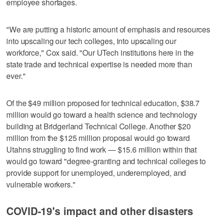
employee shortages.
"We are putting a historic amount of emphasis and resources
into upscaling our tech colleges, into upscaling our
workforce," Cox said. "Our UTech institutions here in the
state trade and technical expertise is needed more than
ever."
Of the $49 million proposed for technical education, $38.7
million would go toward a health science and technology
building at Bridgerland Technical College. Another $20
million from the $125 million proposal would go toward
Utahns struggling to find work — $15.6 million within that
would go toward "degree-granting and technical colleges to
provide support for unemployed, underemployed, and
vulnerable workers."
COVID-19's impact and other disasters