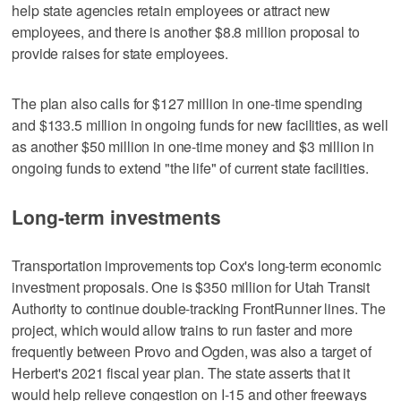
help state agencies retain employees or attract new
employees, and there is another $8.8 million proposal to
provide raises for state employees.
The plan also calls for $127 million in one-time spending
and $133.5 million in ongoing funds for new facilities, as well
as another $50 million in one-time money and $3 million in
ongoing funds to extend "the life" of current state facilities.
Long-term investments
Transportation improvements top Cox's long-term economic
investment proposals. One is $350 million for Utah Transit
Authority to continue double-tracking FrontRunner lines. The
project, which would allow trains to run faster and more
frequently between Provo and Ogden, was also a target of
Herbert's 2021 fiscal year plan. The state asserts that it
would help relieve congestion on I-15 and other freeways