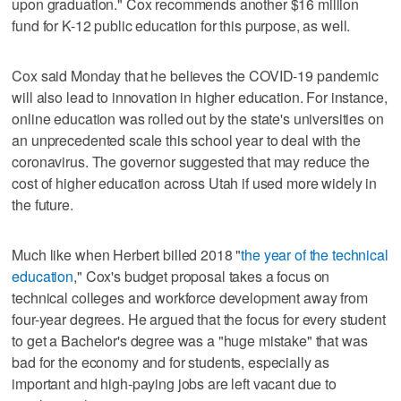
upon graduation." Cox recommends another $16 million
fund for K-12 public education for this purpose, as well.
Cox said Monday that he believes the COVID-19 pandemic
will also lead to innovation in higher education. For instance,
online education was rolled out by the state's universities on
an unprecedented scale this school year to deal with the
coronavirus. The governor suggested that may reduce the
cost of higher education across Utah if used more widely in
the future.
Much like when Herbert billed 2018 "
the year of the technical
education
," Cox's budget proposal takes a focus on
technical colleges and workforce development away from
four-year degrees. He argued that the focus for every student
to get a Bachelor's degree was a "huge mistake" that was
bad for the economy and for students, especially as
important and high-paying jobs are left vacant due to