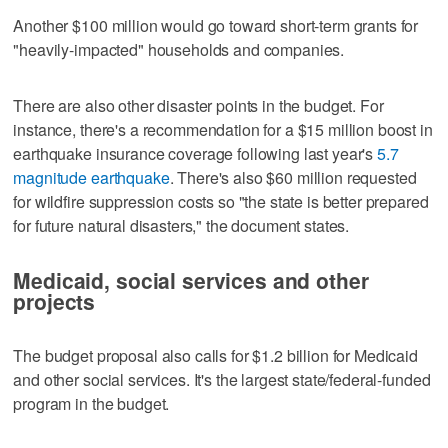
Another $100 million would go toward short-term grants for
"heavily-impacted" households and companies.
There are also other disaster points in the budget. For
instance, there's a recommendation for a $15 million boost in
earthquake insurance coverage following last year's
5.7
magnitude earthquake
. There's also $60 million requested
for wildfire suppression costs so "the state is better prepared
for future natural disasters," the document states.
Medicaid, social services and other
projects
The budget proposal also calls for $1.2 billion for Medicaid
and other social services. It's the largest state/federal-funded
program in the budget.