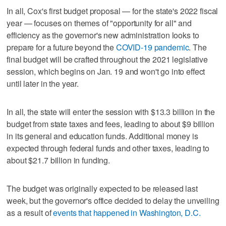
In all, Cox's first budget proposal — for the state's 2022 fiscal
year — focuses on themes of "opportunity for all" and
efficiency as the governor's new administration looks to
prepare for a future beyond the
COVID-19 pandemic
. The
final budget will be crafted throughout the 2021 legislative
session, which begins on Jan. 19 and won't go into effect
until later in the year.
In all, the state will enter the session with $13.3 billion in the
budget from state taxes and fees, leading to about $9 billion
in its general and education funds. Additional money is
expected through federal funds and other taxes, leading to
about $21.7 billion in funding.
The budget was originally expected to be released last
week, but the governor's office decided to delay the unveiling
as a result of
events that happened in Washington, D.C.