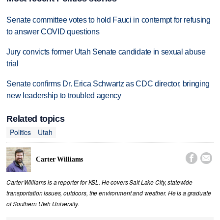
Senate committee votes to hold Fauci in contempt for refusing
to answer COVID questions
Jury convicts former Utah Senate candidate in sexual abuse
trial
Senate confirms Dr. Erica Schwartz as CDC director, bringing
new leadership to troubled agency
Related topics
Politics
Utah


Carter Williams
Carter Williams is a reporter for KSL. He covers Salt Lake City, statewide
transportation issues, outdoors, the environment and weather. He is a graduate
of Southern Utah University.