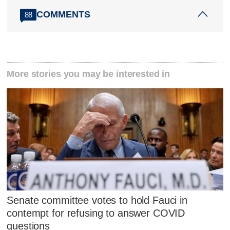
COMMENTS
88
More stories you may be interested in
Senate committee votes to hold Fauci in
contempt for refusing to answer COVID
questions