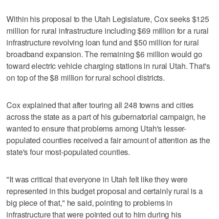
Within his proposal to the Utah Legislature, Cox seeks $125
million for rural infrastructure including $69 million for a rural
infrastructure revolving loan fund and $50 million for rural
broadband expansion. The remaining $6 million would go
toward electric vehicle charging stations in rural Utah. That's
on top of the $8 million for rural school districts.
Cox explained that after touring all 248 towns and cities
across the state as a part of his gubernatorial campaign, he
wanted to ensure that problems among Utah's lesser-
populated counties received a fair amount of attention as the
state's four most-populated counties.
"It was critical that everyone in Utah felt like they were
represented in this budget proposal and certainly rural is a
big piece of that," he said, pointing to problems in
infrastructure that were pointed out to him during his