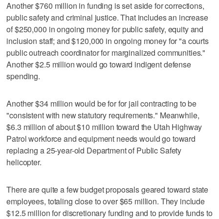
Another $760 million in funding is set aside for corrections,
public safety and criminal justice. That includes an increase
of $250,000 in ongoing money for public safety, equity and
inclusion staff; and $120,000 in ongoing money for "a courts
public outreach coordinator for marginalized communities."
Another $2.5 million would go toward indigent defense
spending.
Another $34 million would be for for jail contracting to be
"consistent with new statutory requirements." Meanwhile,
$6.3 million of about $10 million toward the Utah Highway
Patrol workforce and equipment needs would go toward
replacing a 25-year-old Department of Public Safety
helicopter.
There are quite a few budget proposals geared toward state
employees, totaling close to over $65 million. They include
$12.5 million for discretionary funding and to provide funds to