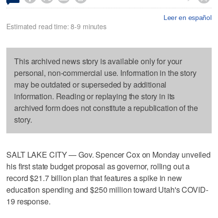
Leer en español
Estimated read time: 8-9 minutes
This archived news story is available only for your
personal, non-commercial use. Information in the story
may be outdated or superseded by additional
information. Reading or replaying the story in its
archived form does not constitute a republication of the
story.
SALT LAKE CITY — Gov. Spencer Cox on Monday unveiled
his first state budget proposal as governor, rolling out a
record $21.7 billion plan that features a spike in new
education spending and $250 million toward Utah's COVID-
19 response.