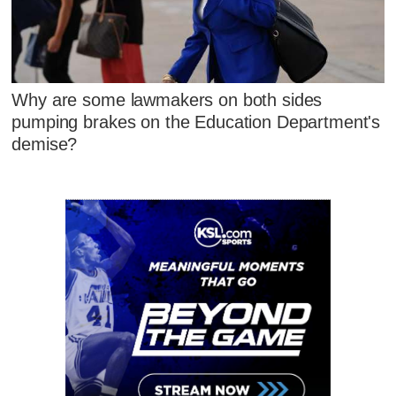
Why are some lawmakers on both sides
pumping brakes on the Education Department's
demise?