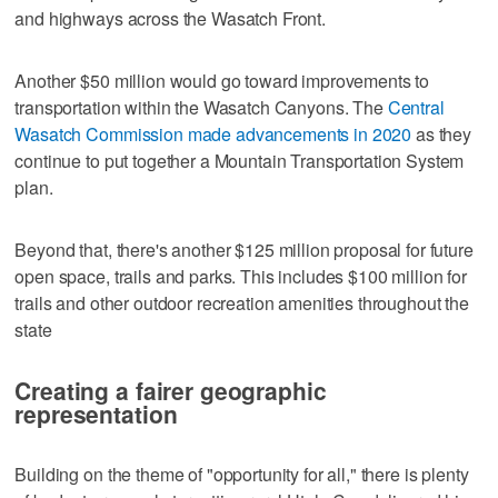
and highways across the Wasatch Front.
Another $50 million would go toward improvements to
transportation within the Wasatch Canyons. The
Central
Wasatch Commission made advancements in 2020
as they
continue to put together a Mountain Transportation System
plan.
Beyond that, there's another $125 million proposal for future
open space, trails and parks. This includes $100 million for
trails and other outdoor recreation amenities throughout the
state
Creating a fairer geographic
representation
Building on the theme of "opportunity for all," there is plenty