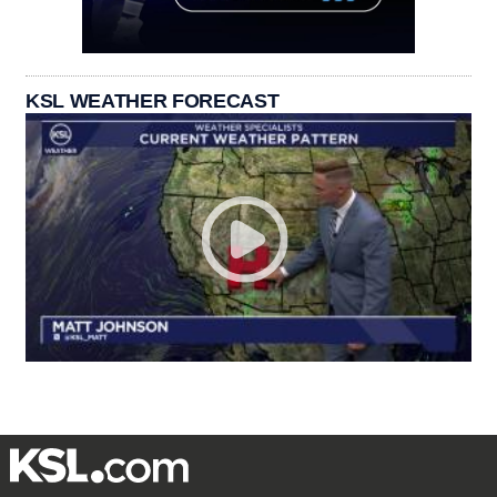
KSL WEATHER FORECAST