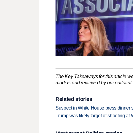
The Key Takeaways for this article we
models and reviewed by our editorial te
Related stories
Suspect in White House press dinner s
Trump was likely target of shooting at