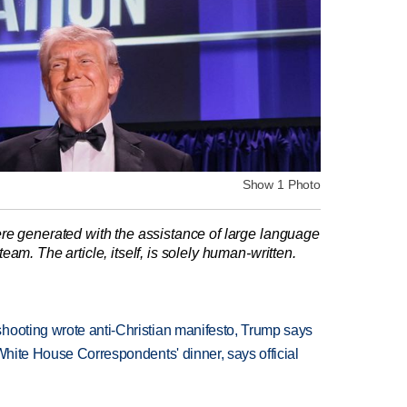
Show 1 Photo
re generated with the assistance of large language
am. The article, itself, is solely human-written.
hooting wrote anti-Christian manifesto, Trump says
 White House Correspondents' dinner, says official