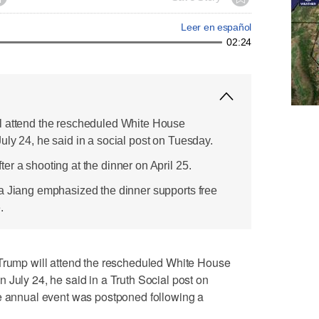
Leer en español
02:24
l attend the rescheduled White House
uly 24, he said in a social post on Tuesday.
r a shooting at the dinner on April 25.
a Jiang emphasized the dinner supports free
.
mp will attend the rescheduled White House
​July 24, he said in a Truth Social post on
he annual event was postponed following a