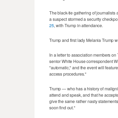
The black-tie gathering of journalists
a suspect stormed a security checkpoi
25
, with Trump in attendance.
Trump ​and first lady Melania Trump we
In a letter to association members o
senior White ‌House correspondent We
"automatic," and the ⁠event will feat
access ⁠procedures."
Trump — who has a history of maligni
attend and speak, and that he accepted
give the same rather nasty statements,
soon find out."