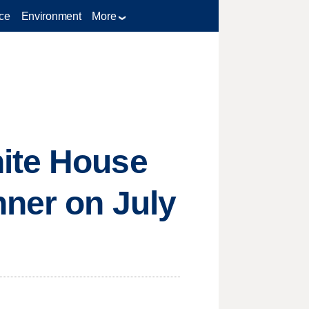
ce
Environment
More
hite House
nner on July