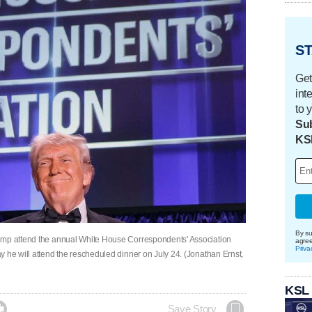
ST
Get
int
to 
Sub
KS
By su
rump attend the annual White House Correspondents' Association
agre
Priva
 he will attend the rescheduled dinner on July 24. (Jonathan Ernst,
KSL

Save Story