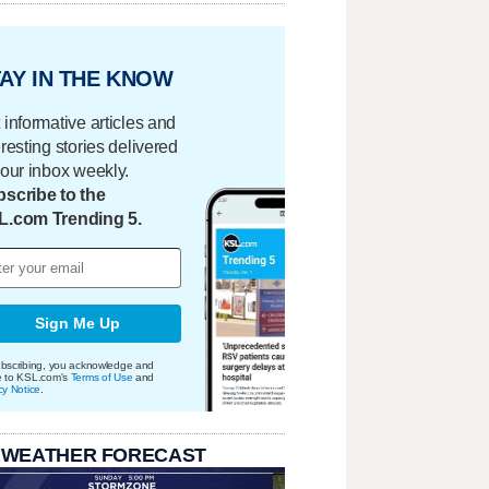
AY IN THE KNOW
 informative articles and
eresting stories delivered
your inbox weekly.
scribe to the
L.com Trending 5.
Sign Me Up
bscribing, you acknowledge and
e to KSL.com's
Terms of Use
and
cy Notice
.
 WEATHER FORECAST