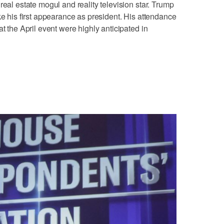
real estate mogul and reality television star. Trump
ake his first appearance as president. His ‌attendance
at the April event were highly anticipated in