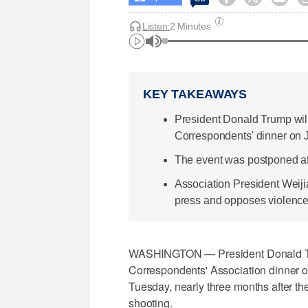
Listen:
2 Minutes
KEY TAKEAWAYS
President Donald Trump wil
Correspondents' dinner on J
The event was postponed afte
Association President Weiji
press and opposes violence
WASHINGTON — President Donald Tru
Correspondents' Association dinner on 
Tuesday, nearly three months after t
shooting.