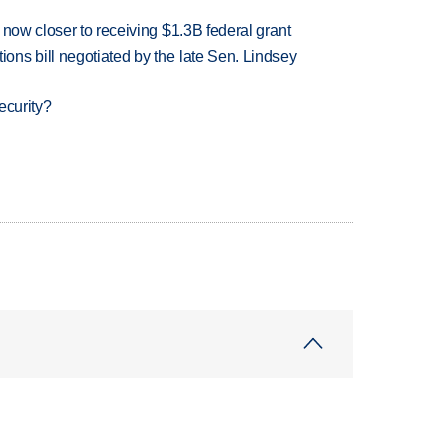
 now closer to receiving $1.3B federal grant
ns bill negotiated by the late Sen. Lindsey
ecurity?