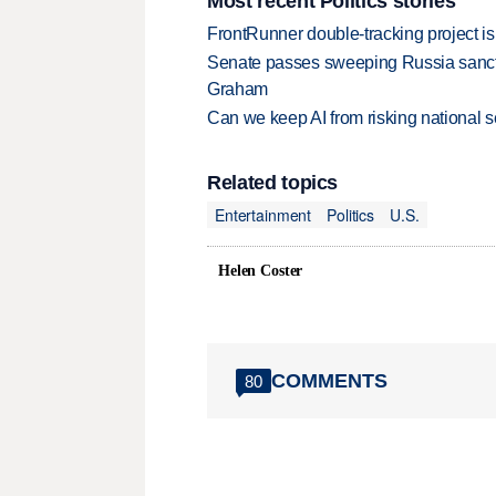
Most recent Politics stories
FrontRunner double-tracking project is
Senate passes sweeping Russia sanctio
Graham
Can we keep AI from risking national s
Related topics
Entertainment
Politics
U.S.
Helen Coster
COMMENTS
80