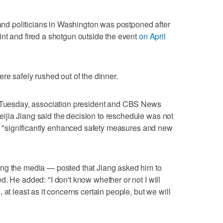
 ‌and politicians in Washington was postponed after
nt and fired a shotgun outside the ⁠event
on April
re safely ⁠rushed out of the dinner.
n Tuesday, association president and ‌CBS News
ijia Jiang said the decision to reschedule was not
ure "significantly enhanced safety measures and new
ng the media — posted that Jiang asked him to
. He added: "I don't know whether or not I will
 at least as it concerns certain people, but we will