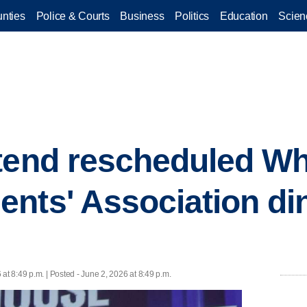
nties
Police & Courts
Business
Politics
Education
Scien
tend rescheduled W
nts' Association di
 at 8:49 p.m. | Posted - June 2, 2026 at 8:49 p.m.