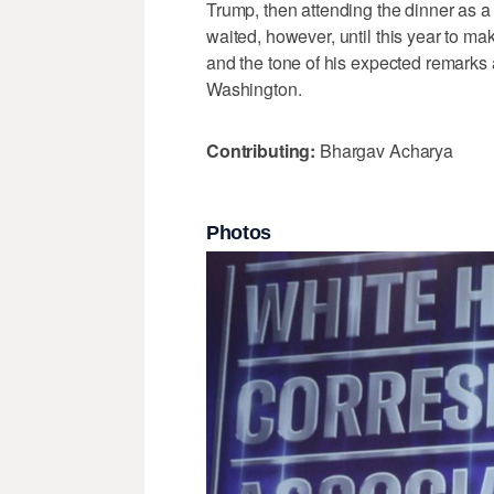
Trump, then attending the dinner as a 
‌waited, however, until this year ​to m
and the tone of ⁠his expected remarks ​
Washington.
Contributing:
Bhargav Acharya
Photos