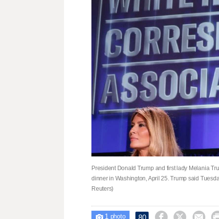
President Donald Trump and first lady Melania T
dinner in Washington, April 25. Trump said Tuesday
Reuters)
1



80

photo