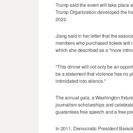
Trump said the event will take place ‌
Trump Organization ​developed the hotel
2022.
Jiang said in her letter that the assoc
members who purchased tickets will no
which she described as a "more intim
"This dinner will not only be an opportu
be a statement that violence has no pla
intimidated into silence."
The annual gala, a Washington ‌fixture 
journalism scholarships and celebrat
guarantees free speech and a free pr
In 2011, Democratic President Barac