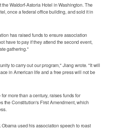
at the Waldorf-Astoria Hotel in Washington. The
, once a federal office building, and sold it in
iation has raised funds to ensure association
t have to pay if they attend the second event,
ate gathering."
nity to carry out our program," Jiang wrote. "It will
ce ​in American life and a free press will not be
for more ‌than a ⁠century, raises funds for
es the Constitution's First Amendment, which
ess.
k Obama used his association speech to roast