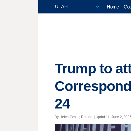
Home
Cou
Trump to at
Corresponde
24
By Helen Coster, Reuters |
Updated
- June 2, 2026