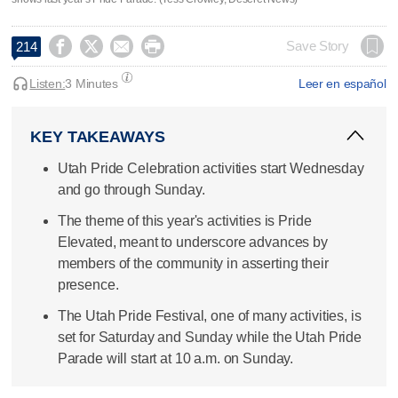




Save Story
214
Listen:
3 Minutes
Leer en español
KEY TAKEAWAYS
Utah Pride Celebration activities start Wednesday
and go through Sunday.
The theme of this year's activities is Pride
Elevated, meant to underscore advances by
members of the community in asserting their
presence.
The Utah Pride Festival, one of many activities, is
set for Saturday and Sunday while the Utah Pride
Parade will start at 10 a.m. on Sunday.