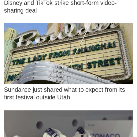
Disney and TikTok strike short-form video-
sharing deal
Sundance just shared what to expect from its
first festival outside Utah