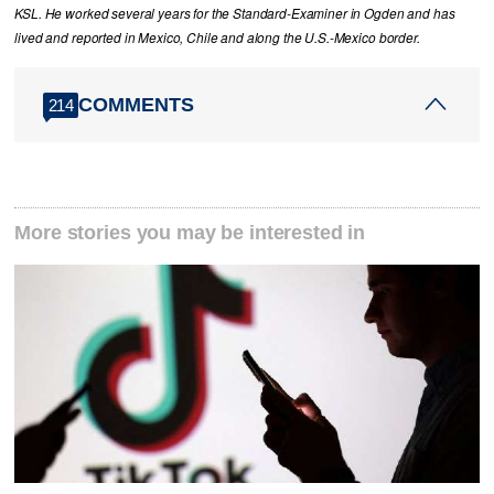
KSL. He worked several years for the Standard-Examiner in Ogden and has
lived and reported in Mexico, Chile and along the U.S.-Mexico border.
COMMENTS
214
More stories you may be interested in