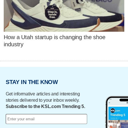
How a Utah startup is changing the shoe
industry
STAY IN THE KNOW
Get informative articles and interesting
stories delivered to your inbox weekly.
Subscribe to the KSL.com Trending 5.