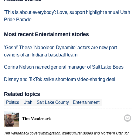
'This is about everybody': Love, support highlight annual Utah
Pride Parade
Most recent Entertainment stories
'Gosh!' These 'Napoleon Dynamite' actors are now part
owners of an Indiana baseball team
Corina Nelson named general manager of Salt Lake Bees
Disney and TikTok strike short-form video-sharing deal
Related topics
Politics
Utah
Salt Lake County
Entertainment

Tim Vandenack
Tim Vandenack covers immigration, multicultural issues and Northern Utah for