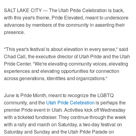
SALT LAKE CITY — The Utah Pride Celebration is back,
with this year's theme, Pride Elevated, meant to underscore
advances by members of the community in asserting their
presence.
"This year's festival is about elevation in every sense," said
Chad Call, the executive director of Utah Pride and the Utah
Pride Center. "We're elevating community voices, elevating
experiences and elevating opportunities for connection
across generations, identities and organizations."
June is Pride Month, meant to recognize the LGBTQ
community, and the
Utah Pride Celebration
is perhaps the
premier Pride event in Utah. Activities kick off Wednesday
with a ticketed fundraiser. They continue through the week
with a rally and march on Saturday, a two-day festival on
Saturday and Sunday and the Utah Pride Parade on