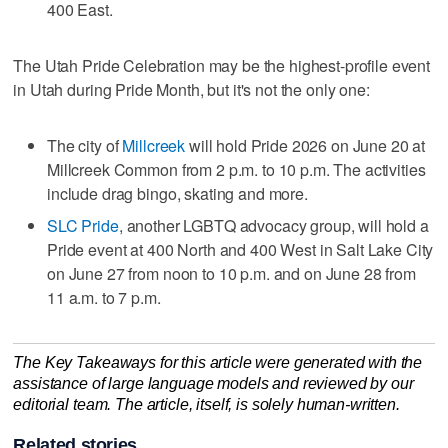
400 East.
The Utah Pride Celebration may be the highest-profile event
in Utah during Pride Month, but it's not the only one:
The city of
Millcreek
will hold Pride 2026 on June 20 at
Millcreek Common from 2 p.m. to 10 p.m. The activities
include drag bingo, skating and more.
SLC Pride
, another LGBTQ advocacy group, will hold a
Pride event at 400 North and 400 West in Salt Lake City
on June 27 from noon to 10 p.m. and on June 28 from
11 a.m. to 7 p.m.
The Key Takeaways for this article were generated with the
assistance of large language models and reviewed by our
editorial team. The article, itself, is solely human-written.
Related stories