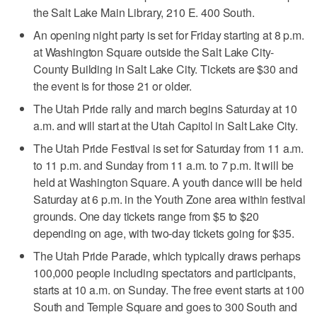
the Salt Lake Main Library, 210 E. 400 South.
An opening night party is set for Friday starting at 8 p.m.
at Washington Square outside the Salt Lake City-
County Building in Salt Lake City. Tickets are $30 and
the event is for those 21 or older.
The Utah Pride rally and march begins Saturday at 10
a.m. and will start at the Utah Capitol in Salt Lake City.
The Utah Pride Festival is set for Saturday from 11 a.m.
to 11 p.m. and Sunday from 11 a.m. to 7 p.m. It will be
held at Washington Square. A youth dance will be held
Saturday at 6 p.m. in the Youth Zone area within festival
grounds. One day tickets range from $5 to $20
depending on age, with two-day tickets going for $35.
The Utah Pride Parade, which typically draws perhaps
100,000 people including spectators and participants,
starts at 10 a.m. on Sunday. The free event starts at 100
South and Temple Square and goes to 300 South and