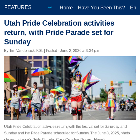
Home
Have You Seen This?
Ente
Utah Pride Celebration activities
return, with Pride Parade set for
Sunday
By Tim Vandenack, KSL | Posted - June 2, 2026 at 9:34 p.m.
Utah Pride Celebration activities return, with the festival set for Saturday and
Sunday and the Pride Parade scheduled for Sunday. The June 8, 2025, photo
shows last year's Pride Parade. (Tess Crowley, Deseret News)