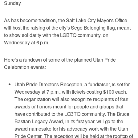
Sunday.
As has become tradition, the Salt Lake City Mayor's Office
will host the raising of the city's Sego Belonging flag, meant
to show solidarity with the LGBTQ community, on
Wednesday at 6 p.m.
Here's a rundown of some of the planned Utah Pride
Celebration events:
Utah Pride Director's Reception, a fundraiser, is set for
Wednesday at 7 p.m., with tickets costing $100 each.
The organization will also recognize recipients of four
awards or honors meant for people and groups that
have contributed to the LGBTQ community. The Bruce
Bastian Legacy Award, in its first year, will go to the
award namesake for his advocacy work with the Utah
Pride Center. The reception will be held at the rooftop of