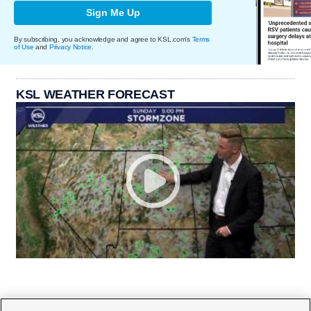
Sign Me Up
By subscribing, you acknowledge and agree to KSL.com's
Terms
of Use
and
Privacy Notice
.
KSL WEATHER FORECAST