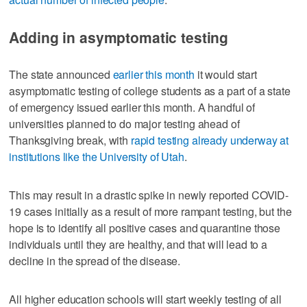
Adding in asymptomatic testing
The state announced
earlier this month
it would start
asymptomatic testing of college students as a part of a state
of emergency issued earlier this month. A handful of
universities planned to do major testing ahead of
Thanksgiving break, with
rapid testing already underway at
institutions like the University of Utah
.
This may result in a drastic spike in newly reported COVID-
19 cases initially as a result of more rampant testing, but the
hope is to identify all positive cases and quarantine those
individuals until they are healthy, and that will lead to a
decline in the spread of the disease.
All higher education schools will start weekly testing of all