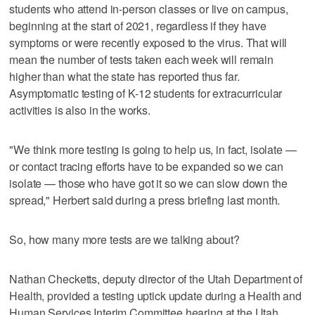
students who attend in-person classes or live on campus,
beginning at the start of 2021, regardless if they have
symptoms or were recently exposed to the virus. That will
mean the number of tests taken each week will remain
higher than what the state has reported thus far.
Asymptomatic testing of K-12 students for extracurricular
activities is also in the works.
"We think more testing is going to help us, in fact, isolate —
or contact tracing efforts have to be expanded so we can
isolate — those who have got it so we can slow down the
spread," Herbert said during a press briefing last month.
So, how many more tests are we talking about?
Nathan Checketts, deputy director of the Utah Department of
Health, provided a testing uptick update during a Health and
Human Services Interim Committee hearing at the Utah