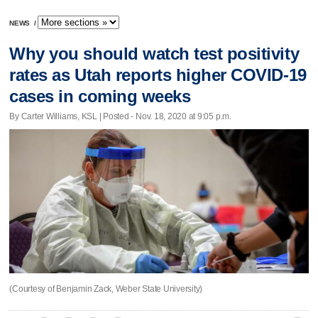
NEWS
/
Why you should watch test positivity
rates as Utah reports higher COVID-19
cases in coming weeks
By Carter Williams, KSL | Posted - Nov. 18, 2020 at 9:05 p.m.
(Courtesy of Benjamin Zack, Weber State University)