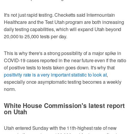
It's not just rapid testing. Checketts said Intermountain
Healthcare and the Test Utah program are both increasing
daily testing capabilities, which will expand Utah beyond
20,000 to 25,000 tests per day.
This is why there's a strong possibility of a major spike in
COVID-19 cases reported in the near future even if the ratio
of positive tests to tests taken goes down. It's why that
positivity rate is a very important statistic to look at
,
especially once asymptomatic testing becomes a weekly
norm.
White House Commission's latest report
on Utah
Utah entered Sunday with the 11th-highest rate of new