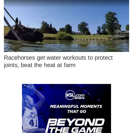
Racehorses get water workouts to protect
joints, beat the heat at farm