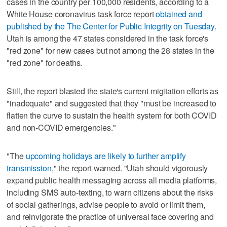
cases in the country per 100,000 residents, according to a
White House coronavirus task force report
obtained and
published by the The Center for Public Integrity on Tuesday
.
Utah is among the 47 states considered in the task force's
"red zone" for new cases but not among the 28 states in the
"red zone" for deaths.
Still, the report blasted the state's current migitation efforts as
"inadequate" and suggested that they "must be increased to
flatten the curve to sustain the health system for both COVID
and non-COVID emergencies."
"The
upcoming holidays are likely to further amplify
transmission
," the report warned. "Utah should vigorously
expand public health messaging across all media platforms,
including SMS auto-texting, to warn citizens about the risks
of social gatherings, advise people to avoid or limit them,
and reinvigorate the practice of universal face covering and