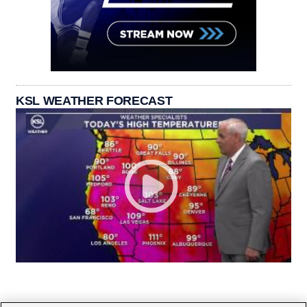
KSL WEATHER FORECAST