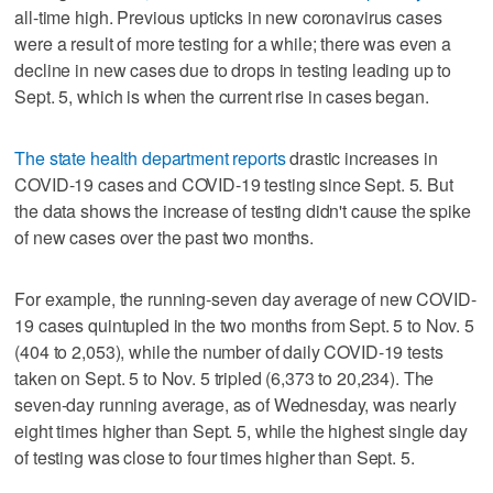
all-time high. Previous upticks in new coronavirus cases
were a result of more testing for a while; there was even a
decline in new cases due to drops in testing leading up to
Sept. 5, which is when the current rise in cases began.
The state health department reports
drastic increases in
COVID-19 cases and COVID-19 testing since Sept. 5. But
the data shows the increase of testing didn't cause the spike
of new cases over the past two months.
For example, the running-seven day average of new COVID-
19 cases quintupled in the two months from Sept. 5 to Nov. 5
(404 to 2,053), while the number of daily COVID-19 tests
taken on Sept. 5 to Nov. 5 tripled (6,373 to 20,234). The
seven-day running average, as of Wednesday, was nearly
eight times higher than Sept. 5, while the highest single day
of testing was close to four times higher than Sept. 5.