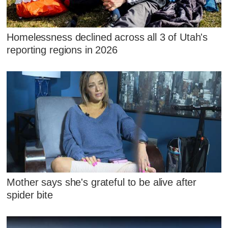
Homelessness declined across all 3 of Utah's
reporting regions in 2026
Mother says she's grateful to be alive after
spider bite