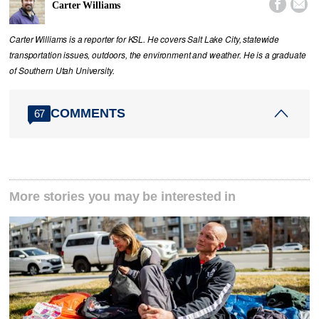


Carter Williams
Carter Williams is a reporter for KSL. He covers Salt Lake City, statewide
transportation issues, outdoors, the environment and weather. He is a graduate
of Southern Utah University.
COMMENTS
67
More stories you may be interested in