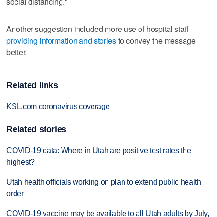
social distancing."
Another suggestion included more use of hospital staff
providing information and stories
to convey the message
better.
Related links
KSL.com coronavirus coverage
Related stories
COVID-19 data: Where in Utah are positive test rates the
highest?
Utah health officials working on plan to extend public health
order
COVID-19 vaccine may be available to all Utah adults by July,