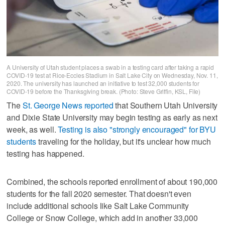
A University of Utah student places a swab in a testing card after taking a rapid
COVID-19 test at Rice-Eccles Stadium in Salt Lake City on Wednesday, Nov. 11,
2020. The university has launched an initiative to test 32,000 students for
COVID-19 before the Thanksgiving break. (Photo: Steve Griffin, KSL, File)
The
St. George News reported
that Southern Utah University
and Dixie State University may begin testing as early as next
week, as well.
Testing is also "strongly encouraged" for BYU
students
traveling for the holiday, but it's unclear how much
testing has happened.
Combined, the schools reported enrollment of about 190,000
students for the fall 2020 semester. That doesn't even
include additional schools like Salt Lake Community
College or Snow College, which add in another 33,000