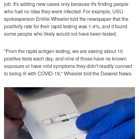
job. It's adding new cases only because it's finding people
who had no idea they were infected. For example, USU
spokesperson Emilie Wheeler told the newspaper that the
positivity rate for their rapid testing was 1.4%, and it found
some people who likely would not have been tested.
"From the rapid antigen testing, we are seeing about 10
positive tests each day, and nine of those have no known
exposure or have mild symptoms they didn't readily connect
to being ill with COVID-19," Wheeler told the Deseret News.