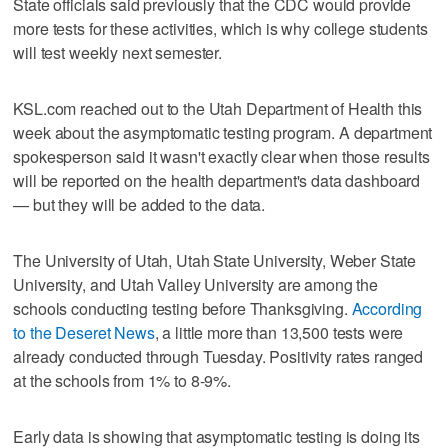
State officials said previously that the CDC would provide
more tests for these activities, which is why college students
will test weekly next semester.
KSL.com reached out to the Utah Department of Health this
week about the asymptomatic testing program. A department
spokesperson said it wasn't exactly clear when those results
will be reported on the health department's data dashboard
— but they will be added to the data.
The University of Utah, Utah State University, Weber State
University, and Utah Valley University are among the
schools conducting testing before Thanksgiving.
According
to the Deseret News
, a little more than 13,500 tests were
already conducted through Tuesday. Positivity rates ranged
at the schools from 1% to 8-9%.
Early data is showing that asymptomatic testing is doing its