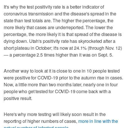
It's why the test positivity rate is a better indicator of
coronavirus transmission and the disease's spread in the
state than test totals are. The higher the percentage, the
more likely that cases are underreported. The lower the
percentage, the more likely it is that spread of the disease is
dying down. Utah's positivity rate has skyrocketed after a
short plateau in October; it's now at 24.1% (through Nov. 12)
— a percentage 2.5 times higher than it was on Sept. 5.
Another way to look at it is close to one in 10 people tested
were positive for COVID-19 prior to the autumn rise in cases.
Now, a little more than two months later, nearly one in four
people who get tested for COVID-19 come back with a
positive result.
Here's why more testing will likely soon result in the
reporting of higher numbers of cases,
more in line with the
actual number of infected people
.