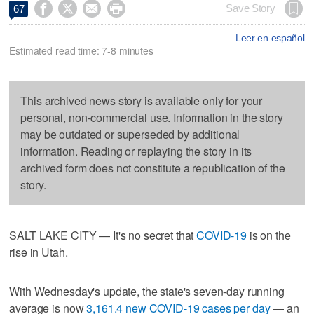




Save Story
67
Leer en español
Estimated read time: 7-8 minutes
This archived news story is available only for your
personal, non-commercial use. Information in the story
may be outdated or superseded by additional
information. Reading or replaying the story in its
archived form does not constitute a republication of the
story.
SALT LAKE CITY — It's no secret that
COVID-19
is on the
rise in Utah.
With Wednesday's update, the state's seven-day running
average is now
3,161.4 new COVID-19 cases per day
— an