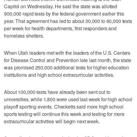
Capitol on Wednesday. He said the state was allotted
900,000 rapid tests by the federal government earlier this
year. That agreement has led to about 30,000 to 60,000 tests
per week for health departments, first responders and
homeless shelters.
When Utah leaders met with the leaders of the U.S. Centers
for Disease Control and Prevention late last month, the state
was promised 250,000 additional tests for higher education
institutions and high school extracurricular activities.
About 100,000 tests have already been sent out to
universities, while 1,800 were used last week for high school
playoff sporting events. Checketts said more high school
sports testing will continue this week and testing for more
extracurricular activities will begin next week.