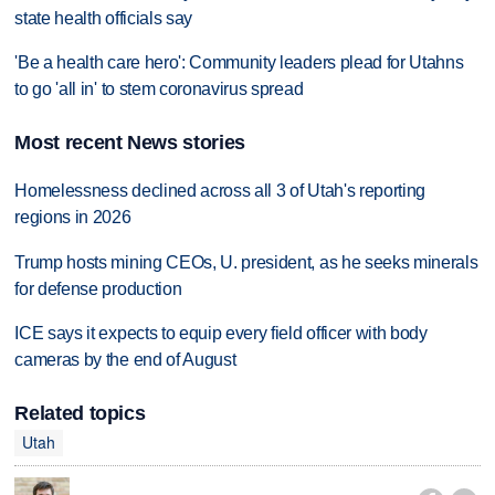
state health officials say
'Be a health care hero': Community leaders plead for Utahns
to go 'all in' to stem coronavirus spread
Most recent News stories
Homelessness declined across all 3 of Utah's reporting
regions in 2026
Trump hosts mining CEOs, U. president, as he seeks minerals
for defense production
ICE says it expects to equip every field officer with body
cameras by the end of August
Related topics
Utah