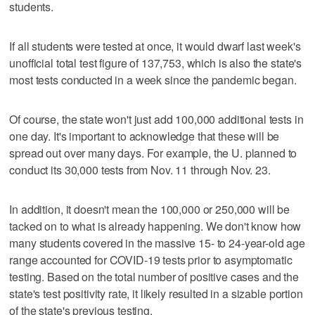
students.
If all students were tested at once, it would dwarf last week's
unofficial total test figure of 137,753, which is also the state's
most tests conducted in a week since the pandemic began.
Of course, the state won't just add 100,000 additional tests in
one day. It's important to acknowledge that these will be
spread out over many days. For example, the U. planned to
conduct its 30,000 tests from Nov. 11 through Nov. 23.
In addition, it doesn't mean the 100,000 or 250,000 will be
tacked on to what is already happening. We don't know how
many students covered in the massive 15- to 24-year-old age
range accounted for COVID-19 tests prior to asymptomatic
testing. Based on the total number of positive cases and the
state's test positivity rate, it likely resulted in a sizable portion
of the state's previous testing.