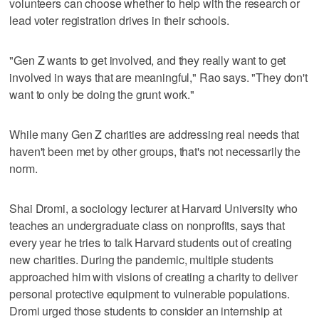
volunteers can choose whether to help with the research or
lead voter registration drives in their schools.
"Gen Z wants to get involved, and they really want to get
involved in ways that are meaningful," Rao says. "They don't
want to only be doing the grunt work."
While many Gen Z charities are addressing real needs that
haven't been met by other groups, that's not necessarily the
norm.
Shai Dromi, a sociology lecturer at Harvard University who
teaches an undergraduate class on nonprofits, says that
every year he tries to talk Harvard students out of creating
new charities. During the pandemic, multiple students
approached him with visions of creating a charity to deliver
personal protective equipment to vulnerable populations.
Dromi urged those students to consider an internship at