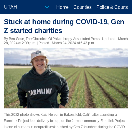
Home
Counties
Police & Courts
Stuck at home during COVID-19, Gen
Z started charities
By Ben Gose, The Chronicle Of Philanthropy, Associated Press |
Updated
- March
28, 2024 at 2:09 p.m. | Posted - March 24, 2024 at 5:43 p.m.
This 2022 photo shows Kate Nelson in Bakersfield, Calif., after attending a
Farmlink Project food delivery to support the farmer community. Farmlink Project
is one of numerous nonprofits established by Gen Z founders during the COVID-