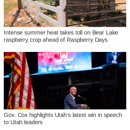
Intense summer heat takes toll on Bear Lake
raspberry crop ahead of Raspberry Days
Gov. Cox highlights Utah's latest win in speech
to Utah leaders