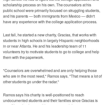
scholarship process on his own. The counselors at his
public school were primarily focused on struggling students,
and his parents — both immigrants from Mexico — didn't
have any experience with the college application process.
Last fall, he started a new charity, Gracias, that works with
students in high schools in largely Hispanic neighborhoods
in or near Atlanta. He and his leadership team of 11
volunteers try to motivate students to go to college and help
them with the paperwork.
"Counselors are overwhelmed and are only helping those
who are in the most need," Ramos says. "That means a lot of
other students go under the radar."
Ramos says his charity is well-positioned to reach
undocumented students and their families since Gracias is