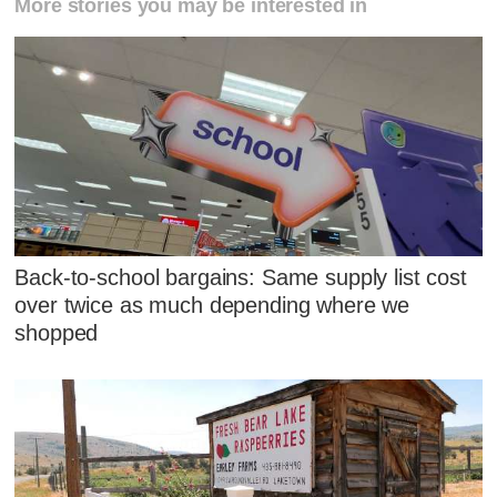
More stories you may be interested in
Back-to-school bargains: Same supply list cost
over twice as much depending where we
shopped