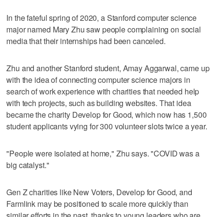
In the fateful spring of 2020, a Stanford computer science
major named Mary Zhu saw people complaining on social
media that their internships had been canceled.
Zhu and another Stanford student, Amay Aggarwal, came up
with the idea of connecting computer science majors in
search of work experience with charities that needed help
with tech projects, such as building websites. That idea
became the charity Develop for Good, which now has 1,500
student applicants vying for 300 volunteer slots twice a year.
"People were isolated at home," Zhu says. "COVID was a
big catalyst."
Gen Z charities like New Voters, Develop for Good, and
Farmlink may be positioned to scale more quickly than
similar efforts in the past, thanks to young leaders who are