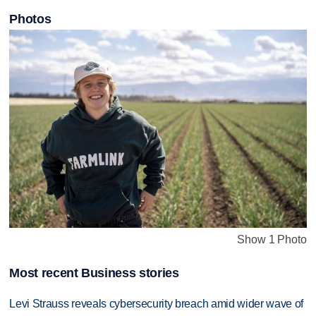
Photos
Show 1 Photo
Most recent Business stories
Levi Strauss reveals cybersecurity breach amid wider wave of