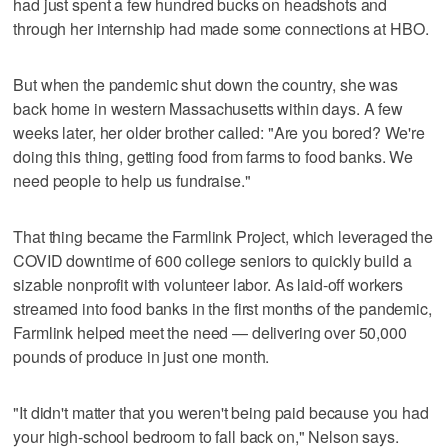
had just spent a few hundred bucks on headshots and
through her internship had made some connections at HBO.
But when the pandemic shut down the country, she was
back home in western Massachusetts within days. A few
weeks later, her older brother called: "Are you bored? We're
doing this thing, getting food from farms to food banks. We
need people to help us fundraise."
That thing became the Farmlink Project, which leveraged the
COVID downtime of 600 college seniors to quickly build a
sizable nonprofit with volunteer labor. As laid-off workers
streamed into food banks in the first months of the pandemic,
Farmlink helped meet the need — delivering over 50,000
pounds of produce in just one month.
"It didn't matter that you weren't being paid because you had
your high-school bedroom to fall back on," Nelson says.