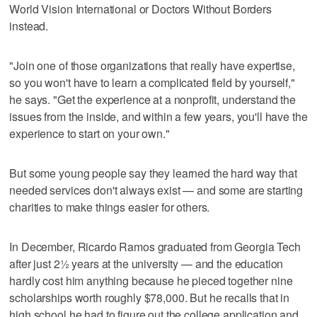
World Vision International or Doctors Without Borders
instead.
"Join one of those organizations that really have expertise,
so you won't have to learn a complicated field by yourself,"
he says. "Get the experience at a nonprofit, understand the
issues from the inside, and within a few years, you'll have the
experience to start on your own."
But some young people say they learned the hard way that
needed services don't always exist — and some are starting
charities to make things easier for others.
In December, Ricardo Ramos graduated from Georgia Tech
after just 2½ years at the university — and the education
hardly cost him anything because he pieced together nine
scholarships worth roughly $78,000. But he recalls that in
high school he had to figure out the college application and