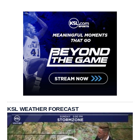
KSL WEATHER FORECAST