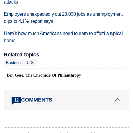
attacks
Employers unexpectedly cut 23,000 jobs as unemployment
dips to 4.1%, report says
Here's how much Americans need to earn to afford a typical
home
Related topics
Business
U.S.
Ben Gose, The Chronicle Of Philanthropy
COMMENTS
12