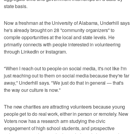
state basis.
Now a freshman at the University of Alabama, Underhill says
he's already brought on 28 "community organizers" to
compile opportunities at the local and state levels. He
primarily connects with people interested in volunteering
through LinkedIn or Instagram.
"When I reach out to people on social media, it's not like I'm
just reaching out to them on social media because they're far
away," Underhill says. "We just do that in general — that's
the way our culture is now."
The new charities are attracting volunteers because young
people get to do real work, either in person or remotely. New
Voters now has a research arm studying the civic
engagement of high school students, and prospective