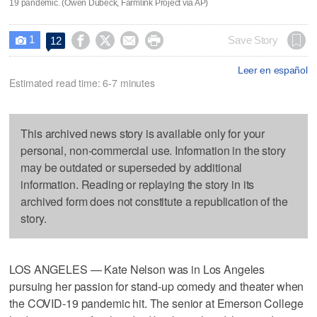
19 pandemic. (Owen Dubeck, Farmlink Project via AP)
1




Save Story
12

Leer en español
Estimated read time: 6-7 minutes
This archived news story is available only for your
personal, non-commercial use. Information in the story
may be outdated or superseded by additional
information. Reading or replaying the story in its
archived form does not constitute a republication of the
story.
LOS ANGELES — Kate Nelson was in Los Angeles
pursuing her passion for stand-up comedy and theater when
the COVID-19 pandemic hit. The senior at Emerson College