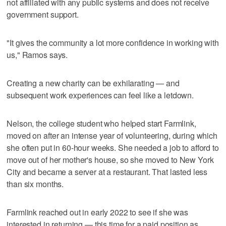
not affiliated with any public systems and does not receive
government support.
"It gives the community a lot more confidence in working with
us," Ramos says.
Creating a new charity can be exhilarating — and
subsequent work experiences can feel like a letdown.
Nelson, the college student who helped start Farmlink,
moved on after an intense year of volunteering, during which
she often put in 60-hour weeks. She needed a job to afford to
move out of her mother's house, so she moved to New York
City and became a server at a restaurant. That lasted less
than six months.
Farmlink reached out in early 2022 to see if she was
interested in returning — this time for a paid position as