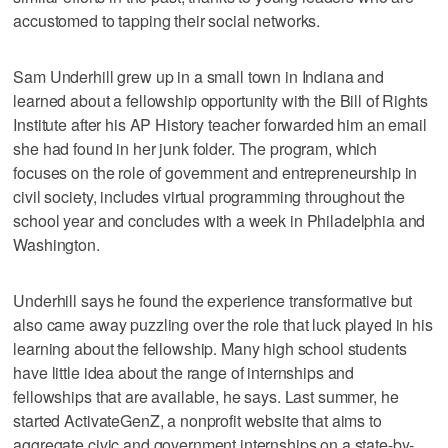
accustomed to tapping their social networks.
Sam Underhill grew up in a small town in Indiana and
learned about a fellowship opportunity with the Bill of Rights
Institute after his AP History teacher forwarded him an email
she had found in her junk folder. The program, which
focuses on the role of government and entrepreneurship in
civil society, includes virtual programming throughout the
school year and concludes with a week in Philadelphia and
Washington.
Underhill says he found the experience transformative but
also came away puzzling over the role that luck played in his
learning about the fellowship. Many high school students
have little idea about the range of internships and
fellowships that are available, he says. Last summer, he
started ActivateGenZ, a nonprofit website that aims to
aggregate civic and government internships on a state-by-