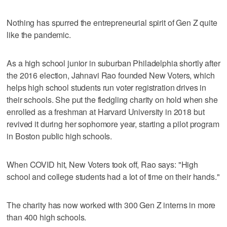
Nothing has spurred the entrepreneurial spirit of Gen Z quite
like the pandemic.
As a high school junior in suburban Philadelphia shortly after
the 2016 election, Jahnavi Rao founded New Voters, which
helps high school students run voter registration drives in
their schools. She put the fledgling charity on hold when she
enrolled as a freshman at Harvard University in 2018 but
revived it during her sophomore year, starting a pilot program
in Boston public high schools.
When COVID hit, New Voters took off, Rao says: "High
school and college students had a lot of time on their hands."
The charity has now worked with 300 Gen Z interns in more
than 400 high schools.