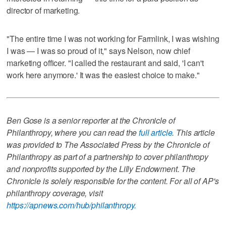
director of marketing.
"The entire time I was not working for Farmlink, I was wishing
I was — I was so proud of it," says Nelson, now chief
marketing officer. "I called the restaurant and said, 'I can't
work here anymore.' It was the easiest choice to make."
Ben Gose is a senior reporter at the Chronicle of
Philanthropy, where you can read the
full article
. This article
was provided to The Associated Press by the Chronicle of
Philanthropy as part of a partnership to cover philanthropy
and nonprofits supported by the Lilly Endowment. The
Chronicle is solely responsible for the content. For all of AP's
philanthropy coverage, visit
https://apnews.com/hub/philanthropy.