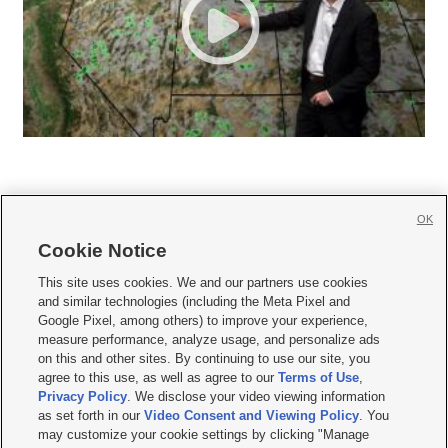
OK
Cookie Notice







This site uses cookies. We and our partners use cookies
and similar technologies (including the Meta Pixel and
Mobile Apps
|
Newsletter
|
Advertise
|
Contact Us
|
Careers with KSL.com
|
Google Pixel, among others) to improve your experience,
measure performance, analyze usage, and personalize ads
Terms of use
|
Privacy Statement
|
Video Consent Viewing Policy
|
DMCA Notice
|
on this and other sites. By continuing to use our site, you
Do Not Sell or Share My Data
|
EEO Public File Report
|
KSL-TV FCC Public File
|
agree to this use, as well as agree to our
Terms of Use
,
KSL FM Radio FCC Public File
|
KSL AM Radio FCC Public File
|
FCC Applications
|
Closed Captioning Assistance
Privacy Policy
. We disclose your video viewing information
as set forth in our
Video Consent and Viewing Policy
. You
© 2026
KSL Media
| KSL Broadcasting Salt Lake City UT | Site hosted & managed
may customize your cookie settings by clicking "Manage
by KSL Media - a Deseret Media Company