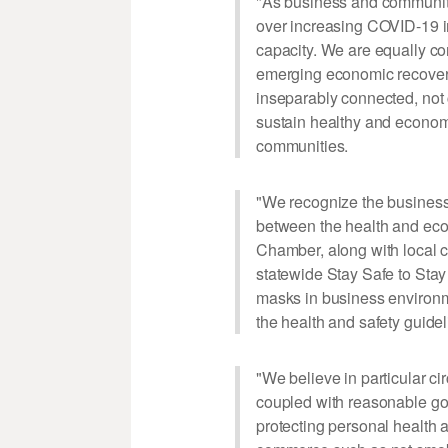
"As business and communit
over increasing COVID-19 in
capacity. We are equally con
emerging economic recovery
inseparably connected, not 
sustain healthy and economi
communities.
"We recognize the business
between the health and econ
Chamber, along with local 
statewide Stay Safe to Sta
masks in business environme
the health and safety guidel
"We believe in particular ci
coupled with reasonable gov
protecting personal health a