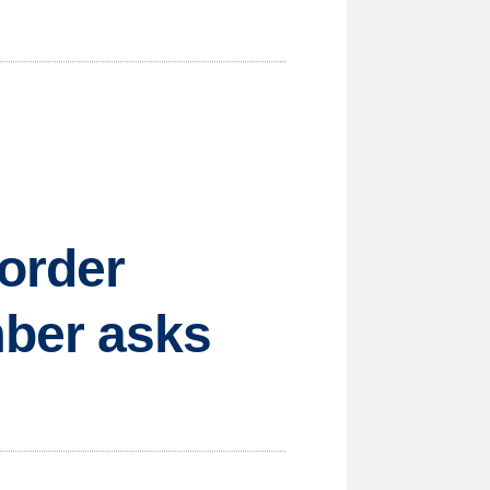
order
mber asks