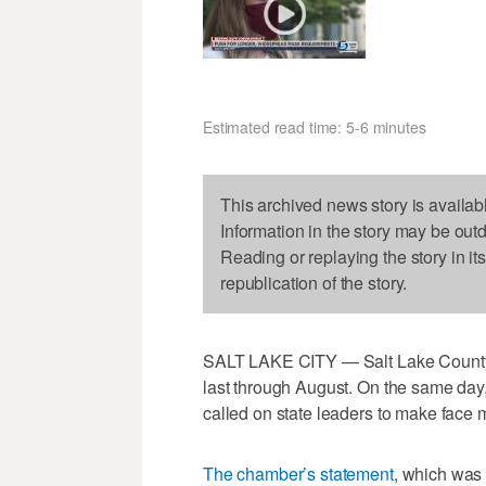
Estimated read time: 5-6 minutes
This archived news story is availab
Information in the story may be out
Reading or replaying the story in it
republication of the story.
SALT LAKE CITY — Salt Lake County 
last through August. On the same da
called on state leaders to make face
The chamber’s statement
, which was 