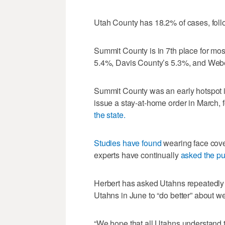
Utah County has 18.2% of cases, fol
Summit County is in 7th place for mo
5.4%, Davis County’s 5.3%, and Web
Summit County was an early hotspot
issue a stay-at-home order in March, 
the state.
Studies have found
wearing face cover
experts have continually
asked the pu
Herbert has asked Utahns repeatedly t
Utahns in June to “do better” about w
“We hope that all Utahns understand 