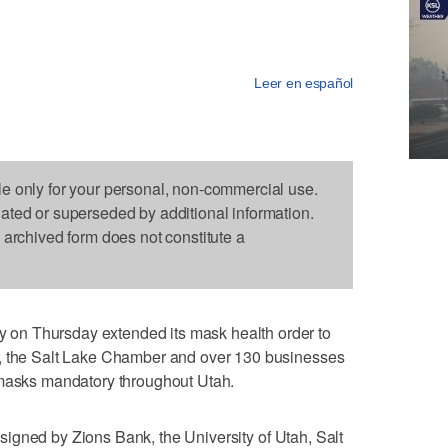
Leer en español
le only for your personal, non-commercial use.
dated or superseded by additional information.
s archived form does not constitute a
on Thursday extended its mask health order to
y, the Salt Lake Chamber and over 130 businesses
 masks mandatory throughout Utah.
signed by Zions Bank, the University of Utah, Salt