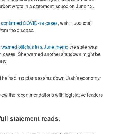
 Herbert wrote in a statement issued on June 12.
l confirmed COVID-19 cases
, with 1,505 total
from the disease.
n
warned officials in a June memo
the state was
ge in cases. She warned another shutdown might be
rus.
d he had “no plans to shut down Utah’s economy.”
eview the recommendations with legislative leaders
ull statement reads: