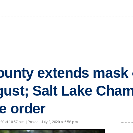
ounty extends mask 
gust; Salt Lake Cha
de order
020 at 10:57 p.m. | Posted - July 2, 2020 at 5:58 p.m.