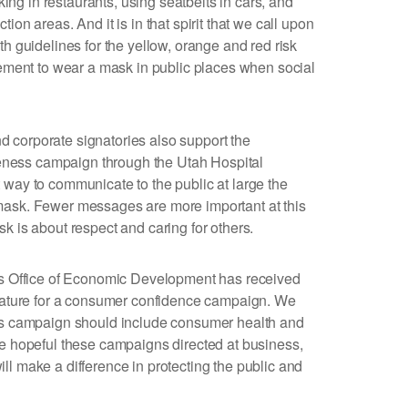
g in restaurants, using seatbelts in cars, and
ion areas. And it is in that spirit that we call upon
th guidelines for the yellow, orange and red risk
irement to wear a mask in public places when social
 corporate signatories also support the
ess campaign through the Utah Hospital
 way to communicate to the public at large the
mask. Fewer messages are more important at this
k is about respect and caring for others.
r’s Office of Economic Development has received
slature for a consumer confidence campaign. We
his campaign should include consumer health and
re hopeful these campaigns directed at business,
ll make a difference in protecting the public and