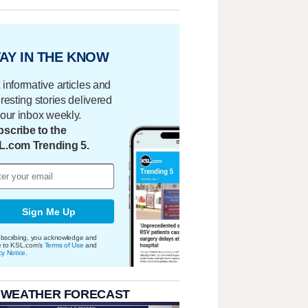
AY IN THE KNOW
 informative articles and
eresting stories delivered
your inbox weekly.
scribe to the
L.com Trending 5.
Sign Me Up
bscribing, you acknowledge and
e to KSL.com's
Terms of Use
and
cy Notice
.
 WEATHER FORECAST