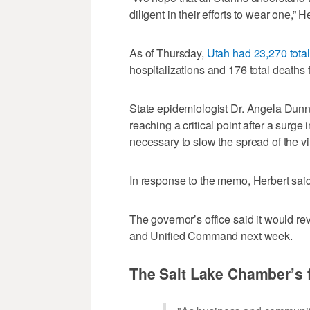
diligent in their efforts to wear one,”
As of Thursday,
Utah had 23,270 tota
hospitalizations and 176 total deaths 
State epidemiologist Dr. Angela Dun
reaching a critical point after a sur
necessary to slow the spread of the vi
In response to the memo, Herbert sai
The governor’s office said it would r
and Unified Command next week.
The Salt Lake Chamber’s f