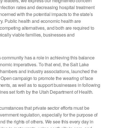
y leaders, we express our heightened concern
fection rates and decreasing hospital treatment
cerned with the potential impacts to the state’s
. Public health and economic health are
competing alternatives, and both are required to
cally viable families, businesses and
 community has a role in achieving this balance
omic imperatives. To that end, the Salt Lake
chambers and industry associations, launched the
y Open campaign to promote the wearing of face
nts, as well as to support businesses in following
ines set forth by the Utah Department of Health.
rcumstances that private sector efforts must be
ernment regulation, especially for the purpose of
nd the rights of others. We see this every day in