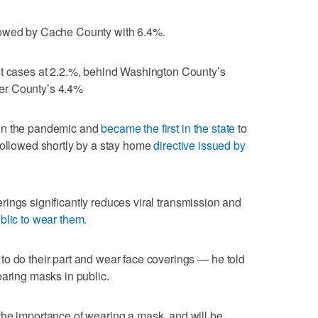
lowed by Cache County with 6.4%.
st cases at 2.2.%, behind Washington County’s
er County’s 4.4%
 in the pandemic and
became the first in the state
to
followed shortly by a stay home
directive issued by
ings significantly reduces viral transmission and
blic to wear them.
o do their part and wear face coverings — he told
earing masks in public.
the importance of wearing a mask, and will be