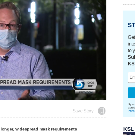
ST
Get
int
to 
Sub
KS
By su
agre
Save Story
Priva
KSL
 longer, widespread mask requirements