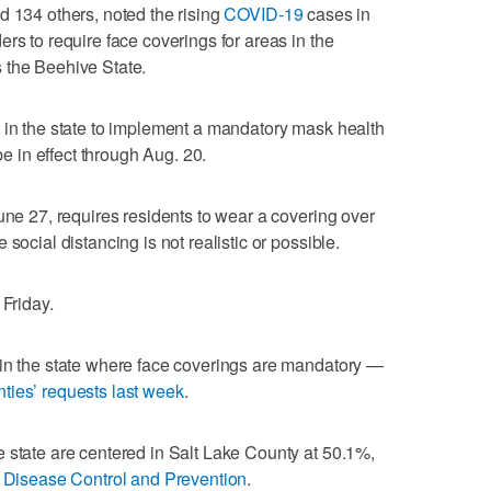
d 134 others, noted the rising
COVID-19
cases in
rs to require face coverings for areas in the
 the Beehive State.
 in the state to implement a mandatory mask health
be in effect through Aug. 20.
une 27, requires residents to wear a covering over
social distancing is not realistic or possible.
 Friday.
 in the state where face coverings are mandatory —
ties’ requests last week
.
 state are centered in Salt Lake County at 50.1%,
r Disease Control and Prevention
.