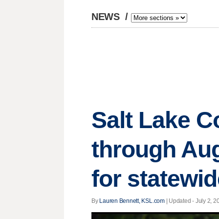
NEWS
/
Salt Lake C
through Au
for statewi
By
Lauren Bennett, KSL.com
|
Updated
- July 2, 2