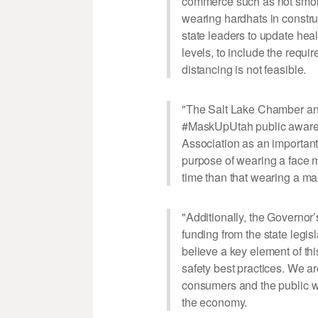
commerce such as not smokin
wearing hardhats in construct
state leaders to update heal
levels, to include the requ
distancing is not feasible.
"The Salt Lake Chamber and
#MaskUpUtah public awaren
Association as an important
purpose of wearing a face 
time than that wearing a mas
"Additionally, the Governo
funding from the state legi
believe a key element of t
safety best practices. We a
consumers and the public wi
the economy.