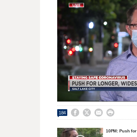
Loaded
:
Unmute
33.65%




184
10PM: Push for