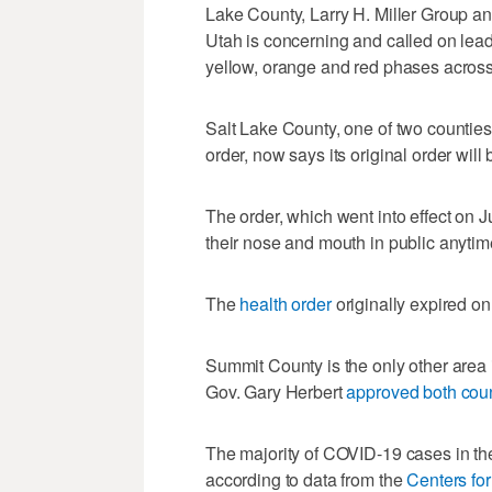
Lake County, Larry H. Miller Group an
Utah is concerning and called on leade
yellow, orange and red phases across
Salt Lake County, one of two counties
order, now says its original order will 
The order, which went into effect on J
their nose and mouth in public anytime 
The
health order
originally expired on
Summit County is the only other area
Gov. Gary Herbert
approved both coun
The majority of COVID-19 cases in the
according to data from the
Centers fo