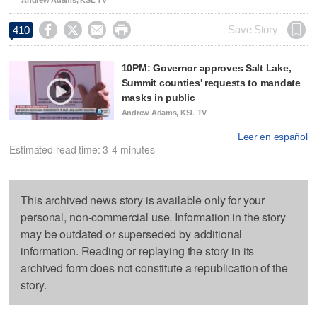




Save Story
410
10PM: Governor approves Salt Lake,
Summit counties' requests to mandate
masks in public
Andrew Adams, KSL TV
Leer en español
Estimated read time: 3-4 minutes
This archived news story is available only for your
personal, non-commercial use. Information in the story
may be outdated or superseded by additional
information. Reading or replaying the story in its
archived form does not constitute a republication of the
story.