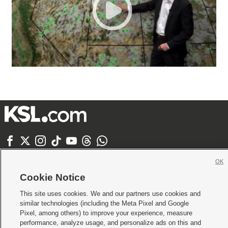







Mobile Apps
|
Newsletter
|
Advertise
|
Contact Us
|
Careers with KSL.com
|
OK
Terms of use
|
Privacy Statement
|
Video Consent Viewing Policy
|
DMCA Notice
|
Cookie Notice
Do Not Sell or Share My Data
|
EEO Public File Report
|
KSL-TV FCC Public File
|
KSL FM Radio FCC Public File
|
KSL AM Radio FCC Public File
|
FCC Applications
|
This site uses cookies. We and our partners use cookies and
Closed Captioning Assistance
similar technologies (including the Meta Pixel and Google
Pixel, among others) to improve your experience, measure
© 2026
KSL Media
| KSL Broadcasting Salt Lake City UT | Site hosted & managed
performance, analyze usage, and personalize ads on this and
by KSL Media - a Deseret Media Company