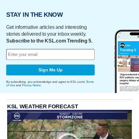
STAY IN THE KNOW
Get informative articles and interesting
stories delivered to your inbox weekly.
Subscribe to the KSL.com Trending 5.
Sign Me Up
By subscribing, you acknowledge and agree to KSL.com's
Terms
of Use
and
Privacy Notice
.
KSL WEATHER FORECAST