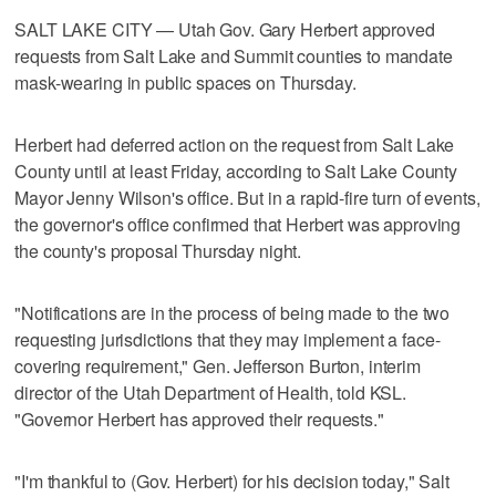
SALT LAKE CITY — Utah Gov. Gary Herbert approved
requests from Salt Lake and Summit counties to mandate
mask-wearing in public spaces on Thursday.
Herbert had deferred action on the request from Salt Lake
County until at least Friday, according to Salt Lake County
Mayor Jenny Wilson's office. But in a rapid-fire turn of events,
the governor's office confirmed that Herbert was approving
the county's proposal Thursday night.
"Notifications are in the process of being made to the two
requesting jurisdictions that they may implement a face-
covering requirement," Gen. Jefferson Burton, interim
director of the Utah Department of Health, told KSL.
"Governor Herbert has approved their requests."
"I'm thankful to (Gov. Herbert) for his decision today," Salt