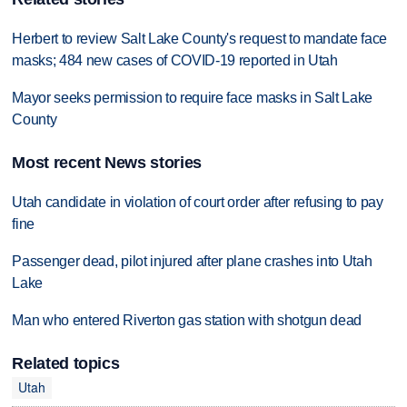
Herbert to review Salt Lake County's request to mandate face
masks; 484 new cases of COVID-19 reported in Utah
Mayor seeks permission to require face masks in Salt Lake
County
Most recent News stories
Utah candidate in violation of court order after refusing to pay
fine
Passenger dead, pilot injured after plane crashes into Utah
Lake
Man who entered Riverton gas station with shotgun dead
Related topics
Utah