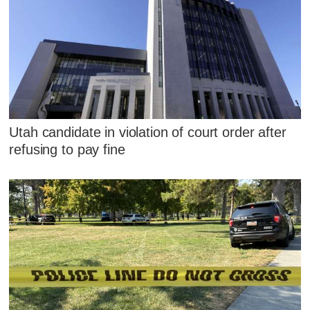
Utah candidate in violation of court order after
refusing to pay fine