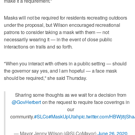
make it a requirement."
Masks will not be required for residents recreating outdoors
under the proposal, but Wilson encouraged recreational
patrons to consider taking a mask with them — not
necessarily wearing it — in the event of close public
interactions on trails and so forth.
"When you interact with others in a public setting — should
the governor say yes, and I am hopeful — a face mask
should be required," she said Thursday.
Sharing some thoughts as we wait for a decision from
@GovHerbert
on the request to require face coverings in
our
community.
#SLCo
#MaskUpUtah
pic.twitter.com/HBWj8jSha
— Mayor Jenny Wilson (@SLCoMayor)
June 26, 2020