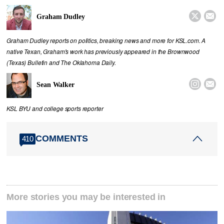


Graham Dudley
Graham Dudley reports on politics, breaking news and more for KSL.com. A
native Texan, Graham's work has previously appeared in the Brownwood
(Texas) Bulletin and The Oklahoma Daily.


Sean Walker
KSL BYU and college sports reporter
COMMENTS
410
More stories you may be interested in