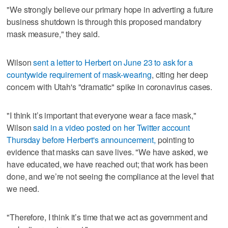
"We strongly believe our primary hope in adverting a future
business shutdown is through this proposed mandatory
mask measure," they said.
Wilson
sent a letter to Herbert on June 23 to ask for a
countywide requirement of mask-wearing
, citing her deep
concern with Utah's "dramatic" spike in coronavirus cases.
"I think it’s important that everyone wear a face mask,"
Wilson
said in a video posted on her Twitter account
Thursday before Herbert's announcement,
pointing to
evidence that masks can save lives. "We have asked, we
have educated, we have reached out; that work has been
done, and we’re not seeing the compliance at the level that
we need.
"Therefore, I think it’s time that we act as government and