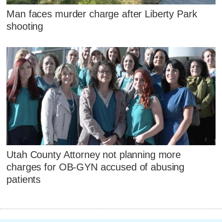
Man faces murder charge after Liberty Park
shooting
Utah County Attorney not planning more
charges for OB-GYN accused of abusing
patients