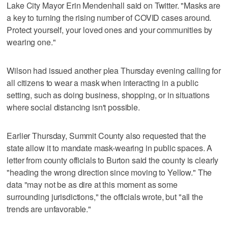
Lake City Mayor Erin Mendenhall said on Twitter. "Masks are
a key to turning the rising number of COVID cases around.
Protect yourself, your loved ones and your communities by
wearing one."
Wilson had issued another plea Thursday evening calling for
all citizens to wear a mask when interacting in a public
setting, such as doing business, shopping, or in situations
where social distancing isn't possible.
Earlier Thursday, Summit County also requested that the
state allow it to mandate mask-wearing in public spaces. A
letter from county officials to Burton said the county is clearly
"heading the wrong direction since moving to Yellow." The
data "may not be as dire at this moment as some
surrounding jurisdictions," the officials wrote, but "all the
trends are unfavorable."