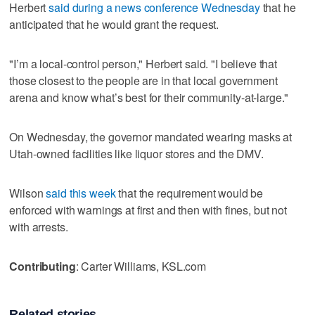
Herbert
said during a news conference Wednesday
that he
anticipated that he would grant the request.
"I’m a local-control person," Herbert said. "I believe that
those closest to the people are in that local government
arena and know what’s best for their community-at-large."
On Wednesday, the governor mandated wearing masks at
Utah-owned facilities like liquor stores and the DMV.
Wilson
said this week
that the requirement would be
enforced with warnings at first and then with fines, but not
with arrests.
Contributing
: Carter Williams, KSL.com
Related stories