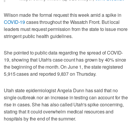
Wilson made the formal request this week amid a spike in
COVID-19
cases throughout the Wasatch Front. But local
leaders must request permission from the state to issue more
stringent public health guidelines.
She pointed to public data regarding the spread of COVID-
19, showing that Utah's case count has grown by 40% since
the beginning of the month. On June 1, the state registered
5,915 cases and reported 9,837 on Thursday.
Utah state epidemiologist Angela Dunn has said that no
single outbreak nor an increase in testing can account for the
rise in cases. She has also called Utah's spike concerning,
stating that it could overwhelm medical resources and
hospitals by the end of the summer.