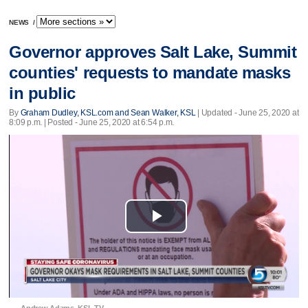
NEWS
/
Governor approves Salt Lake, Summit
counties' requests to mandate masks
in public
By
Graham Dudley, KSL.com and Sean Walker, KSL
|
Updated
- June 25, 2020 at
8:09 p.m. | Posted - June 25, 2020 at 6:54 p.m.
Play
Video
Andrew Adams, KSL TV