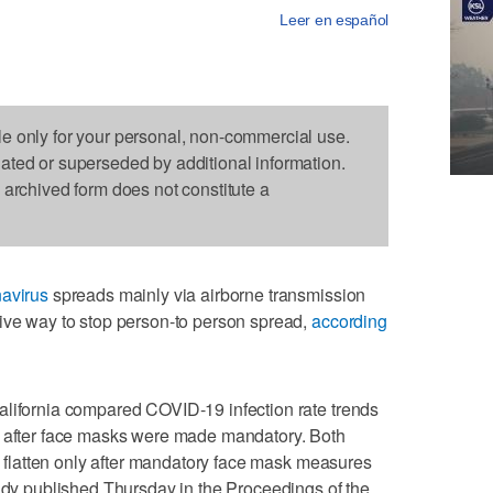
Leer en español
le only for your personal, non-commercial use.
dated or superseded by additional information.
s archived form does not constitute a
avirus
spreads mainly via airborne transmission
tive way to stop person-to person spread,
according
alifornia compared COVID-19 infection rate trends
d after face masks were made mandatory. Both
es flatten only after mandatory face mask measures
tudy published Thursday in the Proceedings of the