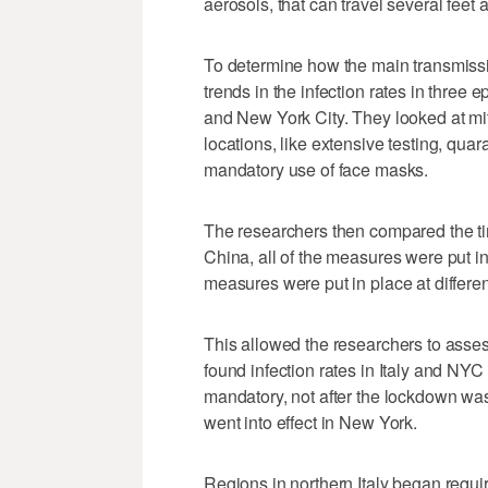
aerosols, that can travel several feet a
To determine how the main transmissi
trends in the infection rates in three
and New York City. They looked at mi
locations, like extensive testing, quar
mandatory use of face masks.
The researchers then compared the ti
China, all of the measures were put in
measures were put in place at differen
This allowed the researchers to asses
found infection rates in Italy and NY
mandatory, not after the lockdown was 
went into effect in New York.
Regions in northern Italy began requi