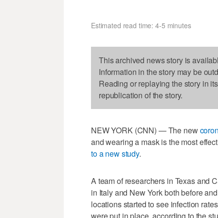
Estimated read time: 4-5 minutes
This archived news story is availab
Information in the story may be out
Reading or replaying the story in it
republication of the story.
NEW YORK (CNN) — The new
coron
and wearing a mask is the most effec
to a new study
.
A team of researchers in Texas and C
in Italy and New York both before an
locations started to see infection rat
were put in place, according to the s