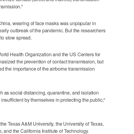
ansmission."
 China, wearing of face masks was unpopular in
early outbreak of the pandemic. But the researchers
to slow spread.
World Health Organization and the US Centers for
sized the prevention of contact transmission, but
ed the importance of the airborne transmission
h as social distancing, quarantine, and isolation
insufficient by themselves in protecting the public,"
 the Texas A&M University, the University of Texas,
, and the California Institute of Technology.