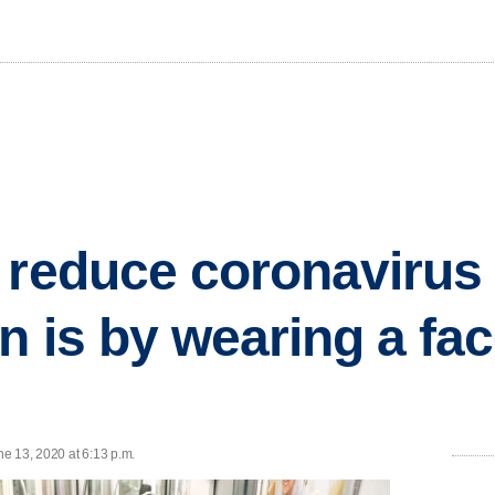
 reduce coronavirus
n is by wearing a fa
e 13, 2020 at 6:13 p.m.