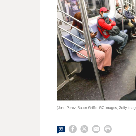
(Jose Perez, Bauer-Griffin, GC Images, Getty Imag




99