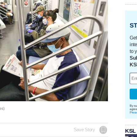
ST
Get
int
to 
Sub
KS
By su
es)
agre
Priva
Save Story
KSL