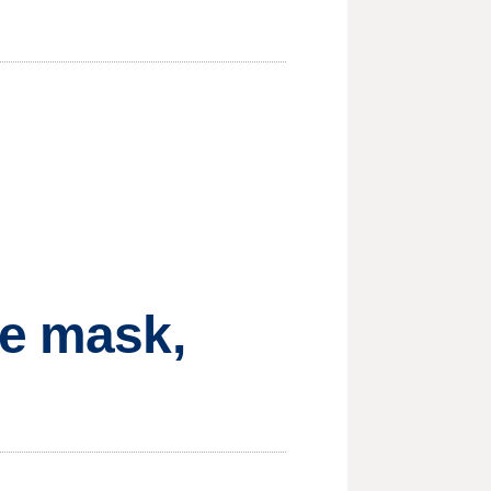
ce mask,