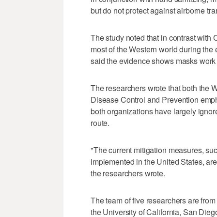
but do not protect against airborne tr
The study noted that in contrast with
most of the Western world during the 
said the evidence shows masks work 
The researchers wrote that both the 
Disease Control and Prevention empha
both organizations have largely ignor
route.
"The current mitigation measures, suc
implemented in the United States, are 
the researchers wrote.
The team of five researchers are from
the University of California, San Diego