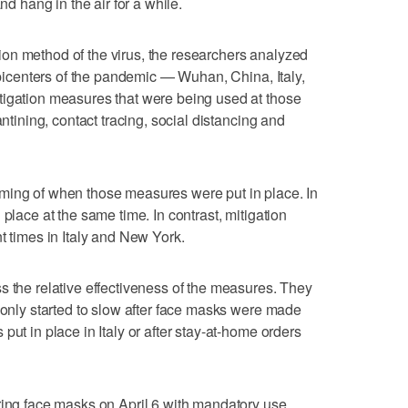
nd hang in the air for a while.
on method of the virus, the researchers analyzed
 epicenters of the pandemic — Wuhan, China, Italy,
tigation measures that were being used at those
antining, contact tracing, social distancing and
ming of when those measures were put in place. In
 place at the same time. In contrast, mitigation
t times in Italy and New York.
s the relative effectiveness of the measures. They
C only started to slow after face masks were made
put in place in Italy or after stay-at-home orders
ring face masks on April 6 with mandatory use