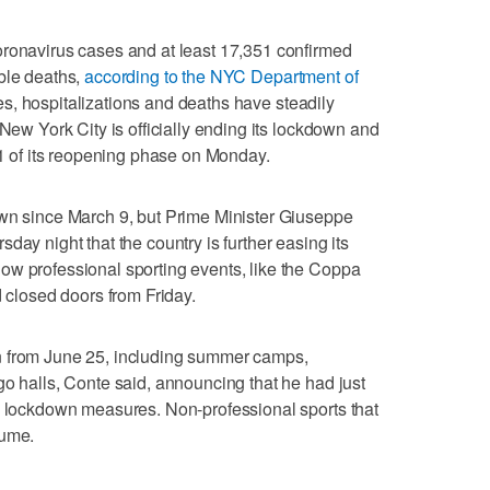
oronavirus cases and at least 17,351 confirmed
ble deaths,
according to the NYC Department of
s, hospitalizations and deaths have steadily
 New York City is officially ending its lockdown and
 1 of its reopening phase on Monday.
own since March 9, but Prime Minister Giuseppe
day night that the country is further easing its
ow professional sporting events, like the Coppa
d closed doors from Friday.
n from June 25, including summer camps,
go halls, Conte said, announcing that he had just
he lockdown measures. Non-professional sports that
sume.