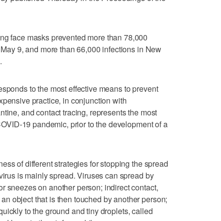
ring face masks prevented more than 78,000
nd May 9, and more than 66,000 infections in New
.
esponds to the most effective means to prevent
xpensive practice, in conjunction with
ntine, and contact tracing, represents the most
e COVID-19 pandemic, prior to the development of a
ss of different strategies for stopping the spread
 virus is mainly spread. Viruses can spread by
r sneezes on another person; indirect contact,
n object that is then touched by another person;
l quickly to the ground and tiny droplets, called