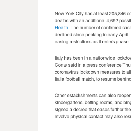
New York City has at least 205,846 c
deaths with an additional 4,692 possi
Health
. The number of confirmed case
declined since peaking in early April.
easing restrictions as it enters phase
Italy has been in a nationwide lockd
Conte said in a press conference Thurs
coronavirus lockdown measures to all
Italia football match, to resume behin
Other establishments can also reope
kindergartens, betting rooms, and bin
signed a decree that eases further t
involve physical contact may also re