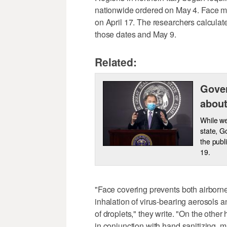
nationwide ordered on May 4. Face ma
on April 17. The researchers calcula
those dates and May 9.
Related:
Gover
about
While we
state, G
the publ
19.
"Face covering prevents both airborn
inhalation of virus-bearing aerosols 
of droplets," they write. "On the other
in conjunction with hand sanitizing, m