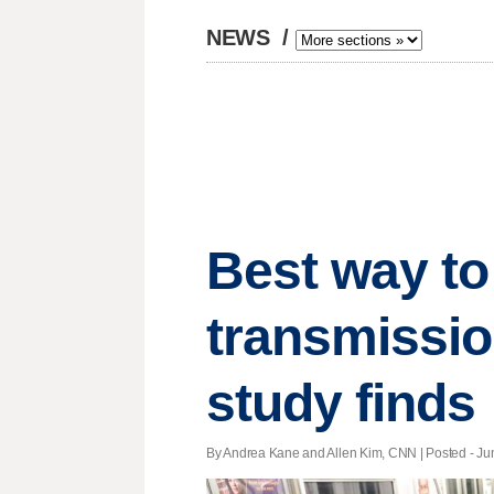
NEWS
/
Best way to
transmissio
study finds
By Andrea Kane and Allen Kim, CNN | Posted - Jun