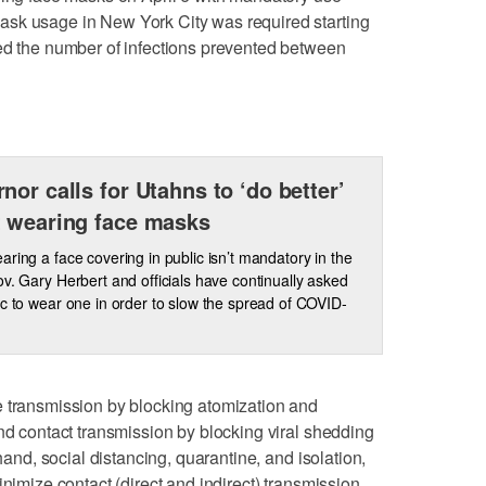
sk usage in New York City was required starting
ted the number of infections prevented between
nor calls for Utahns to ‘do better’
 wearing face masks
aring a face covering in public isn’t mandatory in the
ov. Gary Herbert and officials have continually asked
ic to wear one in order to slow the spread of COVID-
e transmission by blocking atomization and
and contact transmission by blocking viral shedding
 hand, social distancing, quarantine, and isolation,
inimize contact (direct and indirect) transmission