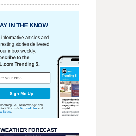
AY IN THE KNOW
 informative articles and
eresting stories delivered
your inbox weekly.
scribe to the
L.com Trending 5.
Sign Me Up
bscribing, you acknowledge and
e to KSL.com's
Terms of Use
and
cy Notice
.
 WEATHER FORECAST