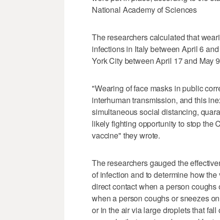
National Academy of Sciences
The researchers calculated that wea
infections in Italy between April 6 a
York City between April 17 and May 9
"Wearing of face masks in public corr
interhuman transmission, and this ine
simultaneous social distancing, quara
likely fighting opportunity to stop th
vaccine" they wrote.
The researchers gauged the effectivene
of infection and to determine how the
direct contact when a person coughs o
when a person coughs or sneezes on a
or in the air via large droplets that fal