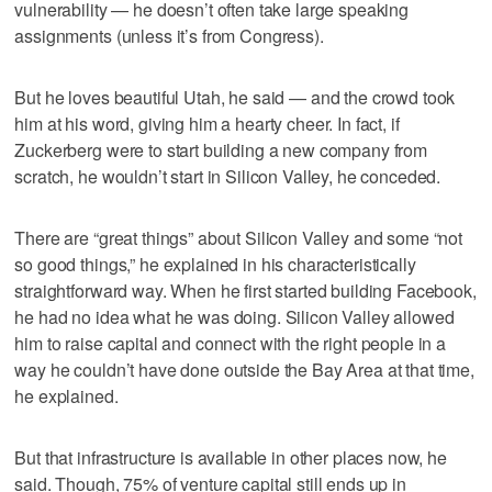
vulnerability — he doesn’t often take large speaking
assignments (unless it’s from Congress).
But he loves beautiful Utah, he said — and the crowd took
him at his word, giving him a hearty cheer. In fact, if
Zuckerberg were to start building a new company from
scratch, he wouldn’t start in Silicon Valley, he conceded.
There are “great things” about Silicon Valley and some “not
so good things,” he explained in his characteristically
straightforward way. When he first started building Facebook,
he had no idea what he was doing. Silicon Valley allowed
him to raise capital and connect with the right people in a
way he couldn’t have done outside the Bay Area at that time,
he explained.
But that infrastructure is available in other places now, he
said. Though, 75% of venture capital still ends up in