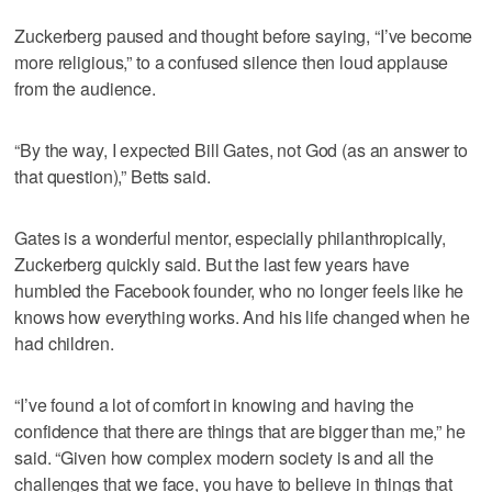
Zuckerberg paused and thought before saying, “I’ve become
more religious,” to a confused silence then loud applause
from the audience.
“By the way, I expected Bill Gates, not God (as an answer to
that question),” Betts said.
Gates is a wonderful mentor, especially philanthropically,
Zuckerberg quickly said. But the last few years have
humbled the Facebook founder, who no longer feels like he
knows how everything works. And his life changed when he
had children.
“I’ve found a lot of comfort in knowing and having the
confidence that there are things that are bigger than me,” he
said. “Given how complex modern society is and all the
challenges that we face, you have to believe in things that