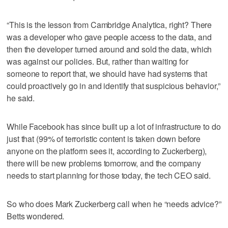
“This is the lesson from Cambridge Analytica, right? There
was a developer who gave people access to the data, and
then the developer turned around and sold the data, which
was against our policies. But, rather than waiting for
someone to report that, we should have had systems that
could proactively go in and identify that suspicious behavior,”
he said.
While Facebook has since built up a lot of infrastructure to do
just that (99% of terroristic content is taken down before
anyone on the platform sees it, according to Zuckerberg),
there will be new problems tomorrow, and the company
needs to start planning for those today, the tech CEO said.
So who does Mark Zuckerberg call when he “needs advice?”
Betts wondered.