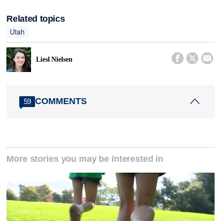
Related topics
Utah



Liesl Nielsen
COMMENTS
59
More stories you may be interested in