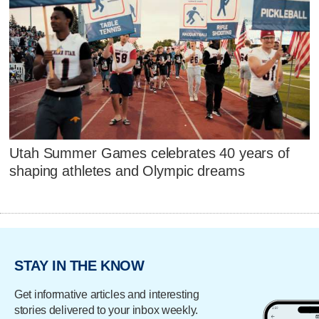
Utah Summer Games celebrates 40 years of
shaping athletes and Olympic dreams
STAY IN THE KNOW
Get informative articles and interesting
stories delivered to your inbox weekly.