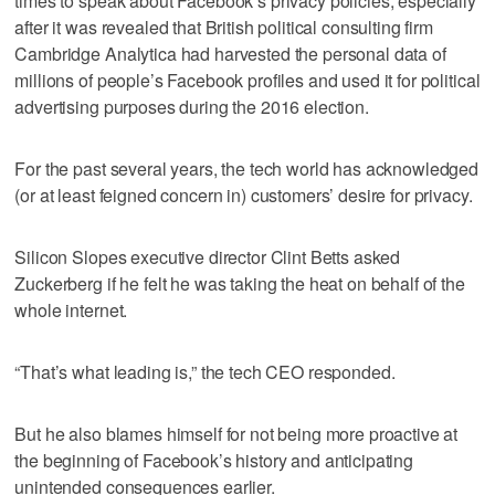
times to speak about Facebook’s privacy policies, especially
after it was revealed that British political consulting firm
Cambridge Analytica had harvested the personal data of
millions of people’s Facebook profiles and used it for political
advertising purposes during the 2016 election.
For the past several years, the tech world has acknowledged
(or at least feigned concern in) customers’ desire for privacy.
Silicon Slopes executive director Clint Betts asked
Zuckerberg if he felt he was taking the heat on behalf of the
whole internet.
“That’s what leading is,” the tech CEO responded.
But he also blames himself for not being more proactive at
the beginning of Facebook’s history and anticipating
unintended consequences earlier.