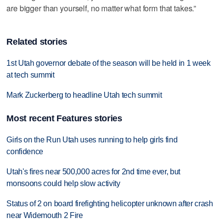
are bigger than yourself, no matter what form that takes.”
Related stories
1st Utah governor debate of the season will be held in 1 week
at tech summit
Mark Zuckerberg to headline Utah tech summit
Most recent Features stories
Girls on the Run Utah uses running to help girls find
confidence
Utah's fires near 500,000 acres for 2nd time ever, but
monsoons could help slow activity
Status of 2 on board firefighting helicopter unknown after crash
near Widemouth 2 Fire