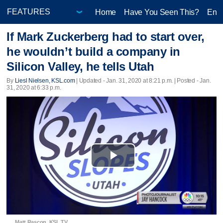
Home
Have You Seen This?
Ente
If Mark Zuckerberg had to start over,
he wouldn’t build a company in
Silicon Valley, he tells Utah
By
Liesl Nielsen, KSL.com
|
Updated
- Jan. 31, 2020 at 8:21 p.m. | Posted - Jan.
31, 2020 at 6:33 p.m.
Play
Video
Matt Rascon, KSL TV