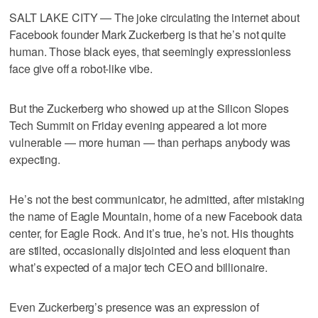
SALT LAKE CITY — The joke circulating the internet about
Facebook founder Mark Zuckerberg is that he’s not quite
human. Those black eyes, that seemingly expressionless
face give off a robot-like vibe.
But the Zuckerberg who showed up at the Silicon Slopes
Tech Summit on Friday evening appeared a lot more
vulnerable — more human — than perhaps anybody was
expecting.
He’s not the best communicator, he admitted, after mistaking
the name of Eagle Mountain, home of a new Facebook data
center, for Eagle Rock. And it’s true, he’s not. His thoughts
are stilted, occasionally disjointed and less eloquent than
what’s expected of a major tech CEO and billionaire.
Even Zuckerberg’s presence was an expression of