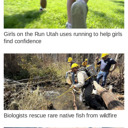
Girls on the Run Utah uses running to help girls
find confidence
Biologists rescue rare native fish from wildfire