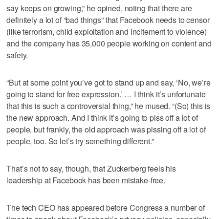
say keeps on growing,” he opined, noting that there are
definitely a lot of “bad things” that Facebook needs to censor
(like terrorism, child exploitation and incitement to violence)
and the company has 35,000 people working on content and
safety.
“But at some point you’ve got to stand up and say, ‘No, we’re
going to stand for free expression.’ … I think it’s unfortunate
that this is such a controversial thing,” he mused. “(So) this is
the new approach. And I think it’s going to piss off a lot of
people, but frankly, the old approach was pissing off a lot of
people, too. So let’s try something different.”
That’s not to say, though, that Zuckerberg feels his
leadership at Facebook has been mistake-free.
The tech CEO has appeared before Congress a number of