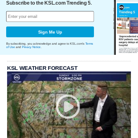
Subscribe to the KSL.com Trending 5.
Sign Me Up
By subscribing, you acknowledge and agree to KSL.com's
Terms
of Use
and
Privacy Notice
.
KSL WEATHER FORECAST