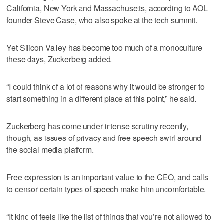
California, New York and Massachusetts, according to AOL
founder Steve Case, who also spoke at the tech summit.
Yet Silicon Valley has become too much of a monoculture
these days, Zuckerberg added.
“I could think of a lot of reasons why it would be stronger to
start something in a different place at this point,” he said.
Zuckerberg has come under intense scrutiny recently,
though, as issues of privacy and free speech swirl around
the social media platform.
Free expression is an important value to the CEO, and calls
to censor certain types of speech make him uncomfortable.
“It kind of feels like the list of things that you’re not allowed to