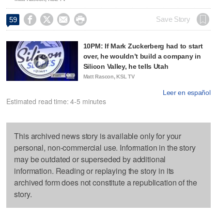




Save Story
59
10PM: If Mark Zuckerberg had to start
over, he wouldn’t build a company in
Silicon Valley, he tells Utah
Matt Rascon, KSL TV
Leer en español
Estimated read time: 4-5 minutes
This archived news story is available only for your
personal, non-commercial use. Information in the story
may be outdated or superseded by additional
information. Reading or replaying the story in its
archived form does not constitute a republication of the
story.