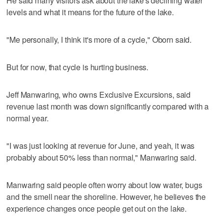
He said many visitors ask about the lake's declining water
levels and what it means for the future of the lake.
"Me personally, I think it's more of a cycle," Oborn said.
But for now, that cycle is hurting business.
Jeff Manwaring, who owns Exclusive Excursions, said
revenue last month was down significantly compared with a
normal year.
"I was just looking at revenue for June, and yeah, it was
probably about 50% less than normal," Manwaring said.
Manwaring said people often worry about low water, bugs
and the smell near the shoreline. However, he believes the
experience changes once people get out on the lake.