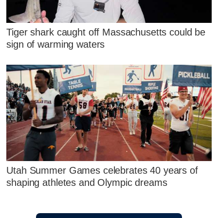
Tiger shark caught off Massachusetts could be
sign of warming waters
Utah Summer Games celebrates 40 years of
shaping athletes and Olympic dreams