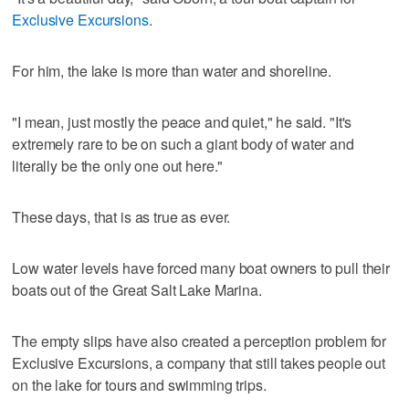
Exclusive Excursions
.
For him, the lake is more than water and shoreline.
"I mean, just mostly the peace and quiet," he said. "It's
extremely rare to be on such a giant body of water and
literally be the only one out here."
These days, that is as true as ever.
Low water levels have forced many boat owners to pull their
boats out of the Great Salt Lake Marina.
The empty slips have also created a perception problem for
Exclusive Excursions, a company that still takes people out
on the lake for tours and swimming trips.