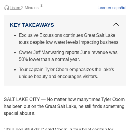
Listen:
2 Minutes
Leer en español
KEY TAKEAWAYS
Exclusive Excursions continues Great Salt Lake
tours despite low water levels impacting business.
Owner Jeff Manwaring reports June revenue was
50% lower than a normal year.
Tour captain Tyler Oborn emphasizes the lake's
unique beauty and encourages visitors.
SALT LAKE CITY — No matter how many times Tyler Oborn
has been out on the Great Salt Lake, he still finds something
special about it.
"It's a beautiful day," said Oborn, a tour boat captain for