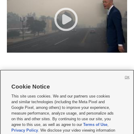
OK
Cookie Notice







This site uses cookies. We and our partners use cookies
and similar technologies (including the Meta Pixel and
Mobile Apps
|
Newsletter
|
Advertise
|
Contact Us
|
Careers with KSL.com
|
Google Pixel, among others) to improve your experience,
measure performance, analyze usage, and personalize ads
Terms of use
|
Privacy Statement
|
Video Consent Viewing Policy
|
DMCA Notice
|
on this and other sites. By continuing to use our site, you
Do Not Sell or Share My Data
|
EEO Public File Report
|
KSL-TV FCC Public File
|
agree to this use, as well as agree to our
Terms of Use
,
KSL FM Radio FCC Public File
|
KSL AM Radio FCC Public File
|
FCC Applications
|
Closed Captioning Assistance
Privacy Policy
. We disclose your video viewing information