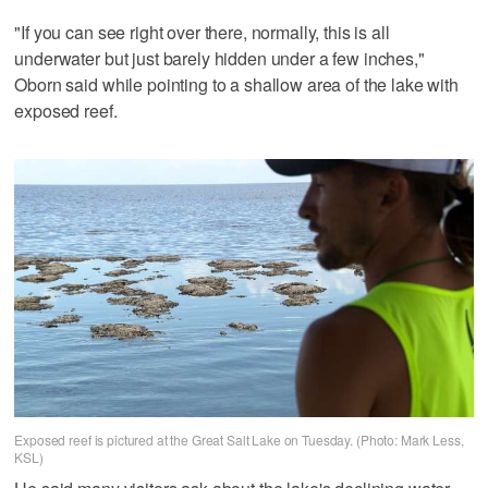
"If you can see right over there, normally, this is all
underwater but just barely hidden under a few inches,"
Oborn said while pointing to a shallow area of the lake with
exposed reef.
Exposed reef is pictured at the Great Salt Lake on Tuesday. (Photo: Mark Less,
KSL)