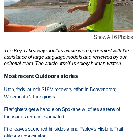
Show All 6 Photos
The Key Takeaways for this article were generated with the
assistance of large language models and reviewed by our
editorial team. The article, itself, is solely human-written.
Most recent Outdoors stories
Utah, feds launch $18M recovery effort in Beaver area;
Widemouth 2 Fire grows
Firefighters get a handle on Spokane wildfires as tens of
thousands remain evacuated
Fire leaves scorched hillsides along Parley's Historic Trail,
officials urge caution