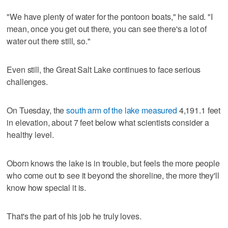
"We have plenty of water for the pontoon boats," he said. "I
mean, once you get out there, you can see there's a lot of
water out there still, so."
Even still, the Great Salt Lake continues to face serious
challenges.
On Tuesday, the
south arm of the lake measured
4,191.1 feet
in elevation, about 7 feet below what scientists consider a
healthy level.
Oborn knows the lake is in trouble, but feels the more people
who come out to see it beyond the shoreline, the more they'll
know how special it is.
That's the part of his job he truly loves.