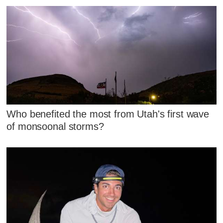
Who benefited the most from Utah's first wave
of monsoonal storms?