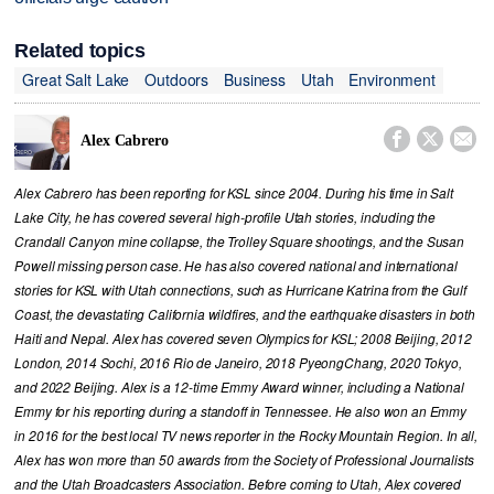
Related topics
Great Salt Lake
Outdoors
Business
Utah
Environment



Alex Cabrero
Alex Cabrero has been reporting for KSL since 2004. During his time in Salt
Lake City, he has covered several high-profile Utah stories, including the
Crandall Canyon mine collapse, the Trolley Square shootings, and the Susan
Powell missing person case. He has also covered national and international
stories for KSL with Utah connections, such as Hurricane Katrina from the Gulf
Coast, the devastating California wildfires, and the earthquake disasters in both
Haiti and Nepal. Alex has covered seven Olympics for KSL; 2008 Beijing, 2012
London, 2014 Sochi, 2016 Rio de Janeiro, 2018 PyeongChang, 2020 Tokyo,
and 2022 Beijing. Alex is a 12-time Emmy Award winner, including a National
Emmy for his reporting during a standoff in Tennessee. He also won an Emmy
in 2016 for the best local TV news reporter in the Rocky Mountain Region. In all,
Alex has won more than 50 awards from the Society of Professional Journalists
and the Utah Broadcasters Association. Before coming to Utah, Alex covered