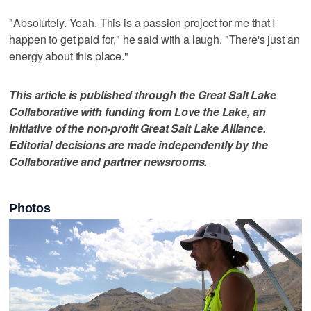
"Absolutely. Yeah. This is a passion project for me that I
happen to get paid for," he said with a laugh. "There's just an
energy about this place."
This article is published through the Great Salt Lake
Collaborative with funding from Love the Lake, an
initiative of the non-profit Great Salt Lake Alliance.
Editorial decisions are made independently by the
Collaborative and partner newsrooms.
Photos