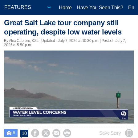
Home
Have You Seen This?
Ente
Great Salt Lake tour company still
operating, despite low water levels
By Alex Cabrero, KSL |
Updated
- July 7, 2026 at 10:30 p.m. | Posted - July 7,
2026 at 5:50 p.m.
6




Save Story
10
