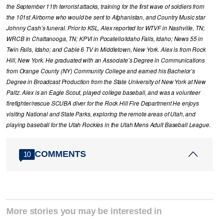
the September 11th terrorist attacks, training for the first wave of soldiers from
the 101st Airborne who would be sent to Afghanistan, and Country Music star
Johnny Cash’s funeral. Prior to KSL, Alex reported for WTVF in Nashville, TN;
WRCB in Chattanooga, TN; KPVI in Pocatello/Idaho Falls, Idaho; News 55 in
Twin Falls, Idaho; and Cable 6 TV in Middletown, New York. Alex is from Rock
Hill, New York. He graduated with an Associate’s Degree in Communications
from Orange County (NY) Community College and earned his Bachelor’s
Degree in Broadcast Production from the State University of New York at New
Paltz. Alex is an Eagle Scout, played college baseball, and was a volunteer
firefighter/rescue SCUBA diver for the Rock Hill Fire Department He enjoys
visiting National and State Parks, exploring the remote areas of Utah, and
playing baseball for the Utah Rockies in the Utah Mens Adult Baseball League.
COMMENTS
10
More stories you may be interested in