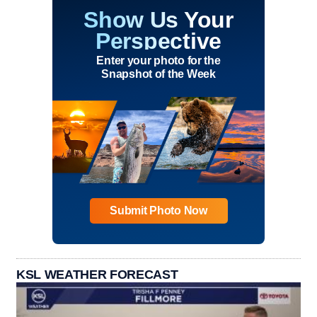
Show Us Your
Perspective
Enter your photo for the
Snapshot of the Week
Submit Photo Now
KSL WEATHER FORECAST