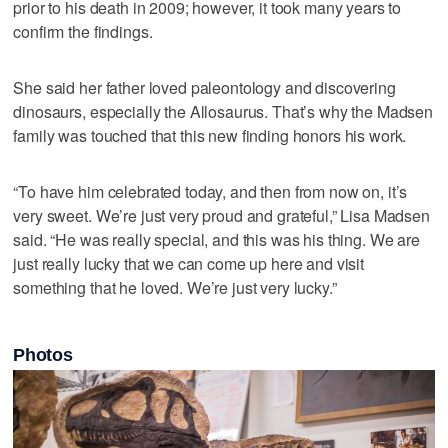
prior to his death in 2009; however, it took many years to
confirm the findings.
She said her father loved paleontology and discovering
dinosaurs, especially the Allosaurus. That’s why the Madsen
family was touched that this new finding honors his work.
“To have him celebrated today, and then from now on, it’s
very sweet. We’re just very proud and grateful,” Lisa Madsen
said. “He was really special, and this was his thing. We are
just really lucky that we can come up here and visit
something that he loved. We’re just very lucky.”
Photos