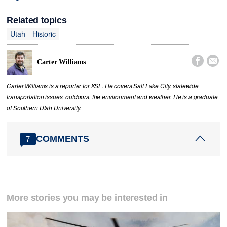
Related topics
Utah
Historic


Carter Williams
Carter Williams is a reporter for KSL. He covers Salt Lake City, statewide
transportation issues, outdoors, the environment and weather. He is a graduate
of Southern Utah University.
COMMENTS
7
More stories you may be interested in