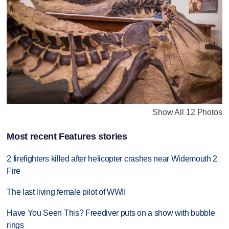
Show All 12 Photos
Most recent Features stories
2 firefighters killed after helicopter crashes near Widemouth 2
Fire
The last living female pilot of WWII
Have You Seen This? Freediver puts on a show with bubble
rings