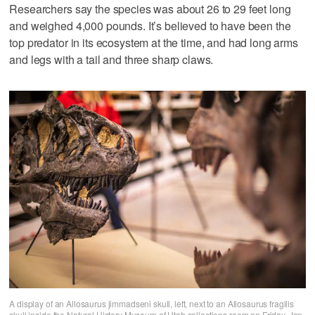
Researchers say the species was about 26 to 29 feet long
and weighed 4,000 pounds. It’s believed to have been the
top predator in its ecosystem at the time, and had long arms
and legs with a tail and three sharp claws.
A display of an Allosaurus jimmadseni skull, left, next to an Allosaurus fragilis
skull inside the Natural History Museum of Utah collections room on Friday, Jan.