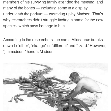
members of his surviving family attended the meeting, and
many of the bones — including some in a display
underneath the podium — were dug up by Madsen. That’s
why researchers didn’t struggle finding a name for the new
species, which pays homage to him.
According to the researchers, the name Allosaurus breaks
down to “other”, “strange” or “different” and “lizard.” However,
“jimmadseni” honors Madsen.