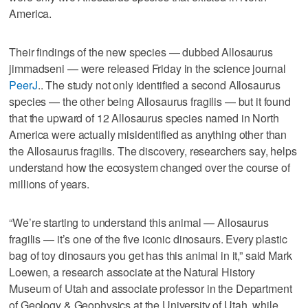
America.
Their findings of the new species — dubbed Allosaurus
jimmadseni — were released Friday in the science journal
PeerJ
.. The study not only identified a second Allosaurus
species — the other being Allosaurus fragilis — but it found
that the upward of 12 Allosaurus species named in North
America were actually misidentified as anything other than
the Allosaurus fragilis. The discovery, researchers say, helps
understand how the ecosystem changed over the course of
millions of years.
“We’re starting to understand this animal — Allosaurus
fragilis — it’s one of the five iconic dinosaurs. Every plastic
bag of toy dinosaurs you get has this animal in it,” said Mark
Loewen, a research associate at the Natural History
Museum of Utah and associate professor in the Department
of Geology & Geophysics at the University of Utah, while