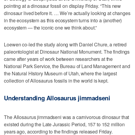
pointing at a dinosaur fossil on display Friday. “This new
dinosaur lived before it. … We’re actually looking at changes
in the ecosystem as this ecosystem turns into a (another)
ecosystem — the iconic one we think about.”
Loewen co-led the study along with Daniel Chure, a retired
paleontologist at Dinosaur National Monument. The findings
came after years of work between researchers at the
National Park Service, the Bureau of Land Management and
the Natural History Museum of Utah, where the largest
collection of Allosaurus fossils in the world is kept.
Understanding Allosaurus jimmadseni
The Allosaurus jimmadseni was a carnivorous dinosaur that
existed during the Late Jurassic Period, 157 to 152 million
years ago, according to the findings released Friday.