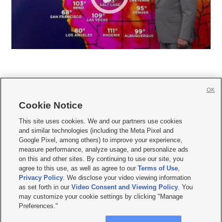
OK
Cookie Notice







This site uses cookies. We and our partners use cookies
and similar technologies (including the Meta Pixel and
Mobile Apps
|
Newsletter
|
Advertise
|
Contact Us
|
Careers with KSL.com
|
Google Pixel, among others) to improve your experience,
measure performance, analyze usage, and personalize ads
Terms of use
|
Privacy Statement
|
Video Consent Viewing Policy
|
DMCA Notice
|
on this and other sites. By continuing to use our site, you
Do Not Sell or Share My Data
|
EEO Public File Report
|
KSL-TV FCC Public File
|
agree to this use, as well as agree to our
Terms of Use
,
KSL FM Radio FCC Public File
|
KSL AM Radio FCC Public File
|
FCC Applications
|
Closed Captioning Assistance
Privacy Policy
. We disclose your video viewing information
as set forth in our
Video Consent and Viewing Policy
. You
© 2026
KSL Media
| KSL Broadcasting Salt Lake City UT | Site hosted & managed
may customize your cookie settings by clicking "Manage
by KSL Media - a Deseret Media Company
Preferences."