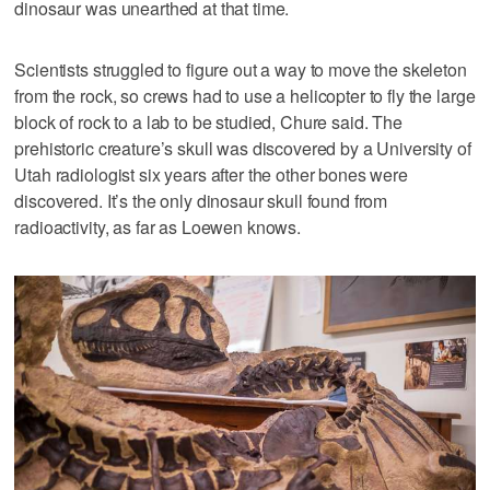
dinosaur was unearthed at that time.
Scientists struggled to figure out a way to move the skeleton
from the rock, so crews had to use a helicopter to fly the large
block of rock to a lab to be studied, Chure said. The
prehistoric creature’s skull was discovered by a University of
Utah radiologist six years after the other bones were
discovered. It’s the only dinosaur skull found from
radioactivity, as far as Loewen knows.