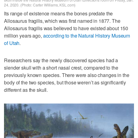
24, 2020. (Photo: Carter Williams, KSL.com)
Its range of existence means the bones predate the
Allosaurus fragilis, which was first named in 1877. The
Allosaurus fragilis was believed to have existed about 150
million years ago,
according to the Natural History Museum
of Utah
.
Researchers say the newly discovered species had a
slender skull with a short nasal crest, compared to the
previously known species. There were also changes in the
body of the two species, but those weren’t as significantly
different as the skull.