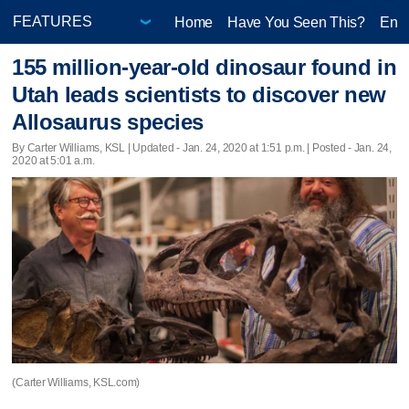
Home
Have You Seen This?
Ente
155 million-year-old dinosaur found in
Utah leads scientists to discover new
Allosaurus species
By Carter Williams, KSL |
Updated
- Jan. 24, 2020 at 1:51 p.m. | Posted - Jan. 24,
2020 at 5:01 a.m.
(Carter Williams, KSL.com)