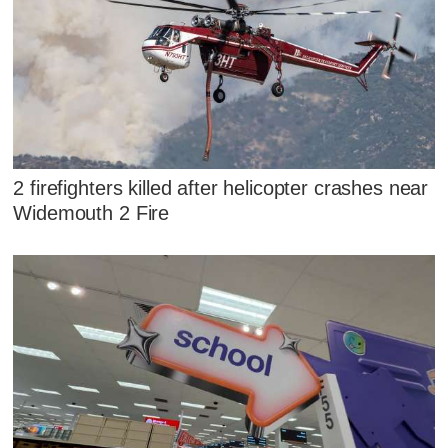
2 firefighters killed after helicopter crashes near
Widemouth 2 Fire