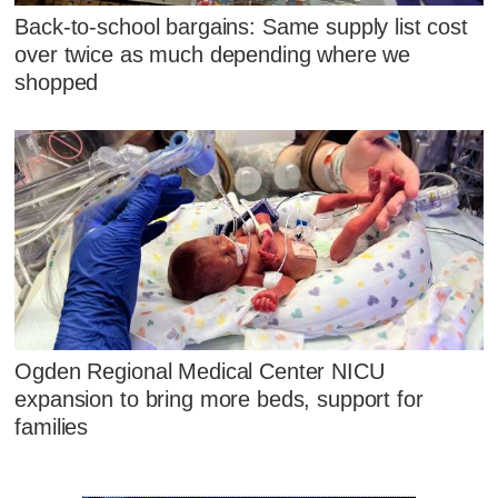
Back-to-school bargains: Same supply list cost
over twice as much depending where we
shopped
Ogden Regional Medical Center NICU
expansion to bring more beds, support for
families