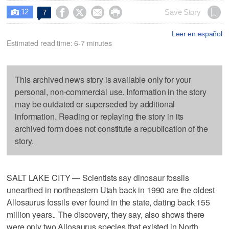
12




Save Story
7

Leer en español
Estimated read time: 6-7 minutes
This archived news story is available only for your
personal, non-commercial use. Information in the story
may be outdated or superseded by additional
information. Reading or replaying the story in its
archived form does not constitute a republication of the
story.
SALT LAKE CITY — Scientists say dinosaur fossils
unearthed in northeastern Utah back in 1990 are the oldest
Allosaurus fossils ever found in the state, dating back 155
million years.. The discovery, they say, also shows there
were only two Allosaurus species that existed in North