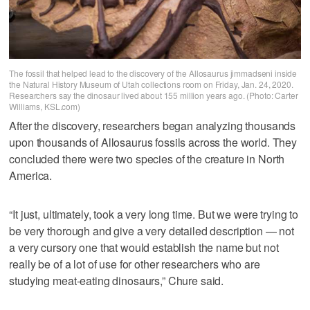
The fossil that helped lead to the discovery of the Allosaurus jimmadseni inside
the Natural History Museum of Utah collections room on Friday, Jan. 24, 2020.
Researchers say the dinosaur lived about 155 million years ago. (Photo: Carter
Williams, KSL.com)
After the discovery, researchers began analyzing thousands
upon thousands of Allosaurus fossils across the world. They
concluded there were two species of the creature in North
America.
“It just, ultimately, took a very long time. But we were trying to
be very thorough and give a very detailed description — not
a very cursory one that would establish the name but not
really be of a lot of use for other researchers who are
studying meat-eating dinosaurs,” Chure said.