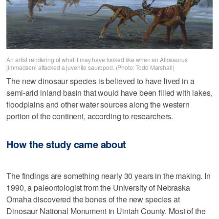
An artist rendering of what it may have looked like when an Allosaurus
jimmadseni attacked a juvenile sauropod. (Photo: Todd Marshall)
The new dinosaur species is believed to have lived in a
semi-arid inland basin that would have been filled with lakes,
floodplains and other water sources along the western
portion of the continent, according to researchers.
How the study came about
The findings are something nearly 30 years in the making. In
1990, a paleontologist from the University of Nebraska
Omaha discovered the bones of the new species at
Dinosaur National Monument in Uintah County. Most of the