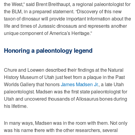
the West,” said Brent Breithaupt, a regional paleontologist for
the BLM, in a prepared statement. “Discovery of this new
taxon of dinosaur will provide important information about the
life and times of Jurassic dinosaurs and represents another
unique component of America’s Heritage.”
Honoring a paleontology legend
Chure and Loewen described their findings at the Natural
History Museum of Utah just feet from a plaque in the Past
Worlds Gallery that honors
James Madsen Jr.
, a late Utah
paleontologist. Madsen was the first state paleontologist for
Utah and uncovered thousands of Allosaurus bones during
his lifetime.
In many ways, Madsen was in the room with them. Not only
was his name there with the other researchers, several