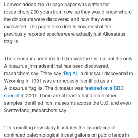
Loewen added the 70-page paper was written for
researchers 200 years from now, so they would know where
the dinosaurs were discovered and how they were
excavated. The paper also details how most of the
previously reported species were actually just Allosaurus
fragilis.
The dinosaur unearthed in Utah was the first but not the only
Allosaurus jimmadseni that has been discovered,
researchers say. Tthey say “
Big Al
,” a dinosaur discovered in
Wyoming in 1991 was erroneously identified as an
Allosaurus fragilis. The dinosaur was
featured on a BBC
special
in 2001. There are at least a half-dozen other
samples identified from museums across the U.S. and even
Switzerland, researchers say.
“This exciting new study illustrates the importance of
continued paleontological investigations on public lands in