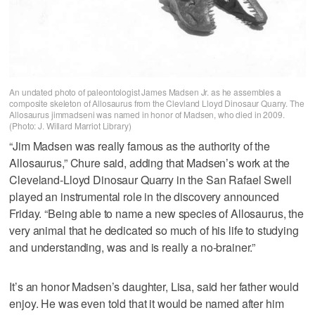
An undated photo of paleontologist James Madsen Jr. as he assembles a
composite skeleton of Allosaurus from the Clevland Lloyd Dinosaur Quarry. The
Allosaurus jimmadseni was named in honor of Madsen, who died in 2009.
(Photo: J. Willard Marriot Library)
“Jim Madsen was really famous as the authority of the
Allosaurus,” Chure said, adding that Madsen’s work at the
Cleveland-Lloyd Dinosaur Quarry in the San Rafael Swell
played an instrumental role in the discovery announced
Friday. “Being able to name a new species of Allosaurus, the
very animal that he dedicated so much of his life to studying
and understanding, was and is really a no-brainer.”
It’s an honor Madsen’s daughter, Lisa, said her father would
enjoy. He was even told that it would be named after him