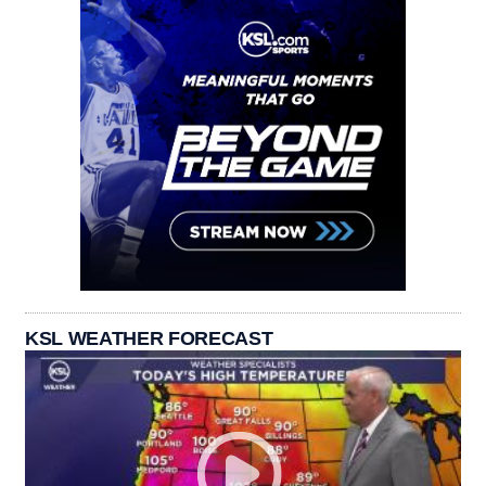
KSL WEATHER FORECAST