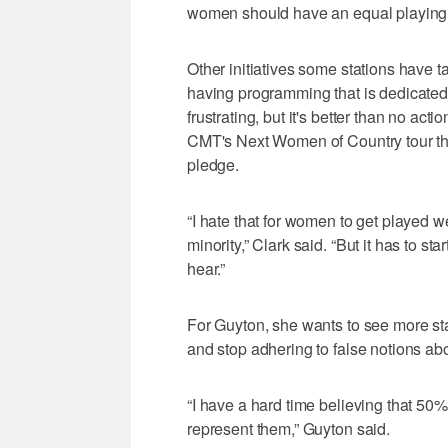
women should have an equal playing f
Other initiatives some stations have t
having programming that is dedicated t
frustrating, but it's better than no acti
CMT's Next Women of Country tour thi
pledge.
“I hate that for women to get played w
minority,” Clark said. “But it has to s
hear.”
For Guyton, she wants to see more s
and stop adhering to false notions abo
“I have a hard time believing that 50%
represent them,” Guyton said.