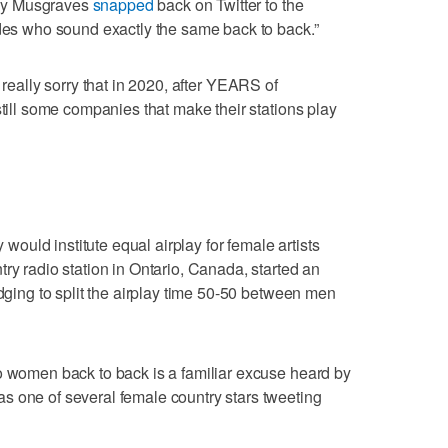
ey Musgraves
snapped
back on Twitter to the
udes who sound exactly the same back to back.”
m really sorry that in 2020, after YEARS of
still some companies that make their stations play
uld institute equal airplay for female artists
ry radio station in Ontario, Canada, started an
edging to split the airplay time 50-50 between men
o women back to back is a familiar excuse heard by
s one of several female country stars tweeting