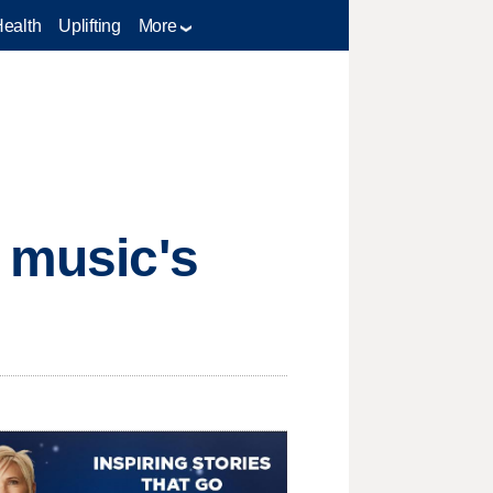
Health
Uplifting
More
y music's