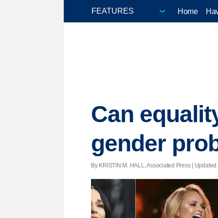
Home
Hav
Can equalit
gender pro
By KRISTIN M. HALL, Associated Press |
Updated