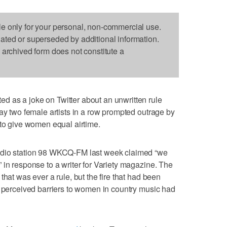
le only for your personal, non-commercial use.
dated or superseded by additional information.
s archived form does not constitute a
 as a joke on Twitter about an unwritten rule
lay two female artists in a row prompted outrage by
 to give women equal airtime.
adio station 98 WKCQ-FM last week claimed “we
 in response to a writer for Variety magazine. The
that was ever a rule, but the fire that had been
e perceived barriers to women in country music had