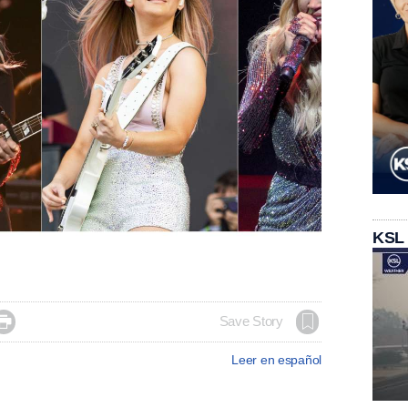
KSL

Save Story
Leer en español