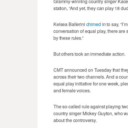
Grammy-winning country singer Kac
station, “And yet, they can play 18 d
Kelsea Ballerini
chimed
in to say, “I’
conversation of equal play, there are 
by these rules.”
But others took an immediate action.
CMT announced on Tuesday that they wo
across their two channels. And a count
equal play initiative for one week, pl
and female voices.
The so-called rule against playing tw
country singer Mickey Guyton, who wa
about the controversy.