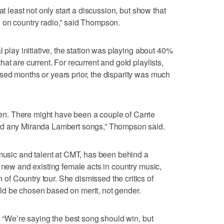
at least not only start a discussion, but show that
 on country radio,” said Thompson.
l play initiative, the station was playing about 40%
at are current. For recurrent and gold playlists,
sed months or years prior, the disparity was much
. There might have been a couple of Carrie
ad any Miranda Lambert songs,” Thompson said.
 music and talent at CMT, has been behind a
t new and existing female acts in country music,
f Country tour. She dismissed the critics of
d be chosen based on merit, not gender.
. “We’re saying the best song should win, but