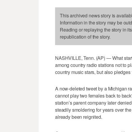
This archived news story is availab
Information in the story may be out
Reading or replaying the story in it
republication of the story.
NASHVILLE, Tenn. (AP) — What started
among country radio stations not to p
country music stars, but also pledges
A now-deleted tweet by a Michigan r
cannot play two females back to back”
station’s parent company later denied 
steadily smoldering for years over th
already been reignited.