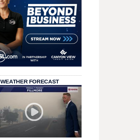
 WEATHER FORECAST