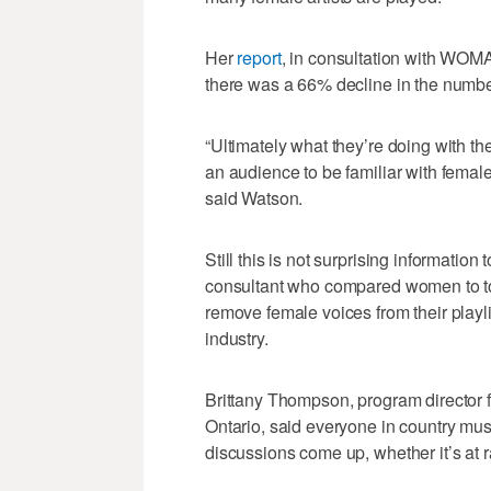
Her
report
, in consultation with WOM
there was a 66% decline in the number
“Ultimately what they’re doing with t
an audience to be familiar with female
said Watson.
Still this is not surprising information
consultant who compared women to to
remove female voices from their playli
industry.
Brittany Thompson, program director f
Ontario, said everyone in country mu
discussions come up, whether it’s at r