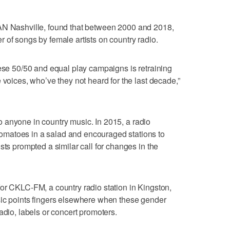
AN Nashville, found that between 2000 and 2018,
 of songs by female artists on country radio.
hese 50/50 and equal play campaigns is retraining
 voices, who’ve they not heard for the last decade,”
 to anyone in country music. In 2015, a radio
matoes in a salad and encouraged stations to
sts prompted a similar call for changes in the
or CKLC-FM, a country radio station in Kingston,
sic points fingers elsewhere when these gender
adio, labels or concert promoters.