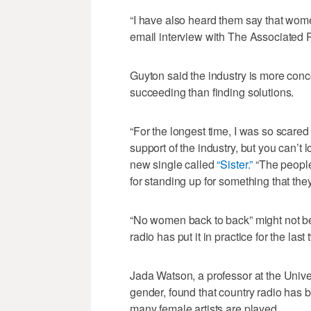
“I have also heard them say that wome
email interview with The Associated 
Guyton said the industry is more con
succeeding than finding solutions.
“For the longest time, I was so scared
support of the industry, but you can’t
new single called
“Sister.”
“The people
for standing up for something that the
“No women back to back” might not be a
radio has put it in practice for the las
Jada Watson, a professor at the Univ
gender, found that country radio has 
many female artists are played.