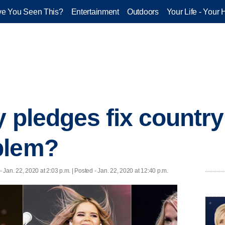
e You Seen This?
Entertainment
Outdoors
Your Life - Your 
y pledges fix countr
blem?
- Jan. 22, 2020 at 2:03 p.m. | Posted - Jan. 22, 2020 at 12:40 p.m.