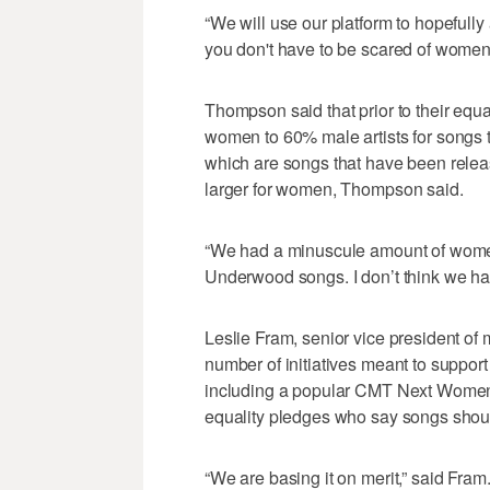
“We will use our platform to hopefully 
you don't have to be scared of women
Thompson said that prior to their equa
women to 60% male artists for songs th
which are songs that have been relea
larger for women, Thompson said.
“We had a minuscule amount of women
Underwood songs. I don’t think we h
Leslie Fram, senior vice president of
number of initiatives meant to suppor
including a popular CMT Next Women o
equality pledges who say songs shoul
“We are basing it on merit,” said Fram