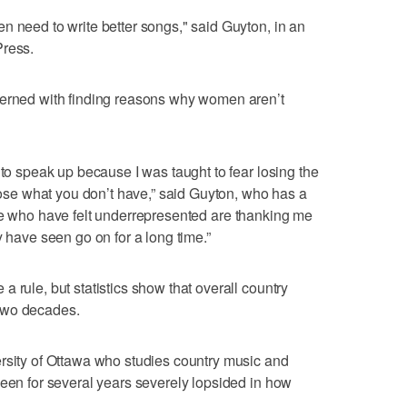
n need to write better songs," said Guyton, in an
Press.
cerned with finding reasons why women aren’t
 to speak up because I was taught to fear losing the
 lose what you don’t have,” said Guyton, who has a
 who have felt underrepresented are thanking me
y have seen go on for a long time.”
 rule, but statistics show that overall country
t two decades.
ersity of Ottawa who studies country music and
been for several years severely lopsided in how