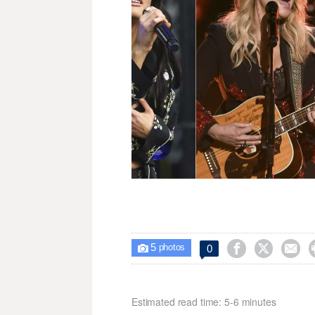
5



0

photos
Estimated read time: 5-6 minutes