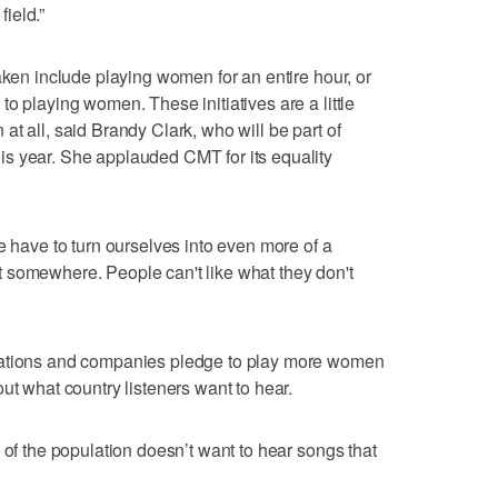
ield.”
aken include playing women for an entire hour, or
o playing women. These initiatives are a little
on at all, said Brandy Clark, who will be part of
s year. She applauded CMT for its equality
e have to turn ourselves into even more of a
tart somewhere. People can't like what they don't
tations and companies pledge to play more women
ut what country listeners want to hear.
 of the population doesn’t want to hear songs that