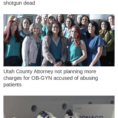
shotgun dead
Utah County Attorney not planning more
charges for OB-GYN accused of abusing
patients