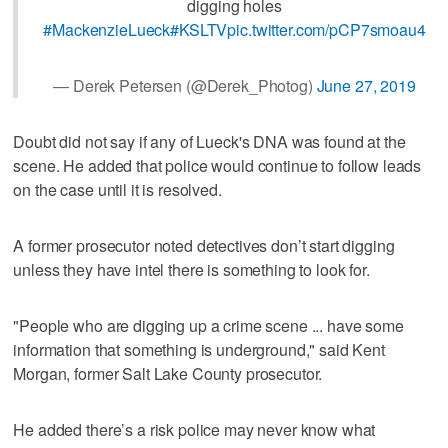
digging holes
#MackenzieLueck
#KSLTV
pic.twitter.com/pCP7smoau4
— Derek Petersen (@Derek_Photog)
June 27, 2019
Doubt did not say if any of Lueck's DNA was found at the
scene. He added that police would continue to follow leads
on the case until it is resolved.
A former prosecutor noted detectives don’t start digging
unless they have intel there is something to look for.
"People who are digging up a crime scene ... have some
information that something is underground," said Kent
Morgan, former Salt Lake County prosecutor.
He added there’s a risk police may never know what