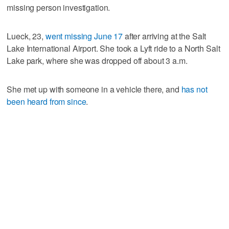
missing person investigation.
Lueck, 23,
went missing June 17
after arriving at the Salt
Lake International Airport. She took a Lyft ride to a North Salt
Lake park, where she was dropped off about 3 a.m.
She met up with someone in a vehicle there, and
has not
been heard from since
.