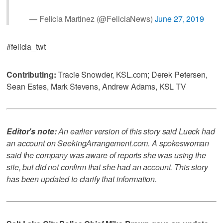
— Felicia Martinez (@FeliciaNews)
June 27, 2019
#felicia_twt
Contributing:
Tracie Snowder, KSL.com; Derek Petersen,
Sean Estes, Mark Stevens, Andrew Adams, KSL TV
Editor's note:
An earlier version of this story said Lueck had
an account on SeekingArrangement.com. A spokeswoman
said the company was aware of reports she was using the
site, but did not confirm that she had an account. This story
has been updated to clarify that information.