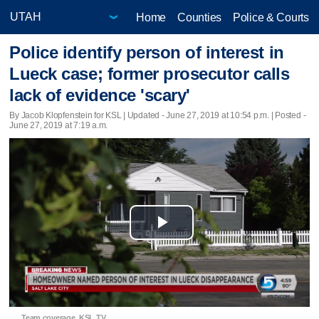
Home
Counties
Police & Courts
Police identify person of interest in
Lueck case; former prosecutor calls
lack of evidence 'scary'
By Jacob Klopfenstein for KSL |
Updated
- June 27, 2019 at 10:54 p.m. | Posted -
June 27, 2019 at 7:19 a.m.
Play
Video
Team coverage, KSL TV