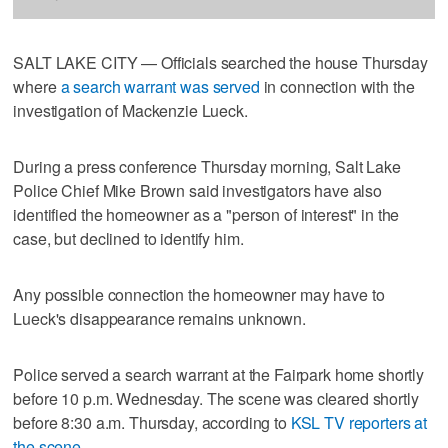
SALT LAKE CITY — Officials searched the house Thursday
where
a search warrant was served
in connection with the
investigation of Mackenzie Lueck.
During a press conference Thursday morning, Salt Lake
Police Chief Mike Brown said investigators have also
identified the homeowner as a "person of interest" in the
case, but declined to identify him.
Any possible connection the homeowner may have to
Lueck's disappearance remains unknown.
Police served a search warrant at the Fairpark home shortly
before 10 p.m. Wednesday. The scene was cleared shortly
before 8:30 a.m. Thursday, according to
KSL TV reporters at
the scene
.