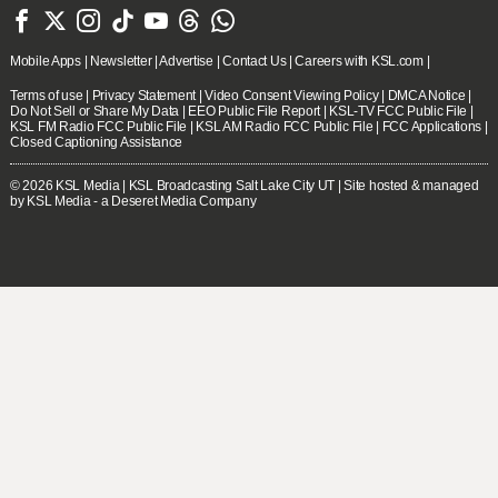







Mobile Apps
|
Newsletter
|
Advertise
|
Contact Us
|
Careers with KSL.com
|
Terms of use
|
Privacy Statement
|
Video Consent Viewing Policy
|
DMCA Notice
|
Do Not Sell or Share My Data
|
EEO Public File Report
|
KSL-TV FCC Public File
|
KSL FM Radio FCC Public File
|
KSL AM Radio FCC Public File
|
FCC Applications
|
Closed Captioning Assistance
© 2026
KSL Media
| KSL Broadcasting Salt Lake City UT | Site hosted & managed
by KSL Media - a Deseret Media Company