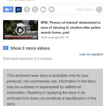
6




Save Story
60

5PM: 'Person of interest' determined in
case of missing U. student after police
search home, yard
Team coverage, KSL TV
Show 2 more videos
+
Leer en español
Estimated read time: 5-6 minutes
This archived news story is available only for your
personal, non-commercial use. Information in the story
may be outdated or superseded by additional
information. Reading or replaying the story in its
archived form does not constitute a republication of the
story.