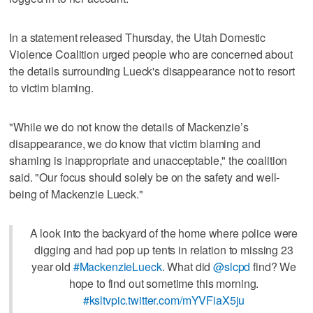
In a statement released Thursday, the Utah Domestic
Violence Coalition urged people who are concerned about
the details surrounding Lueck's disappearance not to resort
to victim blaming.
"While we do not know the details of Mackenzie’s
disappearance, we do know that victim blaming and
shaming is inappropriate and unacceptable," the coalition
said. "Our focus should solely be on the safety and well-
being of Mackenzie Lueck."
A look into the backyard of the home where police were
digging and had pop up tents in relation to missing 23
year old
#MackenzieLueck
. What did
@slcpd
find? We
hope to find out sometime this morning.
#ksltv
pic.twitter.com/mYVFiaX5ju