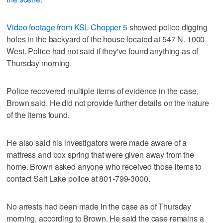
Video footage from KSL Chopper 5
showed police digging
holes in the backyard of the house located at 547 N. 1000
West. Police had not said if they've found anything as of
Thursday morning.
Police recovered multiple items of evidence in the case,
Brown said. He did not provide further details on the nature
of the items found.
He also said his investigators were made aware of a
mattress and box spring that were given away from the
home. Brown asked anyone who received those items to
contact Salt Lake police at 801-799-3000.
No arrests had been made in the case as of Thursday
morning, according to Brown. He said the case remains a