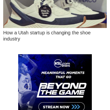
How a Utah startup is changing the shoe
industry