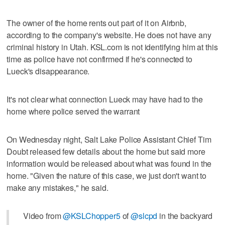
The owner of the home rents out part of it on Airbnb,
according to the company's website. He does not have any
criminal history in Utah. KSL.com is not identifying him at this
time as police have not confirmed if he's connected to
Lueck's disappearance.
It's not clear what connection Lueck may have had to the
home where police served the warrant
On Wednesday night, Salt Lake Police Assistant Chief Tim
Doubt released few details about the home but said more
information would be released about what was found in the
home. "Given the nature of this case, we just don't want to
make any mistakes," he said.
Video from
@KSLChopper5
of
@slcpd
in the backyard