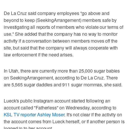
De La Cruz said company employees "go above and
beyond to keep (SeekingArrangement) members safe by
investigating all reports of members who violate our terms of
use." She added that the company has no way to monitor
activity if a conversation between members moves off the
site, but said that the company will always cooperate with
law enforcement if the need arises.
In Utah, there are currently more than 25,000 sugar babies
on SeekingArrangement, according to De La Cruz. There
are 5,565 sugar daddies and 911 sugar mommas, she said.
Lueck's public Instagram account started following an
account called "Fatherless" on Wednesday, according to
KSL TV reporter Ashley Moser
. It's not clear if the activity on
the account comes from Lueck herself, or if another person is
logged in to her account.