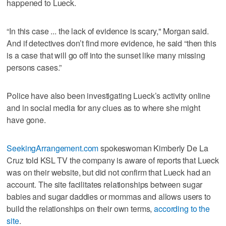
happened to Lueck.
“In this case ... the lack of evidence is scary," Morgan said.
And if detectives don’t find more evidence, he said “then this
is a case that will go off into the sunset like many missing
persons cases.”
Police have also been investigating Lueck’s activity online
and in social media for any clues as to where she might
have gone.
SeekingArrangement.com
spokeswoman Kimberly De La
Cruz told KSL TV the company is aware of reports that Lueck
was on their website, but did not confirm that Lueck had an
account. The site facilitates relationships between sugar
babies and sugar daddies or mommas and allows users to
build the relationships on their own terms,
according to the
site
.