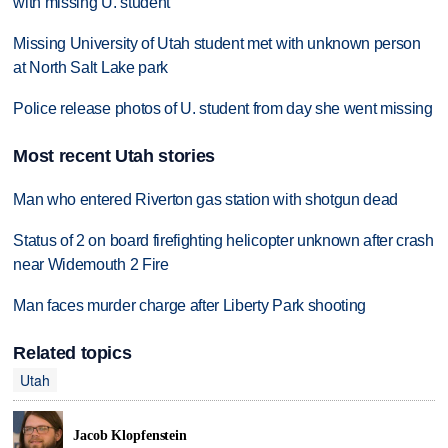
with missing U. student
Missing University of Utah student met with unknown person
at North Salt Lake park
Police release photos of U. student from day she went missing
Most recent Utah stories
Man who entered Riverton gas station with shotgun dead
Status of 2 on board firefighting helicopter unknown after crash
near Widemouth 2 Fire
Man faces murder charge after Liberty Park shooting
Related topics
Utah
Jacob Klopfenstein