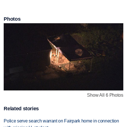
Photos
Show All 6 Photos
Related stories
Police serve search warrant on Fairpark home in connection