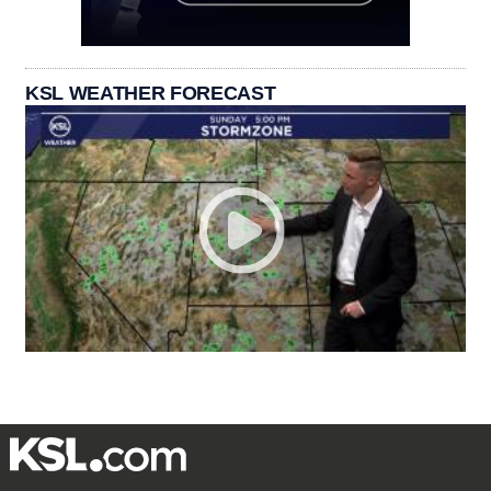
KSL WEATHER FORECAST