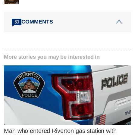
COMMENTS
60
More stories you may be interested in
Man who entered Riverton gas station with