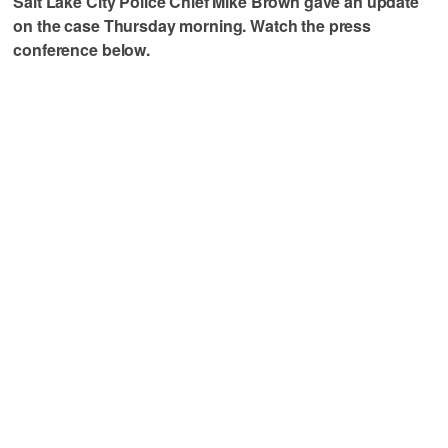
Salt Lake City Police Chief Mike Brown gave an update
on the case Thursday morning. Watch the press
conference below.