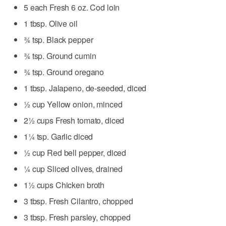
5 each Fresh 6 oz. Cod loin
1 tbsp. Olive oil
¾ tsp. Black pepper
¾ tsp. Ground cumin
¾ tsp. Ground oregano
1 tbsp. Jalapeno, de-seeded, diced
½ cup Yellow onion, minced
2½ cups Fresh tomato, diced
1¼ tsp. Garlic diced
½ cup Red bell pepper, diced
¼ cup Sliced olives, drained
1½ cups Chicken broth
3 tbsp. Fresh Cilantro, chopped
3 tbsp. Fresh parsley, chopped