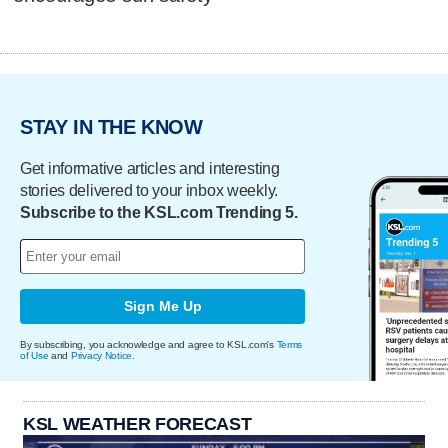
STAY IN THE KNOW
Get informative articles and interesting
stories delivered to your inbox weekly.
Subscribe to the KSL.com Trending 5.
Sign Me Up
By subscribing, you acknowledge and agree to KSL.com's
Terms
of Use
and
Privacy Notice
.
KSL WEATHER FORECAST