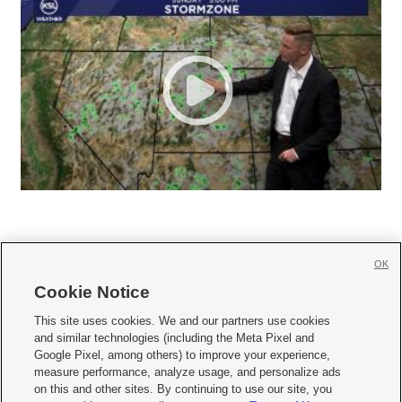
OK
Cookie Notice







This site uses cookies. We and our partners use cookies
and similar technologies (including the Meta Pixel and
Mobile Apps
|
Newsletter
|
Advertise
|
Contact Us
|
Careers with KSL.com
|
Google Pixel, among others) to improve your experience,
measure performance, analyze usage, and personalize ads
Terms of use
|
Privacy Statement
|
Video Consent Viewing Policy
|
DMCA Notice
|
on this and other sites. By continuing to use our site, you
Do Not Sell or Share My Data
|
EEO Public File Report
|
KSL-TV FCC Public File
|