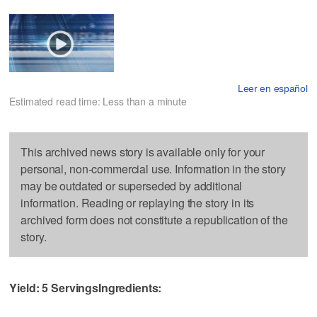
Leer en español
Estimated read time: Less than a minute
This archived news story is available only for your
personal, non-commercial use. Information in the story
may be outdated or superseded by additional
information. Reading or replaying the story in its
archived form does not constitute a republication of the
story.
Yield: 5 Servings
Ingredients: