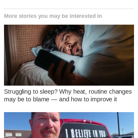
More stories you may be interested in
Struggling to sleep? Why heat, routine changes
may be to blame — and how to improve it