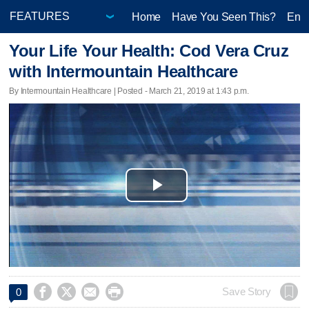
Home
Have You Seen This?
Ente
Your Life Your Health: Cod Vera Cruz
with Intermountain Healthcare
By Intermountain Healthcare | Posted - March 21, 2019 at 1:43 p.m.
Play
Video




Save Story
0