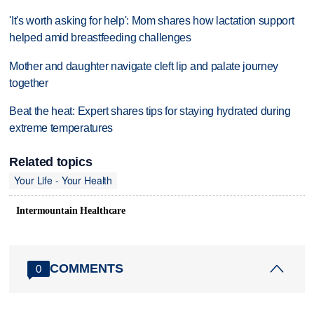
'It's worth asking for help': Mom shares how lactation support
helped amid breastfeeding challenges
Mother and daughter navigate cleft lip and palate journey
together
Beat the heat: Expert shares tips for staying hydrated during
extreme temperatures
Related topics
Your Life - Your Health
Intermountain Healthcare
COMMENTS
0