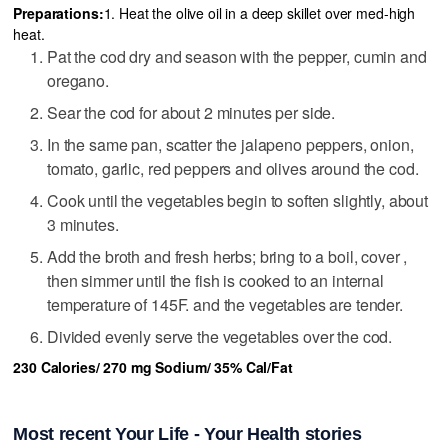
Preparations:
1. Heat the olive oil in a deep skillet over med-high
heat.
Pat the cod dry and season with the pepper, cumin and
oregano.
Sear the cod for about 2 minutes per side.
In the same pan, scatter the jalapeno peppers, onion,
tomato, garlic, red peppers and olives around the cod.
Cook until the vegetables begin to soften slightly, about
3 minutes.
Add the broth and fresh herbs; bring to a boil, cover ,
then simmer until the fish is cooked to an internal
temperature of 145F. and the vegetables are tender.
Divided evenly serve the vegetables over the cod.
230 Calories/ 270 mg Sodium/ 35% Cal/Fat
Most recent Your Life - Your Health stories