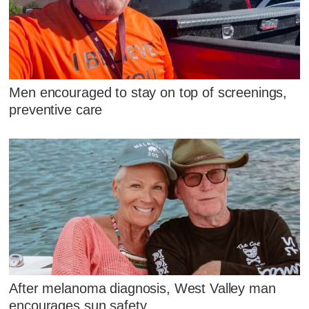
Men encouraged to stay on top of screenings,
preventive care
After melanoma diagnosis, West Valley man
encourages sun safety