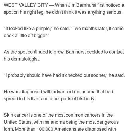
WEST VALLEY CITY — When Jim Barnhurst first noticed a
spot on his right leg, he didn't think it was anything serious.
"It looked like a pimple," he said. "Two months later, it came
back a little bit bigger."
As the spot continued to grow, Barnhurst decided to contact
his dermatologist.
"I probably should have had it checked out sooner," he said.
He was diagnosed with advanced melanoma that had
spread to his liver and other parts of his body.
Skin cancer is one of the most common cancers in the
United States, with melanoma being the most dangerous
form. More than 100,000 Americans are diagnosed with