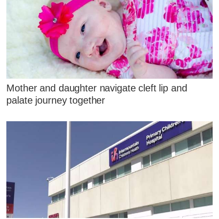
Mother and daughter navigate cleft lip and
palate journey together