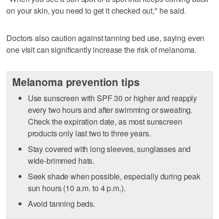
on your skin, you need to get it checked out," he said.
Doctors also caution against tanning bed use, saying even
one visit can significantly increase the risk of melanoma.
Melanoma prevention tips
Use sunscreen with SPF 30 or higher and reapply
every two hours and after swimming or sweating.
Check the expiration date, as most sunscreen
products only last two to three years.
Stay covered with long sleeves, sunglasses and
wide-brimmed hats.
Seek shade when possible, especially during peak
sun hours (10 a.m. to 4 p.m.).
Avoid tanning beds.