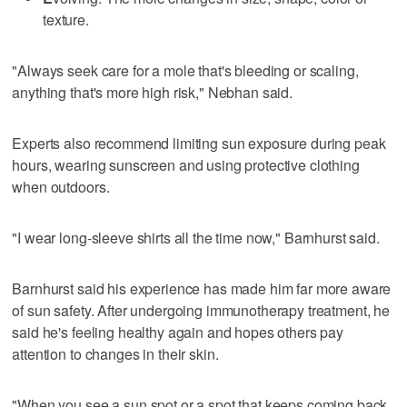
texture.
"Always seek care for a mole that's bleeding or scaling,
anything that's more high risk," Nebhan said.
Experts also recommend limiting sun exposure during peak
hours, wearing sunscreen and using protective clothing
when outdoors.
"I wear long-sleeve shirts all the time now," Barnhurst said.
Barnhurst said his experience has made him far more aware
of sun safety. After undergoing immunotherapy treatment, he
said he's feeling healthy again and hopes others pay
attention to changes in their skin.
"When you see a sun spot or a spot that keeps coming back