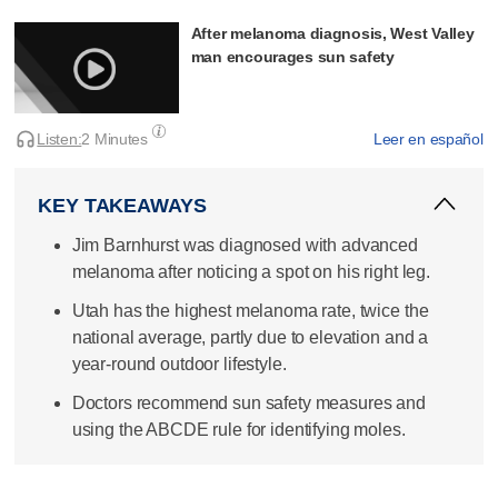
After melanoma diagnosis, West Valley
man encourages sun safety
Listen:
2 Minutes
Leer en español
KEY TAKEAWAYS
Jim Barnhurst was diagnosed with advanced
melanoma after noticing a spot on his right leg.
Utah has the highest melanoma rate, twice the
national average, partly due to elevation and a
year-round outdoor lifestyle.
Doctors recommend sun safety measures and
using the ABCDE rule for identifying moles.