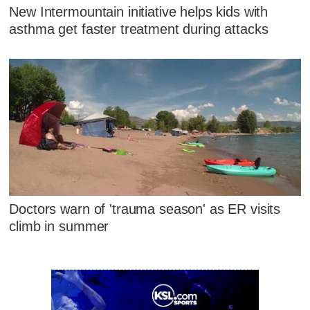
New Intermountain initiative helps kids with
asthma get faster treatment during attacks
Doctors warn of 'trauma season' as ER visits
climb in summer