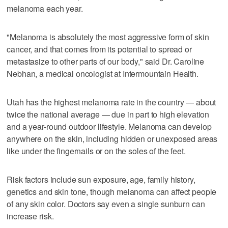
melanoma each year.
"Melanoma is absolutely the most aggressive form of skin
cancer, and that comes from its potential to spread or
metastasize to other parts of our body," said Dr. Caroline
Nebhan, a medical oncologist at Intermountain Health.
Utah has the highest melanoma rate in the country — about
twice the national average — due in part to high elevation
and a year-round outdoor lifestyle. Melanoma can develop
anywhere on the skin, including hidden or unexposed areas
like under the fingernails or on the soles of the feet.
Risk factors include sun exposure, age, family history,
genetics and skin tone, though melanoma can affect people
of any skin color. Doctors say even a single sunburn can
increase risk.