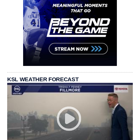
KSL WEATHER FORECAST