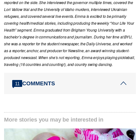
reported on the side. She interviewed the governor multiple times, covered the
Lori Vallow trial and the University of Idaho murders, interviewed Ukrainian
refugees, and covered several live events. Emma is excited to be primarily
covering health/medical stories, including producing the weekly “Your Life Your
Health” segment. Emma graduated from Brigham Young University with a
bachelor’s degree in communications and journalism. During her time at BYU,
she was a reporter for the student newspaper, the Daily Universe, and worked
as a reporter, anchor, and producer for Newsline, an award-winning student-
produced newscast. When she’s not reporting, Emma enjoys playing pickleball,
traveling (16 countries and counting!), and country swing dancing.
COMMENTS
11
More stories you may be interested in