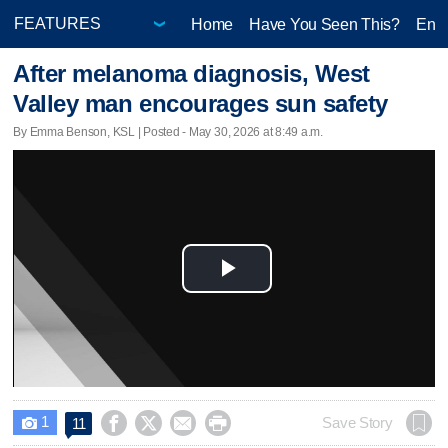
Home
Have You Seen This?
Ente
After melanoma diagnosis, West
Valley man encourages sun safety
By Emma Benson, KSL | Posted - May 30, 2026 at 8:49 a.m.
Play
Video
1




Save Story
11
