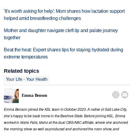
'It's worth asking for help': Mom shares how lactation support
helped amid breastfeeding challenges
Mother and daughter navigate cleft lip and palate journey
together
Beat the heat: Expert shares tips for staying hydrated during
extreme temperatures
Related topics
Your Life - Your Health


Emma Benson
Emma Benson joined the KSL team in October 2023. A native of Salt Lake City,
she’s happy to be back home in the Beehive State. Before joining KSL, Emma
worked in Idaho Falls, Idaho at the dual CBS/ABC affiliate, where she anchored
the morning show as well as produced and anchored the noon show, and