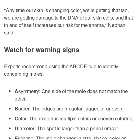
"Any time our skin is changing color, we're getting that tan,
we are getting damage to the DNA of our skin cells, and that
in and of itself increases our risk for melanoma," Nebhan
said.
Watch for warning signs
Experts recommend using the ABCDE rule to identify
concerning moles:
A
symmetry: One side of the mole does not match the
other.
B
order: The edges are irregular, jagged or uneven.
C
olor: The mole has multiple colors or uneven coloring.
D
iameter: The spot is larger than a pencil eraser.
E
volving: The mole changes in size, shape, color or