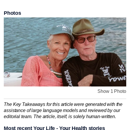
Photos
Show 1 Photo
The Key Takeaways for this article were generated with the
assistance of large language models and reviewed by our
editorial team. The article, itself, is solely human-written.
Most recent Your Life - Your Health stories