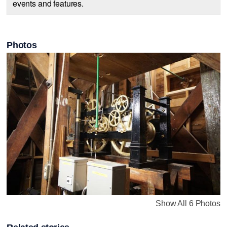
events and features.
Photos
Show All 6 Photos