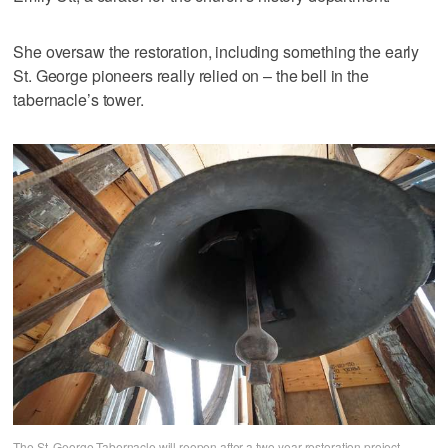
She oversaw the restoration, including something the early
St. George pioneers really relied on – the bell in the
tabernacle’s tower.
The St. George Tabernacle will reopen after a two-year restoration project.