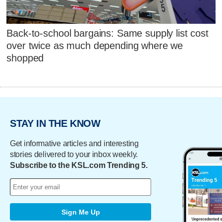
Back-to-school bargains: Same supply list cost
over twice as much depending where we
shopped
STAY IN THE KNOW
Get informative articles and interesting
stories delivered to your inbox weekly.
Subscribe to the KSL.com Trending 5.
Sign Me Up