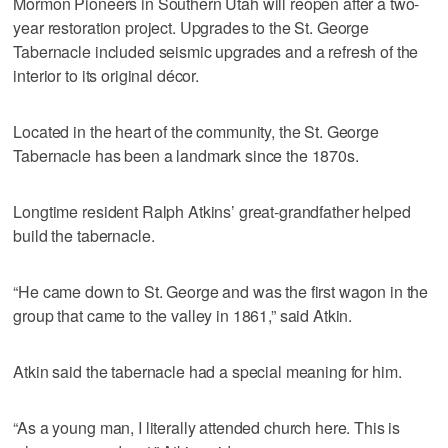
Mormon Pioneers in Southern Utah will reopen after a two-
year restoration project. Upgrades to the St. George
Tabernacle included seismic upgrades and a refresh of the
interior to its original décor.
Located in the heart of the community, the St. George
Tabernacle has been a landmark since the 1870s.
Longtime resident Ralph Atkins’ great-grandfather helped
build the tabernacle.
“He came down to St. George and was the first wagon in the
group that came to the valley in 1861,” said Atkin.
Atkin said the tabernacle had a special meaning for him.
“As a young man, I literally attended church here. This is