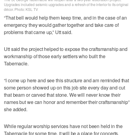
Upgrades included seismic upgrades and a refresh of the interior to its original
décor. Photo: KSL TV
“That bell would help them keep time, and in the case of an
emergency they would gather together and take care of
problems that came up,” Utt said.
Utt said the project helped to expose the craftsmanship and
workmanship of those early settlers who built the
Tabernacle.
“I come up here and see this structure and am reminded that
some person showed up on this job site every day and cut
that beam or carved that stone. We will never know their
names but we can honor and remember their craftsmanship”
she added.
While regular worship services have not been held in the
Tabernacle for some time, it will be a place for concerts,