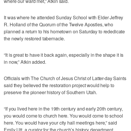
where our ward met,” Atkin said.
It was where he attended Sunday School with Elder Jeffrey
R. Holland of the Quorum of the Twelve Apostles, who
planned a return to his hometown on Saturday to rededicate
the newly restored tabernacle.
“It is great to have it back again, especially in the shape it is
in now,” Atkin added.
Officials with The Church of Jesus Christ of Latter-day Saints
said they believed the restoration project would help to
preserve the pioneer history of Southern Utah.
“If you lived here in the 19th century and early 20th century,
you would come to church here. You would come to school
here. You would have your city hall meetings here,” said
Emily Utt, a curator for the church’s history department.