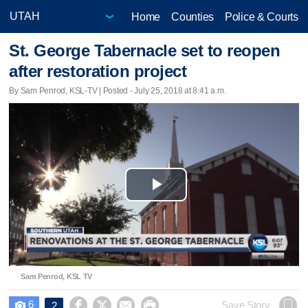
Home
Counties
Police & Courts
St. George Tabernacle set to reopen
after restoration project
By Sam Penrod, KSL-TV | Posted - July 25, 2018 at 8:41 a.m.
Play
Video
Sam Penrod, KSL TV
6




Save Story
2
