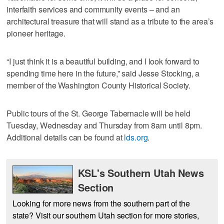
interfaith services and community events – and an
architectural treasure that will stand as a tribute to the area’s
pioneer heritage.
“I just think it is a beautiful building, and I look forward to
spending time here in the future,” said Jesse Stocking, a
member of the Washington County Historical Society.
Public tours of the St. George Tabernacle will be held
Tuesday, Wednesday and Thursday from 8am until 8pm.
Additional details can be found at
lds.org
.
KSL's Southern Utah News
Section
Looking for more news from the southern part of the
state? Visit our southern Utah section for more stories,