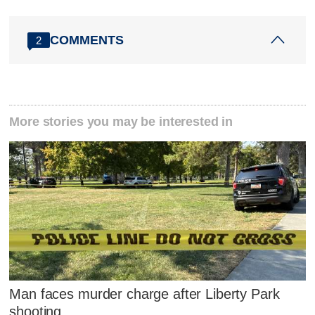
COMMENTS
2
More stories you may be interested in
Man faces murder charge after Liberty Park
shooting