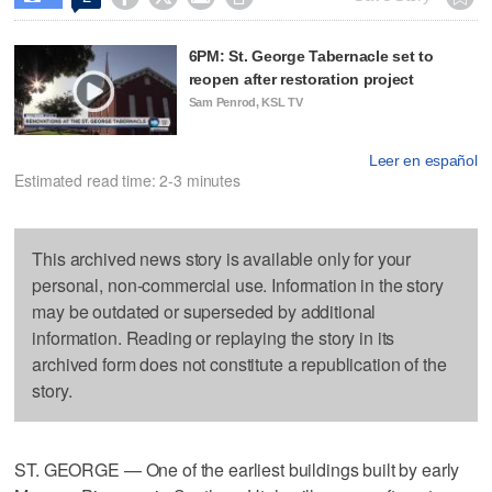
6PM: St. George Tabernacle set to
reopen after restoration project
Sam Penrod, KSL TV
Leer en español
Estimated read time: 2-3 minutes
This archived news story is available only for your
personal, non-commercial use. Information in the story
may be outdated or superseded by additional
information. Reading or replaying the story in its
archived form does not constitute a republication of the
story.
ST. GEORGE — One of the earliest buildings built by early