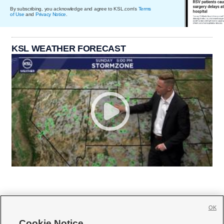
By subscribing, you acknowledge and agree to KSL.com's
Terms
of Use
and
Privacy Notice
.
KSL WEATHER FORECAST
OK
Cookie Notice