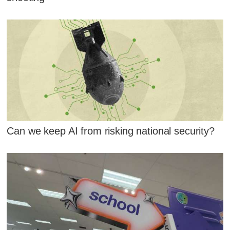
Can we keep AI from risking national security?