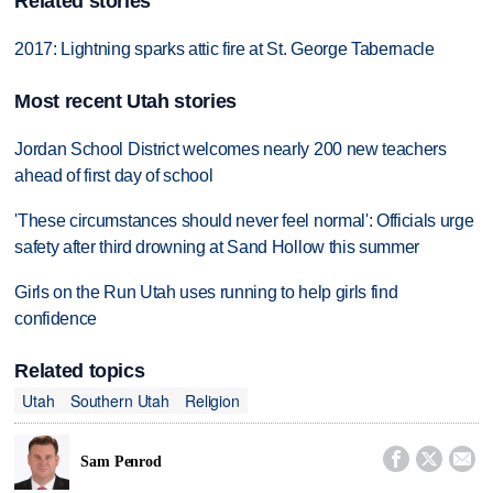
Related stories
2017: Lightning sparks attic fire at St. George Tabernacle
Most recent Utah stories
Jordan School District welcomes nearly 200 new teachers
ahead of first day of school
'These circumstances should never feel normal': Officials urge
safety after third drowning at Sand Hollow this summer
Girls on the Run Utah uses running to help girls find
confidence
Related topics
Utah
Southern Utah
Religion



Sam Penrod