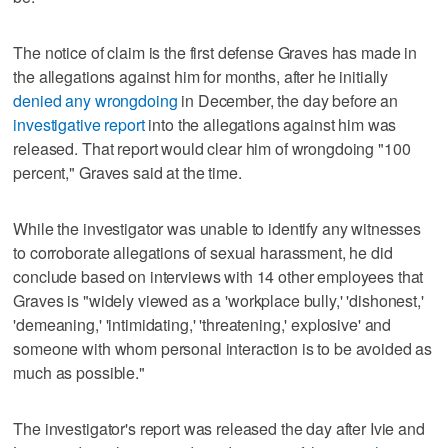
The notice of claim is the first defense Graves has made in
the allegations against him for months, after he initially
denied any wrongdoing
in December, the day before an
investigative report
into the allegations against him was
released. That report would clear him of wrongdoing "100
percent," Graves said at the time.
While the investigator was unable to identify any witnesses
to corroborate allegations of sexual harassment, he did
conclude based on interviews with 14 other employees that
Graves is "widely viewed as a 'workplace bully,' 'dishonest,'
'demeaning,' 'intimidating,' 'threatening,' explosive' and
someone with whom personal interaction is to be avoided as
much as possible."
The investigator's report was released the day after Ivie and