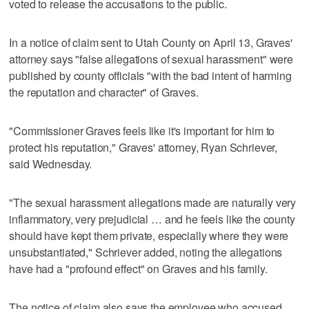
voted to release the accusations to the public.
In a notice of claim sent to Utah County on April 13, Graves'
attorney says "false allegations of sexual harassment" were
published by county officials "with the bad intent of harming
the reputation and character" of Graves.
"Commissioner Graves feels like it's important for him to
protect his reputation," Graves' attorney, Ryan Schriever,
said Wednesday.
"The sexual harassment allegations made are naturally very
inflammatory, very prejudicial … and he feels like the county
should have kept them private, especially where they were
unsubstantiated," Schriever added, noting the allegations
have had a "profound effect" on Graves and his family.
The notice of claim also says the employee who accused