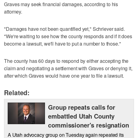
Graves may seek financial damages, according to his
attorney.
"Damages have not been quantified yet," Schriever said.
"We're waiting to see how the county responds and if it does
become a lawsuit, we'll have to put a number to those."
The county has 60 days to respond by either accepting the
claim and negotiating a settlement with Graves or denying it,
after which Graves would have one year to file a lawsuit.
Related:
Group repeats calls for
embattled Utah County
commissioner's resignation
A Utah advocacy group on Tuesday again repeated its