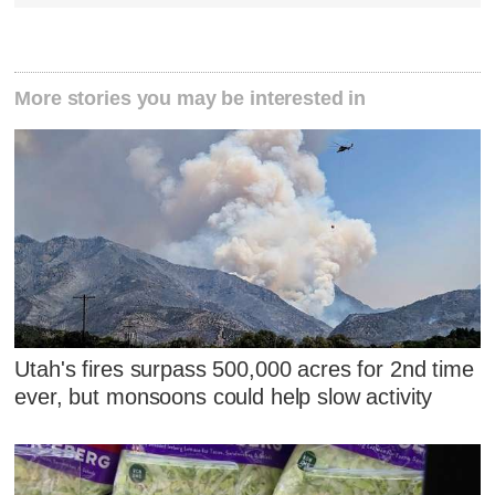
More stories you may be interested in
Utah's fires surpass 500,000 acres for 2nd time
ever, but monsoons could help slow activity