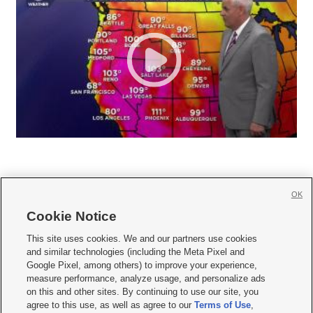
OK
Cookie Notice







This site uses cookies. We and our partners use cookies
and similar technologies (including the Meta Pixel and
Mobile Apps
|
Newsletter
|
Advertise
|
Contact Us
|
Careers with KSL.com
|
Google Pixel, among others) to improve your experience,
measure performance, analyze usage, and personalize ads
Terms of use
|
Privacy Statement
|
Video Consent Viewing Policy
|
DMCA Notice
|
on this and other sites. By continuing to use our site, you
Do Not Sell or Share My Data
|
EEO Public File Report
|
KSL-TV FCC Public File
|
agree to this use, as well as agree to our
Terms of Use
,
KSL FM Radio FCC Public File
|
KSL AM Radio FCC Public File
|
FCC Applications
|