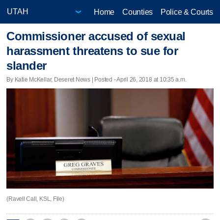
Home
Counties
Police & Courts
Commissioner accused of sexual
harassment threatens to sue for
slander
By Katie McKellar, Deseret News | Posted - April 26, 2018 at 10:35 a.m.
(Ravell Call, KSL, File)