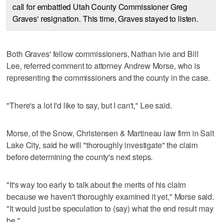
call for embattled Utah County Commissioner Greg
Graves' resignation. This time, Graves stayed to listen.
Both Graves' fellow commissioners, Nathan Ivie and Bill
Lee, referred comment to attorney Andrew Morse, who is
representing the commissioners and the county in the case.
"There's a lot I'd like to say, but I can't," Lee said.
Morse, of the Snow, Christensen & Martineau law firm in Salt
Lake City, said he will "thoroughly investigate" the claim
before determining the county's next steps.
"It's way too early to talk about the merits of his claim
because we haven't thoroughly examined it yet," Morse said.
"It would just be speculation to (say) what the end result may
be."