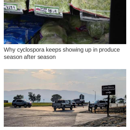
Why cyclospora keeps showing up in produce
season after season