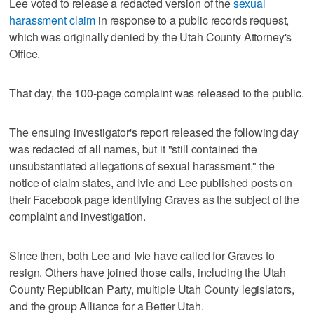
Lee voted to release a redacted version of the
sexual
harassment claim
in response to a public records request,
which was originally denied by the Utah County Attorney's
Office.
That day, the 100-page complaint was released to the public.
The ensuing investigator's report released the following day
was redacted of all names, but it "still contained the
unsubstantiated allegations of sexual harassment," the
notice of claim states, and Ivie and Lee published posts on
their Facebook page identifying Graves as the subject of the
complaint and investigation.
Since then, both Lee and Ivie have called for Graves to
resign. Others have joined those calls, including the Utah
County Republican Party, multiple Utah County legislators,
and the group Alliance for a Better Utah.