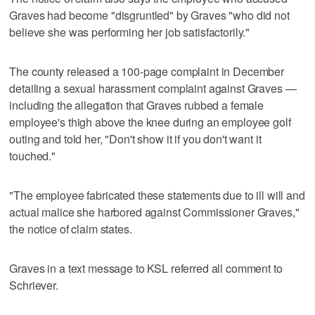
Graves had become "disgruntled" by Graves "who did not
believe she was performing her job satisfactorily."
The county released a 100-page complaint in December
detailing a sexual harassment complaint against Graves —
including the allegation that Graves rubbed a female
employee's thigh above the knee during an employee golf
outing and told her, "Don't show it if you don't want it
touched."
"The employee fabricated these statements due to ill will and
actual malice she harbored against Commissioner Graves,"
the notice of claim states.
Graves in a text message to KSL referred all comment to
Schriever.