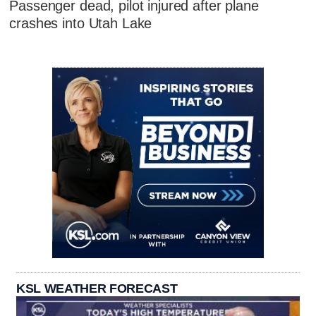
Passenger dead, pilot injured after plane
crashes into Utah Lake
KSL WEATHER FORECAST