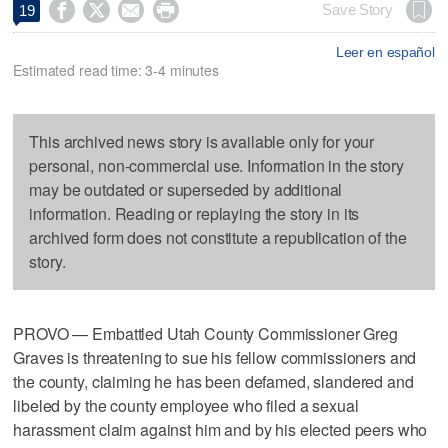




Save Story
19
Leer en español
Estimated read time: 3-4 minutes
This archived news story is available only for your
personal, non-commercial use. Information in the story
may be outdated or superseded by additional
information. Reading or replaying the story in its
archived form does not constitute a republication of the
story.
PROVO — Embattled Utah County Commissioner Greg
Graves is threatening to sue his fellow commissioners and
the county, claiming he has been defamed, slandered and
libeled by the county employee who filed a sexual
harassment claim against him and by his elected peers who