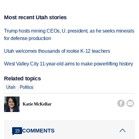
Most recent Utah stories
Trump hosts mining CEOs, U. president, as he seeks minerals
for defense production
Utah welcomes thousands of rookie K-12 teachers
West Valley City 11-year-old aims to make powerlifting history
Related topics
Utah
Politics


Katie McKellar
COMMENTS
19