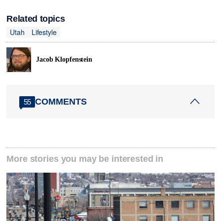
Related topics
Utah
Lifestyle
Jacob Klopfenstein
COMMENTS
55
More stories you may be interested in