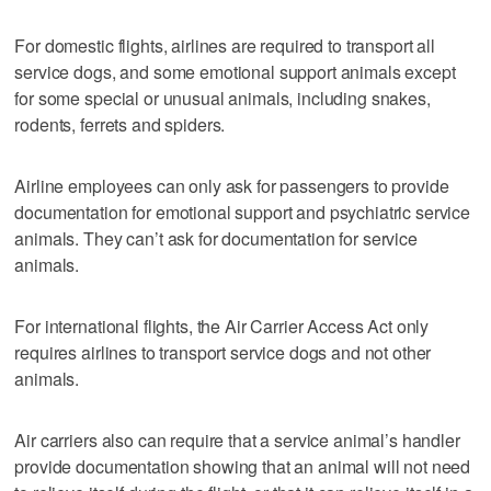
For domestic flights, airlines are required to transport all
service dogs, and some emotional support animals except
for some special or unusual animals, including snakes,
rodents, ferrets and spiders.
Airline employees can only ask for passengers to provide
documentation for emotional support and psychiatric service
animals. They can’t ask for documentation for service
animals.
For international flights, the Air Carrier Access Act only
requires airlines to transport service dogs and not other
animals.
Air carriers also can require that a service animal’s handler
provide documentation showing that an animal will not need