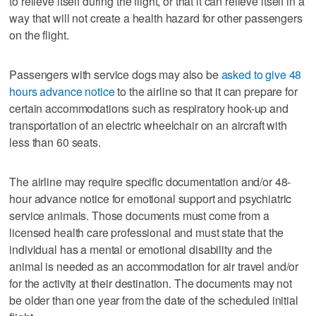
to relieve itself during the flight, or that it can relieve itself in a
way that will not create a health hazard for other passengers
on the flight.
Passengers with service dogs may also be
asked to give 48
hours advance notice
to the airline so that it can prepare for
certain accommodations such as respiratory hook-up and
transportation of an electric wheelchair on an aircraft with
less than 60 seats.
The airline may require specific documentation and/or 48-
hour advance notice for emotional support and psychiatric
service animals. Those documents must come from a
licensed health care professional and must state that the
individual has a mental or emotional disability and the
animal is needed as an accommodation for air travel and/or
for the activity at their destination. The documents may not
be older than one year from the date of the scheduled initial