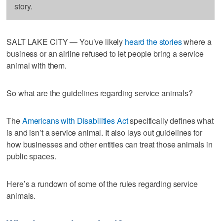
story.
SALT LAKE CITY — You’ve likely
heard the stories
where a
business or an airline refused to let people bring a service
animal with them.
So what are the guidelines regarding service animals?
The
Americans with Disabilities Act
specifically defines what
is and isn’t a service animal. It also lays out guidelines for
how businesses and other entities can treat those animals in
public spaces.
Here’s a rundown of some of the rules regarding service
animals.