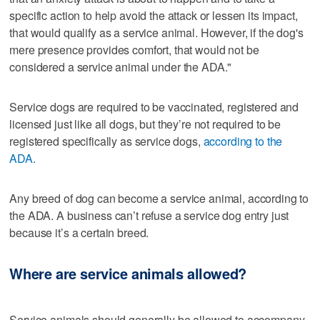
specific action to help avoid the attack or lessen its impact,
that would qualify as a service animal. However, if the dog's
mere presence provides comfort, that would not be
considered a service animal under the ADA."
Service dogs are required to be vaccinated, registered and
licensed just like all dogs, but they’re not required to be
registered specifically as service dogs,
according to the
ADA.
Any breed of dog can become a service animal, according to
the ADA. A business can’t refuse a service dog entry just
because it’s a certain breed.
Where are service animals allowed?
Service animals should generally be allowed to accompany