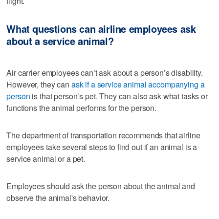
flight.
What questions can airline employees ask
about a service animal?
Air carrier employees can’t ask about a person’s disability.
However, they can
ask if a service animal accompanying a
person
is that person’s pet. They can also ask what tasks or
functions the animal performs for the person.
The department of transportation recommends that airline
employees take several steps to find out if an animal is a
service animal or a pet.
Employees should ask the person about the animal and
observe the animal's behavior.