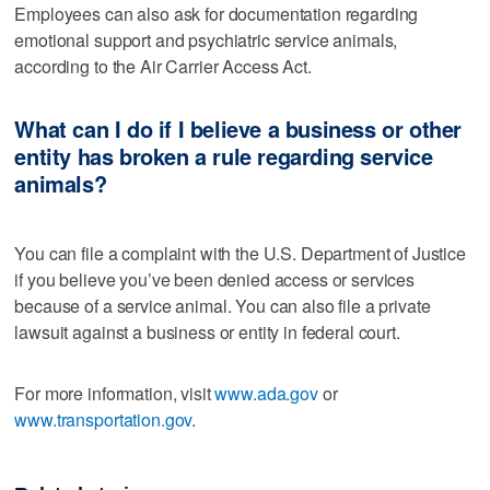
Employees can also ask for documentation regarding
emotional support and psychiatric service animals,
according to the Air Carrier Access Act.
What can I do if I believe a business or other
entity has broken a rule regarding service
animals?
You can file a complaint with the U.S. Department of Justice
if you believe you’ve been denied access or services
because of a service animal. You can also file a private
lawsuit against a business or entity in federal court.
For more information, visit
www.ada.gov
or
www.transportation.gov
.