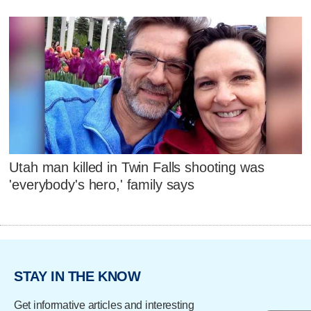
Utah man killed in Twin Falls shooting was
'everybody's hero,' family says
STAY IN THE KNOW
Get informative articles and interesting