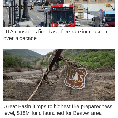
UTA considers first base fare rate increase in
over a decade
Great Basin jumps to highest fire preparedness
level; $18M fund launched for Beaver area