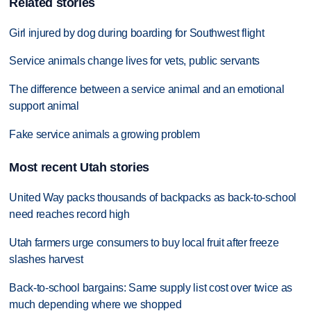
Related stories
Girl injured by dog during boarding for Southwest flight
Service animals change lives for vets, public servants
The difference between a service animal and an emotional
support animal
Fake service animals a growing problem
Most recent Utah stories
United Way packs thousands of backpacks as back-to-school
need reaches record high
Utah farmers urge consumers to buy local fruit after freeze
slashes harvest
Back-to-school bargains: Same supply list cost over twice as
much depending where we shopped