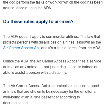
the dog perform the tasks or work for which the dog has been
trained, according to the ADA.
Do these rules apply to airlines?
The ADA doesn’t apply to commercial airlines. The law that
protects persons with disabilities on airlines is known as the
Air Carrier Access Act
, and it’s a little different from the ADA.
Unlike the ADA, the Air Carrier Access Act defines a service
animal as any animal — not just a dog — that is trained or
able to assist a person with a disability.
The Air Carrier Access Act also protects emotional support
animals that are shown to be necessary for the emotional
well-being of an airline passenger according to
documentation.