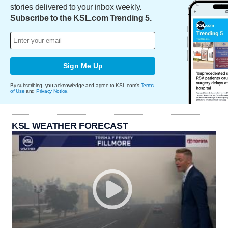
stories delivered to your inbox weekly.
Subscribe to the KSL.com Trending 5.
Sign Me Up
By subscribing, you acknowledge and agree to KSL.com's
Terms
of Use
and
Privacy Notice
.
KSL WEATHER FORECAST