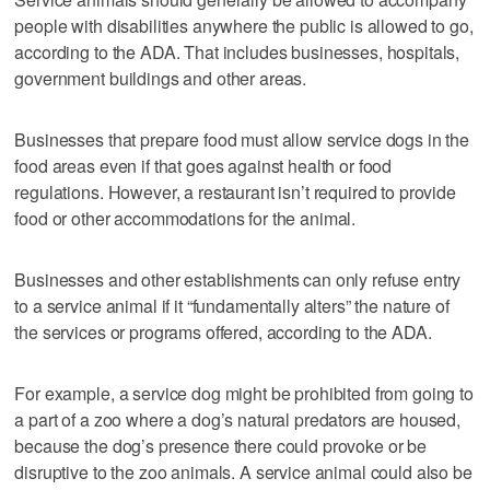
people with disabilities anywhere the public is allowed to go,
according to the ADA. That includes businesses, hospitals,
government buildings and other areas.
Businesses that prepare food must allow service dogs in the
food areas even if that goes against health or food
regulations. However, a restaurant isn’t required to provide
food or other accommodations for the animal.
Businesses and other establishments can only refuse entry
to a service animal if it “fundamentally alters” the nature of
the services or programs offered, according to the ADA.
For example, a service dog might be prohibited from going to
a part of a zoo where a dog’s natural predators are housed,
because the dog’s presence there could provoke or be
disruptive to the zoo animals. A service animal could also be