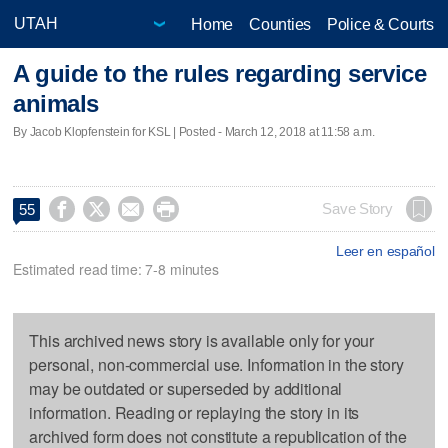
Home
Counties
Police & Courts
A guide to the rules regarding service
animals
By Jacob Klopfenstein for KSL | Posted - March 12, 2018 at 11:58 a.m.




Save Story
55
Leer en español
Estimated read time: 7-8 minutes
This archived news story is available only for your
personal, non-commercial use. Information in the story
may be outdated or superseded by additional
information. Reading or replaying the story in its
archived form does not constitute a republication of the