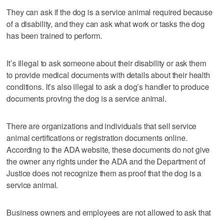
They can ask if the dog is a service animal required because
of a disability, and they can ask what work or tasks the dog
has been trained to perform.
It’s illegal to ask someone about their disability or ask them
to provide medical documents with details about their health
conditions. It’s also illegal to ask a dog’s handler to produce
documents proving the dog is a service animal.
There are organizations and individuals that sell service
animal certifications or registration documents online.
According to the ADA website, these documents do not give
the owner any rights under the ADA and the Department of
Justice does not recognize them as proof that the dog is a
service animal.
Business owners and employees are not allowed to ask that