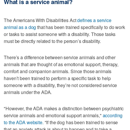
What is a service animal?
The Americans With Disabilities Act
defines a service
animal as a dog
that has been trained specifically to do work
or tasks to assist someone with a disability. Those tasks
must be directly related to the person’s disability.
There’s a difference between service animals and other
animals that are thought of as emotional support, therapy,
comfort and companion animals. Since those animals
haven’t been trained to perform a specific task to help
someone with a disability, they’re not considered service
animals under the ADA.
"However, the ADA makes a distinction between psychiatric
service animals and emotional support animals,"
according
to the ADA website.
"If the dog has been trained to sense
that an anxiety attack is about to happen and to take a