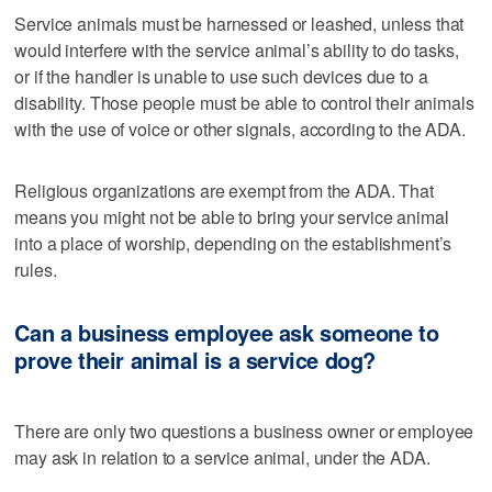
Service animals must be harnessed or leashed, unless that
would interfere with the service animal’s ability to do tasks,
or if the handler is unable to use such devices due to a
disability. Those people must be able to control their animals
with the use of voice or other signals, according to the ADA.
Religious organizations are exempt from the ADA. That
means you might not be able to bring your service animal
into a place of worship, depending on the establishment’s
rules.
Can a business employee ask someone to
prove their animal is a service dog?
There are only two questions a business owner or employee
may ask in relation to a service animal, under the ADA.