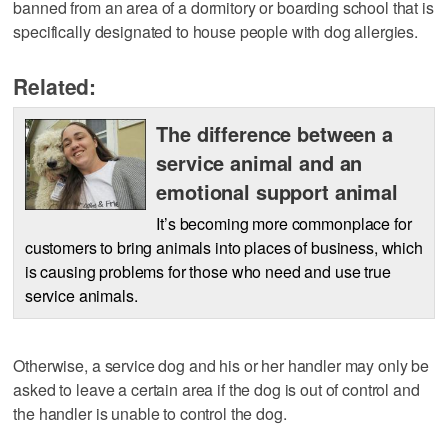
banned from an area of a dormitory or boarding school that is
specifically designated to house people with dog allergies.
Related:
The difference between a
service animal and an
emotional support animal
It’s becoming more commonplace for
customers to bring animals into places of business, which
is causing problems for those who need and use true
service animals.
Otherwise, a service dog and his or her handler may only be
asked to leave a certain area if the dog is out of control and
the handler is unable to control the dog.