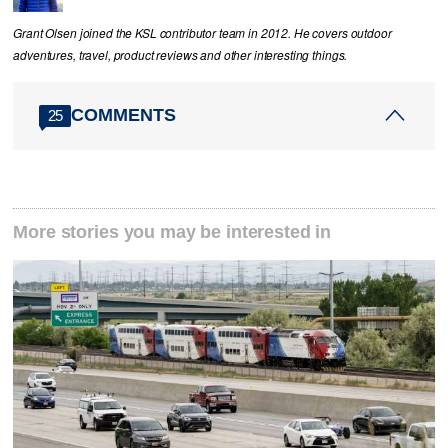
Grant Olsen joined the KSL contributor team in 2012. He covers outdoor
adventures, travel, product reviews and other interesting things.
COMMENTS
25
More stories you may be interested in