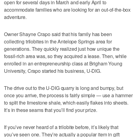
open for several days in March and early April to
accommodate families who are looking for an out-of-the-box
adventure.
Owner Shayne Crapo said that his family has been
collecting trilobites in the Antelope Springs area for
generations. They quickly realized just how unique the
fossil-rich area was, so they acquired a lease. Then, while
enrolled in an entrepreneurship class at Brigham Young
University, Crapo started his business, U-DIG.
The drive out to the U-DIG quarry is long and bumpy, but
once you arrive, the process is fairly simple — use a hammer
to split the limestone shale, which easily flakes into sheets.
It’s in these seams that you’ll find your prize.
If you’ve never heard of a trilobite before, it’s likely that
you’ve seen one. They’re actually a popular item in gift