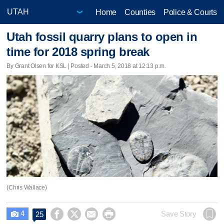
Home
Counties
Police & Courts
Utah fossil quarry plans to open in
time for 2018 spring break
By Grant Olsen for KSL | Posted - March 5, 2018 at 12:13 p.m.
(Chris Wallace)
4




Save Story
25
