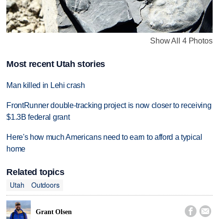
Show All 4 Photos
Most recent Utah stories
Man killed in Lehi crash
FrontRunner double-tracking project is now closer to receiving
$1.3B federal grant
Here's how much Americans need to earn to afford a typical
home
Related topics
Utah
Outdoors


Grant Olsen