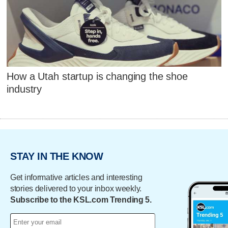
How a Utah startup is changing the shoe
industry
STAY IN THE KNOW
Get informative articles and interesting
stories delivered to your inbox weekly.
Subscribe to the KSL.com Trending 5.