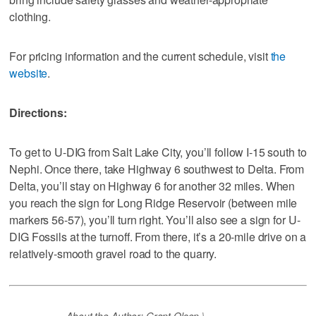
clothing.
For pricing information and the current schedule, visit
the
website
.
Directions:
To get to U-DIG from Salt Lake City, you’ll follow I-15 south to
Nephi. Once there, take Highway 6 southwest to Delta. From
Delta, you’ll stay on Highway 6 for another 32 miles. When
you reach the sign for Long Ridge Reservoir (between mile
markers 56-57), you’ll turn right. You’ll also see a sign for U-
DIG Fossils at the turnoff. From there, it’s a 20-mile drive on a
relatively-smooth gravel road to the quarry.
About the Author: Grant Olsen \-----------------------------