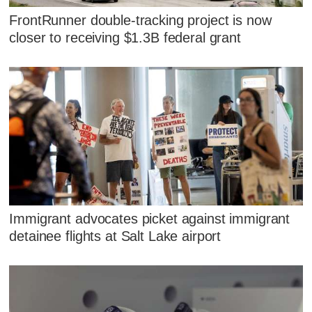
FrontRunner double-tracking project is now
closer to receiving $1.3B federal grant
Immigrant advocates picket against immigrant
detainee flights at Salt Lake airport