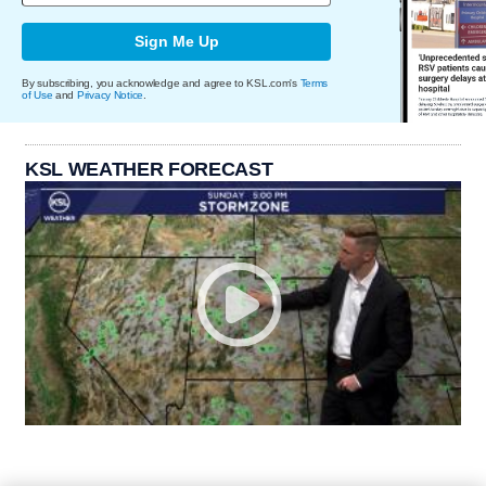
Sign Me Up
By subscribing, you acknowledge and agree to KSL.com's
Terms
of Use
and
Privacy Notice
.
KSL WEATHER FORECAST