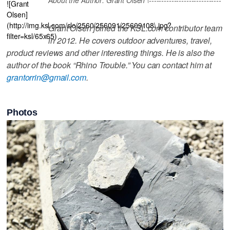
![Grant
Olsen]
(http://img.ksl.com/slc/2560/256091/25609108\.jpg?
Grant Olsen joined the KSL.com contributor team
filter=ksl/65x65)
in 2012. He covers outdoor adventures, travel,
product reviews and other interesting things. He is also the
author of the book “Rhino Trouble.” You can contact him at
grantorrin@gmail.com
.
Photos