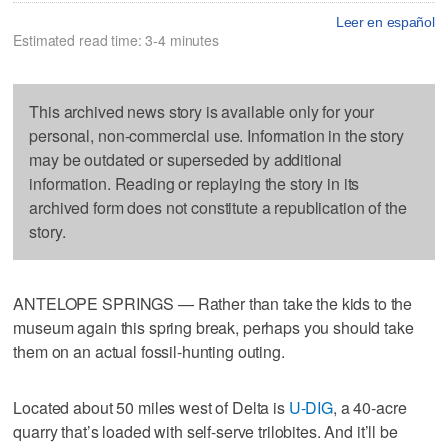
Leer en español
Estimated read time: 3-4 minutes
This archived news story is available only for your
personal, non-commercial use. Information in the story
may be outdated or superseded by additional
information. Reading or replaying the story in its
archived form does not constitute a republication of the
story.
ANTELOPE SPRINGS — Rather than take the kids to the
museum again this spring break, perhaps you should take
them on an actual fossil-hunting outing.
Located about 50 miles west of Delta is
U-DIG
, a 40-acre
quarry that’s loaded with self-serve trilobites. And it’ll be