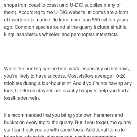
shops from coast to coast (and U-DIG supplies many of
them). According to the U-DIG website, trilobites are a form
of invertebrate marine life from more than 550 million years
ago. Common species found at the quarry include elrathia
kingi, asaphiscus wheeleri and peronopsis interstricta.
While the hunting can be hard work, especially on hot days,
you’re likely to have success. Most visitors average 10-20
trilobites during a four-hour stint. And if you’re not having any
luck, U-DIG employees are usually happy to help you find a
fossil-laden vein.
It’s recommended that you bring your own hammers and
bucket on every trip to the quarry. But if you forget, the quarry
staff can hook you up with some tools. Additional items to
bring include safety glasses and weather-appropriate