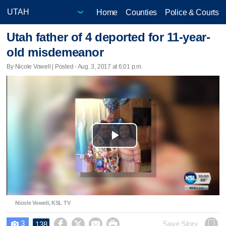
Home
Counties
Police & Courts
Utah father of 4 deported for 11-year-
old misdemeanor
By Nicole Vowell | Posted - Aug. 3, 2017 at 6:01 p.m.
Play
Video
Nicole Vowell, KSL TV
3




Save Story
138
