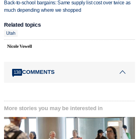
Back-to-school bargains: Same supply list cost over twice as
much depending where we shopped
Related topics
Utah
Nicole Vowell
COMMENTS
138
More stories you may be interested in