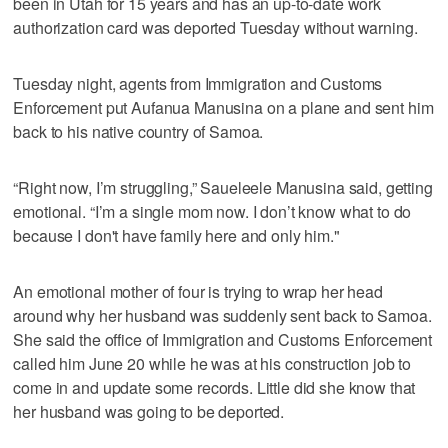
been in Utah for 15 years and has an up-to-date work
authorization card was deported Tuesday without warning.
Tuesday night, agents from Immigration and Customs
Enforcement put Aufanua Manusina on a plane and sent him
back to his native country of Samoa.
“Right now, I’m struggling,” Saueleele Manusina said, getting
emotional. “I’m a single mom now. I don’t know what to do
because I don't have family here and only him."
An emotional mother of four is trying to wrap her head
around why her husband was suddenly sent back to Samoa.
She said the office of Immigration and Customs Enforcement
called him June 20 while he was at his construction job to
come in and update some records. Little did she know that
her husband was going to be deported.