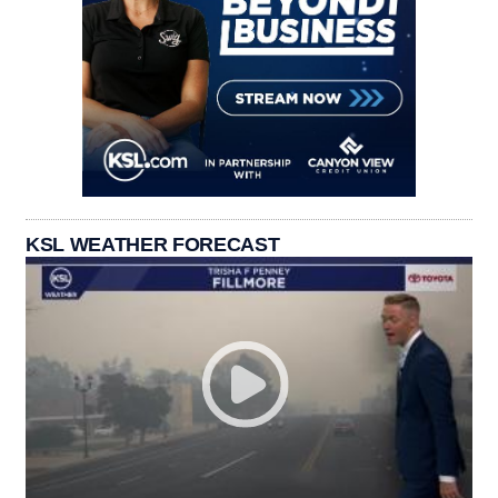
KSL WEATHER FORECAST