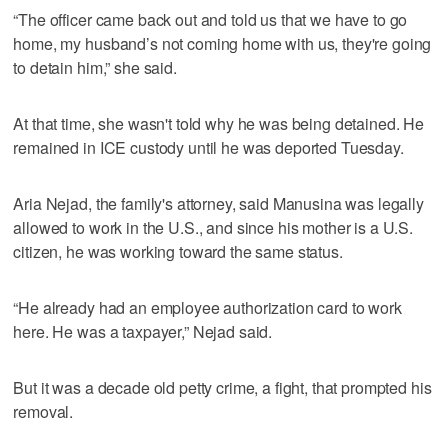
“The officer came back out and told us that we have to go
home, my husband’s not coming home with us, they're going
to detain him,” she said.
At that time, she wasn't told why he was being detained. He
remained in ICE custody until he was deported Tuesday.
Aria Nejad, the family's attorney, said Manusina was legally
allowed to work in the U.S., and since his mother is a U.S.
citizen, he was working toward the same status.
“He already had an employee authorization card to work
here. He was a taxpayer,” Nejad said.
But it was a decade old petty crime, a fight, that prompted his
removal.