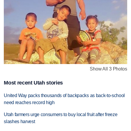
Show All 3 Photos
Most recent Utah stories
United Way packs thousands of backpacks as back-to-school
need reaches record high
Utah farmers urge consumers to buy local fruit after freeze
slashes harvest