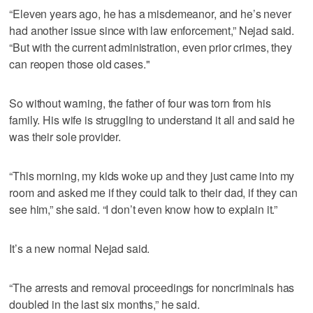
“Eleven years ago, he has a misdemeanor, and he’s never
had another issue since with law enforcement,” Nejad said.
“But with the current administration, even prior crimes, they
can reopen those old cases."
So without warning, the father of four was torn from his
family. His wife is struggling to understand it all and said he
was their sole provider.
“This morning, my kids woke up and they just came into my
room and asked me if they could talk to their dad, if they can
see him,” she said. “I don’t even know how to explain it.”
It’s a new normal Nejad said.
“The arrests and removal proceedings for noncriminals has
doubled in the last six months,” he said.