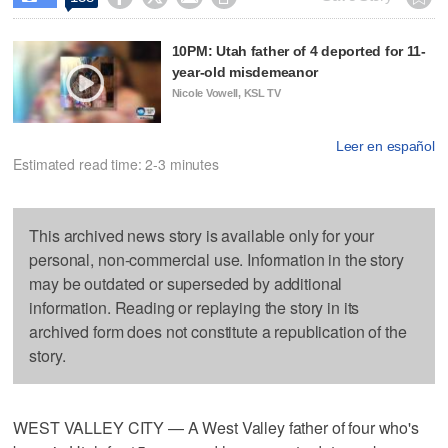
10PM: Utah father of 4 deported for 11-
year-old misdemeanor
Nicole Vowell, KSL TV
Leer en español
Estimated read time: 2-3 minutes
This archived news story is available only for your
personal, non-commercial use. Information in the story
may be outdated or superseded by additional
information. Reading or replaying the story in its
archived form does not constitute a republication of the
story.
WEST VALLEY CITY — A West Valley father of four who's