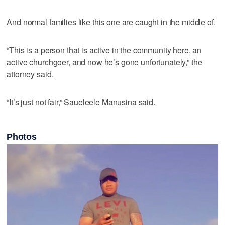
And normal families like this one are caught in the middle of.
“This is a person that is active in the community here, an
active churchgoer, and now he’s gone unfortunately,” the
attorney said.
“It’s just not fair,” Saueleele Manusina said.
Photos