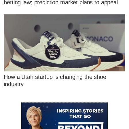
betting law; prediction market plans to appeal
How a Utah startup is changing the shoe
industry