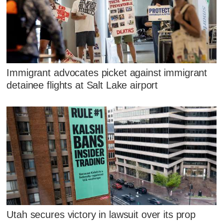
Immigrant advocates picket against immigrant
detainee flights at Salt Lake airport
Utah secures victory in lawsuit over its prop