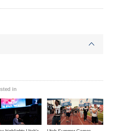
sted in