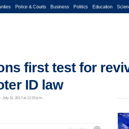
nties
Police & Courts
Business
Politics
Education
Scien
ons first test for rev
ter ID law
July 31, 2017 at 12:20 p.m.