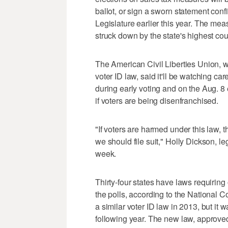
ballot, or sign a sworn statement conf
Legislature earlier this year. The meas
struck down by the state's highest cou
The American Civil Liberties Union, 
voter ID law, said it'll be watching car
during early voting and on the Aug. 8 
if voters are being disenfranchised.
"If voters are harmed under this law,
we should file suit," Holly Dickson, le
week.
Thirty-four states have laws requiring
the polls, according to the National 
a similar voter ID law in 2013, but it
following year. The new law, approve