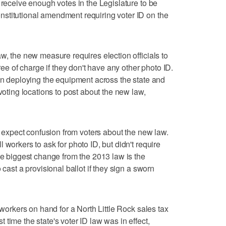
 receive enough votes in the Legislature to be
stitutional amendment requiring voter ID on the
w, the new measure requires election officials to
free of charge if they don't have any other photo ID.
een deploying the equipment across the state and
 voting locations to post about the new law,
't expect confusion from voters about the new law.
 workers to ask for photo ID, but didn't require
he biggest change from the 2013 law is the
 cast a provisional ballot if they sign a sworn
 workers on hand for a North Little Rock sales tax
time the state's voter ID law was in effect,