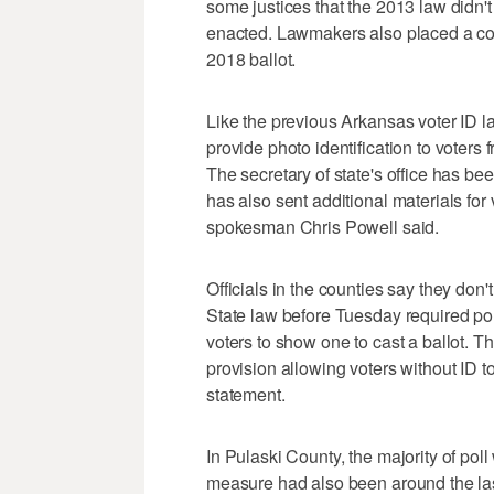
some justices that the 2013 law didn't
enacted. Lawmakers also placed a con
2018 ballot.
Like the previous Arkansas voter ID la
provide photo identification to voters 
The secretary of state's office has b
has also sent additional materials for
spokesman Chris Powell said.
Officials in the counties say they don
State law before Tuesday required poll
voters to show one to cast a ballot. T
provision allowing voters without ID to
statement.
In Pulaski County, the majority of poll
measure had also been around the last 