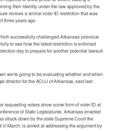
irming their identity under the law approved by the
ure revives a similar voter ID restriction that was
rt three years ago.
which successfully challenged Arkansas' previous
efully to see how the latest restriction is enforced
election day to prepare for another potential lawsuit
 then we're going to be evaluating whether and when
gal director for the ACLU of Arkansas, said last
 or requesting voters show some form of voter ID at
Conference of State Legislatures. Arkansas enacted
 was struck down by the state Supreme Court the
d in March, is aimed at addressing the argument by