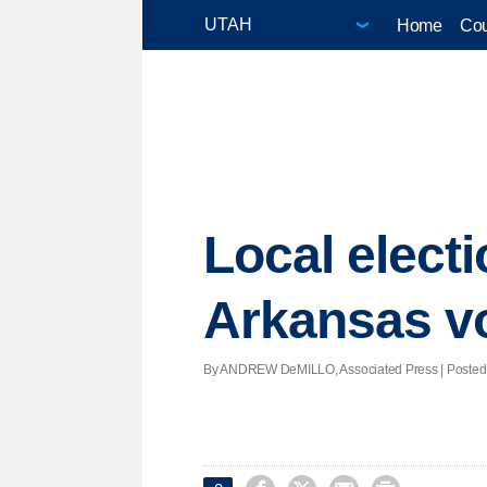
Home
Cou
Local electi
Arkansas vo
By ANDREW DeMILLO, Associated Press | Posted - 