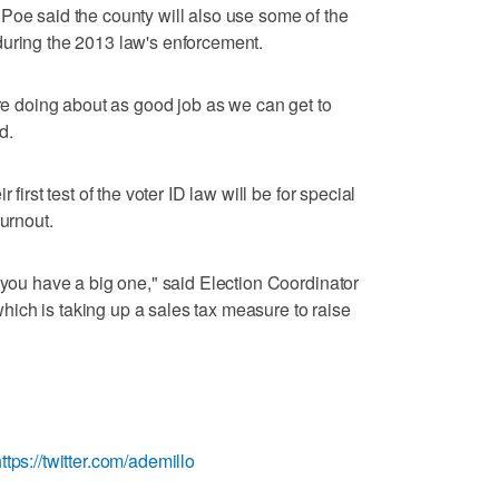
Poe said the county will also use some of the
during the 2013 law's enforcement.
're doing about as good job as we can get to
d.
 first test of the voter ID law will be for special
turnout.
 you have a big one," said Election Coordinator
ich is taking up a sales tax measure to raise
ttps://twitter.com/ademillo