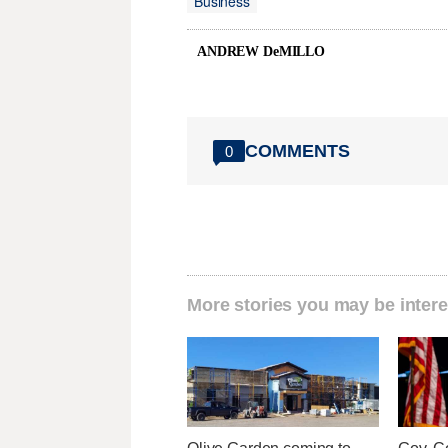
Business
ANDREW DeMILLO
COMMENTS
0
More stories you may be intere