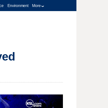
ce
Environment
More
ived