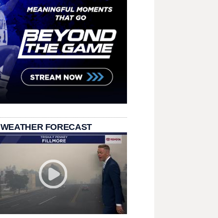
 WEATHER FORECAST