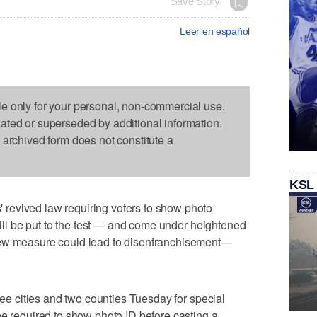
Save Story
Leer en español
le only for your personal, non-commercial use.
dated or superseded by additional information.
s archived form does not constitute a
KSL
revived law requiring voters to show photo
 will be put to the test — and come under heightened
new measure could lead to disenfranchisement—
hree cities and two counties Tuesday for special
be required to show photo ID before casting a