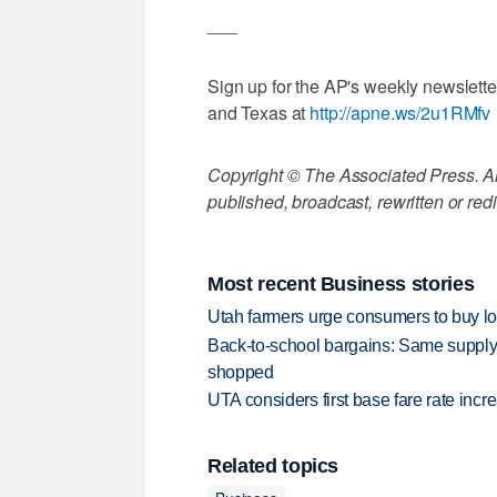
___
Sign up for the AP's weekly newslett
and Texas at
http://apne.ws/2u1RMfv
Copyright © The Associated Press. All
published, broadcast, rewritten or redi
Most recent Business stories
Utah farmers urge consumers to buy loca
Back-to-school bargains: Same supply
shopped
UTA considers first base fare rate inc
Related topics