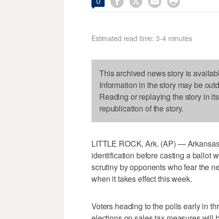




0
Estimated read time: 3-4 minutes
This archived news story is availab
Information in the story may be out
Reading or replaying the story in it
republication of the story.
LITTLE ROCK, Ark. (AP) — Arkansas' 
identification before casting a ballot
scrutiny by opponents who fear the 
when it takes effect this week.
Voters heading to the polls early in t
elections on sales tax measures will 