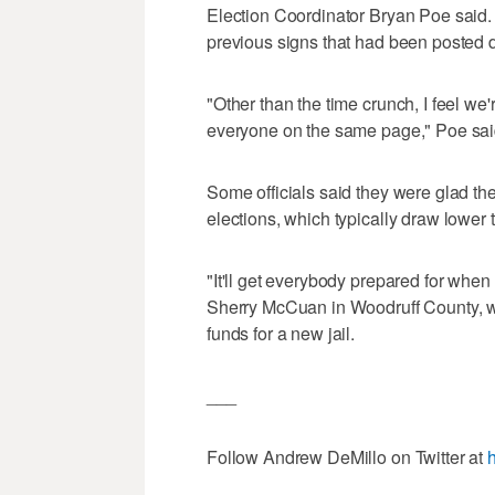
Election Coordinator Bryan Poe said. 
previous signs that had been posted 
"Other than the time crunch, I feel we
everyone on the same page," Poe sai
Some officials said they were glad their
elections, which typically draw lower 
"It'll get everybody prepared for when
Sherry McCuan in Woodruff County, wh
funds for a new jail.
___
Follow Andrew DeMillo on Twitter at
h