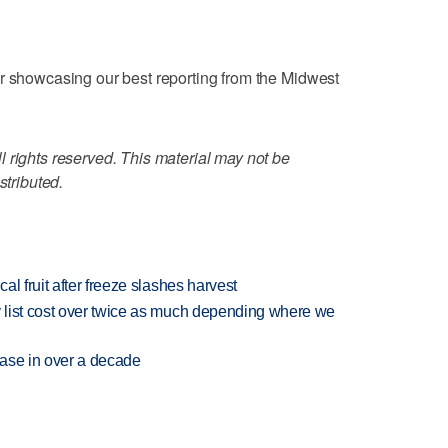
er showcasing our best reporting from the Midwest
 rights reserved. This material may not be
stributed.
l fruit after freeze slashes harvest
 list cost over twice as much depending where we
rease in over a decade