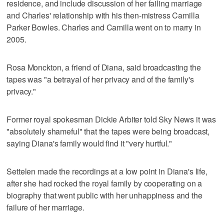
residence, and include discussion of her failing marriage
and Charles' relationship with his then-mistress Camilla
Parker Bowles. Charles and Camilla went on to marry in
2005.
Rosa Monckton, a friend of Diana, said broadcasting the
tapes was "a betrayal of her privacy and of the family's
privacy."
Former royal spokesman Dickie Arbiter told Sky News it was
"absolutely shameful" that the tapes were being broadcast,
saying Diana's family would find it "very hurtful."
Settelen made the recordings at a low point in Diana's life,
after she had rocked the royal family by cooperating on a
biography that went public with her unhappiness and the
failure of her marriage.