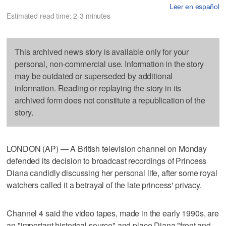
Leer en español
Estimated read time: 2-3 minutes
This archived news story is available only for your
personal, non-commercial use. Information in the story
may be outdated or superseded by additional
information. Reading or replaying the story in its
archived form does not constitute a republication of the
story.
LONDON (AP) — A British television channel on Monday
defended its decision to broadcast recordings of Princess
Diana candidly discussing her personal life, after some royal
watchers called it a betrayal of the late princess' privacy.
Channel 4 said the video tapes, made in the early 1990s, are
an "important historical source" and place Diana "front and