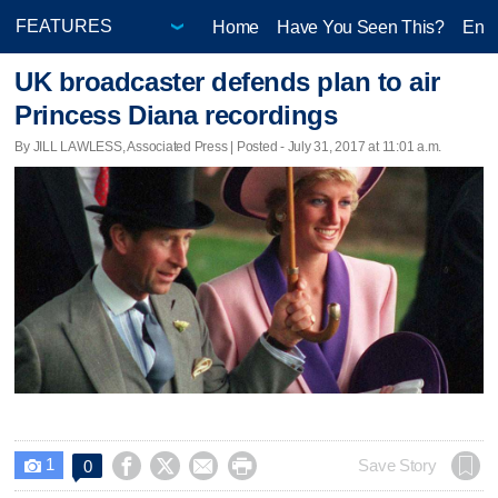
Home
Have You Seen This?
Ente
UK broadcaster defends plan to air
Princess Diana recordings
By JILL LAWLESS, Associated Press | Posted - July 31, 2017 at 11:01 a.m.
1




Save Story
0
