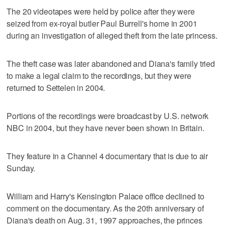
The 20 videotapes were held by police after they were
seized from ex-royal butler Paul Burrell's home in 2001
during an investigation of alleged theft from the late princess.
The theft case was later abandoned and Diana's family tried
to make a legal claim to the recordings, but they were
returned to Settelen in 2004.
Portions of the recordings were broadcast by U.S. network
NBC in 2004, but they have never been shown in Britain.
They feature in a Channel 4 documentary that is due to air
Sunday.
William and Harry's Kensington Palace office declined to
comment on the documentary. As the 20th anniversary of
Diana's death on Aug. 31, 1997 approaches, the princes