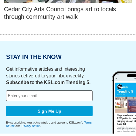
Cedar City Arts Council brings art to locals
through community art walk
STAY IN THE KNOW
Get informative articles and interesting
stories delivered to your inbox weekly.
Subscribe to the KSL.com Trending 5.
Sign Me Up
By subscribing, you acknowledge and agree to KSL.com's
Terms
of Use
and
Privacy Notice
.