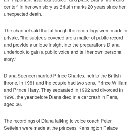
center" in her own story as Britain marks 20 years since her
unexpected death.
The channel said that although the recordings were made in
private, "the subjects covered are a matter of public record
and provide a unique insight into the preparations Diana
undertook to gain a public voice and tell her own personal
story."
Diana Spencer married Prince Charles, heir to the British
throne, in 1981 and the couple had two sons, Prince William
and Prince Harry. They separated in 1992 and divorced in
1996, the year before Diana died in a car crash in Paris,
aged 36.
The recordings of Diana talking to voice coach Peter
Settelen were made at the princess' Kensington Palace