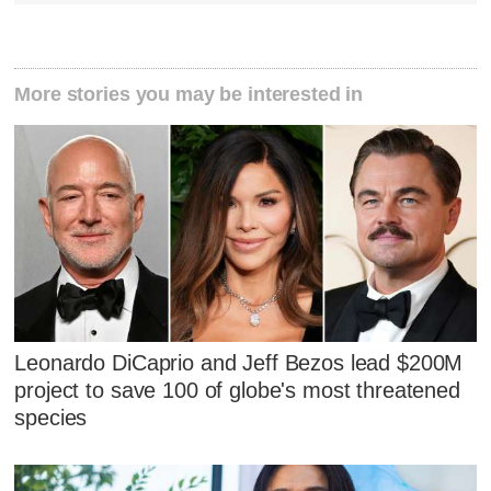
More stories you may be interested in
Leonardo DiCaprio and Jeff Bezos lead $200M
project to save 100 of globe's most threatened
species