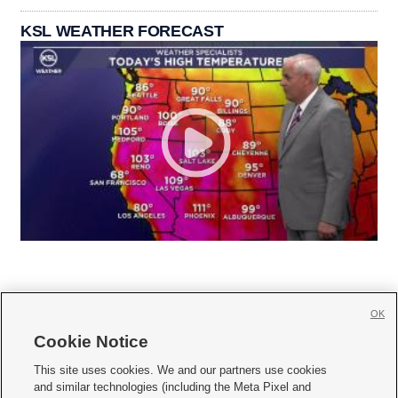
KSL WEATHER FORECAST
OK
Cookie Notice







This site uses cookies. We and our partners use cookies
and similar technologies (including the Meta Pixel and