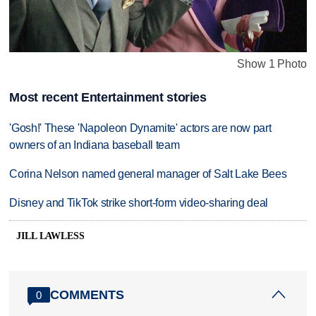
Show 1 Photo
Most recent Entertainment stories
'Gosh!' These 'Napoleon Dynamite' actors are now part
owners of an Indiana baseball team
Corina Nelson named general manager of Salt Lake Bees
Disney and TikTok strike short-form video-sharing deal
JILL LAWLESS
COMMENTS
0