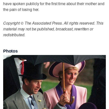
have spoken publicly for the first time about their mother and
the pain of losing her.
Copyright © The Associated Press. All rights reserved. This
material may not be published, broadcast, rewritten or
redistributed.
Photos