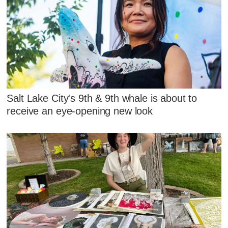
Salt Lake City's 9th & 9th whale is about to
receive an eye-opening new look