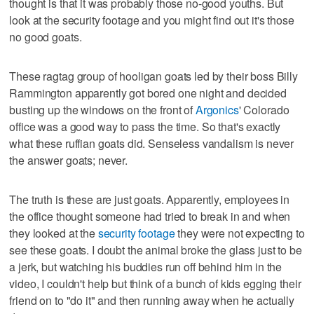
thought is that it was probably those no-good youths. But
look at the security footage and you might find out it's those
no good goats.
These ragtag group of hooligan goats led by their boss Billy
Rammington apparently got bored one night and decided
busting up the windows on the front of
Argonics
' Colorado
office was a good way to pass the time. So that's exactly
what these ruffian goats did. Senseless vandalism is never
the answer goats; never.
The truth is these are just goats. Apparently, employees in
the office thought someone had tried to break in and when
they looked at the
security footage
they were not expecting to
see these goats. I doubt the animal broke the glass just to be
a jerk, but watching his buddies run off behind him in the
video, I couldn't help but think of a bunch of kids egging their
friend on to "do it" and then running away when he actually