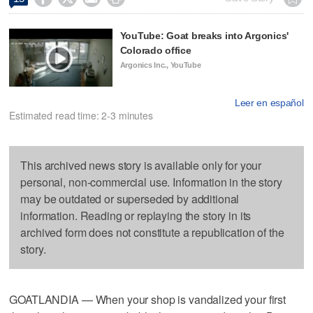
YouTube: Goat breaks into Argonics'
Colorado office
Argonics Inc., YouTube
Leer en español
Estimated read time: 2-3 minutes
This archived news story is available only for your
personal, non-commercial use. Information in the story
may be outdated or superseded by additional
information. Reading or replaying the story in its
archived form does not constitute a republication of the
story.
GOATLANDIA — When your shop is vandalized your first