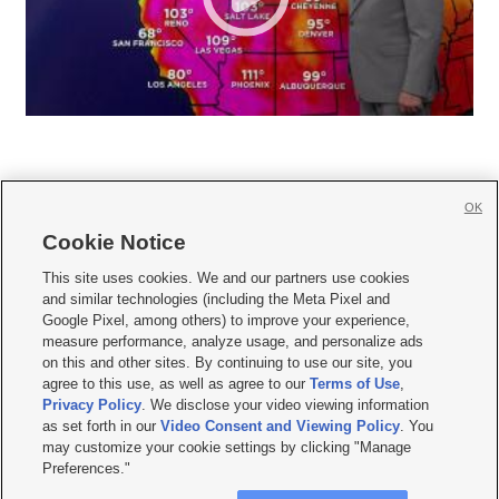
OK
Cookie Notice







This site uses cookies. We and our partners use cookies
and similar technologies (including the Meta Pixel and
Mobile Apps
|
Newsletter
|
Advertise
|
Contact Us
|
Careers with KSL.com
|
Google Pixel, among others) to improve your experience,
measure performance, analyze usage, and personalize ads
Terms of use
|
Privacy Statement
|
Video Consent Viewing Policy
|
DMCA Notice
|
on this and other sites. By continuing to use our site, you
Do Not Sell or Share My Data
|
EEO Public File Report
|
KSL-TV FCC Public File
|
agree to this use, as well as agree to our
Terms of Use
,
KSL FM Radio FCC Public File
|
KSL AM Radio FCC Public File
|
FCC Applications
|
Closed Captioning Assistance
Privacy Policy
. We disclose your video viewing information
as set forth in our
Video Consent and Viewing Policy
. You
© 2026
KSL Media
| KSL Broadcasting Salt Lake City UT | Site hosted & managed
may customize your cookie settings by clicking "Manage
by KSL Media - a Deseret Media Company
Preferences."