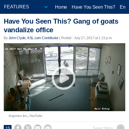
Home
Have You Seen This?
Ente
Have You Seen This? Gang of goats
vandalize office
By
John Clyde, KSL.com Contributor
| Posted - July 27, 2017 at 1:15 p.m.
Argonics Inc., YouTube




Save Story
15