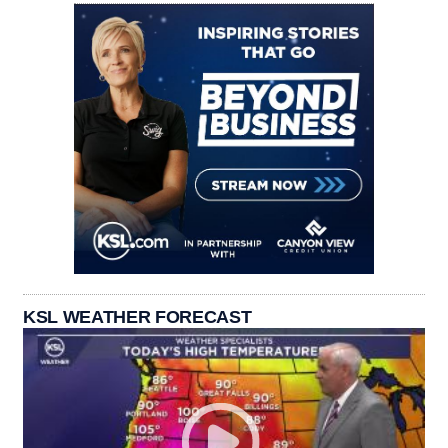
KSL WEATHER FORECAST