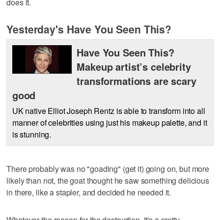
does it.
Yesterday's Have You Seen This?
Have You Seen This?
Makeup artist’s celebrity
transformations are scary
good
UK native Elliot Joseph Rentz is able to transform into all
manner of celebrities using just his makeup palette, and it
is stunning.
There probably was no "goading" (get it) going on, but more
likely than not, the goat thought he saw something delicious
in there, like a stapler, and decided he needed it.
Whatever the reason for the destruction, it's a pretty