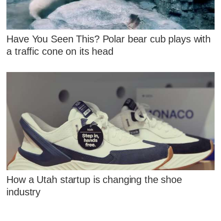
Have You Seen This? Polar bear cub plays with
a traffic cone on its head
How a Utah startup is changing the shoe
industry