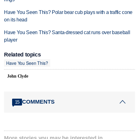
Have You Seen This? Polar bear cub plays with a traffic cone
on its head
Have You Seen This? Santa-dressed cat runs over baseball
player
Related topics
Have You Seen This?
John Clyde
COMMENTS
15
More stories you may be interested in