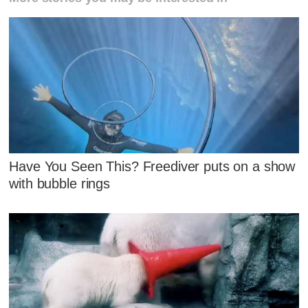
Have You Seen This? Freediver puts on a show
with bubble rings