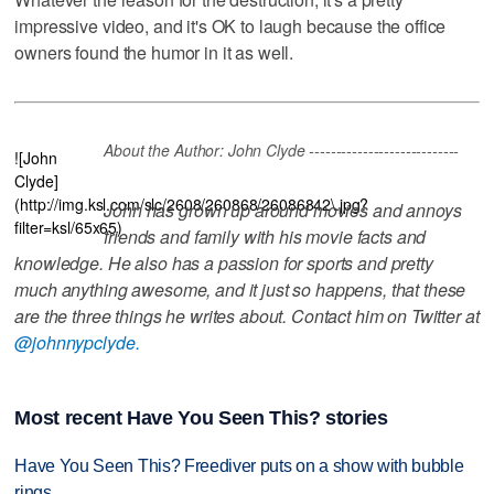
impressive video, and it's OK to laugh because the office
owners found the humor in it as well.
About the Author: John Clyde ----------------------------
![John
Clyde]
(http://img.ksl.com/slc/2608/260868/26086842\.jpg?
John has grown up around movies and annoys
filter=ksl/65x65)
friends and family with his movie facts and
knowledge. He also has a passion for sports and pretty
much anything awesome, and it just so happens, that these
are the three things he writes about. Contact him on Twitter at
@johnnypclyde.
Most recent Have You Seen This? stories
Have You Seen This? Freediver puts on a show with bubble
rings