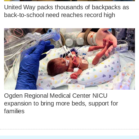
United Way packs thousands of backpacks as
back-to-school need reaches record high
Ogden Regional Medical Center NICU
expansion to bring more beds, support for
families