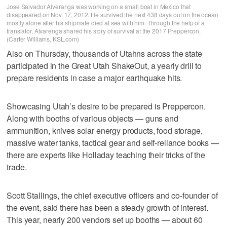
Jose Salvador Alveranga was working on a small boat in Mexico that
disappeared on Nov. 17, 2012. He survived the next 438 days out on the ocean
mostly alone after his shipmate died at sea with him. Through the help of a
translator, Alvarenga shared his story of survival at the 2017 Preppercon.
(Carter Williams, KSL.com)
Also on Thursday, thousands of Utahns across the state
participated in the Great Utah ShakeOut, a yearly drill to
prepare residents in case a major earthquake hits.
Showcasing Utah’s desire to be prepared is Preppercon.
Along with booths of various objects — guns and
ammunition, knives solar energy products, food storage,
massive water tanks, tactical gear and self-reliance books —
there are experts like Holladay teaching their tricks of the
trade.
Scott Stallings, the chief executive officers and co-founder of
the event, said there has been a steady growth of interest.
This year, nearly 200 vendors set up booths — about 60