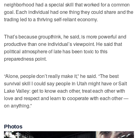
neighborhood had a special skill that worked for a common
goal. Each individual had one thing they could share and the
trading led to a thriving self-reliant economy.
That’s because groupthink, he said, is more powerful and
productive than one individual’s viewpoint. He said that
political atmosphere of late has been toxic to this
preparedness point.
“Alone, people don’t really make it,” he said. “The best
survival skill I could say people in Utah might have or Salt
Lake Valley: get to know each other, treat each other with
love and respect and learn to cooperate with each other —
on anything.”
Photos