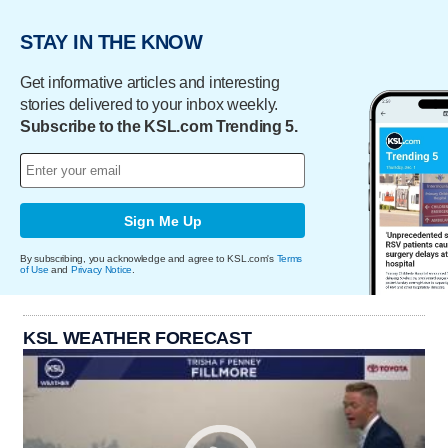
STAY IN THE KNOW
Get informative articles and interesting
stories delivered to your inbox weekly.
Subscribe to the KSL.com Trending 5.
Sign Me Up
By subscribing, you acknowledge and agree to KSL.com's
Terms
of Use
and
Privacy Notice
.
KSL WEATHER FORECAST