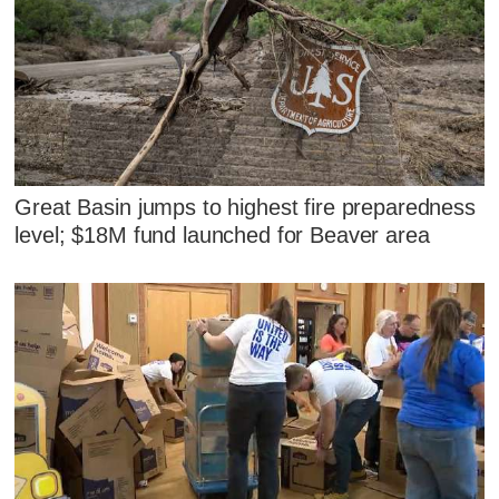
Great Basin jumps to highest fire preparedness
level; $18M fund launched for Beaver area