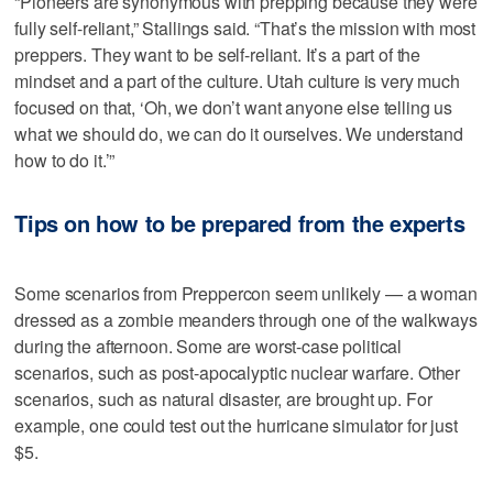
“Pioneers are synonymous with prepping because they were
fully self-reliant,” Stallings said. “That’s the mission with most
preppers. They want to be self-reliant. It’s a part of the
mindset and a part of the culture. Utah culture is very much
focused on that, ‘Oh, we don’t want anyone else telling us
what we should do, we can do it ourselves. We understand
how to do it.’”
Tips on how to be prepared from the experts
Some scenarios from Preppercon seem unlikely — a woman
dressed as a zombie meanders through one of the walkways
during the afternoon. Some are worst-case political
scenarios, such as post-apocalyptic nuclear warfare. Other
scenarios, such as natural disaster, are brought up. For
example, one could test out the hurricane simulator for just
$5.