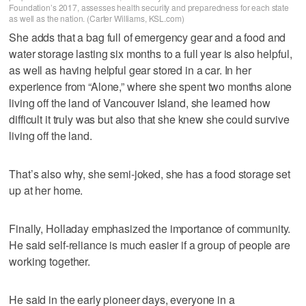
Foundation’s 2017, assesses health security and preparedness for each state
as well as the nation. (Carter Williams, KSL.com)
She adds that a bag full of emergency gear and a food and
water storage lasting six months to a full year is also helpful,
as well as having helpful gear stored in a car. In her
experience from “Alone,” where she spent two months alone
living off the land of Vancouver Island, she learned how
difficult it truly was but also that she knew she could survive
living off the land.
That’s also why, she semi-joked, she has a food storage set
up at her home.
Finally, Holladay emphasized the importance of community.
He said self-reliance is much easier if a group of people are
working together.
He said in the early pioneer days, everyone in a