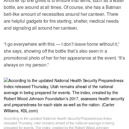
Another tip she gives is to ensure that items, such as a water
bottle, are around at all times. Of course, she has a Batman
belt-like amount of necessities around her canteen. There
are helpful gadgets for fire starting, shelter, medical needs
and signaling all around her canteen.
“I go everywhere with this — I don’t leave home without it,”
she says, showing off the bottle that’s also seen in a
promotional photo of her for her appearance at the event. “It’s
always on my person.”
According to the updated National Health Security Preparedness Index
released Thursday, Utah remains ahead of the national average in being
prepared for events. The index, created by the Robert Wood Johnson