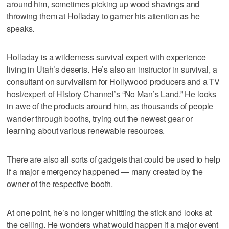
around him, sometimes picking up wood shavings and
throwing them at Holladay to garner his attention as he
speaks.
Holladay is a wilderness survival expert with experience
living in Utah’s deserts. He’s also an instructor in survival, a
consultant on survivalism for Hollywood producers and a TV
host/expert of History Channel’s “No Man’s Land.” He looks
in awe of the products around him, as thousands of people
wander through booths, trying out the newest gear or
learning about various renewable resources.
There are also all sorts of gadgets that could be used to help
if a major emergency happened — many created by the
owner of the respective booth.
At one point, he’s no longer whittling the stick and looks at
the ceiling. He wonders what would happen if a major event