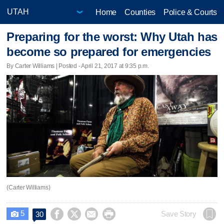
Home
Counties
Police & Courts
Preparing for the worst: Why Utah has
become so prepared for emergencies
By Carter Williams | Posted - April 21, 2017 at 9:35 p.m.
(Carter Williams)
5




Save Story
30
