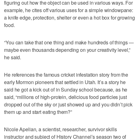
figuring out how the object can be used in various ways. For
example, he cites off various uses for a simple windowpane:
a knife edge, protection, shelter or even a hot box for growing
food.
“You can take that one thing and make hundreds of things —
maybe even thousands depending on your creativity level,”
he said.
He references the famous cricket infestation story from the
early Mormon pioneers that settled in Utah. It’s a story he
said he got a kick out of in Sunday school because, as he
said, “millions of high-protein, delicious food particles just
dropped out of the sky or just showed up and you didn’t pick
them up and start eating them?”
Nicole Apelian, a scientist, researcher, survivor skills
instructor and subject of History Channel’s season two of