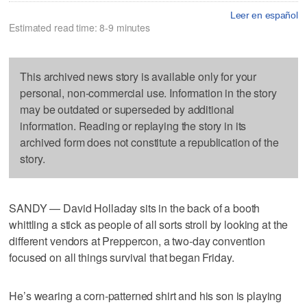
Leer en español
Estimated read time: 8-9 minutes
This archived news story is available only for your
personal, non-commercial use. Information in the story
may be outdated or superseded by additional
information. Reading or replaying the story in its
archived form does not constitute a republication of the
story.
SANDY — David Holladay sits in the back of a booth
whittling a stick as people of all sorts stroll by looking at the
different vendors at Preppercon, a two-day convention
focused on all things survival that began Friday.
He’s wearing a corn-patterned shirt and his son is playing