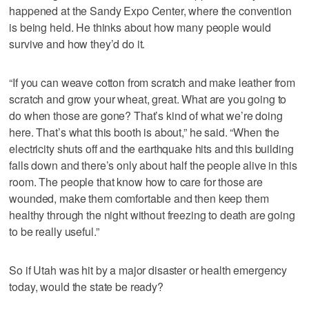
happened at the Sandy Expo Center, where the convention
is being held. He thinks about how many people would
survive and how they’d do it.
“If you can weave cotton from scratch and make leather from
scratch and grow your wheat, great. What are you going to
do when those are gone? That’s kind of what we’re doing
here. That’s what this booth is about,” he said. “When the
electricity shuts off and the earthquake hits and this building
falls down and there’s only about half the people alive in this
room. The people that know how to care for those are
wounded, make them comfortable and then keep them
healthy through the night without freezing to death are going
to be really useful.”
So if Utah was hit by a major disaster or health emergency
today, would the state be ready?