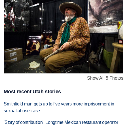
Show All 5 Photos
Most recent Utah stories
Smithfield man gets up to five years more imprisonment in
sexual abuse case
'Story of contribution': Longtime Mexican restaurant operator