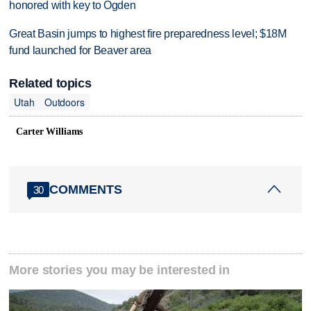
honored with key to Ogden
Great Basin jumps to highest fire preparedness level; $18M
fund launched for Beaver area
Related topics
Utah
Outdoors
Carter Williams
COMMENTS
30
More stories you may be interested in