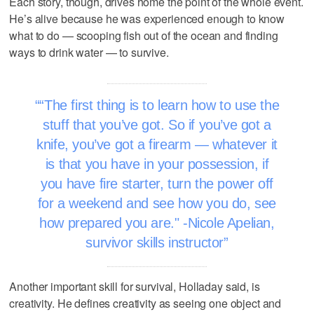
Each story, though, drives home the point of the whole event.
He’s alive because he was experienced enough to know
what to do — scooping fish out of the ocean and finding
ways to drink water — to survive.
“The first thing is to learn how to use the
stuff that you’ve got. So if you’ve got a
knife, you’ve got a firearm — whatever it
is that you have in your possession, if
you have fire starter, turn the power off
for a weekend and see how you do, see
how prepared you are." -Nicole Apelian,
survivor skills instructor
Another important skill for survival, Holladay said, is
creativity. He defines creativity as seeing one object and