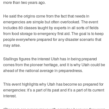
more than two years ago.
He said the origins come from the fact that needs in
emergencies are simple but often overlooked. The event
includes 80 classes taught by experts in all sorts of fields
from food storage to emergency first aid. The goal is to keep
people everywhere prepared for any disaster scenario that
may arise.
Stallings figures the interest Utah has in being prepared
comes from the pioneer heritage, and it is why Utah could be
ahead of the national average in preparedness.
This event highlights why Utah has become so prepared for
emergencies: it’s a part of its past and it’s a part of its current
interest.