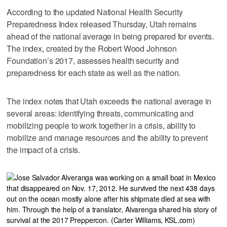
According to the updated National Health Security
Preparedness Index released Thursday, Utah remains
ahead of the national average in being prepared for events.
The index, created by the Robert Wood Johnson
Foundation’s 2017, assesses health security and
preparedness for each state as well as the nation.
The index notes that Utah exceeds the national average in
several areas: identifying threats, communicating and
mobilizing people to work together in a crisis, ability to
mobilize and manage resources and the ability to prevent
the impact of a crisis.