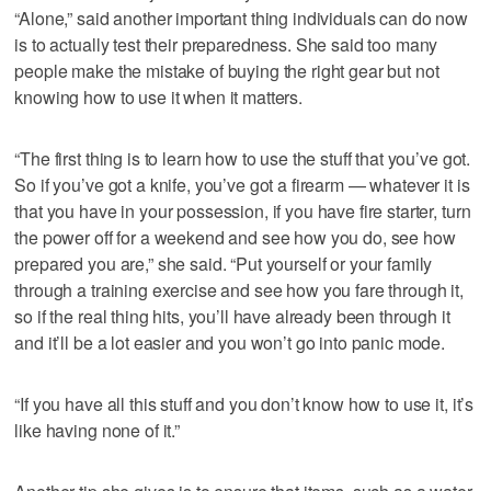
“Alone,” said another important thing individuals can do now
is to actually test their preparedness. She said too many
people make the mistake of buying the right gear but not
knowing how to use it when it matters.
“The first thing is to learn how to use the stuff that you’ve got.
So if you’ve got a knife, you’ve got a firearm — whatever it is
that you have in your possession, if you have fire starter, turn
the power off for a weekend and see how you do, see how
prepared you are,” she said. “Put yourself or your family
through a training exercise and see how you fare through it,
so if the real thing hits, you’ll have already been through it
and it’ll be a lot easier and you won’t go into panic mode.
“If you have all this stuff and you don’t know how to use it, it’s
like having none of it.”