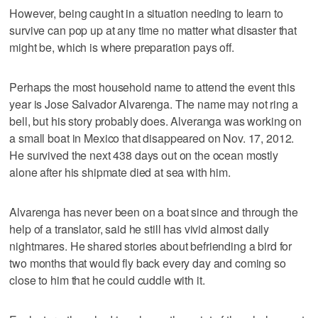
However, being caught in a situation needing to learn to
survive can pop up at any time no matter what disaster that
might be, which is where preparation pays off.
Perhaps the most household name to attend the event this
year is Jose Salvador Alvarenga. The name may not ring a
bell, but his story probably does. Alveranga was working on
a small boat in Mexico that disappeared on Nov. 17, 2012.
He survived the next 438 days out on the ocean mostly
alone after his shipmate died at sea with him.
Alvarenga has never been on a boat since and through the
help of a translator, said he still has vivid almost daily
nightmares. He shared stories about befriending a bird for
two months that would fly back every day and coming so
close to him that he could cuddle with it.