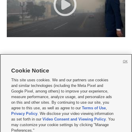
OK
Cookie Notice







This site uses cookies. We and our partners use cookies
and similar technologies (including the Meta Pixel and
Mobile Apps
|
Newsletter
|
Advertise
|
Contact Us
|
Careers with KSL.com
|
Google Pixel, among others) to improve your experience,
measure performance, analyze usage, and personalize ads
Terms of use
|
Privacy Statement
|
Video Consent Viewing Policy
|
DMCA Notice
|
on this and other sites. By continuing to use our site, you
Do Not Sell or Share My Data
|
EEO Public File Report
|
KSL-TV FCC Public File
|
agree to this use, as well as agree to our
Terms of Use
,
KSL FM Radio FCC Public File
|
KSL AM Radio FCC Public File
|
FCC Applications
|
Closed Captioning Assistance
Privacy Policy
. We disclose your video viewing information
as set forth in our
Video Consent and Viewing Policy
. You
© 2026
KSL Media
| KSL Broadcasting Salt Lake City UT | Site hosted & managed
may customize your cookie settings by clicking "Manage
by KSL Media - a Deseret Media Company
Preferences."